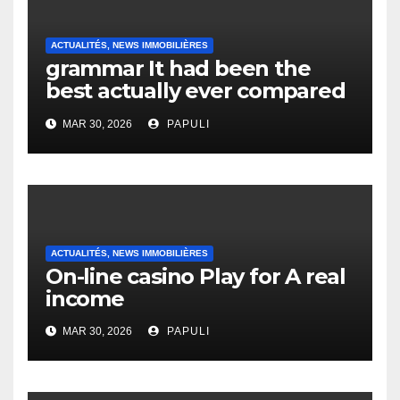
ACTUALITÉS, NEWS IMMOBILIÈRES
grammar It had been the
best actually ever compared
to it’s the top actually?
MAR 30, 2026
PAPULI
English Vocabulary Learners
Heap Change
ACTUALITÉS, NEWS IMMOBILIÈRES
On-line casino Play for A real
income
MAR 30, 2026
PAPULI