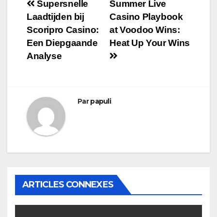
Navigation
Supersnelle
Summer Live
Laadtijden bij
Casino Playbook
de
Scoripro Casino:
at Voodoo Wins:
l’article
Een Diepgaande
Heat Up Your Wins
Analyse
Par
papuli
ARTICLES CONNEXES