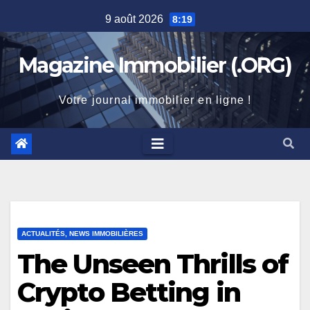
Skip
9 août 2026
8:19
to
content
Magazine Immobilier (.ORG)
Votre journal immobilier en ligne !
ACTUALITÉS, NEWS IMMOBILIÈRES
The Unseen Thrills of
Crypto Betting in