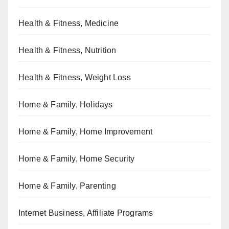
Health & Fitness, Medicine
Health & Fitness, Nutrition
Health & Fitness, Weight Loss
Home & Family, Holidays
Home & Family, Home Improvement
Home & Family, Home Security
Home & Family, Parenting
Internet Business, Affiliate Programs