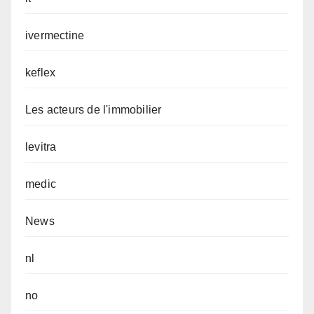
ivermectine
keflex
Les acteurs de l'immobilier
levitra
medic
News
nl
no