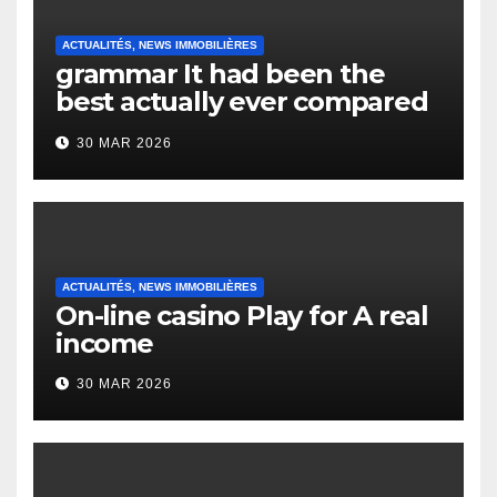
ACTUALITÉS, NEWS IMMOBILIÈRES
grammar It had been the
best actually ever compared
to it’s the top actually?
30 MAR 2026
English Vocabulary Learners
Heap Change
ACTUALITÉS, NEWS IMMOBILIÈRES
On-line casino Play for A real
income
30 MAR 2026