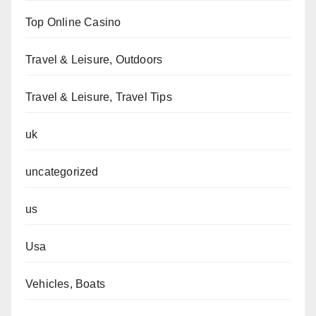
Top Online Casino
Travel & Leisure, Outdoors
Travel & Leisure, Travel Tips
uk
uncategorized
us
Usa
Vehicles, Boats