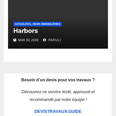
ACTUALITÉS, NEWS IMMOBILIÈRES
Harbors
MAR 30, 2026
PAPULI
Besoin d’un devis pour vos travaux ?
Découvrez ce service testé, approuvé et
recommandé par notre équipe !
DEVISTRAVAUX.GUIDE