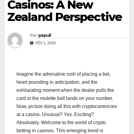
Casinos: A New
Zealand Perspective
Par
papuli
FÉV 1, 2026
Imagine the adrenaline rush of placing a bet,
heart pounding in anticipation, and the
exhilarating moment when the dealer pulls the
card or the roulette ball lands on your number.
Now, picture doing all this with cryptocurrencies
at a casino. Unusual? Yes. Exciting?
Absolutely. Welcome to the world of crypto
betting in casinos. This emerging trend is