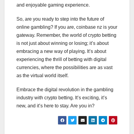
and enjoyable gaming experience.
So, are you ready to step into the future of
online gambling? If you are, coinbase nz is your
gateway. Remember, the world of crypto betting
is not just about winning or losing; it’s about
embracing a new way of playing. It’s about
experiencing the thrill of betting with digital
currencies, where the possibilities are as vast
as the virtual world itself.
Embrace the digital revolution in the gambling
industry with crypto betting. It’s exciting, it’s
new, and it’s here to stay. Are you in?