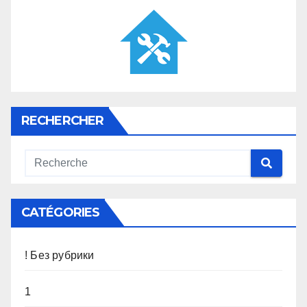
RECHERCHER
CATÉGORIES
! Без рубрики
1