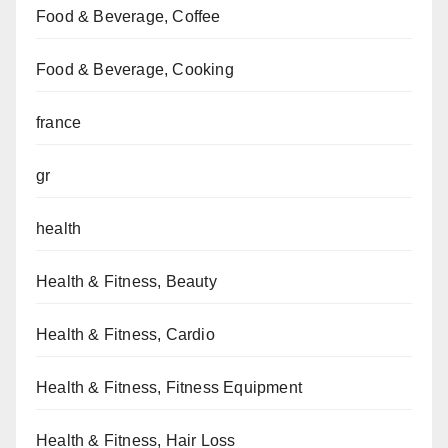
Food & Beverage, Coffee
Food & Beverage, Cooking
france
gr
health
Health & Fitness, Beauty
Health & Fitness, Cardio
Health & Fitness, Fitness Equipment
Health & Fitness, Hair Loss