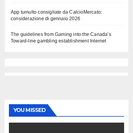
App tumulto consigliate da CalcioMercato:
considerazione di gennaio 2026
The guidelines from Gaming into the Canada’s
Toward-line gambling establishment Internet
YOU MISSED