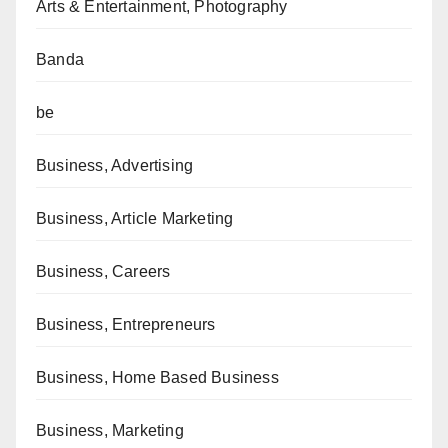
Arts & Entertainment, Photography
Banda
be
Business, Advertising
Business, Article Marketing
Business, Careers
Business, Entrepreneurs
Business, Home Based Business
Business, Marketing