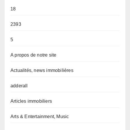
18
2393
5
A propos de notre site
Actualités, news immobilières
adderall
Articles immobiliers
Arts & Entertainment, Music