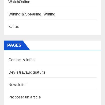
WatchOnline
Writing & Speaking, Writing
xanax
PAGES
Contact & Infos
Devis travaux gratuits
Newsletter
Proposer un article