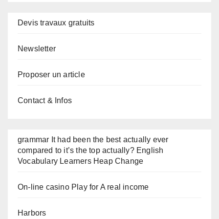
Devis travaux gratuits
Newsletter
Proposer un article
Contact & Infos
grammar It had been the best actually ever
compared to it’s the top actually? English
Vocabulary Learners Heap Change
On-line casino Play for A real income
Harbors