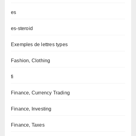
es
es-steroid
Exemples de lettres types
Fashion, Clothing
fi
Finance, Currency Trading
Finance, Investing
Finance, Taxes