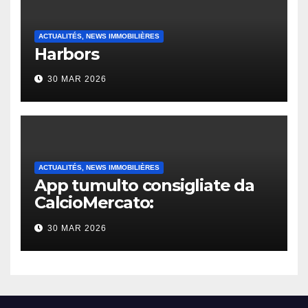
ACTUALITÉS, NEWS IMMOBILIÈRES
Harbors
30 MAR 2026
ACTUALITÉS, NEWS IMMOBILIÈRES
App tumulto consigliate da
CalcioMercato:
considerazione di gennaio
30 MAR 2026
2026