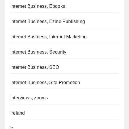
Internet Business, Ebooks
Internet Business, Ezine Publishing
Internet Business, Internet Marketing
Internet Business, Security
Internet Business, SEO
Internet Business, Site Promotion
Interviews, zooms
ireland
it