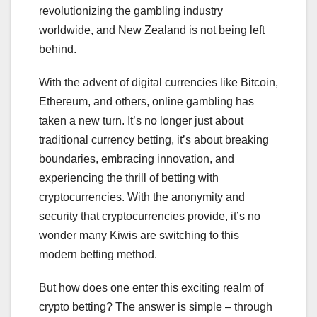
revolutionizing the gambling industry
worldwide, and New Zealand is not being left
behind.
With the advent of digital currencies like Bitcoin,
Ethereum, and others, online gambling has
taken a new turn. It’s no longer just about
traditional currency betting, it’s about breaking
boundaries, embracing innovation, and
experiencing the thrill of betting with
cryptocurrencies. With the anonymity and
security that cryptocurrencies provide, it’s no
wonder many Kiwis are switching to this
modern betting method.
But how does one enter this exciting realm of
crypto betting? The answer is simple – through