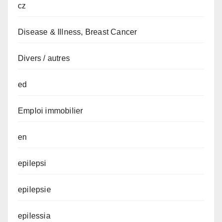
cz
Disease & Illness, Breast Cancer
Divers / autres
ed
Emploi immobilier
en
epilepsi
epilepsie
epilessia