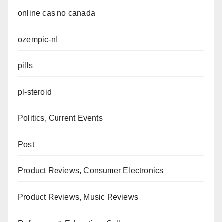
online casino canada
ozempic-nl
pills
pl-steroid
Politics, Current Events
Post
Product Reviews, Consumer Electronics
Product Reviews, Music Reviews