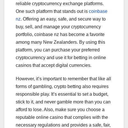
reliable cryptocurrency exchange platforms.
One such platform that stands out is
coinbase
nz
. Offering an easy, safe, and secure way to
buy, sell, and manage your cryptocurrency
portfolio, coinbase nz has become a favorite
among many New Zealanders. By using this
platform, you can purchase your preferred
cryptocurrency and use it for betting in online
casinos that accept digital currencies.
However, it’s important to remember that like all
forms of gambling, crypto betting also requires
responsible play. It’s essential to set a budget,
stick to it, and never gamble more than you can
afford to lose. Also, make sure you choose a
reputable online casino that complies with the
necessary regulations and provides a safe, fair,