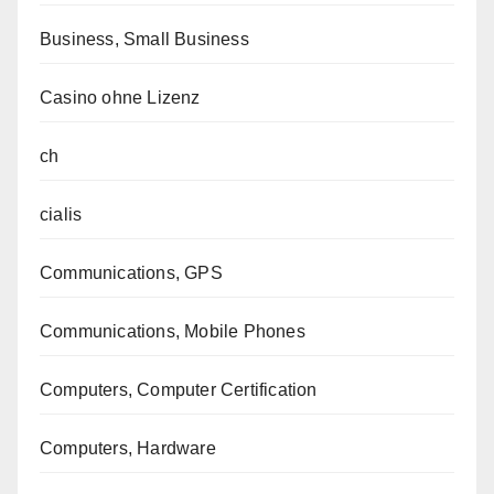
Business, Small Business
Casino ohne Lizenz
ch
cialis
Communications, GPS
Communications, Mobile Phones
Computers, Computer Certification
Computers, Hardware