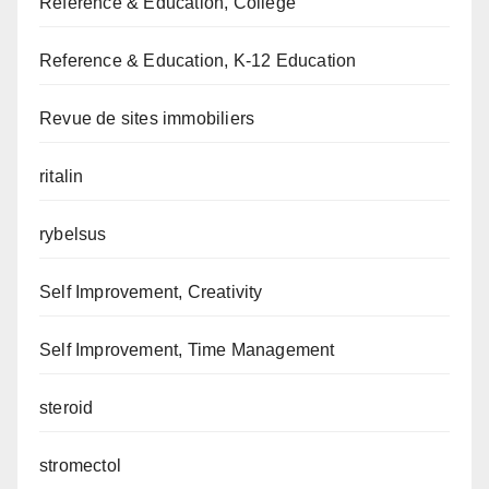
Reference & Education, College
Reference & Education, K-12 Education
Revue de sites immobiliers
ritalin
rybelsus
Self Improvement, Creativity
Self Improvement, Time Management
steroid
stromectol