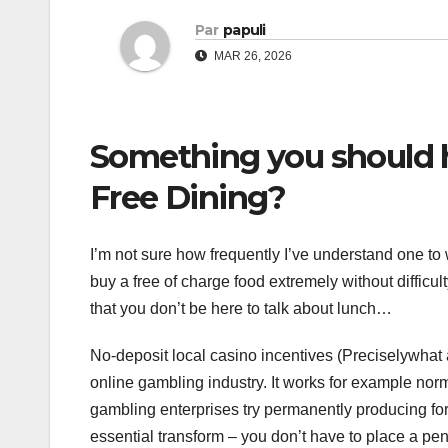
Par
papuli
MAR 26, 2026
Something you should h
Free Dining?
I’m not sure how frequently I’ve understand one to w
buy a free of charge food extremely without difficul
that you don’t be here to talk about lunch…
No-deposit local casino incentives (Preciselywhat 
online gambling industry. It works for example nor
gambling enterprises try permanently producing for 
essential transform – you don’t have to place a pen