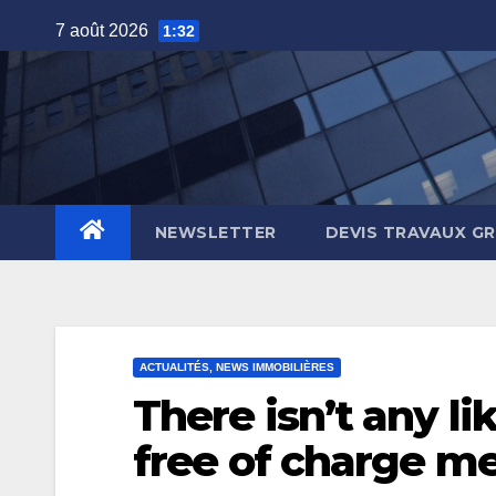
Skip
7 août 2026
1:32
to
content
NEWSLETTER
DEVIS TRAVAUX G
ACTUALITÉS, NEWS IMMOBILIÈRES
There isn’t any l
free of charge me