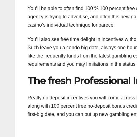
You’ll be able to often find 100 % 100 percent free
agency is trying to advertise, and often this new g
casino’s individual technique for parece.
You’ll also see free time delight in incentives witho
Such leave you a condo big date, always one hour,
like the frequently funds from the latest gambling
requirements and you may limitations in the status 
The fresh Professional 
Really no deposit incentives you will come across ca
along with 100 percent free no-deposit bonus credit
first-big date, and you can put up new gambling ent