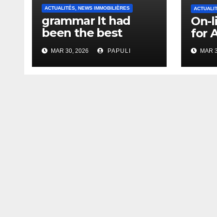
ACTUALITÉS, NEWS IMMOBILIÈRES
ACTUALI
grammar It had
On-l
been the best
for 
actually ever
MAR 30, 2026
PAPULI
MAR 3
compared to it’s the
top actually?
English Vocabulary
Learners Heap
Change