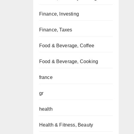
Finance, Investing
Finance, Taxes
Food & Beverage, Coffee
Food & Beverage, Cooking
france
gr
health
Health & Fitness, Beauty