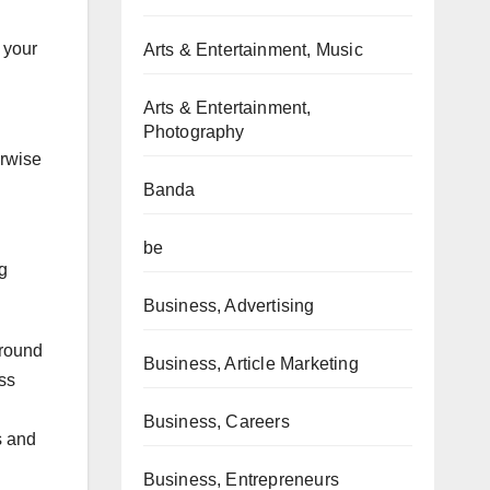
 your
Arts & Entertainment, Music
Arts & Entertainment,
Photography
erwise
Banda
be
ng
Business, Advertising
around
Business, Article Marketing
oss
n
Business, Careers
s and
Business, Entrepreneurs