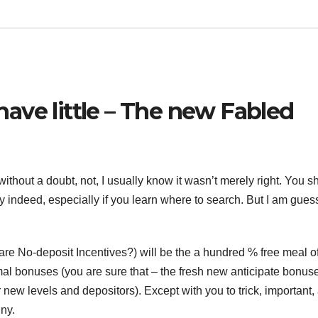
ave little – The new Fabled
ithout a doubt, not, I usually know it wasn’t merely right. You s
ty indeed, especially if you learn where to search. But I am gues
are No-deposit Incentives?) will be the a hundred % free meal of
mal bonuses (you are sure that – the fresh new anticipate bonus
new levels and depositors). Except with you to trick, important, 
ny.