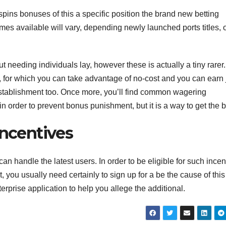
 spins bonuses of this a specific position the brand new betting
ames available will vary, depending newly launched ports titles, o
ut needing individuals lay, however these is actually a tiny rarer.
 for which you can take advantage of no-cost and you can earn 
 establishment too. Once more, you’ll find common wagering
in order to prevent bonus punishment, but it is a way to get the 
Incentives
n handle the latest users. In order to be eligible for such incen
, you usually need certainly to sign up for a be the cause of thi
erprise application to help you allege the additional.