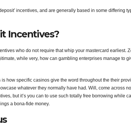
 deposit’ incentives, and are generally based in some differing t
it Incentives?
entives who do not require that whip your mastercard earliest. Z
egitimate, while very, how can gambling enterprises manage to gi
 is how specific casinos give the word throughout the their prov
howcase whatever they normally have had. Will, come across n
ives, but it’s you can to use such totally free borrowing while c
nings a bona-fide money.
us