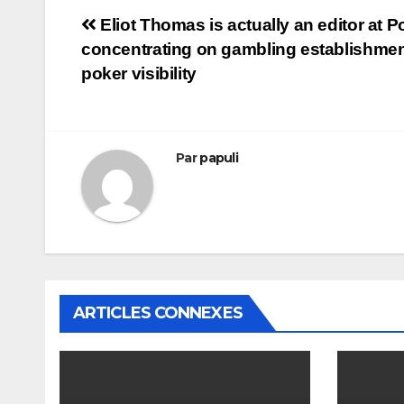
Navigation
Eliot Thomas is actually an editor at 
concentrating on gambling establishme
de
poker visibility
l’article
Par
papuli
ARTICLES CONNEXES