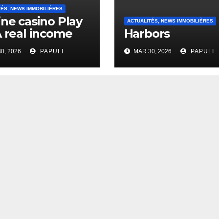
TÉS, NEWS IMMOBILIÈRES
ine casino Play
ACTUALITÉS, NEWS IMMOBILIÈRES
A real income
Harbors
0, 2026
PAPULI
MAR 30, 2026
PAPULI