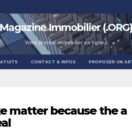
Magazine Immobilier (.ORG
Votre journal immobilier en ligne !
RATUITS
CONTACT & INFOS
PROPOSER UN AR
ike matter because the a
al