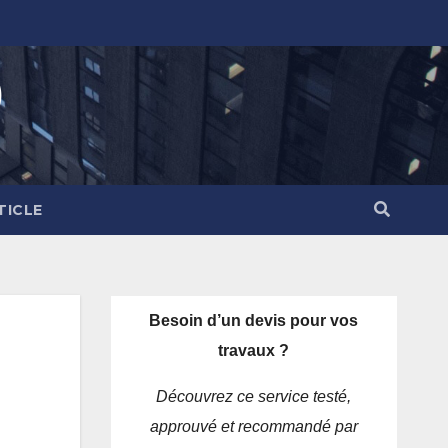
)
TICLE
Besoin d’un devis pour vos
travaux ?
Découvrez ce service testé,
approuvé et recommandé par