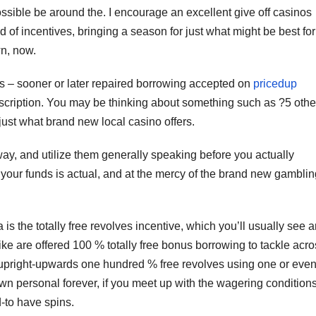
ossible be around the. I encourage an excellent give off casinos
of incentives, bringing a season for just what might be best for
wn, now.
nus – sooner or later repaired borrowing accepted on
pricedup
scription. You may be thinking about something such as ?5 oth
just what brand new local casino offers.
ay, and utilize them generally speaking before you actually
y your funds is actual, and at the mercy of the brand new gambli
is the totally free revolves incentive, which you’ll usually see 
ike are offered 100 % totally free bonus borrowing to tackle acr
 upright-upwards one hundred % free revolves using one or eve
 own personal forever, if you meet up with the wagering condition
d-to have spins.