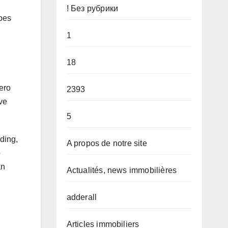
! Без рубрики
ypes
1
18
ero
2393
ve
5
iding,
A propos de notre site
o
an
Actualités, news immobilières
adderall
Articles immobiliers