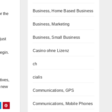
Business, Home Based Business
r the
Business, Marketing
Business, Small Business
just
Casino ohne Lizenz
begin.
ch
cialis
tives,
s new
Communications, GPS
Communications, Mobile Phones