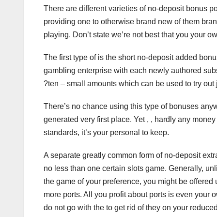
There are different varieties of no-deposit bonus p
providing one to otherwise brand new of them brand 
playing. Don’t state we’re not best that you your o
The first type of is the short no-deposit added bo
gambling enterprise with each newly authored sub
?ten – small amounts which can be used to try out 
There’s no chance using this type of bonuses anyw
generated very first place. Yet , , hardly any mone
standards, it’s your personal to keep.
A separate greatly common form of no-deposit extra 
no less than one certain slots game. Generally, unl
the game of your preference, you might be offered
more ports. All you profit about ports is even your
do not go with the to get rid of they on your reduce