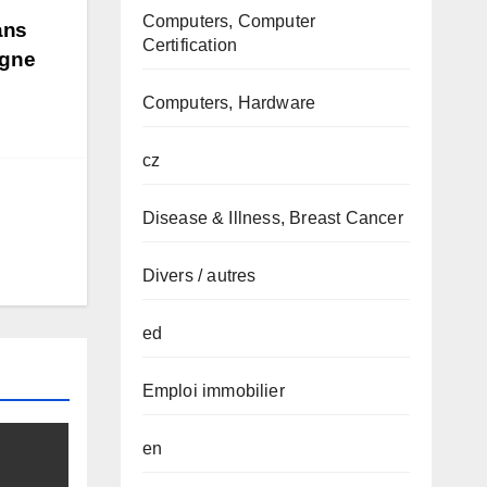
Computers, Computer
ans
Certification
igne
Computers, Hardware
cz
Disease & Illness, Breast Cancer
Divers / autres
ed
Emploi immobilier
en