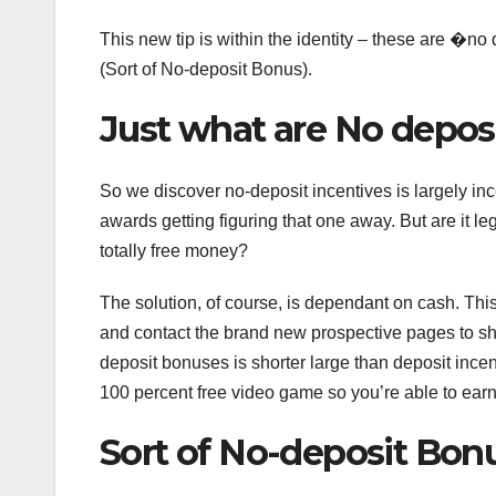
This new tip is within the identity – these are �no
(Sort of No-deposit Bonus).
Just what are No depos
So we discover no-deposit incentives is largely inc
awards getting figuring that one away. But are it l
totally free money?
The solution, of course, is dependant on cash. This
and contact the brand new prospective pages to s
deposit bonuses is shorter large than deposit incent
100 percent free video game so you’re able to ear
Sort of No-deposit Bon