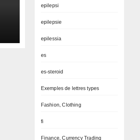
epilepsi
epilepsie
epilessia
es
es-steroid
Exemples de lettres types
Fashion, Clothing
fi
Finance, Currency Trading