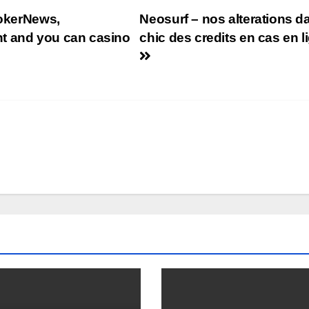
PokerNews,
Neosurf – nos alterations d
nt and you can casino
chic des credits en cas en l