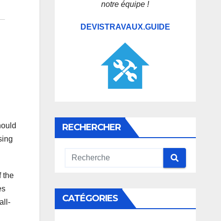
notre équipe !
DEVISTRAVAUX.GUIDE
hould
RECHERCHER
sing
 the
es
CATÉGORIES
all-