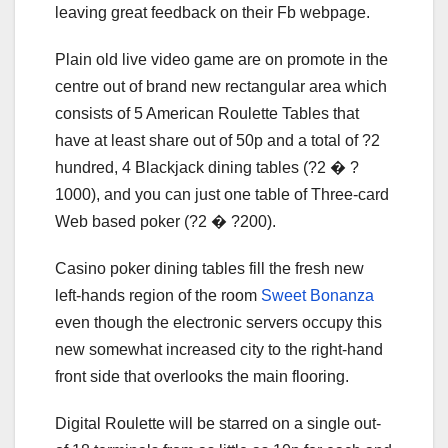
leaving great feedback on their Fb webpage.
Plain old live video game are on promote in the
centre out of brand new rectangular area which
consists of 5 American Roulette Tables that
have at least share out of 50p and a total of ?2
hundred, 4 Blackjack dining tables (?2 � ?
1000), and you can just one table of Three-card
Web based poker (?2 � ?200).
Casino poker dining tables fill the fresh new
left-hands region of the room
Sweet Bonanza
even though the electronic servers occupy this
new somewhat increased city to the right-hand
front side that overlooks the main flooring.
Digital Roulette will be starred on a single out-