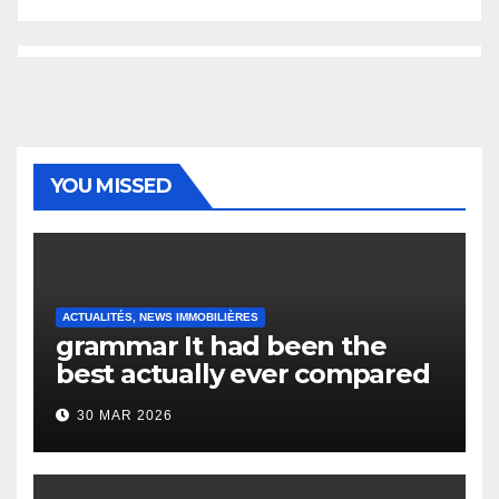
YOU MISSED
ACTUALITÉS, NEWS IMMOBILIÈRES
grammar It had been the
best actually ever compared
to it’s the top actually?
30 MAR 2026
English Vocabulary Learners
Heap Change