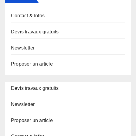
Contact & Infos
Devis travaux gratuits
Newsletter
Proposer un article
Devis travaux gratuits
Newsletter
Proposer un article