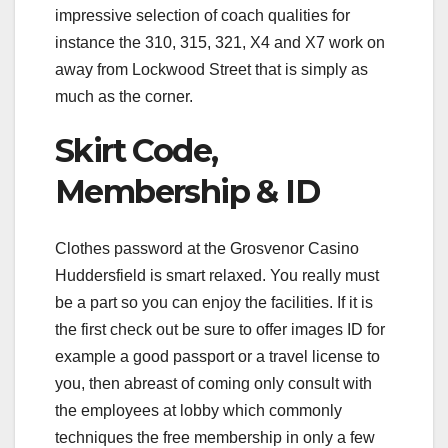
impressive selection of coach qualities for
instance the 310, 315, 321, X4 and X7 work on
away from Lockwood Street that is simply as
much as the corner.
Skirt Code,
Membership & ID
Clothes password at the Grosvenor Casino
Huddersfield is smart relaxed. You really must
be a part so you can enjoy the facilities. If it is
the first check out be sure to offer images ID for
example a good passport or a travel license to
you, then abreast of coming only consult with
the employees at lobby which commonly
techniques the free membership in only a few