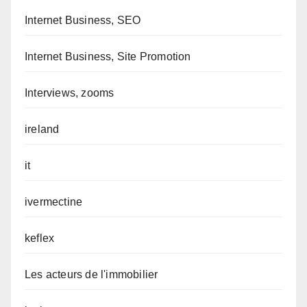
Internet Business, SEO
Internet Business, Site Promotion
Interviews, zooms
ireland
it
ivermectine
keflex
Les acteurs de l'immobilier