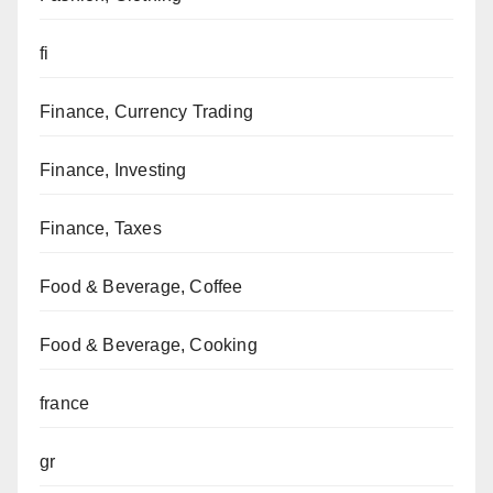
fi
Finance, Currency Trading
Finance, Investing
Finance, Taxes
Food & Beverage, Coffee
Food & Beverage, Cooking
france
gr