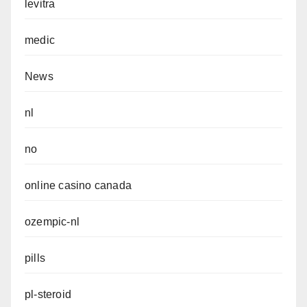
levitra
medic
News
nl
no
online casino canada
ozempic-nl
pills
pl-steroid