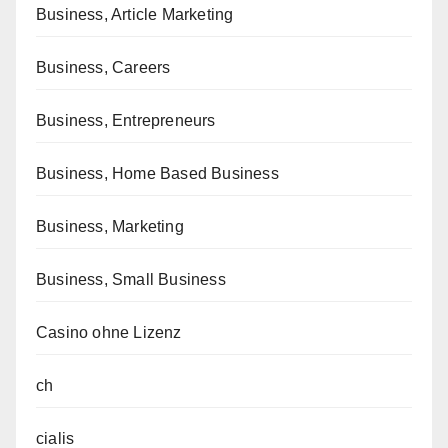
Business, Article Marketing
Business, Careers
Business, Entrepreneurs
Business, Home Based Business
Business, Marketing
Business, Small Business
Casino ohne Lizenz
ch
cialis