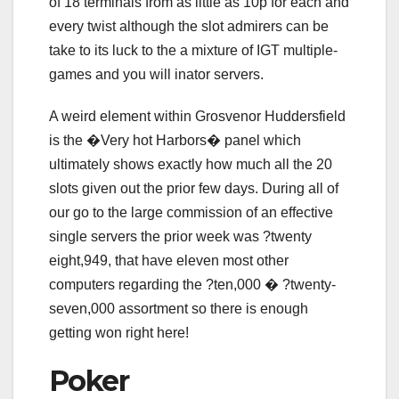
of 18 terminals from as little as 10p for each and
every twist although the slot admirers can be
take to its luck to the a mixture of IGT multiple-
games and you will inator servers.
A weird element within Grosvenor Huddersfield
is the �Very hot Harbors� panel which
ultimately shows exactly how much all the 20
slots given out the prior few days. During all of
our go to the large commission of an effective
single servers the prior week was ?twenty
eight,949, that have eleven most other
computers regarding the ?ten,000 � ?twenty-
seven,000 assortment so there is enough
getting won right here!
Poker