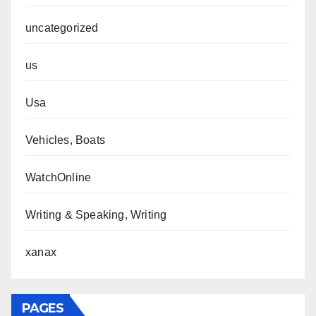
uncategorized
us
Usa
Vehicles, Boats
WatchOnline
Writing & Speaking, Writing
xanax
PAGES