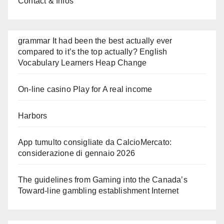
Contact & Infos
grammar It had been the best actually ever
compared to it’s the top actually? English
Vocabulary Learners Heap Change
On-line casino Play for A real income
Harbors
App tumulto consigliate da CalcioMercato:
considerazione di gennaio 2026
The guidelines from Gaming into the Canada’s
Toward-line gambling establishment Internet