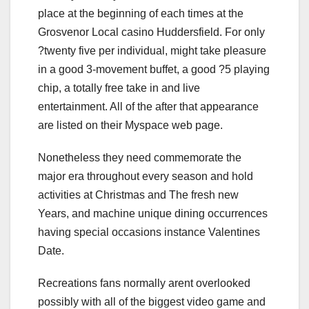
place at the beginning of each times at the
Grosvenor Local casino Huddersfield. For only
?twenty five per individual, might take pleasure
in a good 3-movement buffet, a good ?5 playing
chip, a totally free take in and live
entertainment. All of the after that appearance
are listed on their Myspace web page.
Nonetheless they need commemorate the
major era throughout every season and hold
activities at Christmas and The fresh new
Years, and machine unique dining occurrences
having special occasions instance Valentines
Date.
Recreations fans normally arent overlooked
possibly with all of the biggest video game and