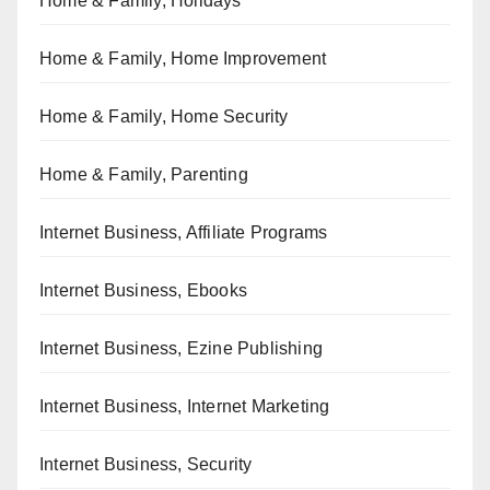
Home & Family, Holidays
Home & Family, Home Improvement
Home & Family, Home Security
Home & Family, Parenting
Internet Business, Affiliate Programs
Internet Business, Ebooks
Internet Business, Ezine Publishing
Internet Business, Internet Marketing
Internet Business, Security