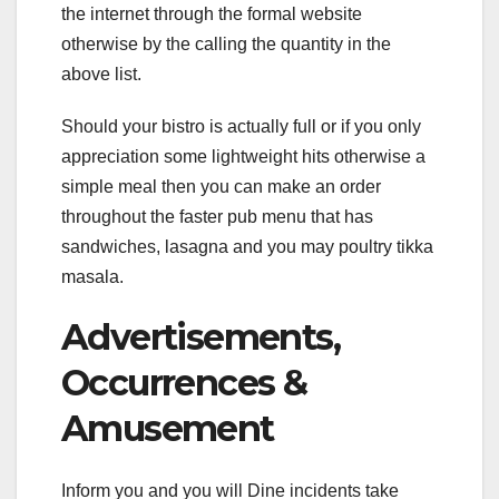
the internet through the formal website
otherwise by the calling the quantity in the
above list.
Should your bistro is actually full or if you only
appreciation some lightweight hits otherwise a
simple meal then you can make an order
throughout the faster pub menu that has
sandwiches, lasagna and you may poultry tikka
masala.
Advertisements,
Occurrences &
Amusement
Inform you and you will Dine incidents take