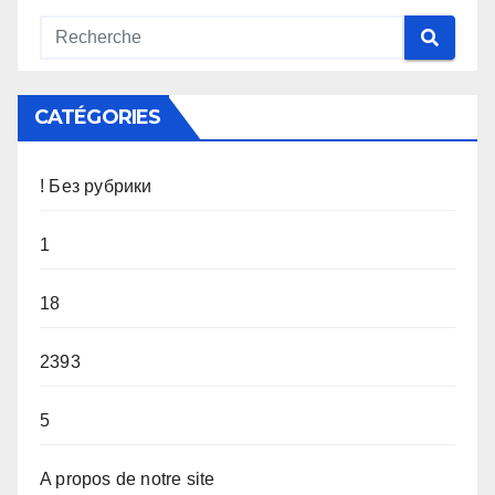
CATÉGORIES
! Без рубрики
1
18
2393
5
A propos de notre site