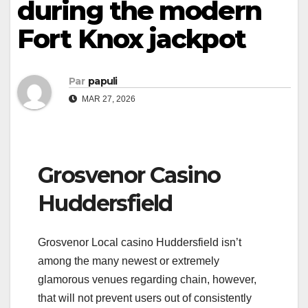
during the modern
Fort Knox jackpot
Par
papuli
MAR 27, 2026
Grosvenor Casino
Huddersfield
Grosvenor Local casino Huddersfield isn’t
among the many newest or extremely
glamorous venues regarding chain, however,
that will not prevent users out of consistently