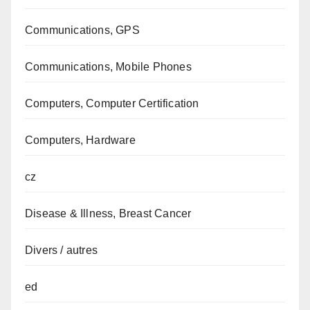
Communications, GPS
Communications, Mobile Phones
Computers, Computer Certification
Computers, Hardware
cz
Disease & Illness, Breast Cancer
Divers / autres
ed