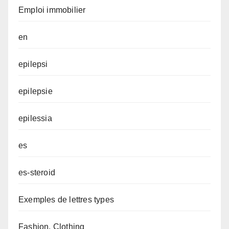
Emploi immobilier
en
epilepsi
epilepsie
epilessia
es
es-steroid
Exemples de lettres types
Fashion, Clothing