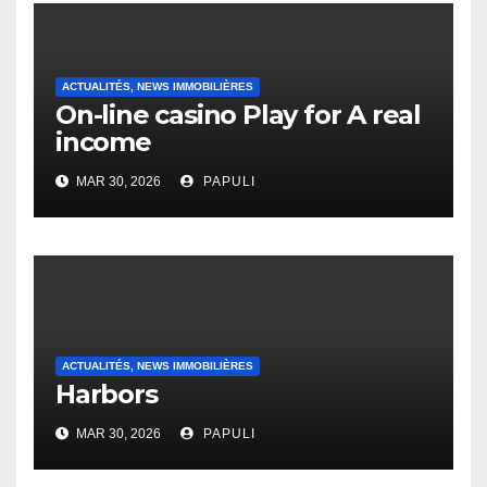
ACTUALITÉS, NEWS IMMOBILIÈRES
On-line casino Play for A real
income
MAR 30, 2026
PAPULI
ACTUALITÉS, NEWS IMMOBILIÈRES
Harbors
MAR 30, 2026
PAPULI