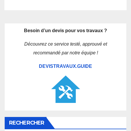
Besoin d’un devis pour vos travaux ?
Découvrez ce service testé, approuvé et
recommandé par notre équipe !
DEVISTRAVAUX.GUIDE
RECHERCHER