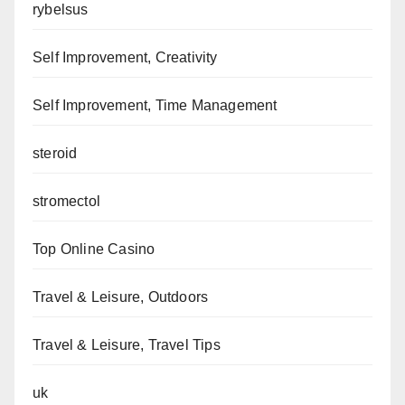
rybelsus
Self Improvement, Creativity
Self Improvement, Time Management
steroid
stromectol
Top Online Casino
Travel & Leisure, Outdoors
Travel & Leisure, Travel Tips
uk