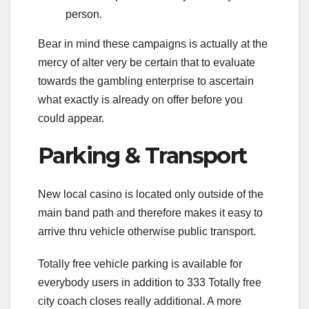
person.
Bear in mind these campaigns is actually at the
mercy of alter very be certain that to evaluate
towards the gambling enterprise to ascertain
what exactly is already on offer before you
could appear.
Parking & Transport
New local casino is located only outside of the
main band path and therefore makes it easy to
arrive thru vehicle otherwise public transport.
Totally free vehicle parking is available for
everybody users in addition to 333 Totally free
city coach closes really additional. A more