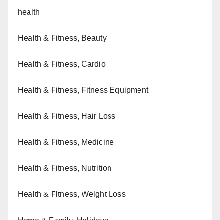
health
Health & Fitness, Beauty
Health & Fitness, Cardio
Health & Fitness, Fitness Equipment
Health & Fitness, Hair Loss
Health & Fitness, Medicine
Health & Fitness, Nutrition
Health & Fitness, Weight Loss