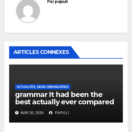
Par
papuli
ARTICLES CONNEXES
ACTUALITÉS, NEWS IMMOBILIÈRES
grammar It had been the
best actually ever compared
to it’s the top actually?
MAR 30, 2026
PAPULI
English Vocabulary Learners
Heap Change