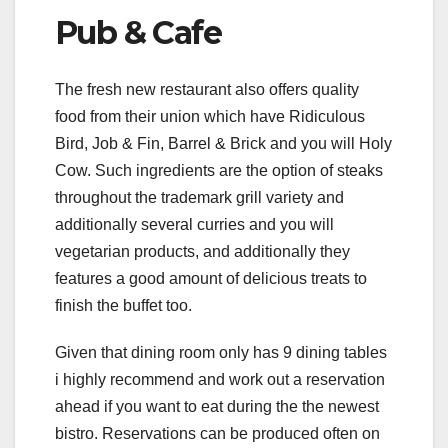
Pub & Cafe
The fresh new restaurant also offers quality
food from their union which have Ridiculous
Bird, Job & Fin, Barrel & Brick and you will Holy
Cow. Such ingredients are the option of steaks
throughout the trademark grill variety and
additionally several curries and you will
vegetarian products, and additionally they
features a good amount of delicious treats to
finish the buffet too.
Given that dining room only has 9 dining tables
i highly recommend and work out a reservation
ahead if you want to eat during the the newest
bistro. Reservations can be produced often on