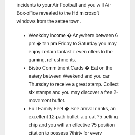
incidents to your Air Football and you will Air
Box-office revealed to the Hd microsoft
windows from the settee town.
Weekday Income � Anywhere between 6
pm � ten pm Friday to Saturday you may
enjoy certain fantastic even offers to the
gaming, refreshments.
Bistro Commitment Cards � Eat on the
eatery between Weekend and you can
Thursday to receive a great stamp. Collect
six stamps and you may discover a free 2-
movement buffet.
Full Family Feel � See arrival drinks, an
excellent 12-path buffet, a great ?5 betting
chip and you will an effective ?5 position
citation to possess ?thirty for every