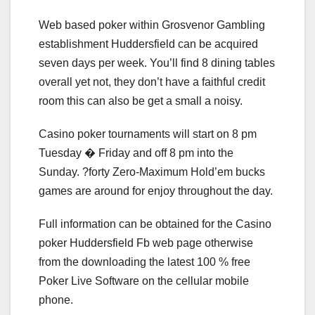
Web based poker within Grosvenor Gambling
establishment Huddersfield can be acquired
seven days per week. You’ll find 8 dining tables
overall yet not, they don’t have a faithful credit
room this can also be get a small a noisy.
Casino poker tournaments will start on 8 pm
Tuesday � Friday and off 8 pm into the
Sunday. ?forty Zero-Maximum Hold’em bucks
games are around for enjoy throughout the day.
Full information can be obtained for the Casino
poker Huddersfield Fb web page otherwise
from the downloading the latest 100 % free
Poker Live Software on the cellular mobile
phone.