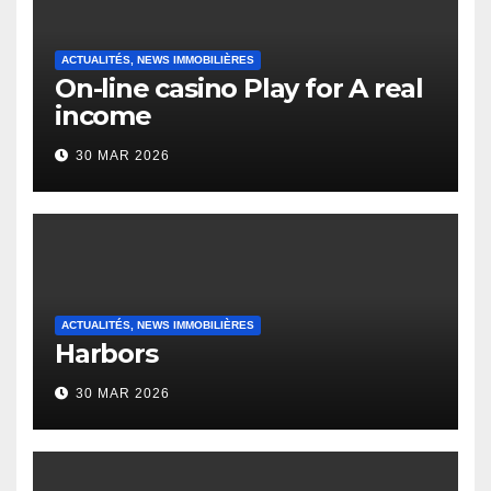
ACTUALITÉS, NEWS IMMOBILIÈRES
On-line casino Play for A real
income
30 MAR 2026
ACTUALITÉS, NEWS IMMOBILIÈRES
Harbors
30 MAR 2026