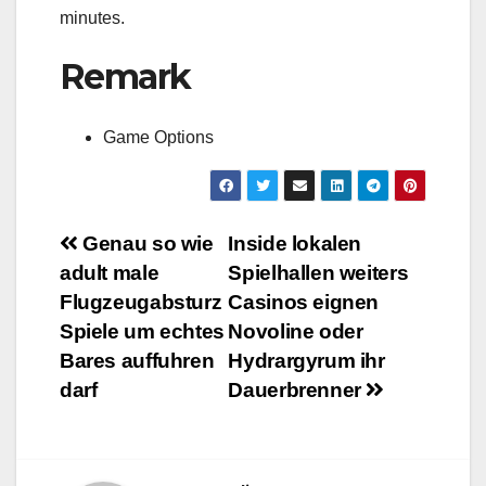
minutes.
Remark
Game Options
Navigation
Genau so wie
Inside lokalen
adult male
Spielhallen weiters
de
Flugzeugabsturz
Casinos eignen
l’article
Spiele um echtes
Novoline oder
Bares auffuhren
Hydrargyrum ihr
darf
Dauerbrenner