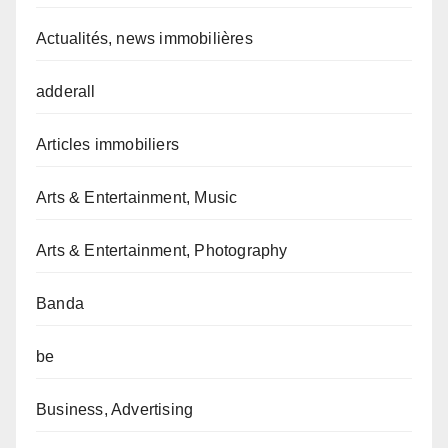
Actualités, news immobilières
adderall
Articles immobiliers
Arts & Entertainment, Music
Arts & Entertainment, Photography
Banda
be
Business, Advertising