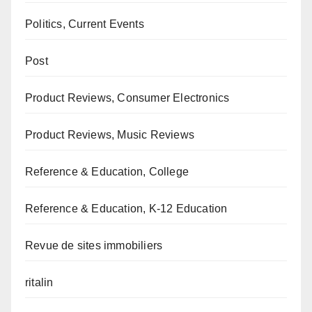
Politics, Current Events
Post
Product Reviews, Consumer Electronics
Product Reviews, Music Reviews
Reference & Education, College
Reference & Education, K-12 Education
Revue de sites immobiliers
ritalin