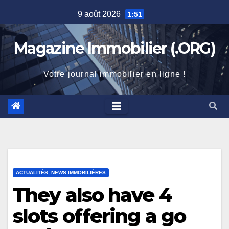
Skip
9 août 2026
1:51
to
content
Magazine Immobilier (.ORG)
Votre journal immobilier en ligne !
ACTUALITÉS, NEWS IMMOBILIÈRES
They also have 4
slots offering a go