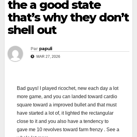
the a good state
that’s why they don’t
shell out
Par
papuli
MAR 27, 2026
Bad guys! I played ricochet, new each day a lot
more game, and you can landed toward cardio
square toward a improved bullet and that must
have started a lot of, it lighted the rectangular
close to it and you also have a tendency to
gave me 10 revolves toward farm frenzy . See a