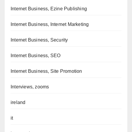
Internet Business, Ezine Publishing
Internet Business, Internet Marketing
Internet Business, Security
Internet Business, SEO
Internet Business, Site Promotion
Interviews, zooms
ireland
it