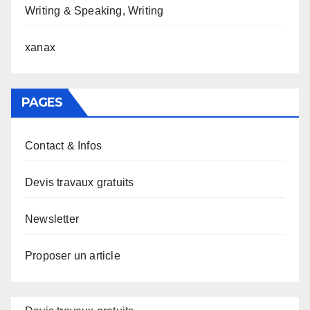
Writing & Speaking, Writing
xanax
PAGES
Contact & Infos
Devis travaux gratuits
Newsletter
Proposer un article