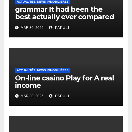
ACTUALITÉS, NEWS IMMOBILIÈRES
grammar It had been the
best actually ever compared
to it’s the top actually?
MAR 30, 2026
PAPULI
English Vocabulary Learners
Heap Change
ACTUALITÉS, NEWS IMMOBILIÈRES
On-line casino Play for A real
income
MAR 30, 2026
PAPULI