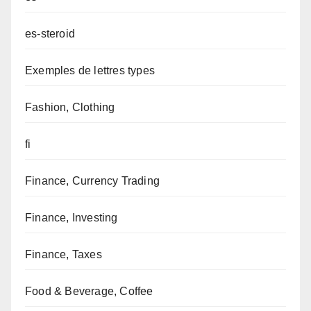
es-steroid
Exemples de lettres types
Fashion, Clothing
fi
Finance, Currency Trading
Finance, Investing
Finance, Taxes
Food & Beverage, Coffee