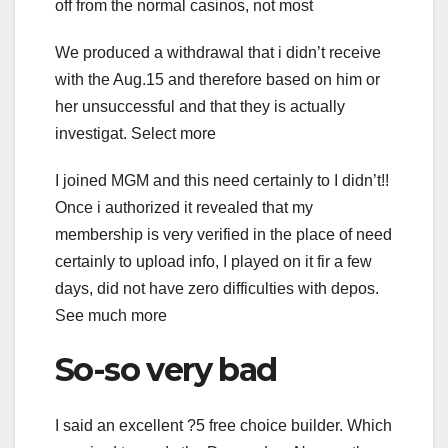
off from the normal casinos, not most
We produced a withdrawal that i didn’t receive
with the Aug.15 and therefore based on him or
her unsuccessful and that they is actually
investigat. Select more
I joined MGM and this need certainly to I didn’t!!
Once i authorized it revealed that my
membership is very verified in the place of need
certainly to upload info, I played on it fir a few
days, did not have zero difficulties with depos.
See much more
So-so very bad
I said an excellent ?5 free choice builder. Which