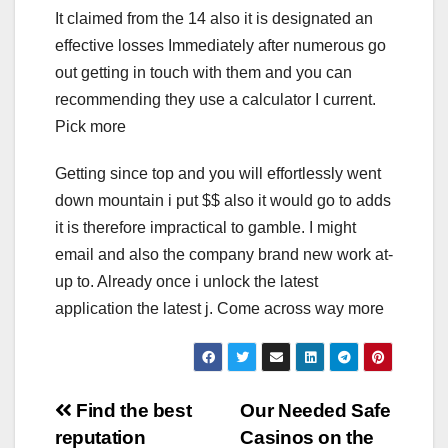
It claimed from the 14 also it is designated an
effective losses Immediately after numerous go
out getting in touch with them and you can
recommending they use a calculator I current.
Pick more
Getting since top and you will effortlessly went
down mountain i put $$ also it would go to adds
it is therefore impractical to gamble. I might
email and also the company brand new work at-
up to. Already once i unlock the latest
application the latest j. Come across way more
Navigation
Find the best
Our Needed Safe
reputation
Casinos on the