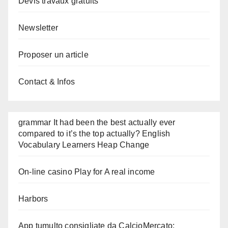
Devis travaux gratuits
Newsletter
Proposer un article
Contact & Infos
grammar It had been the best actually ever
compared to it’s the top actually? English
Vocabulary Learners Heap Change
On-line casino Play for A real income
Harbors
App tumulto consigliate da CalcioMercato: