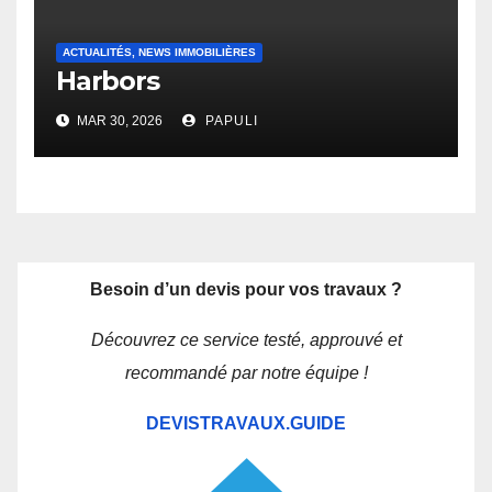
ACTUALITÉS, NEWS IMMOBILIÈRES
Harbors
MAR 30, 2026
PAPULI
Besoin d’un devis pour vos travaux ?
Découvrez ce service testé, approuvé et
recommandé par notre équipe !
DEVISTRAVAUX.GUIDE