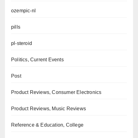
ozempic-nl
pills
pl-steroid
Politics, Current Events
Post
Product Reviews, Consumer Electronics
Product Reviews, Music Reviews
Reference & Education, College