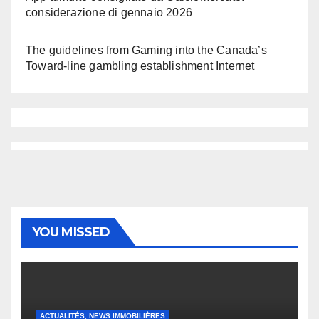
considerazione di gennaio 2026
The guidelines from Gaming into the Canada’s
Toward-line gambling establishment Internet
YOU MISSED
ACTUALITÉS, NEWS IMMOBILIÈRES