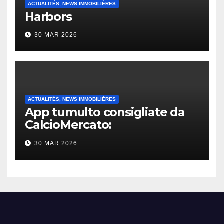
ACTUALITÉS, NEWS IMMOBILIÈRES
Harbors
30 MAR 2026
ACTUALITÉS, NEWS IMMOBILIÈRES
App tumulto consigliate da
CalcioMercato:
considerazione di gennaio
30 MAR 2026
2026