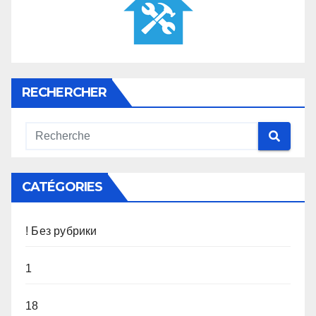
RECHERCHER
CATÉGORIES
! Без рубрики
1
18