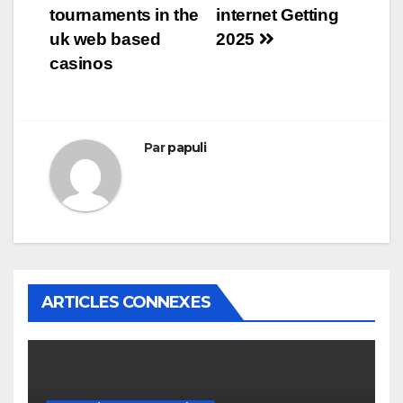
de
tournaments in the
internet Getting
l’article
uk web based
2025
casinos
Par
papuli
ARTICLES CONNEXES