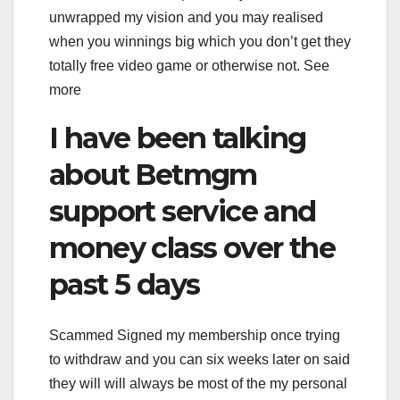
unwrapped my vision and you may realised
when you winnings big which you don’t get they
totally free video game or otherwise not. See
more
I have been talking
about Betmgm
support service and
money class over the
past 5 days
Scammed Signed my membership once trying
to withdraw and you can six weeks later on said
they will will always be most of the my personal