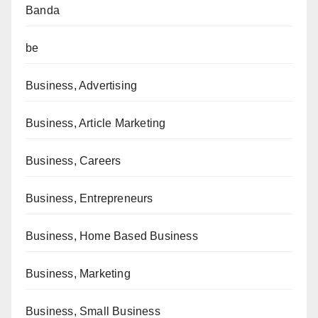
Banda
be
Business, Advertising
Business, Article Marketing
Business, Careers
Business, Entrepreneurs
Business, Home Based Business
Business, Marketing
Business, Small Business