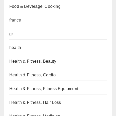
Food & Beverage, Cooking
france
gr
health
Health & Fitness, Beauty
Health & Fitness, Cardio
Health & Fitness, Fitness Equipment
Health & Fitness, Hair Loss