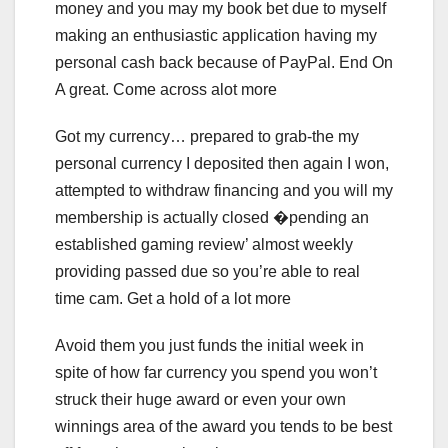
money and you may my book bet due to myself
making an enthusiastic application having my
personal cash back because of PayPal. End On
A great. Come across alot more
Got my currency… prepared to grab-the my
personal currency I deposited then again I won,
attempted to withdraw financing and you will my
membership is actually closed �pending an
established gaming review’ almost weekly
providing passed due so you’re able to real
time cam. Get a hold of a lot more
Avoid them you just funds the initial week in
spite of how far currency you spend you won’t
struck their huge award or even your own
winnings area of the award you tends to be best