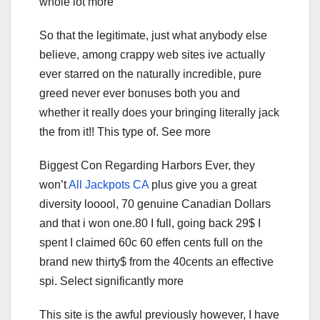
whole lot more
So that the legitimate, just what anybody else
believe, among crappy web sites ive actually
ever starred on the naturally incredible, pure
greed never ever bonuses both you and
whether it really does your bringing literally jack
the from it!! This type of. See more
Biggest Con Regarding Harbors Ever, they
won’t
All Jackpots CA
plus give you a great
diversity looool, 70 genuine Canadian Dollars
and that i won one.80 I full, going back 29$ I
spent I claimed 60c 60 effen cents full on the
brand new thirty$ from the 40cents an effective
spi. Select significantly more
This site is the awful previously however, I have