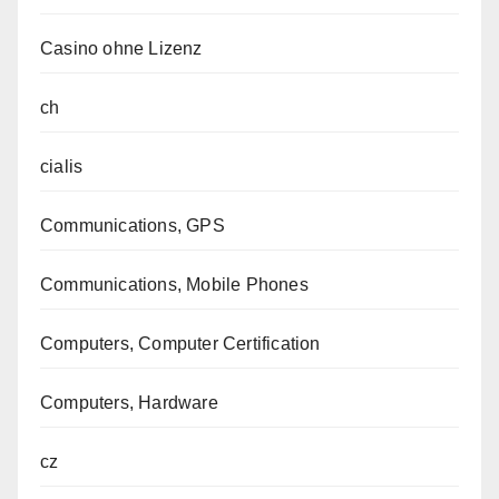
Casino ohne Lizenz
ch
cialis
Communications, GPS
Communications, Mobile Phones
Computers, Computer Certification
Computers, Hardware
cz