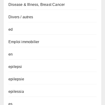
Disease & Illness, Breast Cancer
Divers / autres
ed
Emploi immobilier
en
epilepsi
epilepsie
epilessia
es