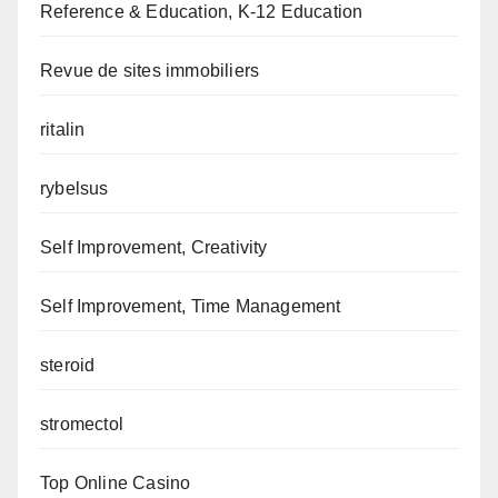
Reference & Education, K-12 Education
Revue de sites immobiliers
ritalin
rybelsus
Self Improvement, Creativity
Self Improvement, Time Management
steroid
stromectol
Top Online Casino