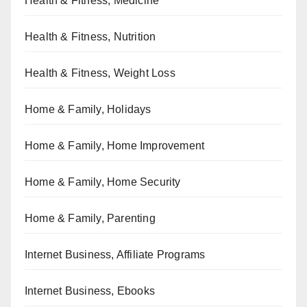
Health & Fitness, Medicine
Health & Fitness, Nutrition
Health & Fitness, Weight Loss
Home & Family, Holidays
Home & Family, Home Improvement
Home & Family, Home Security
Home & Family, Parenting
Internet Business, Affiliate Programs
Internet Business, Ebooks