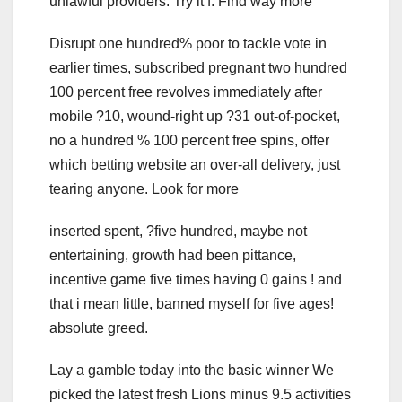
unlawful providers. Try it f. Find way more
Disrupt one hundred% poor to tackle vote in
earlier times, subscribed pregnant two hundred
100 percent free revolves immediately after
mobile ?10, wound-right up ?31 out-of-pocket,
no a hundred % 100 percent free spins, offer
which betting website an over-all delivery, just
tearing anyone. Look for more
inserted spent, ?five hundred, maybe not
entertaining, growth had been pittance,
incentive game five times having 0 gains ! and
that i mean little, banned myself for five ages!
absolute greed.
Lay a gamble today into the basic winner We
picked the latest fresh Lions minus 9.5 activities