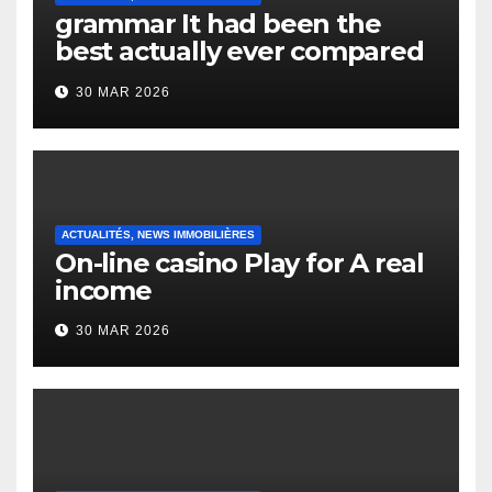
grammar It had been the
best actually ever compared
to it’s the top actually?
30 MAR 2026
English Vocabulary Learners
Heap Change
ACTUALITÉS, NEWS IMMOBILIÈRES
On-line casino Play for A real
income
30 MAR 2026