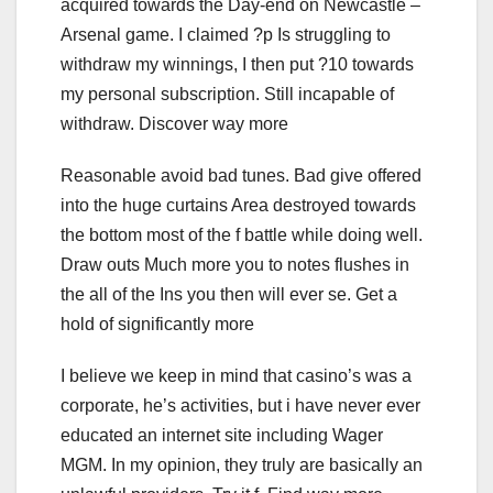
acquired towards the Day-end on Newcastle –
Arsenal game. I claimed ?p Is struggling to
withdraw my winnings, I then put ?10 towards
my personal subscription. Still incapable of
withdraw. Discover way more
Reasonable avoid bad tunes. Bad give offered
into the huge curtains Area destroyed towards
the bottom most of the f battle while doing well.
Draw outs Much more you to notes flushes in
the all of the Ins you then will ever se. Get a
hold of significantly more
I believe we keep in mind that casino’s was a
corporate, he’s activities, but i have never ever
educated an internet site including Wager
MGM. In my opinion, they truly are basically an