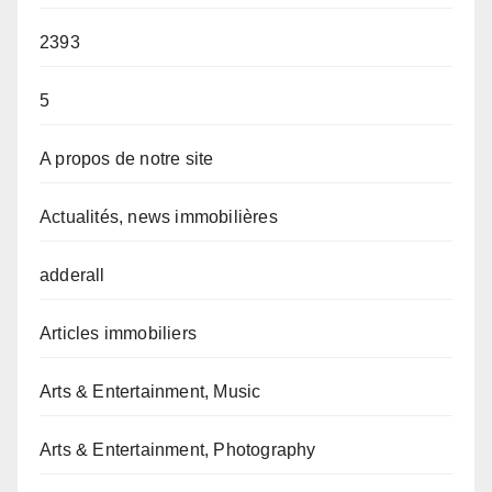
2393
5
A propos de notre site
Actualités, news immobilières
adderall
Articles immobiliers
Arts & Entertainment, Music
Arts & Entertainment, Photography