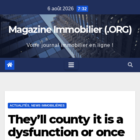
Skip
6 août 2026
7:32
to
content
Magazine Immobilier (.ORG)
Votre journal immobilier en ligne !
ACTUALITÉS, NEWS IMMOBILIÈRES
They’ll county it is a
dysfunction or once