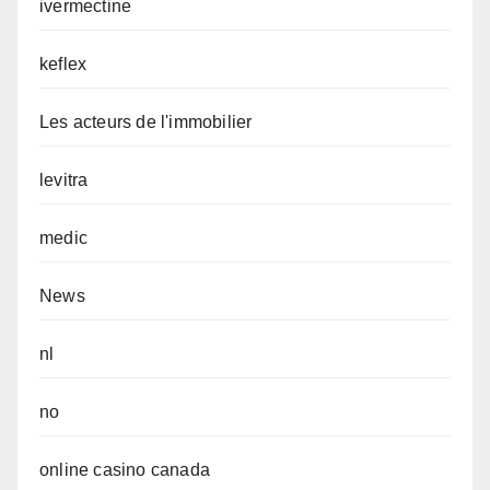
ivermectine
keflex
Les acteurs de l'immobilier
levitra
medic
News
nl
no
online casino canada