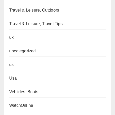
Travel & Leisure, Outdoors
Travel & Leisure, Travel Tips
uk
uncategorized
us
Usa
Vehicles, Boats
WatchOnline