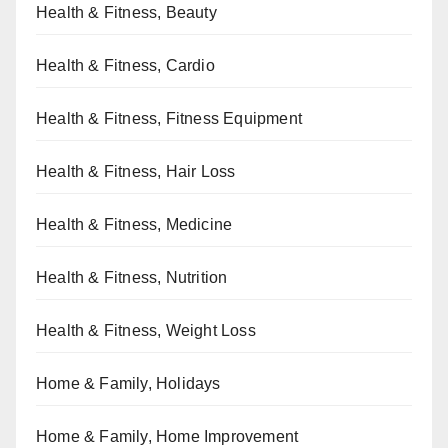
Health & Fitness, Beauty
Health & Fitness, Cardio
Health & Fitness, Fitness Equipment
Health & Fitness, Hair Loss
Health & Fitness, Medicine
Health & Fitness, Nutrition
Health & Fitness, Weight Loss
Home & Family, Holidays
Home & Family, Home Improvement