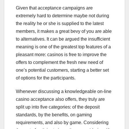
Given that acceptance campaigns are
extremely hard to determine maybe not during
the reality he or she is supplied to the latest
members, it makes a great bevy of you are able
to alternatives. It can be argued the insufficient
meaning is one of the greatest top features of a
pleasant more: casinos is free to improve the
offers to complement the fresh new need of
one’s potential customers, starting a better set
of options for the participants.
Whenever discussing a knowledgeable on-line
casino acceptance also offers, they truly are
split up into five categories: of the deposit
standards, by the benefits, on gaming
requirements, and also by game. Considering