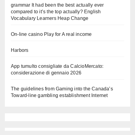
grammar It had been the best actually ever
compared to it’s the top actually? English
Vocabulary Learners Heap Change
On-line casino Play for A real income
Harbors
App tumulto consigliate da CalcioMercato:
considerazione di gennaio 2026
The guidelines from Gaming into the Canada’s
Toward-line gambling establishment Internet