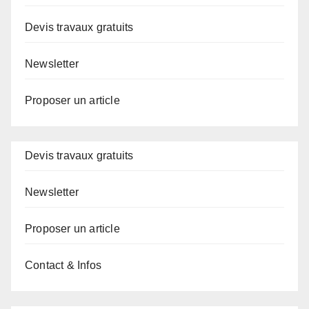
Devis travaux gratuits
Newsletter
Proposer un article
Devis travaux gratuits
Newsletter
Proposer un article
Contact & Infos