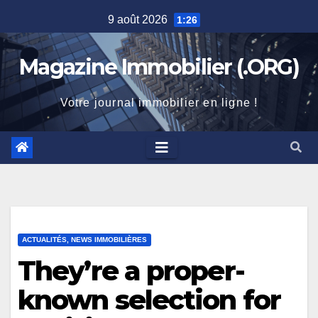
Skip
9 août 2026
1:26
to
content
Magazine Immobilier (.ORG)
Votre journal immobilier en ligne !
ACTUALITÉS, NEWS IMMOBILIÈRES
They’re a proper-
known selection for