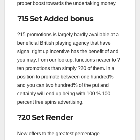
proper boost towards the undertaking money.
?15 Set Added bonus
?15 promotions is largely hardly available at a
beneficial British playing agency that have
signal right up incentive has the benefit of and
you may, from our lookup, functions nearer to ?
ten promotions than simply ?20 of them. In a
position to promote between one hundred%
and you can two hundred% of the put and
certainly will end up being with 100 % 100
percent free spins advertising.
?20 Set Render
New offers to the greatest percentage