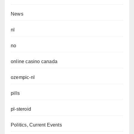
News
nl
no
online casino canada
ozempic-nl
pills
pl-steroid
Politics, Current Events