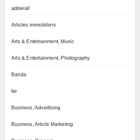
adderall
Articles immobiliers
Arts & Entertainment, Music
Arts & Entertainment, Photography
Banda
be
Business, Advertising
Business, Article Marketing