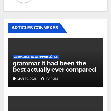
ARTICLES CONNEXES
ACTUALITÉS, NEWS IMMOBILIÈRES
grammar It had been the
best actually ever compared
to it’s the top actually?
MAR 30, 2026
PAPULI
English Vocabulary Learners
Heap Change