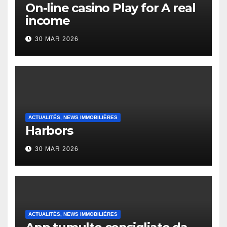
On-line casino Play for A real
income
30 MAR 2026
ACTUALITÉS, NEWS IMMOBILIÈRES
Harbors
30 MAR 2026
ACTUALITÉS, NEWS IMMOBILIÈRES