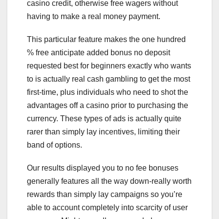
casino credit, otherwise free wagers without
having to make a real money payment.
This particular feature makes the one hundred
% free anticipate added bonus no deposit
requested best for beginners exactly who wants
to is actually real cash gambling to get the most
first-time, plus individuals who need to shot the
advantages off a casino prior to purchasing the
currency. These types of ads is actually quite
rarer than simply lay incentives, limiting their
band of options.
Our results displayed you to no fee bonuses
generally features all the way down-really worth
rewards than simply lay campaigns so you’re
able to account completely into scarcity of user