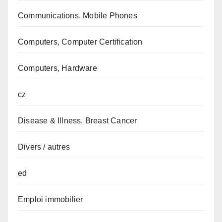
Communications, Mobile Phones
Computers, Computer Certification
Computers, Hardware
cz
Disease & Illness, Breast Cancer
Divers / autres
ed
Emploi immobilier