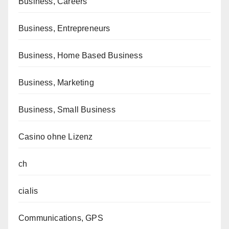
Business, Careers
Business, Entrepreneurs
Business, Home Based Business
Business, Marketing
Business, Small Business
Casino ohne Lizenz
ch
cialis
Communications, GPS