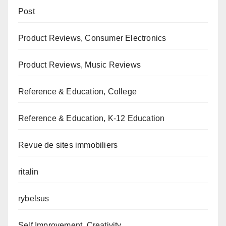
Post
Product Reviews, Consumer Electronics
Product Reviews, Music Reviews
Reference & Education, College
Reference & Education, K-12 Education
Revue de sites immobiliers
ritalin
rybelsus
Self Improvement, Creativity