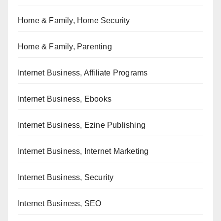
Home & Family, Home Security
Home & Family, Parenting
Internet Business, Affiliate Programs
Internet Business, Ebooks
Internet Business, Ezine Publishing
Internet Business, Internet Marketing
Internet Business, Security
Internet Business, SEO