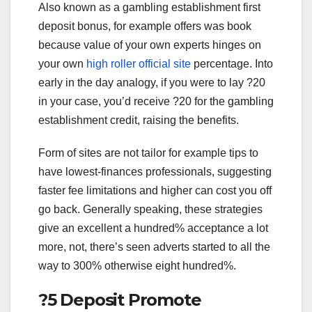
Also known as a gambling establishment first
deposit bonus, for example offers was book
because value of your own experts hinges on
your own
high roller official site
percentage. Into
early in the day analogy, if you were to lay ?20
in your case, you’d receive ?20 for the gambling
establishment credit, raising the benefits.
Form of sites are not tailor for example tips to
have lowest-finances professionals, suggesting
faster fee limitations and higher can cost you off
go back. Generally speaking, these strategies
give an excellent a hundred% acceptance a lot
more, not, there’s seen adverts started to all the
way to 300% otherwise eight hundred%.
?5 Deposit Promote