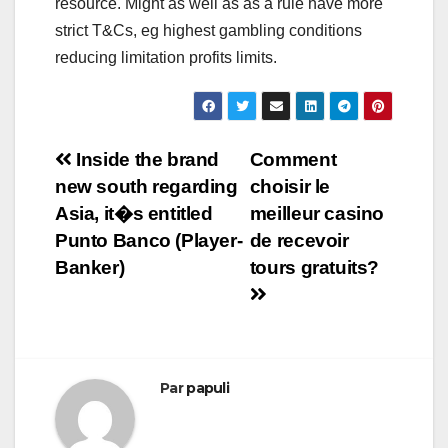
resource. Might as well as as a rule have more
strict T&Cs, eg highest gambling conditions
reducing limitation profits limits.
Navigation
Inside the brand
Comment
new south regarding
choisir le
de
Asia, it�s entitled
meilleur casino
l’article
Punto Banco (Player-
de recevoir
Banker)
tours gratuits?
Par
papuli