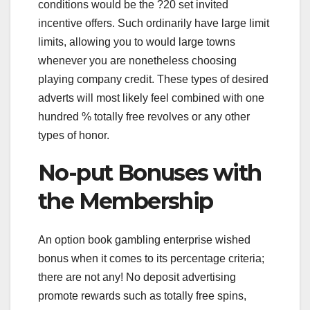
conditions would be the ?20 set invited
incentive offers. Such ordinarily have large limit
limits, allowing you to would large towns
whenever you are nonetheless choosing
playing company credit. These types of desired
adverts will most likely feel combined with one
hundred % totally free revolves or any other
types of honor.
No-put Bonuses with
the Membership
An option book gambling enterprise wished
bonus when it comes to its percentage criteria;
there are not any! No deposit advertising
promote rewards such as totally free spins,