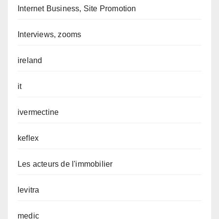
Internet Business, Site Promotion
Interviews, zooms
ireland
it
ivermectine
keflex
Les acteurs de l'immobilier
levitra
medic