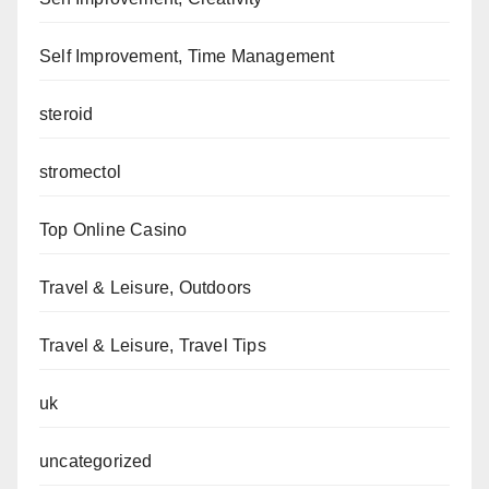
Self Improvement, Time Management
steroid
stromectol
Top Online Casino
Travel & Leisure, Outdoors
Travel & Leisure, Travel Tips
uk
uncategorized