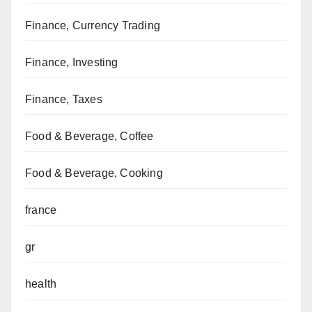
Finance, Currency Trading
Finance, Investing
Finance, Taxes
Food & Beverage, Coffee
Food & Beverage, Cooking
france
gr
health