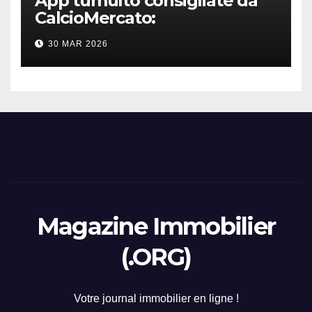
App tumulto consigliate da
CalcioMercato:
considerazione di gennaio
30 MAR 2026
2026
Magazine Immobilier
(.ORG)
Votre journal immobilier en ligne !