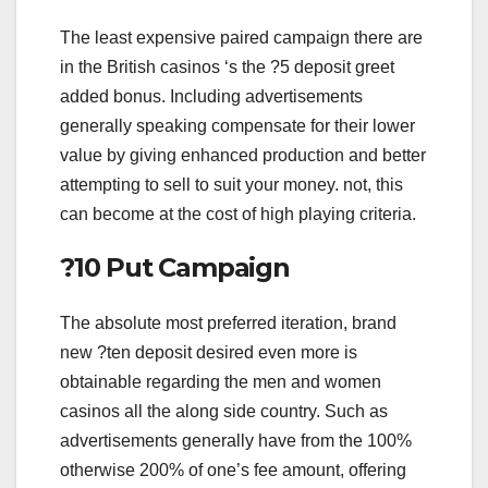
The least expensive paired campaign there are
in the British casinos ‘s the ?5 deposit greet
added bonus. Including advertisements
generally speaking compensate for their lower
value by giving enhanced production and better
attempting to sell to suit your money. not, this
can become at the cost of high playing criteria.
?10 Put Campaign
The absolute most preferred iteration, brand
new ?ten deposit desired even more is
obtainable regarding the men and women
casinos all the along side country. Such as
advertisements generally have from the 100%
otherwise 200% of one’s fee amount, offering