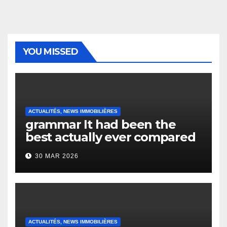
YOU MISSED
ACTUALITÉS, NEWS IMMOBILIÈRES
grammar It had been the
best actually ever compared
to it’s the top actually?
30 MAR 2026
English Vocabulary Learners
Heap Change
ACTUALITÉS, NEWS IMMOBILIÈRES