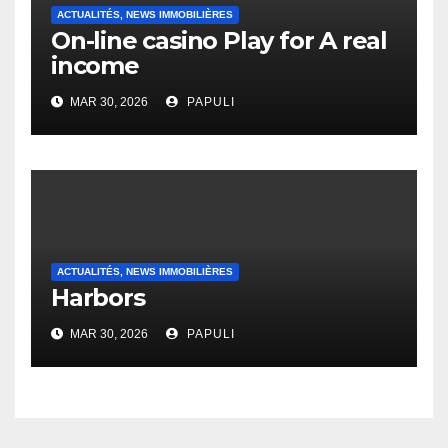
ACTUALITÉS, NEWS IMMOBILIÈRES
On-line casino Play for A real
income
MAR 30, 2026
PAPULI
ACTUALITÉS, NEWS IMMOBILIÈRES
Harbors
MAR 30, 2026
PAPULI