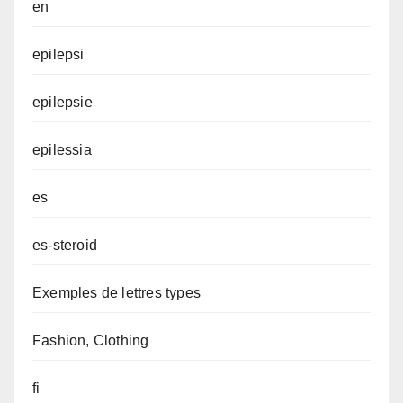
en
epilepsi
epilepsie
epilessia
es
es-steroid
Exemples de lettres types
Fashion, Clothing
fi