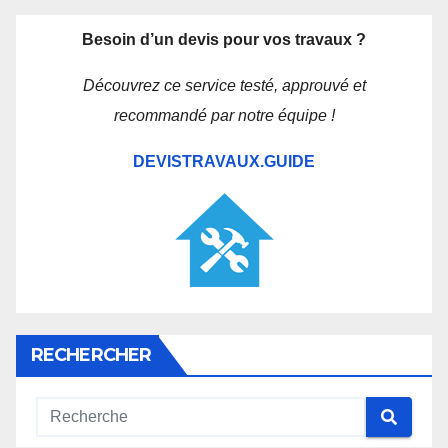
Besoin d’un devis pour vos travaux ?
Découvrez ce service testé, approuvé et
recommandé par notre équipe !
DEVISTRAVAUX.GUIDE
RECHERCHER