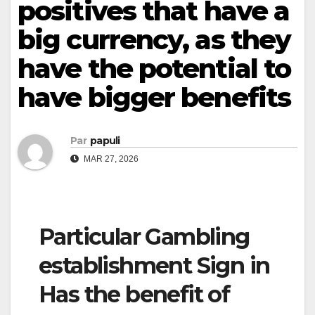
positives that have a
big currency, as they
have the potential to
have bigger benefits
Par
papuli
MAR 27, 2026
Particular Gambling
establishment Sign in
Has the benefit of