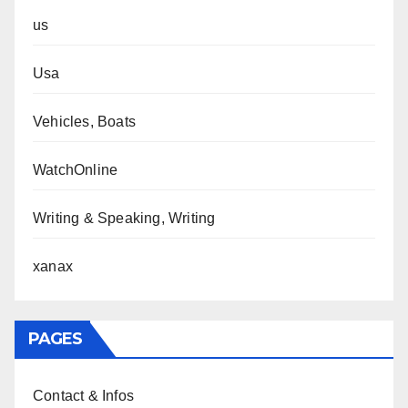
us
Usa
Vehicles, Boats
WatchOnline
Writing & Speaking, Writing
xanax
PAGES
Contact & Infos