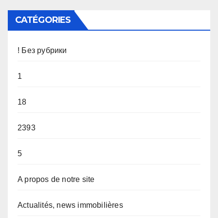
CATÉGORIES
! Без рубрики
1
18
2393
5
A propos de notre site
Actualités, news immobilières