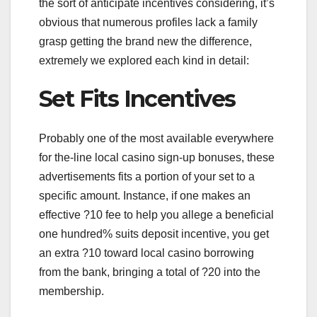
the sort of anticipate incentives considering, it’s
obvious that numerous profiles lack a family
grasp getting the brand new the difference,
extremely we explored each kind in detail:
Set Fits Incentives
Probably one of the most available everywhere
for the-line local casino sign-up bonuses, these
advertisements fits a portion of your set to a
specific amount. Instance, if one makes an
effective ?10 fee to help you allege a beneficial
one hundred% suits deposit incentive, you get
an extra ?10 toward local casino borrowing
from the bank, bringing a total of ?20 into the
membership.