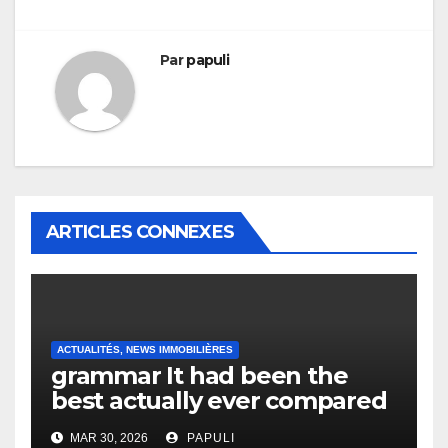
Par
papuli
ARTICLES CONNEXES
ACTUALITÉS, NEWS IMMOBILIÈRES
grammar It had been the
best actually ever compared
to it’s the top actually?
MAR 30, 2026
PAPULI