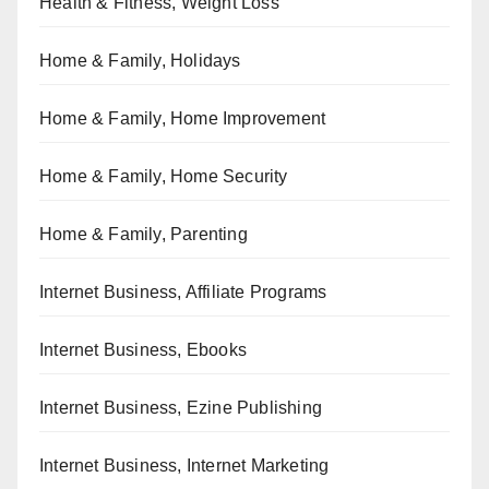
Health & Fitness, Weight Loss
Home & Family, Holidays
Home & Family, Home Improvement
Home & Family, Home Security
Home & Family, Parenting
Internet Business, Affiliate Programs
Internet Business, Ebooks
Internet Business, Ezine Publishing
Internet Business, Internet Marketing