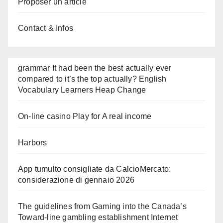
Proposer un article
Contact & Infos
grammar It had been the best actually ever
compared to it’s the top actually? English
Vocabulary Learners Heap Change
On-line casino Play for A real income
Harbors
App tumulto consigliate da CalcioMercato:
considerazione di gennaio 2026
The guidelines from Gaming into the Canada’s
Toward-line gambling establishment Internet