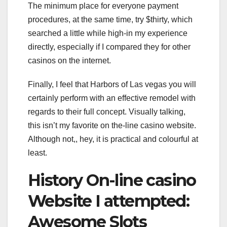
The minimum place for everyone payment
procedures, at the same time, try $thirty, which
searched a little while high-in my experience
directly, especially if I compared they for other
casinos on the internet.
Finally, I feel that Harbors of Las vegas you will
certainly perform with an effective remodel with
regards to their full concept. Visually talking,
this isn’t my favorite on the-line casino website.
Although not,, hey, it is practical and colourful at
least.
History On-line casino
Website I attempted:
Awesome Slots