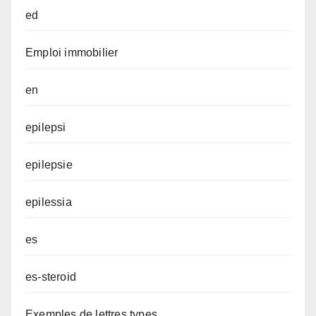
ed
Emploi immobilier
en
epilepsi
epilepsie
epilessia
es
es-steroid
Exemples de lettres types