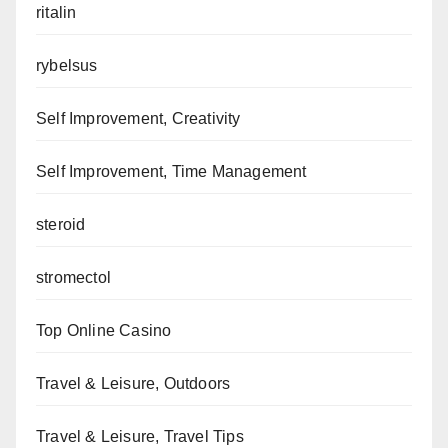
ritalin
rybelsus
Self Improvement, Creativity
Self Improvement, Time Management
steroid
stromectol
Top Online Casino
Travel & Leisure, Outdoors
Travel & Leisure, Travel Tips