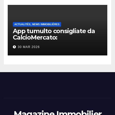
ACTUALITÉS, NEWS IMMOBILIÈRES
App tumulto consigliate da
CalcioMercato:
considerazione di gennaio
30 MAR 2026
2026
Magazine Immobilier