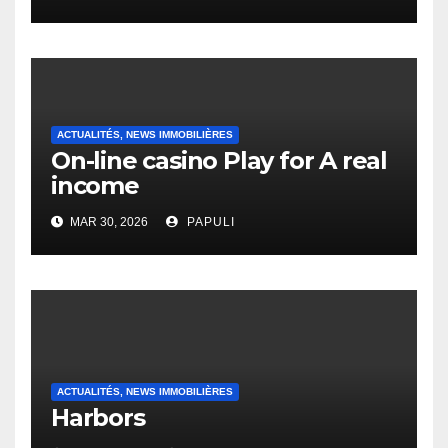
English Vocabulary Learners
Heap Change
ACTUALITÉS, NEWS IMMOBILIÈRES
On-line casino Play for A real
income
MAR 30, 2026
PAPULI
ACTUALITÉS, NEWS IMMOBILIÈRES
Harbors