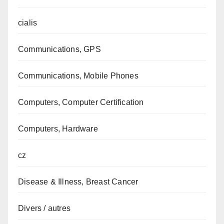
cialis
Communications, GPS
Communications, Mobile Phones
Computers, Computer Certification
Computers, Hardware
cz
Disease & Illness, Breast Cancer
Divers / autres