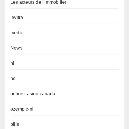
Les acteurs de l'immobilier
levitra
medic
News
nl
no
online casino canada
ozempic-nl
pills