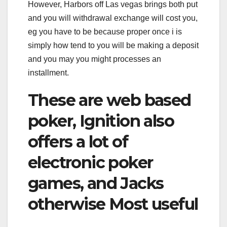
However, Harbors off Las vegas brings both put
and you will withdrawal exchange will cost you,
eg you have to be because proper once i is
simply how tend to you will be making a deposit
and you may you might processes an
installment.
These are web based
poker, Ignition also
offers a lot of
electronic poker
games, and Jacks
otherwise Most useful