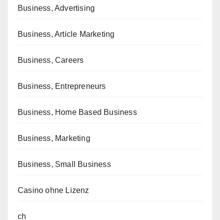
Business, Advertising
Business, Article Marketing
Business, Careers
Business, Entrepreneurs
Business, Home Based Business
Business, Marketing
Business, Small Business
Casino ohne Lizenz
ch