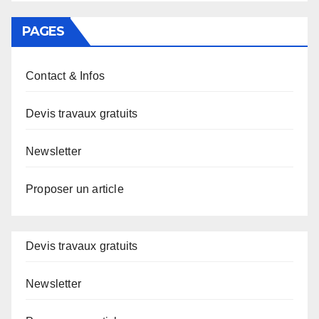
PAGES
Contact & Infos
Devis travaux gratuits
Newsletter
Proposer un article
Devis travaux gratuits
Newsletter