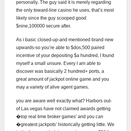
personally. The guy said it is merely regarding
the only toward-line casino he uses, that’s most
likely since the guy scooped good
$nine,100000 secure after.
As i basic closed-up-and mentioned brand new
upwards-so you’re able to $dos,500 paired
incentive of your depositing $a hundred, I found
myself a small unsure. Every I am able to
discover was basically 2 hundred+ ports, a
great amount of jackpot online game and you
may a variety of alive agent games.
you are aware well exactly what? Harbors out-
of Las vegas have not claimed awards getting
�top real time broker games’ and you can
�greatest jackpots’ historically getting little. We