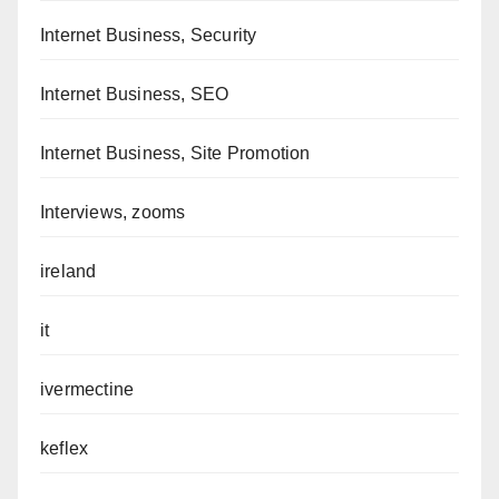
Internet Business, Security
Internet Business, SEO
Internet Business, Site Promotion
Interviews, zooms
ireland
it
ivermectine
keflex