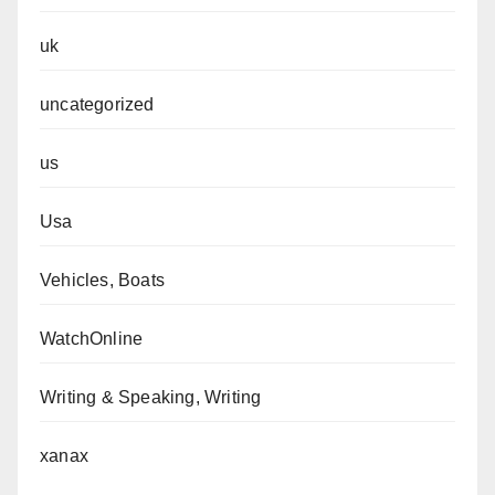
uk
uncategorized
us
Usa
Vehicles, Boats
WatchOnline
Writing & Speaking, Writing
xanax