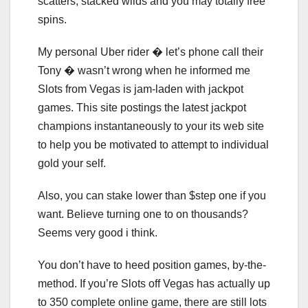
scatters, stacked wilds and you may totally free
spins.
My personal Uber rider � let’s phone call their
Tony � wasn’t wrong when he informed me
Slots from Vegas is jam-laden with jackpot
games. This site postings the latest jackpot
champions instantaneously to your its web site
to help you be motivated to attempt to individual
gold your self.
Also, you can stake lower than $step one if you
want. Believe turning one to on thousands?
Seems very good i think.
You don’t have to heed position games, by-the-
method. If you’re Slots off Vegas has actually up
to 350 complete online game, there are still lots