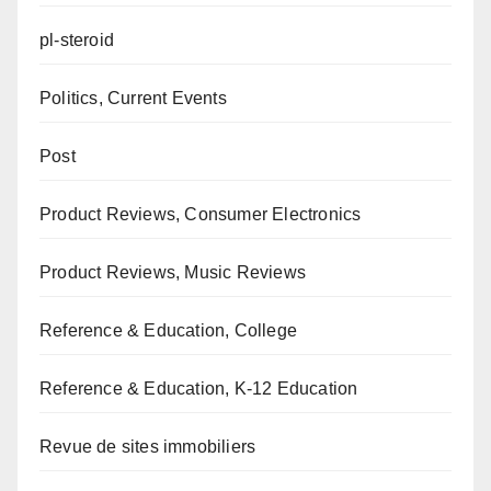
pl-steroid
Politics, Current Events
Post
Product Reviews, Consumer Electronics
Product Reviews, Music Reviews
Reference & Education, College
Reference & Education, K-12 Education
Revue de sites immobiliers