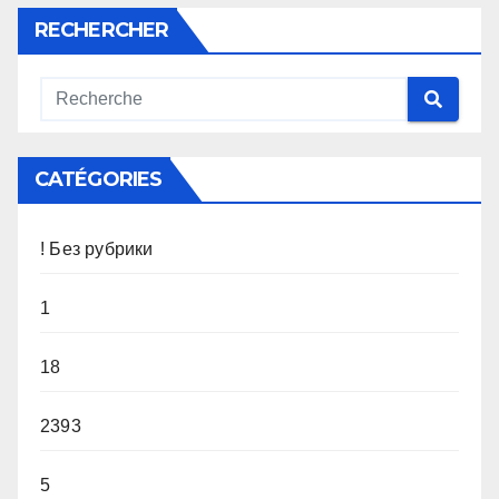
RECHERCHER
CATÉGORIES
! Без рубрики
1
18
2393
5