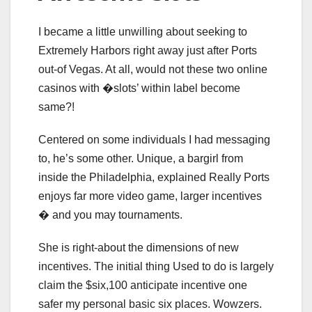
I became a little unwilling about seeking to
Extremely Harbors right away just after Ports
out-of Vegas. At all, would not these two online
casinos with �slots’ within label become
same?!
Centered on some individuals I had messaging
to, he’s some other. Unique, a bargirl from
inside the Philadelphia, explained Really Ports
enjoys far more video game, larger incentives
� and you may tournaments.
She is right-about the dimensions of new
incentives. The initial thing Used to do is largely
claim the $six,100 anticipate incentive one
safer my personal basic six places. Wowzers.