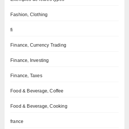
Fashion, Clothing
fi
Finance, Currency Trading
Finance, Investing
Finance, Taxes
Food & Beverage, Coffee
Food & Beverage, Cooking
france