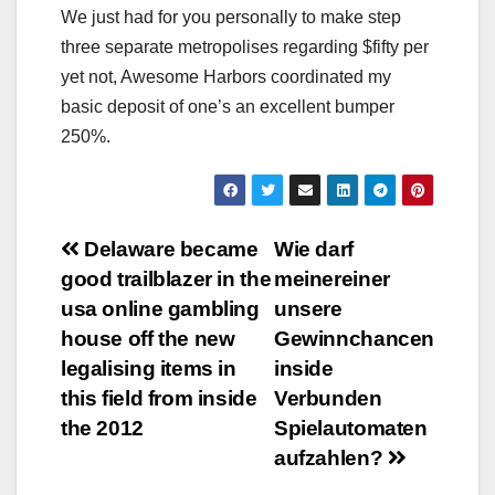
We just had for you personally to make step
three separate metropolises regarding $fifty per
yet not, Awesome Harbors coordinated my
basic deposit of one’s an excellent bumper
250%.
Navigation
Delaware became
Wie darf
good trailblazer in the
meinereiner
de
usa online gambling
unsere
l’article
house off the new
Gewinnchancen
legalising items in
inside
this field from inside
Verbunden
the 2012
Spielautomaten
aufzahlen?