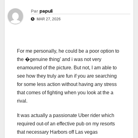
Par
papuli
MAR 27, 2026
For me personally, he could be a poor option to
the �genuine thing’ and i was not very
enamoured of the picture. But not, I am able to
see how they truly are fun if you are searching
for some less action without having any stress
that comes of fighting when you look at the a
rival.
It was actually a passionate Uber rider which
required out-of an effective pub on my resorts
that necessary Harbors off Las vegas