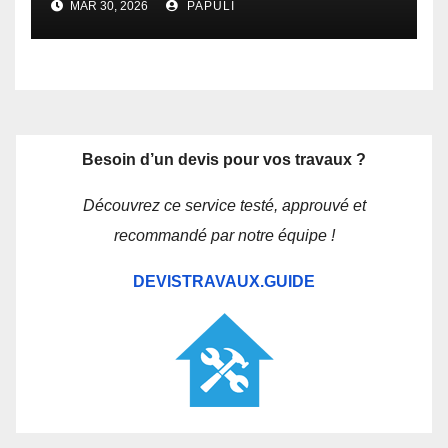
MAR 30, 2026
PAPULI
Besoin d’un devis pour vos travaux ?
Découvrez ce service testé, approuvé et
recommandé par notre équipe !
DEVISTRAVAUX.GUIDE