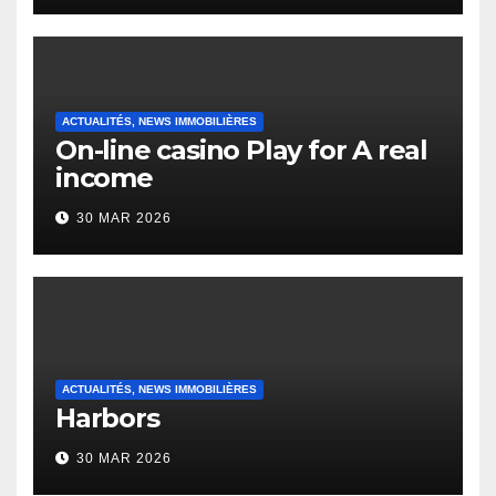
Heap Change
ACTUALITÉS, NEWS IMMOBILIÈRES
On-line casino Play for A real
income
30 MAR 2026
ACTUALITÉS, NEWS IMMOBILIÈRES
Harbors
30 MAR 2026