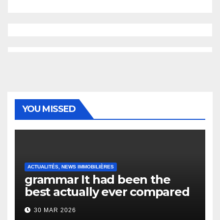
YOU MISSED
ACTUALITÉS, NEWS IMMOBILIÈRES
grammar It had been the
best actually ever compared
to it’s the top actually?
30 MAR 2026
English Vocabulary Learners