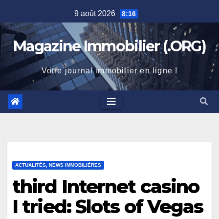
Skip
9 août 2026
8:16
to
content
Magazine Immobilier (.ORG)
Votre journal immobilier en ligne !
ACTUALITÉS, NEWS IMMOBILIÈRES
third Internet casino
I tried: Slots of Vegas