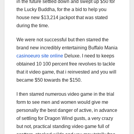
in the future settled down and swept up $50 for
the Lucky Buddha, for the a bid to help you
house new $13,214 jackpot that was stated
during the time.
We were not successful but then starred the
brand new incredibly entertaining Buffalo Mania
casinoeuro site online
Deluxe. I need to keeps
obtained 10 100 percent free revolves to tackle
that it video game, that i reinvested and you will
became $50 towards the $150.
I then starred numerous video game in the trial
form to see men and women would give me
personally the best danger of active, in advance
of settling for Dragon Wind gusts, a very crazy
but not, practical standing video game full of