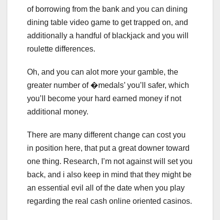
of borrowing from the bank and you can dining
dining table video game to get trapped on, and
additionally a handful of blackjack and you will
roulette differences.
Oh, and you can alot more your gamble, the
greater number of �medals’ you’ll safer, which
you’ll become your hard earned money if not
additional money.
There are many different change can cost you
in position here, that put a great downer toward
one thing. Research, I’m not against will set you
back, and i also keep in mind that they might be
an essential evil all of the date when you play
regarding the real cash online oriented casinos.