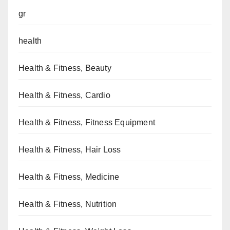
gr
health
Health & Fitness, Beauty
Health & Fitness, Cardio
Health & Fitness, Fitness Equipment
Health & Fitness, Hair Loss
Health & Fitness, Medicine
Health & Fitness, Nutrition