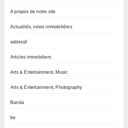
A propos de notre site
Actualités, news immobilières
adderall
Articles immobiliers
Arts & Entertainment, Music
Arts & Entertainment, Photography
Banda
be