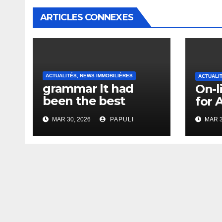
ARTICLES CONNEXES
ACTUALITÉS, NEWS IMMOBILIÈRES
ACTUALI
grammar It had
On-l
been the best
for 
actually ever
MAR 30, 2026
PAPULI
MAR 3
compared to it’s the
top actually?
English Vocabulary
Learners Heap
Change