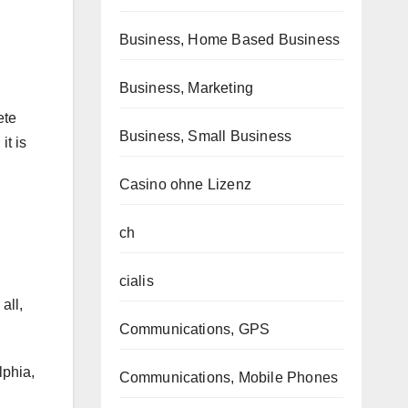
Business, Home Based Business
Business, Marketing
ete
Business, Small Business
it is
Casino ohne Lizenz
ch
cialis
all,
Communications, GPS
lphia,
Communications, Mobile Phones