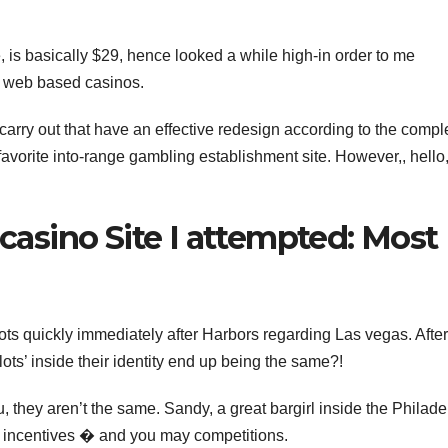
 is basically $29, hence looked a while high-in order to me
r web based casinos.
 carry out that have an effective redesign according to the compl
favorite into-range gambling establishment site. However,, hello, 
 casino Site I attempted: Most
lots quickly immediately after Harbors regarding Las vegas. After 
ots’ inside their identity end up being the same?!
they aren’t the same. Sandy, a great bargirl inside the Philade
r incentives � and you may competitions.