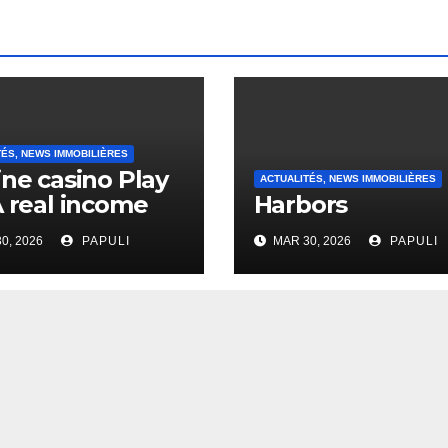
TÉS, NEWS IMMOBILIÈRES
ine casino Play
ACTUALITÉS, NEWS IMMOBILIÈRES
A real income
Harbors
0, 2026
PAPULI
MAR 30, 2026
PAPULI