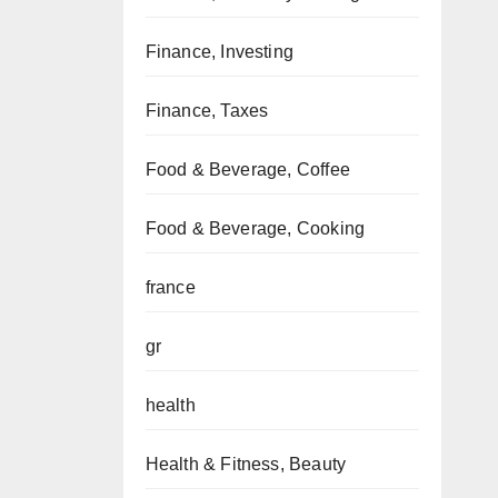
Finance, Investing
Finance, Taxes
Food & Beverage, Coffee
Food & Beverage, Cooking
france
gr
health
Health & Fitness, Beauty