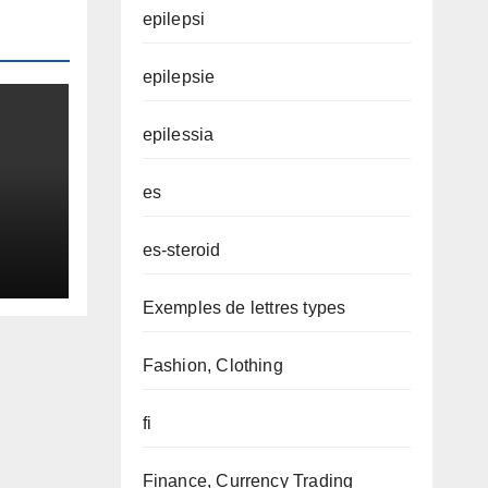
epilepsi
epilepsie
epilessia
es
es-steroid
Exemples de lettres types
Fashion, Clothing
fi
Finance, Currency Trading