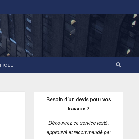
)
TICLE
Besoin d’un devis pour vos
travaux ?
Découvrez ce service testé,
approuvé et recommandé par