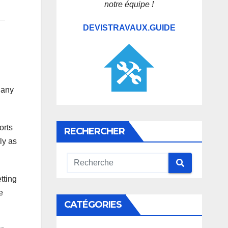
notre équipe !
DEVISTRAVAUX.GUIDE
 any
orts
RECHERCHER
ly as
tting
e
CATÉGORIES