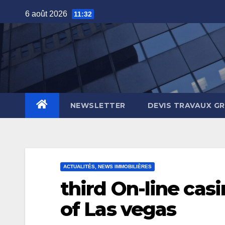
Skip
6 août 2026
11:32
to
content
NEWSLETTER
DEVIS TRAVAUX G
ACTUALITÉS, NEWS IMMOBILIÈRES
third On-line cas
of Las vegas