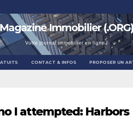
Magazine Immobilier (.ORG
Votre journal immobilier en ligne !
RATUITS
CONTACT & INFOS
PROPOSER UN AR
ino I attempted: Harbors