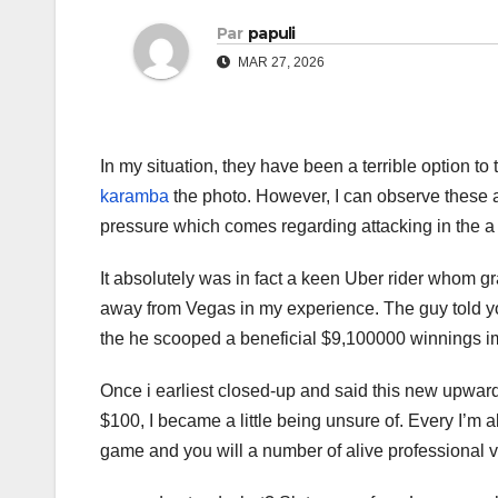
Par
papuli
MAR 27, 2026
In my situation, they have been a terrible option t
karamba
the photo. However, I can observe these ar
pressure which comes regarding attacking in the a
It absolutely was in fact a keen Uber rider whom g
away from Vegas in my experience. The guy told you 
the he scooped a beneficial $9,100000 winnings i
Once i earliest closed-up and said this new upward
$100, I became a little being unsure of. Every I’m a
game and you will a number of alive professional 