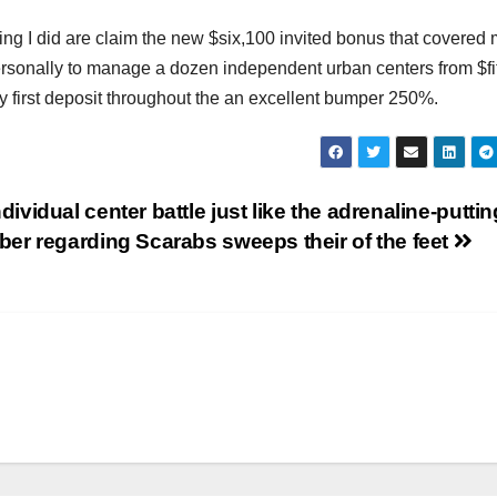
hing I did are claim the new $six,100 invited bonus that covered
 personally to manage a dozen independent urban centers from $fif
 first deposit throughout the an excellent bumper 250%.
dividual center battle just like the adrenaline-puttin
 ber regarding Scarabs sweeps their of the feet