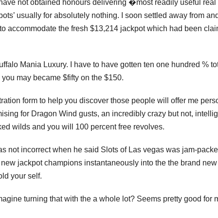
ave not obtained honours delivering �most readily useful real
ots’ usually for absolutely nothing. I soon settled away from an
id to accommodate the fresh $13,214 jackpot which had been cla
uffalo Mania Luxury. I have to have gotten ten one hundred % tot
d you may became $fifty on the $150.
ation form to help you discover those people will offer me pers
ing for Dragon Wind gusts, an incredibly crazy but not, intelli
ked wilds and you will 100 percent free revolves.
as not incorrect when he said Slots of Las vegas was jam-pack
he new jackpot champions instantaneously into the the brand ne
ld your self.
magine turning that with the a whole lot? Seems pretty good for 