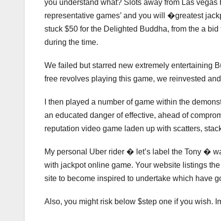
you understand what? Slots away from Las vegas h
representative games’ and you will �greatest jackp
stuck $50 for the Delighted Buddha, from the a b
during the time.
We failed but starred new extremely entertaining B
free revolves playing this game, we reinvested an
I then played a number of game within the demonstr
an educated danger of effective, ahead of compromis
reputation video game laden up with scatters, stac
My personal Uber rider � let’s label the Tony � w
with jackpot online game. Your website listings t
site to become inspired to undertake which have go
Also, you might risk below $step one if you wish. I