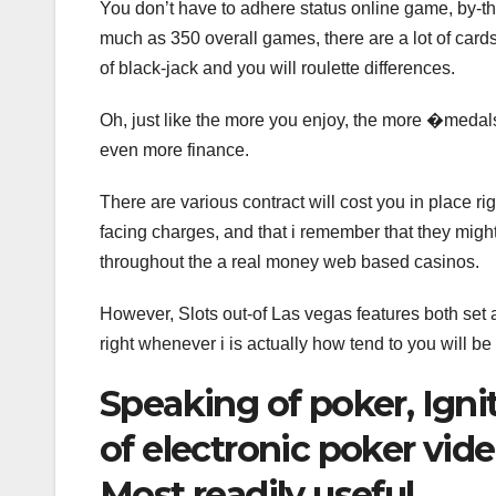
You don’t have to adhere status online game, by-
much as 350 overall games, there are a lot of car
of black-jack and you will roulette differences.
Oh, just like the more you enjoy, the more �medals’
even more finance.
There are various contract will cost you in place rig
facing charges, and that i remember that they migh
throughout the a real money web based casinos.
However, Slots out-of Las vegas features both set 
right whenever i is actually how tend to you will 
Speaking of poker, Ignit
of electronic poker vi
Most readily useful