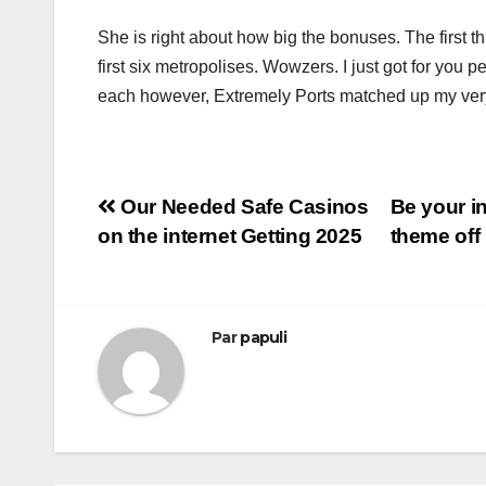
She is right about how big the bonuses. The first t
first six metropolises. Wowzers. I just got for you
each however, Extremely Ports matched up my very
Navigation
Our Needed Safe Casinos
Be your in
on the internet Getting 2025
theme off
de
l’article
Par
papuli