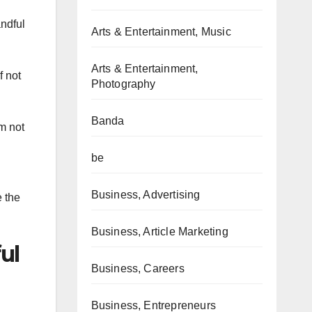
andful
Arts & Entertainment, Music
Arts & Entertainment,
f not
Photography
Banda
am not
be
Business, Advertising
e the
Business, Article Marketing
ul
Business, Careers
Business, Entrepreneurs