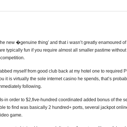
o the new �genuine thing’ and that i wasn’t greatly enamoured of
e typically fun if you require almost all smaller pastime without
 competition.
rabbed myself from good club back at my hotel one to required P
it is virtually the sole internet casino he spends, that’s probab
mmediately following.
s-in order to $2,five-hundred coordinated added bonus of the se
ble to find was basically 2 hundred+ ports, several jackpot onlin
video game.