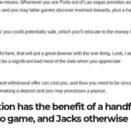
the-means. Whenever you are Ports out of Las vegas provides as
ds and you may table games discover involved towards, plus a h
 you could potentially safe, which you’ll relocate to the money i
ht here, that will put a great downer with the one thing. Look, I 
t be a significant bad most of the date when you appreciate
and withdrawal offer can cost you, and thus you need to be sinc
be making a deposit and you may processes a payout.
ion has the benefit of a handf
deo game, and Jacks otherwise