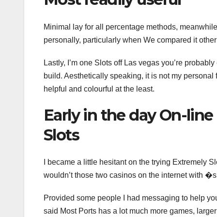
Minimal lay for all percentage methods, meanwhile,
personally, particularly when We compared it othe
Lastly, I’m one Slots off Las vegas you’re probably
build. Aesthetically speaking, it is not my personal 
helpful and colourful at the least.
Early in the day On-line
Slots
I became a little hesitant on the trying Extremely S
wouldn’t those two casinos on the internet with �sl
Provided some people I had messaging to help you, 
said Most Ports has a lot much more games, large