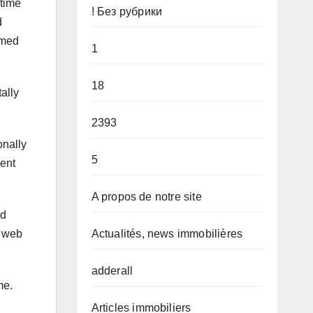
 time
! Без рубрики
d
imed
1
18
ally
2393
onally
5
gent
A propos de notre site
ed
Actualités, news immobilières
w web
adderall
me.
Articles immobiliers