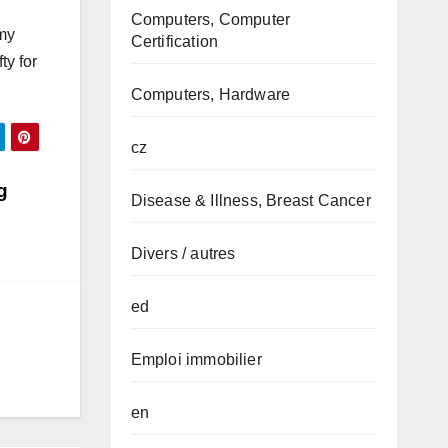
Computers, Computer
 my
Certification
ty for
Computers, Hardware
cz
g
Disease & Illness, Breast Cancer
Divers / autres
ed
Emploi immobilier
en