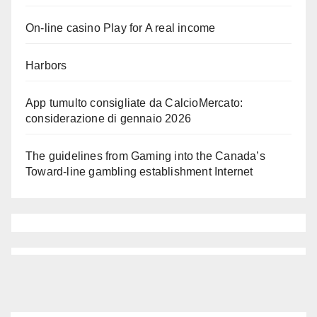
On-line casino Play for A real income
Harbors
App tumulto consigliate da CalcioMercato:
considerazione di gennaio 2026
The guidelines from Gaming into the Canada’s
Toward-line gambling establishment Internet