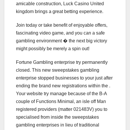
amicable construction, Luck Casino United
kingdom brings a great betting experience.
Join today or take benefit of enjoyable offers,
fascinating video game, and you can a safe
gambling environment � the next big victory
might possibly be merely a spin out!
Fortune Gambling enterprise try permanently
closed. This new sweepstakes gambling
enterprise stopped businesses to your just after
ending the brand new registrations within the .
Your website try manage because of the B-A
couple of Functions Minimal, an isle off Man
registered providers (matter 021483V) you to
specialised from inside the sweepstakes
gambling enterprises in lieu of traditional