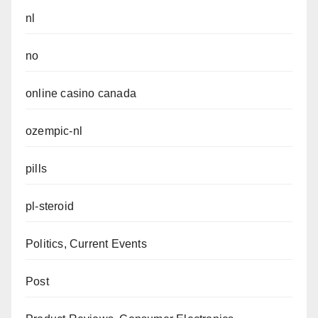
nl
no
online casino canada
ozempic-nl
pills
pl-steroid
Politics, Current Events
Post