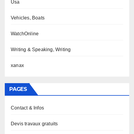
Usa
Vehicles, Boats
WatchOnline
Writing & Speaking, Writing
xanax
PAGES
Contact & Infos
Devis travaux gratuits