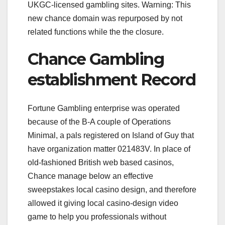
UKGC-licensed gambling sites. Warning: This
new chance domain was repurposed by not
related functions while the the closure.
Chance Gambling
establishment Record
Fortune Gambling enterprise was operated
because of the B-A couple of Operations
Minimal, a pals registered on Island of Guy that
have organization matter 021483V. In place of
old-fashioned British web based casinos,
Chance manage below an effective
sweepstakes local casino design, and therefore
allowed it giving local casino-design video
game to help you professionals without