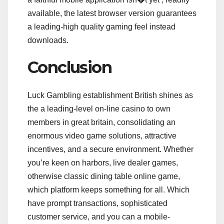
available, the latest browser version guarantees
a leading-high quality gaming feel instead
downloads.
Conclusion
Luck Gambling establishment British shines as
the a leading-level on-line casino to own
members in great britain, consolidating an
enormous video game solutions, attractive
incentives, and a secure environment. Whether
you’re keen on harbors, live dealer games,
otherwise classic dining table online game,
which platform keeps something for all. Which
have prompt transactions, sophisticated
customer service, and you can a mobile-