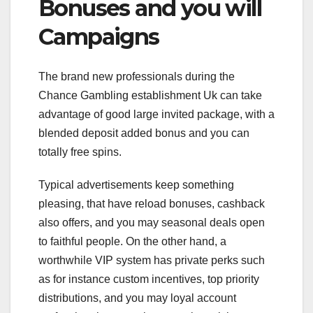
Bonuses and you will
Campaigns
The brand new professionals during the
Chance Gambling establishment Uk can take
advantage of good large invited package, with a
blended deposit added bonus and you can
totally free spins.
Typical advertisements keep something
pleasing, that have reload bonuses, cashback
also offers, and you may seasonal deals open
to faithful people. On the other hand, a
worthwhile VIP system has private perks such
as for instance custom incentives, top priority
distributions, and you may loyal account