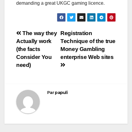
demanding a great UKGC gaming licence.
Navigation
The way they
Registration
Actually work
Technique of the true
de
(the facts
Money Gambling
l’article
Consider You
enterprise Web sites
need)
Par
papuli