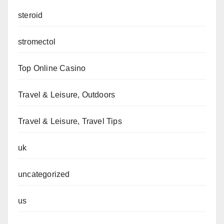
steroid
stromectol
Top Online Casino
Travel & Leisure, Outdoors
Travel & Leisure, Travel Tips
uk
uncategorized
us