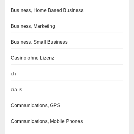
Business, Home Based Business
Business, Marketing
Business, Small Business
Casino ohne Lizenz
ch
cialis
Communications, GPS
Communications, Mobile Phones