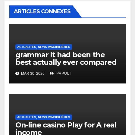
ARTICLES CONNEXES
ACTUALITÉS, NEWS IMMOBILIÈRES
grammar It had been the
best actually ever compared
to it’s the top actually?
MAR 30, 2026
PAPULI
English Vocabulary Learners
Heap Change
ACTUALITÉS, NEWS IMMOBILIÈRES
On-line casino Play for A real
income