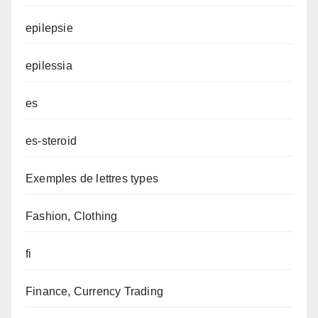
epilepsie
epilessia
es
es-steroid
Exemples de lettres types
Fashion, Clothing
fi
Finance, Currency Trading