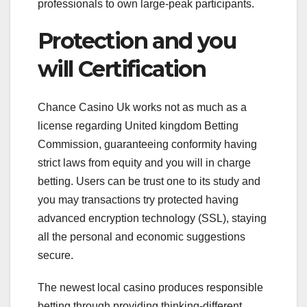
professionals to own large-peak participants.
Protection and you
will Certification
Chance Casino Uk works not as much as a
license regarding United kingdom Betting
Commission, guaranteeing conformity having
strict laws from equity and you will in charge
betting. Users can be trust one to its study and
you may transactions try protected having
advanced encryption technology (SSL), staying
all the personal and economic suggestions
secure.
The newest local casino produces responsible
betting through providing thinking-different