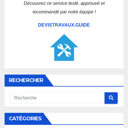
Découvrez ce service testé, approuvé et
recommandé par notre équipe !
DEVISTRAVAUX.GUIDE
RECHERCHER
CATÉGORIES