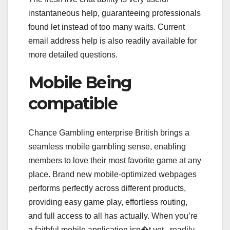
instantaneous help, guaranteeing professionals
found let instead of too many waits. Current
email address help is also readily available for
more detailed questions.
Mobile Being
compatible
Chance Gambling enterprise British brings a
seamless mobile gambling sense, enabling
members to love their most favorite game at any
place. Brand new mobile-optimized webpages
performs perfectly across different products,
providing easy game play, effortless routing,
and full access to all has actually. When you’re
a faithful mobile application isn�t yet , readily