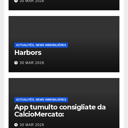
30 MAR 2026
ACTUALITÉS, NEWS IMMOBILIÈRES
Harbors
30 MAR 2026
ACTUALITÉS, NEWS IMMOBILIÈRES
App tumulto consigliate da
CalcioMercato:
considerazione di gennaio
30 MAR 2026