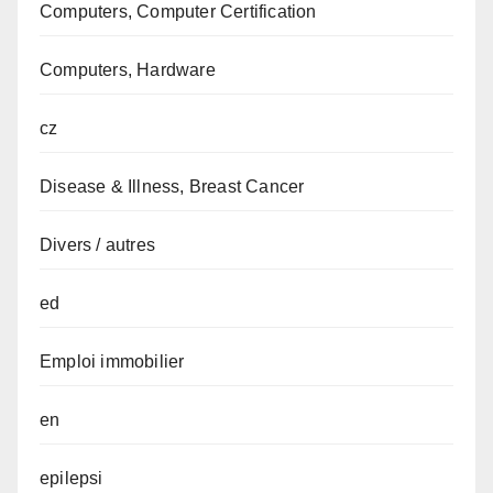
Computers, Computer Certification
Computers, Hardware
cz
Disease & Illness, Breast Cancer
Divers / autres
ed
Emploi immobilier
en
epilepsi