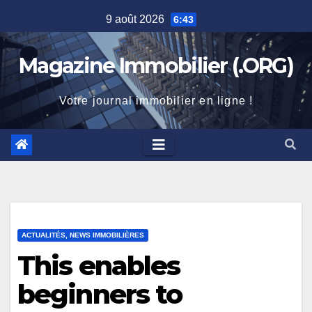
Skip
9 août 2026
6:43
to
content
Magazine Immobilier (.ORG)
Votre journal immobilier en ligne !
ACTUALITÉS, NEWS IMMOBILIÈRES
This enables
beginners to