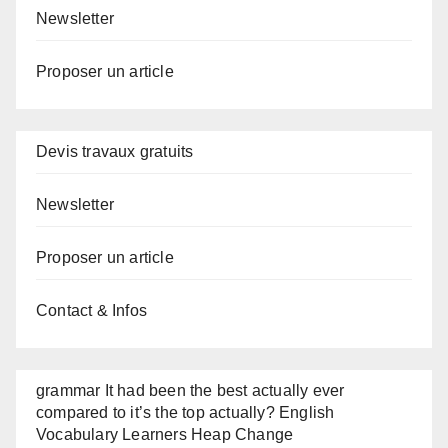
Newsletter
Proposer un article
Devis travaux gratuits
Newsletter
Proposer un article
Contact & Infos
grammar It had been the best actually ever
compared to it’s the top actually? English
Vocabulary Learners Heap Change