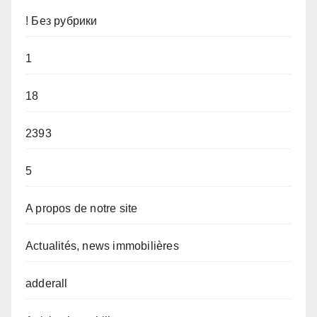
! Без рубрики
1
18
2393
5
A propos de notre site
Actualités, news immobilières
adderall