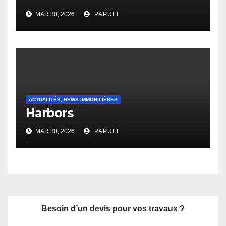
MAR 30, 2026
PAPULI
ACTUALITÉS, NEWS IMMOBILIÈRES
Harbors
MAR 30, 2026
PAPULI
Besoin d’un devis pour vos travaux ?