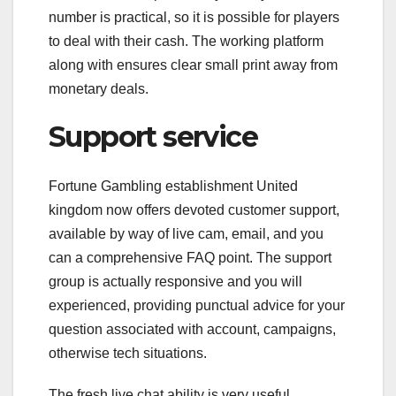
number is practical, so it is possible for players
to deal with their cash. The working platform
along with ensures clear small print away from
monetary deals.
Support service
Fortune Gambling establishment United
kingdom now offers devoted customer support,
available by way of live cam, email, and you
can a comprehensive FAQ point. The support
group is actually responsive and you will
experienced, providing punctual advice for your
question associated with account, campaigns,
otherwise tech situations.
The fresh live chat ability is very useful