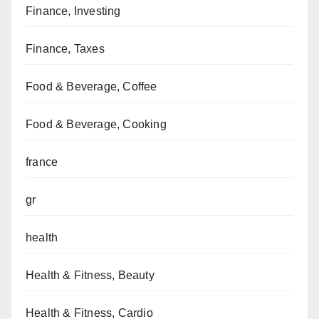
Finance, Investing
Finance, Taxes
Food & Beverage, Coffee
Food & Beverage, Cooking
france
gr
health
Health & Fitness, Beauty
Health & Fitness, Cardio