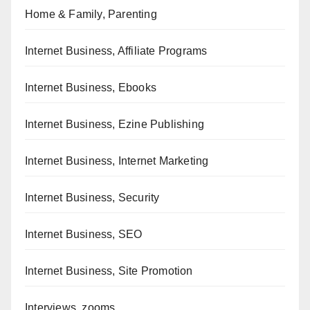
Home & Family, Parenting
Internet Business, Affiliate Programs
Internet Business, Ebooks
Internet Business, Ezine Publishing
Internet Business, Internet Marketing
Internet Business, Security
Internet Business, SEO
Internet Business, Site Promotion
Interviews, zooms