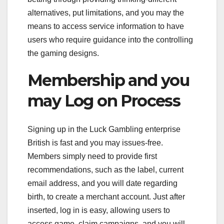
alternatives, put limitations, and you may the
means to access service information to have
users who require guidance into the controlling
the gaming designs.
Membership and you
may Log on Process
Signing up in the Luck Gambling enterprise
British is fast and you may issues-free.
Members simply need to provide first
recommendations, such as the label, current
email address, and you will date regarding
birth, to create a merchant account. Just after
inserted, log in is easy, allowing users to
access game, claim campaigns, and you will