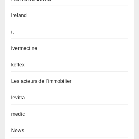
ireland
it
ivermectine
keflex
Les acteurs de l'immobilier
levitra
medic
News