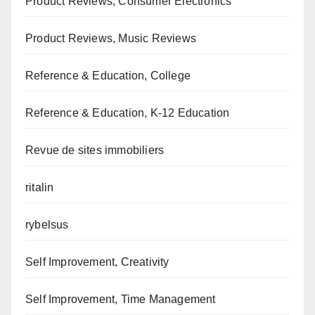
Product Reviews, Consumer Electronics
Product Reviews, Music Reviews
Reference & Education, College
Reference & Education, K-12 Education
Revue de sites immobiliers
ritalin
rybelsus
Self Improvement, Creativity
Self Improvement, Time Management