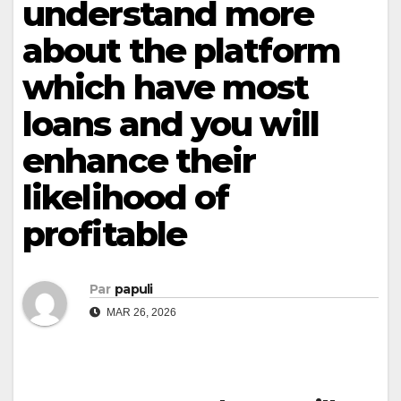
understand more
about the platform
which have most
loans and you will
enhance their
likelihood of
profitable
Par
papuli
MAR 26, 2026