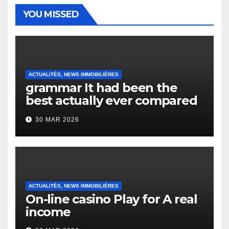
YOU MISSED
ACTUALITÉS, NEWS IMMOBILIÈRES
grammar It had been the
best actually ever compared
to it’s the top actually?
30 MAR 2026
English Vocabulary Learners
Heap Change
ACTUALITÉS, NEWS IMMOBILIÈRES
On-line casino Play for A real
income