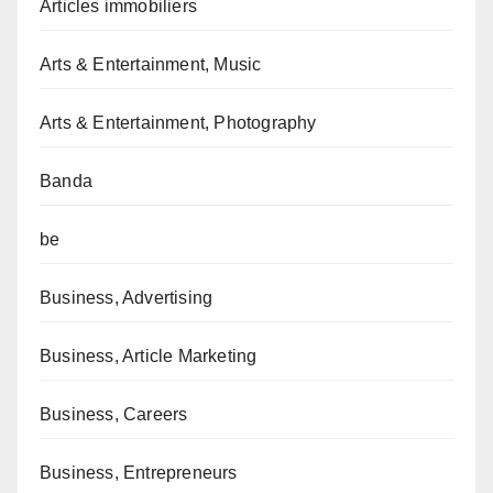
Articles immobiliers
Arts & Entertainment, Music
Arts & Entertainment, Photography
Banda
be
Business, Advertising
Business, Article Marketing
Business, Careers
Business, Entrepreneurs