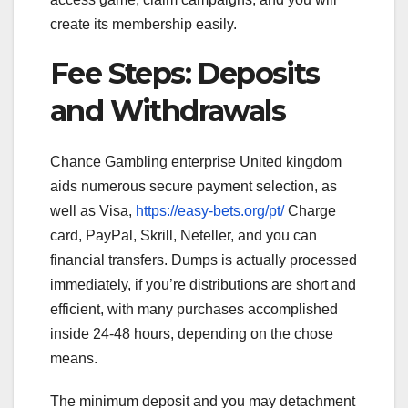
create its membership easily.
Fee Steps: Deposits
and Withdrawals
Chance Gambling enterprise United kingdom
aids numerous secure payment selection, as
well as Visa,
https://easy-bets.org/pt/
Charge
card, PayPal, Skrill, Neteller, and you can
financial transfers. Dumps is actually processed
immediately, if you’re distributions are short and
efficient, with many purchases accomplished
inside 24-48 hours, depending on the chose
means.
The minimum deposit and you may detachment