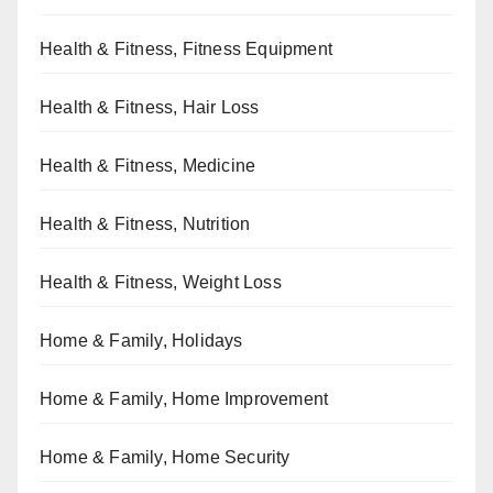
Health & Fitness, Fitness Equipment
Health & Fitness, Hair Loss
Health & Fitness, Medicine
Health & Fitness, Nutrition
Health & Fitness, Weight Loss
Home & Family, Holidays
Home & Family, Home Improvement
Home & Family, Home Security