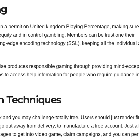
ng
an a permit on United kingdom Playing Percentage, making sure
quity and in control gambling. Members can be trust one their
ing-edge encoding technology (SSL), keeping all the individual
ise produces responsible gaming through providing mind-excep
ns to access help information for people who require guidance i
on Techniques
and you may challenge-totally free. Users should just render fir
go out away from delivery, to manufacture a free account. Just af
r pages to get into video game, claim campaigns, and you can pe