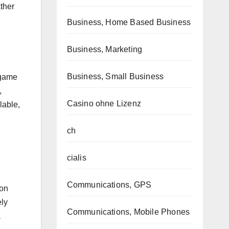
ather
Business, Home Based Business
Business, Marketing
Business, Small Business
 game
,
Casino ohne Lizenz
lable,
ch
cialis
Communications, GPS
 on
ely
Communications, Mobile Phones
a