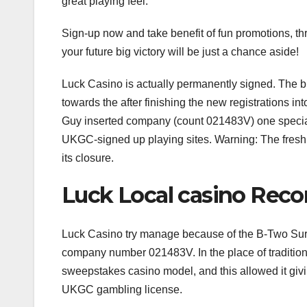
great playing feel.
Sign-up now and take benefit of fun promotions, t
your future big victory will be just a chance aside!
Luck Casino is actually permanently signed. The
towards the after finishing the new registrations in
Guy inserted company (count 021483V) one speciali
UKGC-signed up playing sites. Warning: The fresh
its closure.
Luck Local casino Reco
Luck Casino try manage because of the B-Two Surg
company number 021483V. In the place of traditiona
sweepstakes casino model, and this allowed it giv
UKGC gambling license.