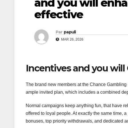
and you will enha
effective
Par
papuli
MAR 26, 2026
Incentives and you wil
The brand new members at the Chance Gambling es
ample invited plan, which includes a combined depos
Normal campaigns keep anything fun, that have re
offered to loyal people. At exactly the same time,
bonuses, top priority withdrawals, and dedicated ac