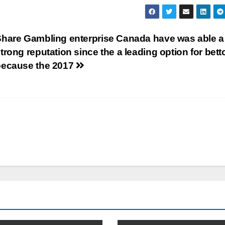
hare Gambling enterprise Canada have was able a
trong reputation since the a leading option for bett
because the 2017