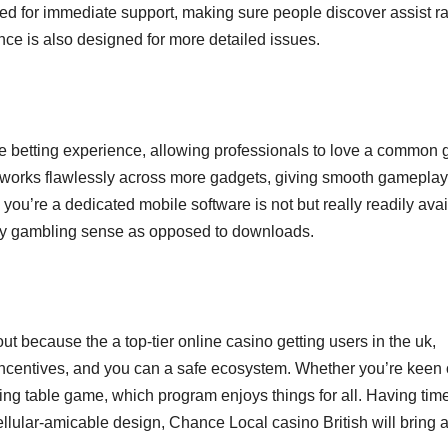
lized for immediate support, making sure people discover assist r
ce is also designed for more detailed issues.
e betting experience, allowing professionals to love a common
works flawlessly across more gadgets, giving smooth gameplay
you’re a dedicated mobile software is not but really readily avai
ity gambling sense as opposed to downloads.
 because the a top-tier online casino getting users in the uk,
incentives, and you can a safe ecosystem. Whether you’re keen
ning table game, which program enjoys things for all. Having tim
ellular-amicable design, Chance Local casino British will bring 