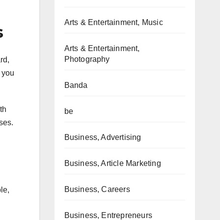
Arts & Entertainment, Music
s
Arts & Entertainment,
Photography
rd,
d you
Banda
th
be
ses.
Business, Advertising
Business, Article Marketing
Business, Careers
le,
Business, Entrepreneurs