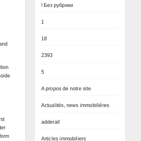
! Без рубрики
1
18
 and
2393
tion
5
nside
A propos de notre site
Actualités, news immobilières
st
adderall
ter
rform
Articles immobiliers