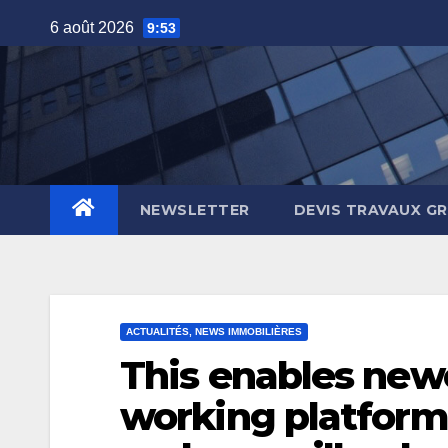
Skip
6 août 2026
9:53
to
content
NEWSLETTER
DEVIS TRAVAUX G
ACTUALITÉS, NEWS IMMOBILIÈRES
This enables new
working platform