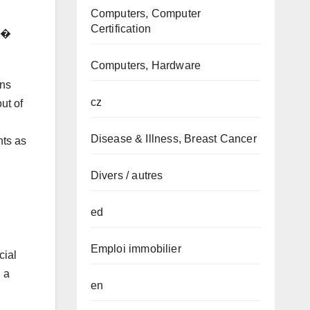
Computers, Computer
Certification
t �
Computers, Hardware
ons
cz
ut of
Disease & Illness, Breast Cancer
nts as
Divers / autres
ed
Emploi immobilier
cial
 a
en