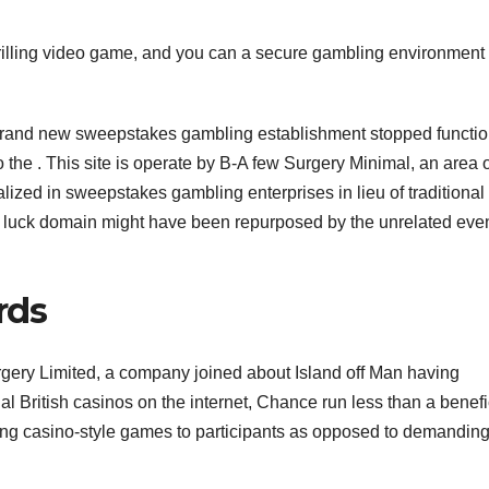
hrilling video game, and you can a secure gambling environmen
 brand new sweepstakes gambling establishment stopped functi
to the . This site is operate by B-A few Surgery Minimal, an area o
zed in sweepstakes gambling enterprises in lieu of traditional
 luck domain might have been repurposed by the unrelated eve
rds
ery Limited, a company joined about Island off Man having
l British casinos on the internet, Chance run less than a benefi
ing casino-style games to participants as opposed to demanding