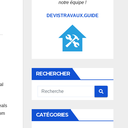
notre équipe !
DEVISTRAVAUX.GUIDE
RECHERCHER
al
eals
tom
CATÉGORIES