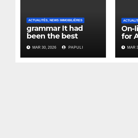
ACTUALITÉS, NEWS IMMOBILIÈRES
ACTUALI
grammar It had
On-l
been the best
for 
actually ever
MAR 30, 2026
PAPULI
MAR 3
compared to it’s the
top actually?
English Vocabulary
Learners Heap
Change