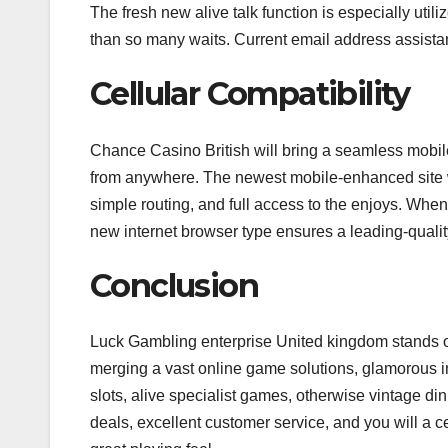
The fresh new alive talk function is especially uti
than so many waits. Current email address assistan
Cellular Compatibility
Chance Casino British will bring a seamless mobil
from anywhere. The newest mobile-enhanced site 
simple routing, and full access to the enjoys. When 
new internet browser type ensures a leading-qual
Conclusion
Luck Gambling enterprise United kingdom stands out
merging a vast online game solutions, glamorous 
slots, alive specialist games, otherwise vintage di
deals, excellent customer service, and you will a c