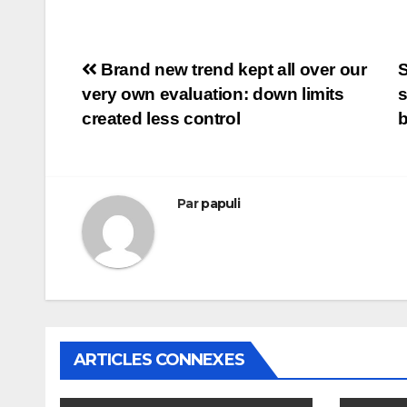
Navigation
Brand new trend kept all over our
S
very own evaluation: down limits
s
de
created less control
l’article
Par
papuli
ARTICLES CONNEXES