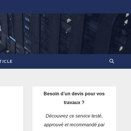
)
TICLE
Besoin d’un devis pour vos
travaux ?
Découvrez ce service testé,
approuvé et recommandé par