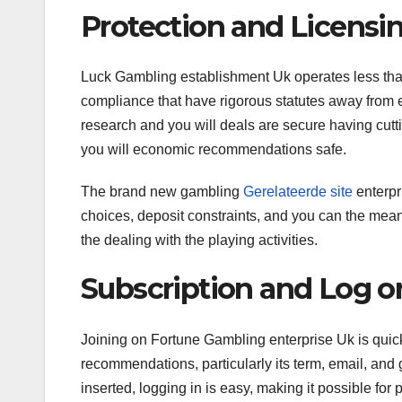
Protection and Licensi
Luck Gambling establishment Uk operates less th
compliance that have rigorous statutes away from e
research and you will deals are secure having cutt
you will economic recommendations safe.
The brand new gambling
Gerelateerde site
enterpr
choices, deposit constraints, and you can the mea
the dealing with the playing activities.
Subscription and Log 
Joining on Fortune Gambling enterprise Uk is quick 
recommendations, particularly its term, email, and 
inserted, logging in is easy, making it possible fo