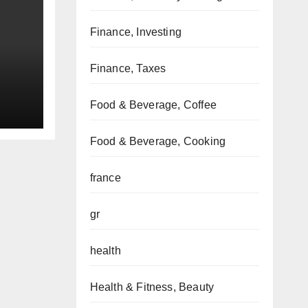
Finance, Investing
Finance, Taxes
Food & Beverage, Coffee
Food & Beverage, Cooking
france
gr
health
Health & Fitness, Beauty