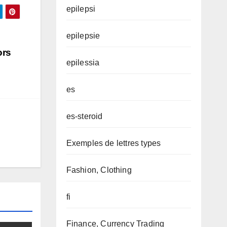
epilepsi
epilepsie
ors
epilessia
es
es-steroid
Exemples de lettres types
Fashion, Clothing
fi
Finance, Currency Trading