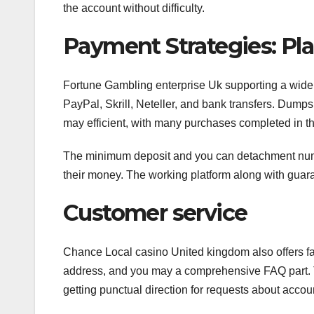
the account without difficulty.
Payment Strategies: Pl
Fortune Gambling enterprise Uk supporting a wide 
PayPal, Skrill, Neteller, and bank transfers. Dumps
may efficient, with many purchases completed in t
The minimum deposit and you can detachment numbers
their money. The working platform along with guar
Customer service
Chance Local casino United kingdom also offers fait
address, and you may a comprehensive FAQ part.
getting punctual direction for requests about accou