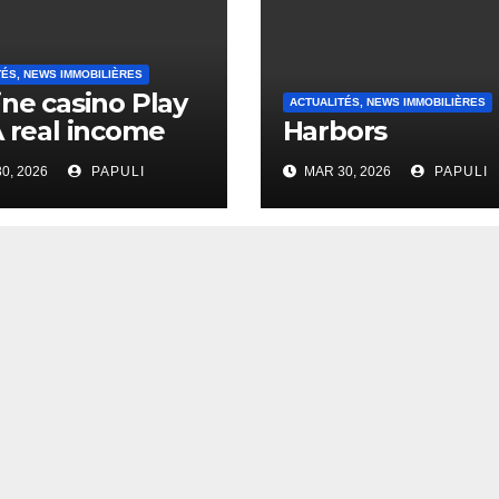
TÉS, NEWS IMMOBILIÈRES
ine casino Play
ACTUALITÉS, NEWS IMMOBILIÈRES
A real income
Harbors
0, 2026
PAPULI
MAR 30, 2026
PAPULI