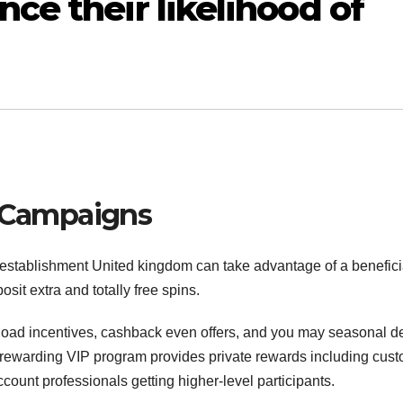
nce their likelihood of
l Campaigns
tablishment United kingdom can take advantage of a benefici
it extra and totally free spins.
load incentives, cashback even offers, and you may seasonal d
 a rewarding VIP program provides private rewards including cus
count professionals getting higher-level participants.