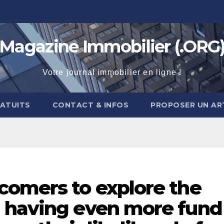
Magazine Immobilier (.ORG
Votre journal immobilier en ligne !
RATUITS
CONTACT & INFOS
PROPOSER UN AR
comers to explore the
 having even more fund