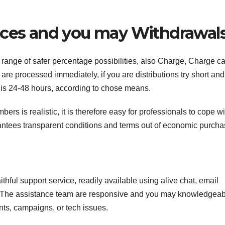
aces and you may Withdrawal
range of safer percentage possibilities, also Charge, Charge ca
 are processed immediately, if you are distributions try short an
his 24-48 hours, according to chose means.
 is realistic, it is therefore easy for professionals to cope wi
antees transparent conditions and terms out of economic purcha
hful support service, readily available using alive chat, email
 The assistance team are responsive and you may knowledgeab
nts, campaigns, or tech issues.