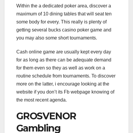
Within the a dedicated poker area, discover a
maximum of 10 dining tables that will seat ten
some body for every. This really is plenty of
getting several bucks casino poker game and
you may also some short tournaments.
Cash online game are usually kept every day
for as long as there can be adequate demand
for them even so they as well as work on a
routine schedule from tournaments. To discover
more on the latter, i encourage looking at the
website if you don’t its Fb webpage knowing of
the most recent agenda.
GROSVENOR
Gambling