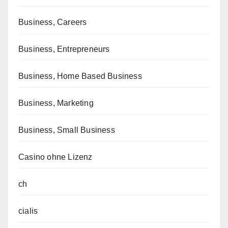
Business, Careers
Business, Entrepreneurs
Business, Home Based Business
Business, Marketing
Business, Small Business
Casino ohne Lizenz
ch
cialis