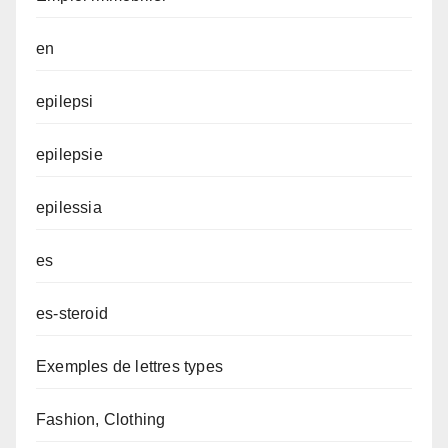
en
epilepsi
epilepsie
epilessia
es
es-steroid
Exemples de lettres types
Fashion, Clothing