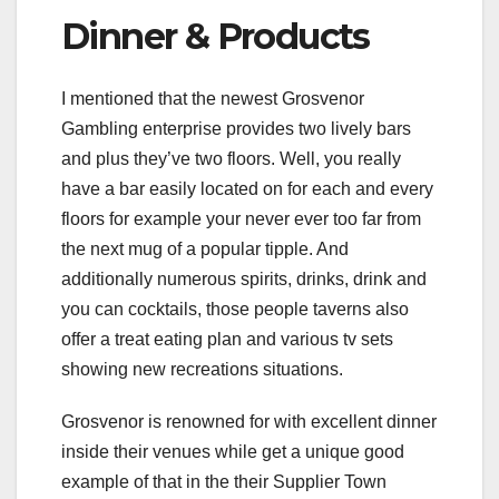
Dinner & Products
I mentioned that the newest Grosvenor
Gambling enterprise provides two lively bars
and plus they’ve two floors. Well, you really
have a bar easily located on for each and every
floors for example your never ever too far from
the next mug of a popular tipple. And
additionally numerous spirits, drinks, drink and
you can cocktails, those people taverns also
offer a treat eating plan and various tv sets
showing new recreations situations.
Grosvenor is renowned for with excellent dinner
inside their venues while get a unique good
example of that in the their Supplier Town