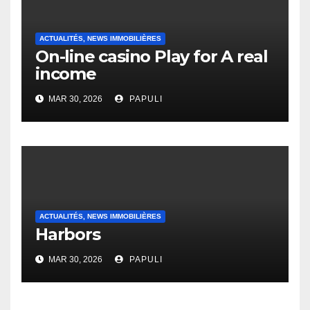
ACTUALITÉS, NEWS IMMOBILIÈRES
On-line casino Play for A real
income
MAR 30, 2026
PAPULI
ACTUALITÉS, NEWS IMMOBILIÈRES
Harbors
MAR 30, 2026
PAPULI