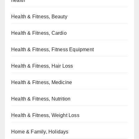
health
Health & Fitness, Beauty
Health & Fitness, Cardio
Health & Fitness, Fitness Equipment
Health & Fitness, Hair Loss
Health & Fitness, Medicine
Health & Fitness, Nutrition
Health & Fitness, Weight Loss
Home & Family, Holidays