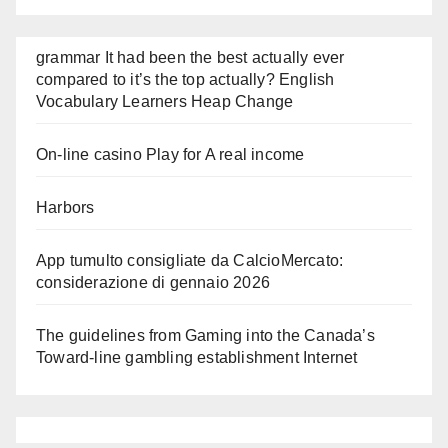
grammar It had been the best actually ever
compared to it’s the top actually? English
Vocabulary Learners Heap Change
On-line casino Play for A real income
Harbors
App tumulto consigliate da CalcioMercato:
considerazione di gennaio 2026
The guidelines from Gaming into the Canada’s
Toward-line gambling establishment Internet