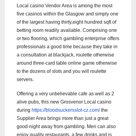
Local casino Vendor Area is among the most
five casinos within the Glasgow and simply one
of the largest having thirty,eight hundred sqft of
betting room readily available. Comprising one
or two flooring, which gambling enterprise offers
professionals a good time because they take in
a consultation at blackjack, roulette otherwise
around three-card table online game otherwise
to the dozens of slots and you will roulette
servers.
Offering a very unbelievable cafe as well as 2
alive pubs, this new Grosvenor Local casino
during
https://bloodsuckersslot-cz.com/
the
Supplier Area brings more than just a great
good-night away from gambling. Men can also
enjoy quality restaurants, a few drinks and is