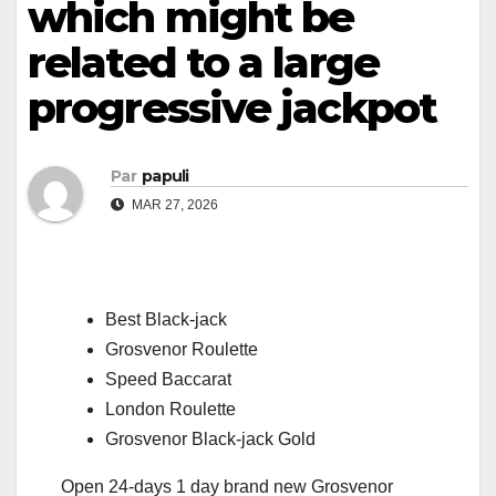
which might be
related to a large
progressive jackpot
Par
papuli
MAR 27, 2026
Best Black-jack
Grosvenor Roulette
Speed Baccarat
London Roulette
Grosvenor Black-jack Gold
Open 24-days 1 day brand new Grosvenor