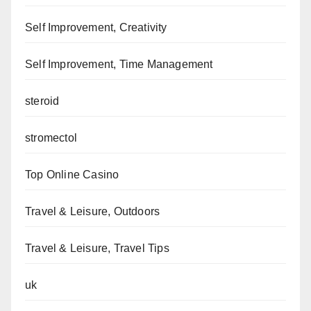
Self Improvement, Creativity
Self Improvement, Time Management
steroid
stromectol
Top Online Casino
Travel & Leisure, Outdoors
Travel & Leisure, Travel Tips
uk