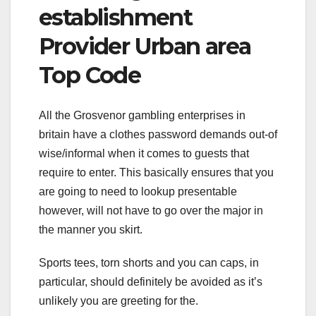
establishment
Provider Urban area
Top Code
All the Grosvenor gambling enterprises in
britain have a clothes password demands out-of
wise/informal when it comes to guests that
require to enter. This basically ensures that you
are going to need to lookup presentable
however, will not have to go over the major in
the manner you skirt.
Sports tees, torn shorts and you can caps, in
particular, should definitely be avoided as it’s
unlikely you are greeting for the.