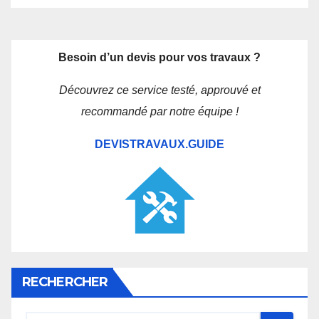
Besoin d’un devis pour vos travaux ?
Découvrez ce service testé, approuvé et
recommandé par notre équipe !
DEVISTRAVAUX.GUIDE
RECHERCHER