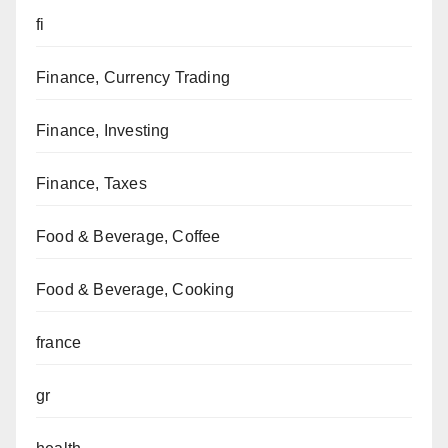
fi
Finance, Currency Trading
Finance, Investing
Finance, Taxes
Food & Beverage, Coffee
Food & Beverage, Cooking
france
gr