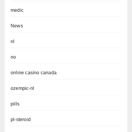
medic
News
nl
no
online casino canada
ozempic-nl
pills
pl-steroid