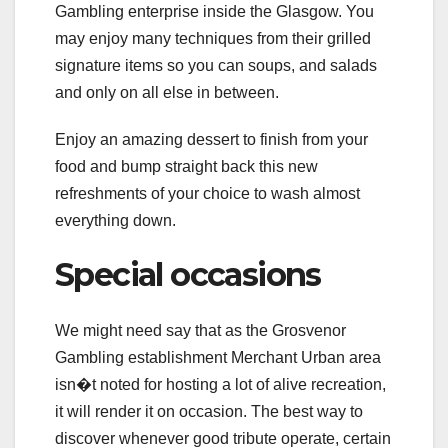
Gambling enterprise inside the Glasgow. You
may enjoy many techniques from their grilled
signature items so you can soups, and salads
and only on all else in between.
Enjoy an amazing dessert to finish from your
food and bump straight back this new
refreshments of your choice to wash almost
everything down.
Special occasions
We might need say that as the Grosvenor
Gambling establishment Merchant Urban area
isn�t noted for hosting a lot of alive recreation,
it will render it on occasion. The best way to
discover whenever good tribute operate, certain