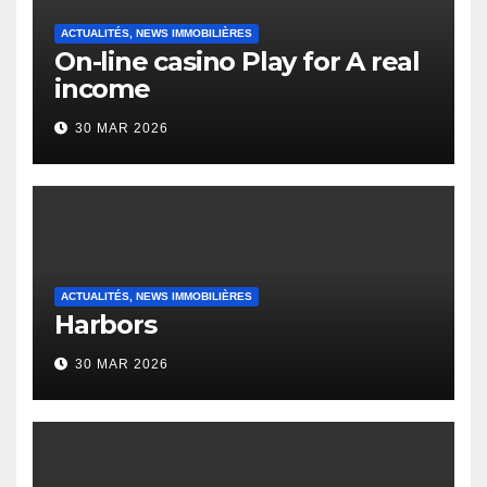
ACTUALITÉS, NEWS IMMOBILIÈRES
On-line casino Play for A real
income
30 MAR 2026
ACTUALITÉS, NEWS IMMOBILIÈRES
Harbors
30 MAR 2026