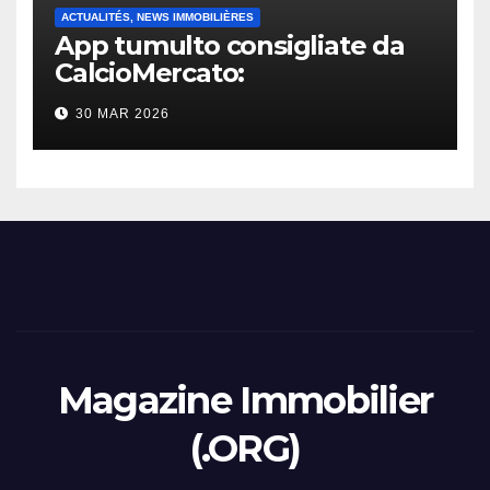
ACTUALITÉS, NEWS IMMOBILIÈRES
App tumulto consigliate da
CalcioMercato:
considerazione di gennaio
30 MAR 2026
2026
Magazine Immobilier
(.ORG)