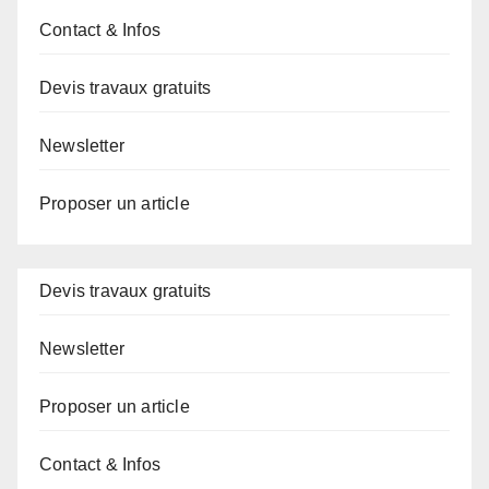
Contact & Infos
Devis travaux gratuits
Newsletter
Proposer un article
Devis travaux gratuits
Newsletter
Proposer un article
Contact & Infos