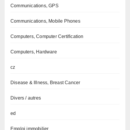
Communications, GPS
Communications, Mobile Phones
Computers, Computer Certification
Computers, Hardware
cz
Disease & Illness, Breast Cancer
Divers / autres
ed
Emploi immobilier