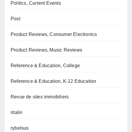
Politics, Current Events
Post
Product Reviews, Consumer Electronics
Product Reviews, Music Reviews
Reference & Education, College
Reference & Education, K-12 Education
Revue de sites immobiliers
ritalin
rybelsus