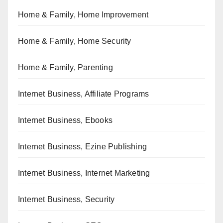
Home & Family, Home Improvement
Home & Family, Home Security
Home & Family, Parenting
Internet Business, Affiliate Programs
Internet Business, Ebooks
Internet Business, Ezine Publishing
Internet Business, Internet Marketing
Internet Business, Security