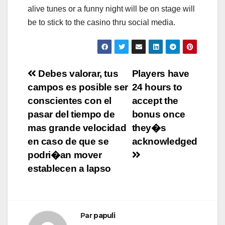
alive tunes or a funny night will be on stage will
be to stick to the casino thru social media.
Navigation
Debes valorar, tus
Players have
campos es posible ser
24 hours to
de
conscientes con el
accept the
l’article
pasar del tiempo de
bonus once
mas grande velocidad
they�s
en caso de que se
acknowledged
podri�an mover
establecen a lapso
Par
papuli