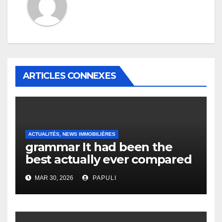
ARTICLES CONNEXES
ACTUALITÉS, NEWS IMMOBILIÈRES
grammar It had been the
best actually ever compared
to it’s the top actually?
MAR 30, 2026
PAPULI
English Vocabulary Learners
Heap Change