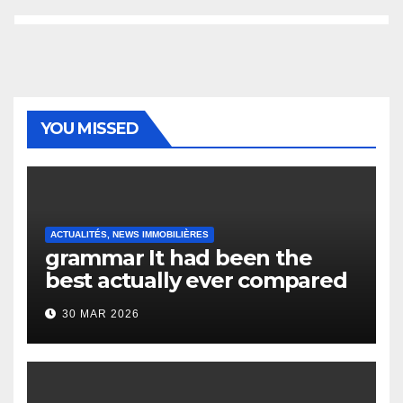
YOU MISSED
ACTUALITÉS, NEWS IMMOBILIÈRES
grammar It had been the
best actually ever compared
to it’s the top actually?
30 MAR 2026
English Vocabulary Learners
Heap Change