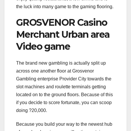
the luck into many game to the gaming flooring.
GROSVENOR Casino
Merchant Urban area
Video game
The brand new gambling is actually split up
across one another floor at Grosvenor
Gambling enterprise Provider City towards the
slot machines and roulette terminals getting
located on to the ground floors. Because of this
if you decide to score fortunate, you can scoop
doing ?20,000.
Because you build your way to the newest hub