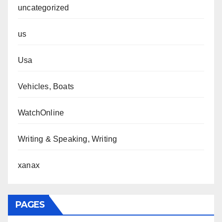
uncategorized
us
Usa
Vehicles, Boats
WatchOnline
Writing & Speaking, Writing
xanax
PAGES