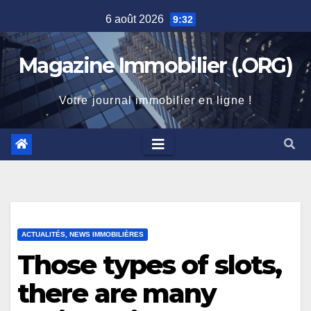
Skip
6 août 2026
9:32
to
content
Magazine Immobilier (.ORG)
Votre journal immobilier en ligne !
ACTUALITÉS, NEWS IMMOBILIÈRES
Those types of slots,
there are many