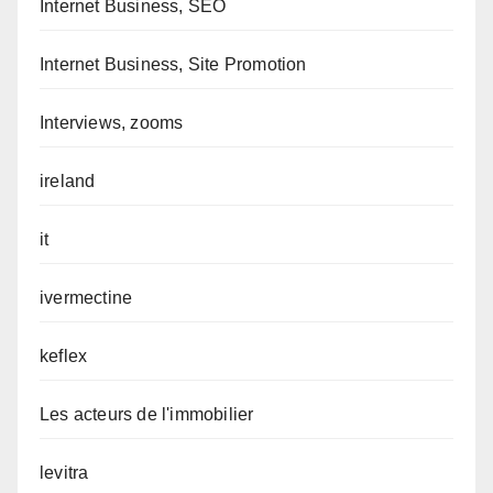
Internet Business, SEO
Internet Business, Site Promotion
Interviews, zooms
ireland
it
ivermectine
keflex
Les acteurs de l'immobilier
levitra