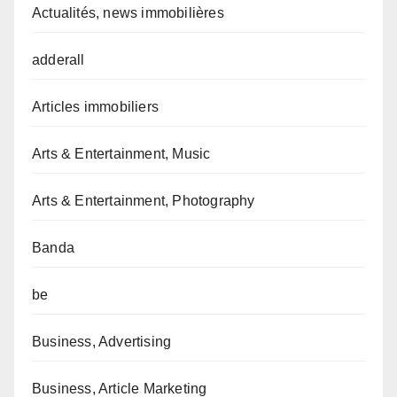
Actualités, news immobilières
adderall
Articles immobiliers
Arts & Entertainment, Music
Arts & Entertainment, Photography
Banda
be
Business, Advertising
Business, Article Marketing