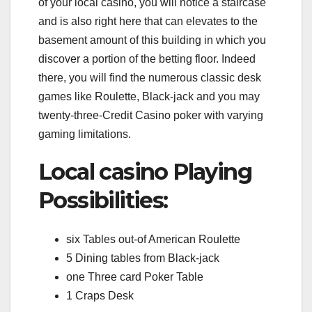
of your local casino, you will notice a staircase
and is also right here that can elevates to the
basement amount of this building in which you
discover a portion of the betting floor. Indeed
there, you will find the numerous classic desk
games like Roulette, Black-jack and you may
twenty-three-Credit Casino poker with varying
gaming limitations.
Local casino Playing
Possibilities:
six Tables out-of American Roulette
5 Dining tables from Black-jack
one Three card Poker Table
1 Craps Desk