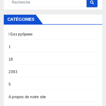
CATÉGORIES
! Без рубрики
1
18
2393
5
A propos de notre site