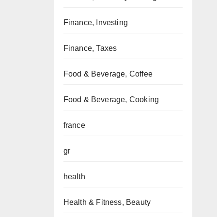
Finance, Investing
Finance, Taxes
Food & Beverage, Coffee
Food & Beverage, Cooking
france
gr
health
Health & Fitness, Beauty