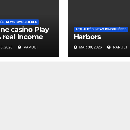
TÉS, NEWS IMMOBILIÈRES
ine casino Play
ACTUALITÉS, NEWS IMMOBILIÈRES
A real income
Harbors
0, 2026
PAPULI
MAR 30, 2026
PAPULI