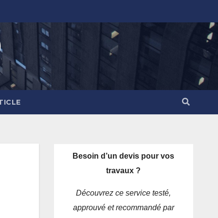
)
TICLE
Besoin d’un devis pour vos
travaux ?
Découvrez ce service testé,
approuvé et recommandé par