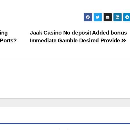
ing
Jaak Casino No deposit Added bonus
 Ports?
Immediate Gamble Desired Provide