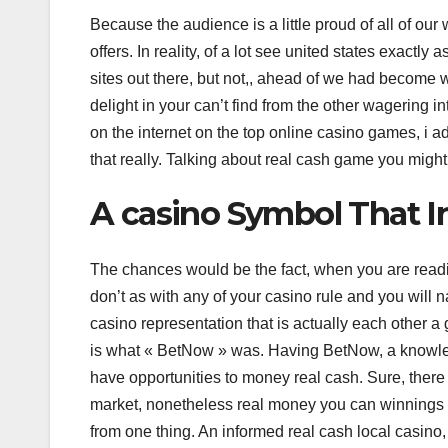
Because the audience is a little proud of all of ou
offers. In reality, of a lot see united states exactly
sites out there, but not,, ahead of we had become wi
delight in your can’t find from the other wagering 
on the internet on the top online casino games, i ad
that really. Talking about real cash game you might p
A casino Symbol That In
The chances would be the fact, when you are readin
don’t as with any of your casino rule and you will 
casino representation that is actually each other a
is what « BetNow » was. Having BetNow, a knowled
have opportunities to money real cash. Sure, there 
market, nonetheless real money you can winnings t
from one thing. An informed real cash local casino,