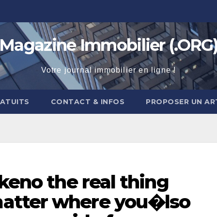
Magazine Immobilier (.ORG
Votre journal immobilier en ligne !
RATUITS
CONTACT & INFOS
PROPOSER UN AR
 keno the real thing
atter where you�lso