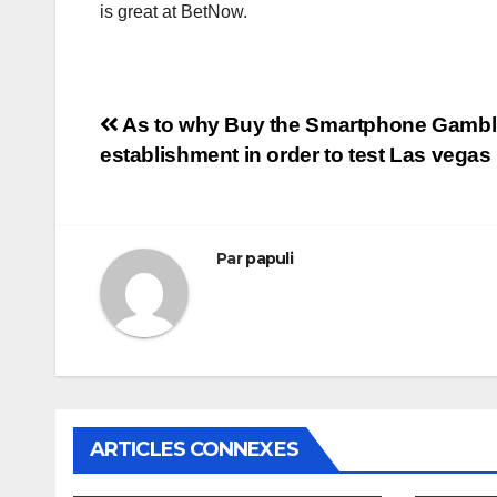
is great at BetNow.
Navigation
As to why Buy the Smartphone Gambl
establishment in order to test Las vegas
de
l’article
Par
papuli
ARTICLES CONNEXES