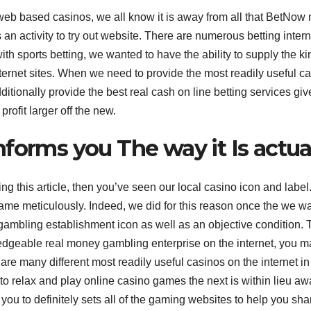
r web based casinos, we all know it is away from all that BetNow
 as an activity to try out website. There are numerous betting intern
th sports betting, we wanted to have the ability to supply the ki
internet sites. When we need to provide the most readily useful c
ditionally provide the best real cash on line betting services gi
rofit larger off the new.
forms you The way it Is actua
g this article, then you’ve seen our local casino icon and labe
name meticulously. Indeed, we did for this reason once the we w
 gambling establishment icon as well as an objective condition. 
geable real money gambling enterprise on the internet, you m
are many different most readily useful casinos on the internet in
o relax and play online casino games the next is within lieu aw
 you to definitely sets all of the gaming websites to help you sh