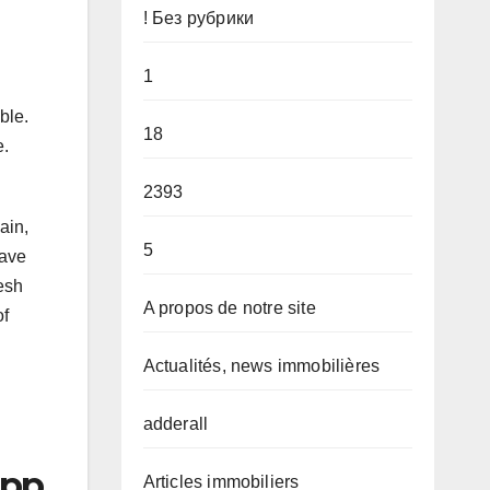
! Без рубрики
1
ble.
18
e.
2393
ain,
5
have
resh
A propos de notre site
of
Actualités, news immobilières
adderall
App
Articles immobiliers