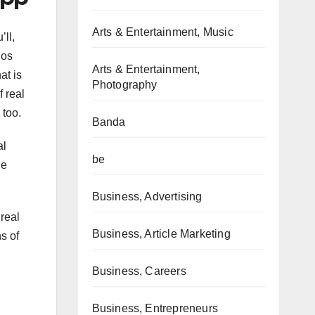
Arts & Entertainment, Music
ll,
nos
Arts & Entertainment,
at is
Photography
f real
 too.
Banda
al
be
ne
Business, Advertising
 real
Business, Article Marketing
s of
Business, Careers
Business, Entrepreneurs