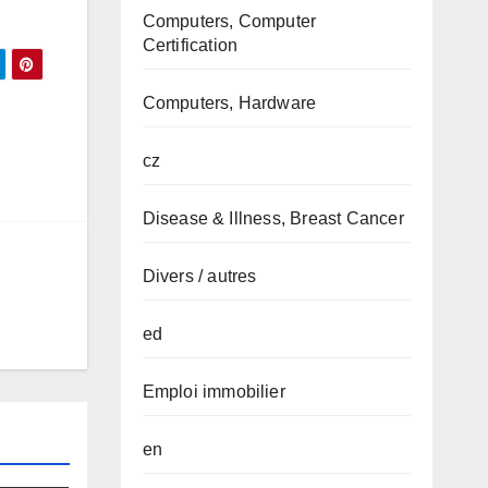
Computers, Computer
Certification
Computers, Hardware
cz
Disease & Illness, Breast Cancer
Divers / autres
ed
Emploi immobilier
en