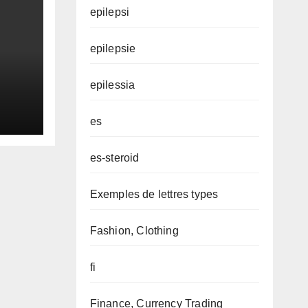
epilepsi
epilepsie
epilessia
es
es-steroid
Exemples de lettres types
Fashion, Clothing
fi
Finance, Currency Trading