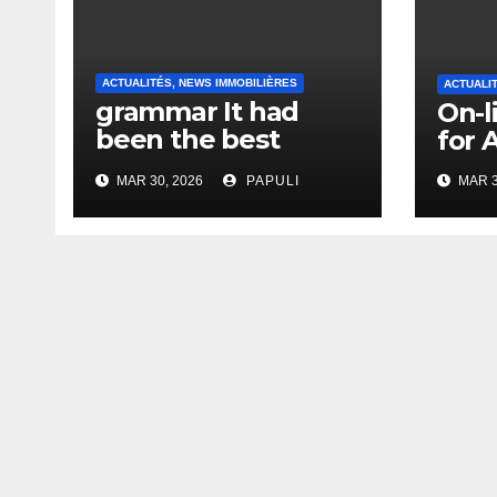
ACTUALITÉS, NEWS IMMOBILIÈRES
ACTUALI
grammar It had
On-l
been the best
for 
actually ever
MAR 30, 2026
PAPULI
MAR 3
compared to it’s the
top actually?
English Vocabulary
Learners Heap
Change