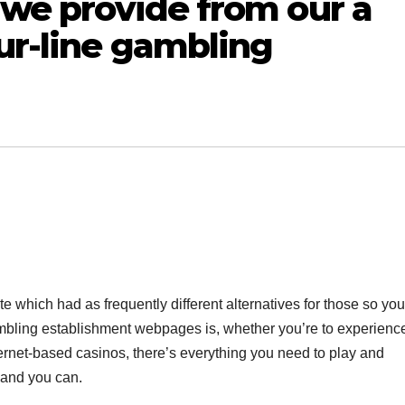
t we provide from our a
ur-line gambling
e which had as frequently different alternatives for those so you
mbling establishment webpages is, whether you’re to experienc
ternet-based casinos, there’s everything you need to play and
and you can.