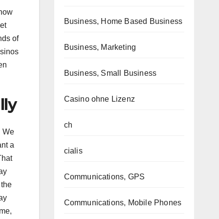
 now
Business, Home Based Business
et
nds of
Business, Marketing
asinos
ven
Business, Small Business
lly
Casino ohne Lizenz
ch
l. We
ant a
cialis
That
ay
Communications, GPS
 the
ay
Communications, Mobile Phones
ame,