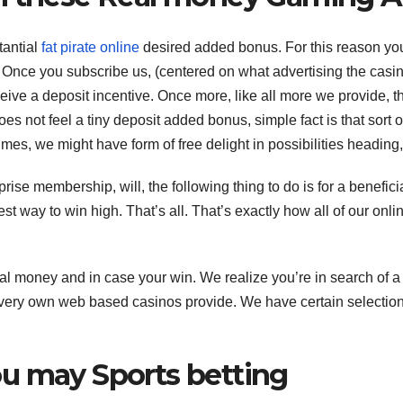
tantial
fat pirate online
desired added bonus. For this reason you’
s. Once you subscribe us, (centered on what advertising the casi
eceive a deposit incentive. Once more, like all more we provide, th
s not feel a tiny deposit added bonus, simple fact is that sort o
imes, we might have form of free delight in possibilities heading,
se membership, will, the following thing to do is for a benefici
t way to win high. That’s all. That’s exactly how all of our onli
eal money and in case your win. We realize you’re in search of a
 very own web based casinos provide. We have certain selection
u may Sports betting