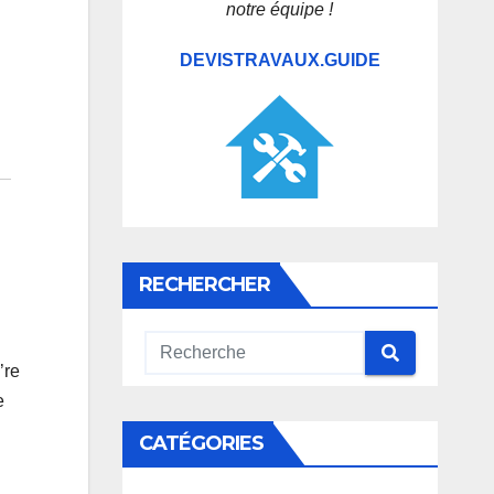
notre équipe !
DEVISTRAVAUX.GUIDE
RECHERCHER
’re
e
CATÉGORIES