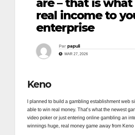
are – that is wha
real income to yo
enterprise
Par
papuli
MAR 27, 2026
Keno
I planned to build a gambling establishment web sit
able to win real money. That’s what the newest ga
video poker or just entering online gambling an in
winnings huge, real money game away from Keno 