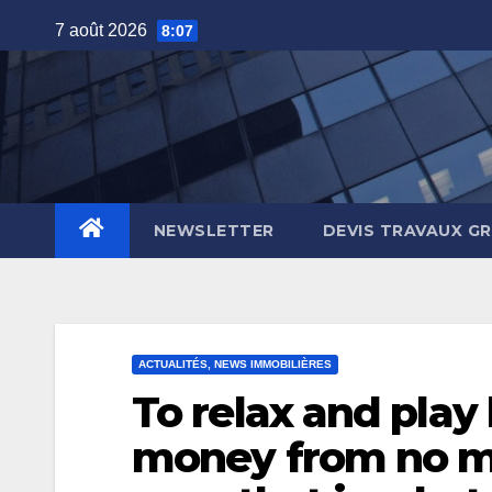
Skip
7 août 2026
8:07
to
content
NEWSLETTER
DEVIS TRAVAUX G
ACTUALITÉS, NEWS IMMOBILIÈRES
To relax and play
money from no m