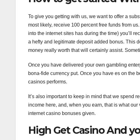
To give you getting with us, we want to offer a subs
most likely, receive 100 percent free funds from u
into the internet sites has during the time) you’ll r
a hefty and legitimate deposit added bonus. This doe
money really worth that will certainly assist. Somet
Once you have delivered your own gambling enterpri
bona-fide currency put. Once you have es on the bes
casinos performs.
It’s also important to keep in mind that we spend r
income here, and, when you earn, that is what our
internet casino bonuses given.
High Get Casino And yo