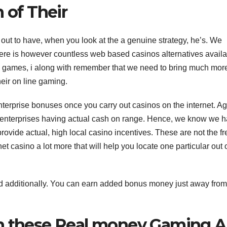
 of Their
 out to have, when you look at the a genuine strategy, he’s. We
here is however countless web based casinos alternatives availa
o games, i along with remember that we need to bring much mor
heir on line gaming.
terprise bonuses once you carry out casinos on the internet. Ag
 enterprises having actual cash on range. Hence, we know we 
provide actual, high local casino incentives. These are not the f
et casino a lot more that will help you locate one particular out 
nd additionally. You can earn added bonus money just away from
th these Real money Gaming 