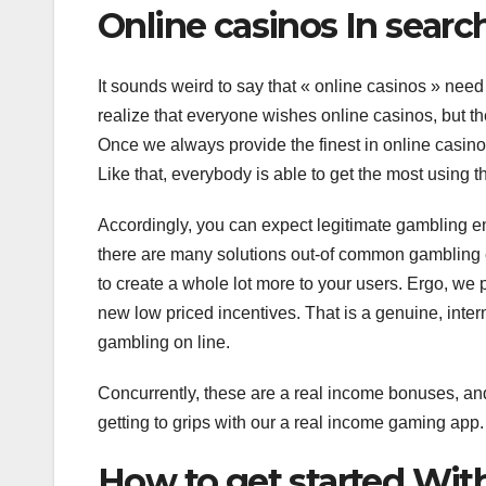
Online casinos In search
It sounds weird to say that « online casinos » need
realize that everyone wishes online casinos, but t
Once we always provide the finest in online casin
Like that, everybody is able to get the most using t
Accordingly, you can expect legitimate gambling en
there are many solutions out-of common gambling
to create a whole lot more to your users. Ergo, we 
new low priced incentives. That is a genuine, intern
gambling on line.
Concurrently, these are a real income bonuses, a
getting to grips with our a real income gaming app.
How to get started Wi