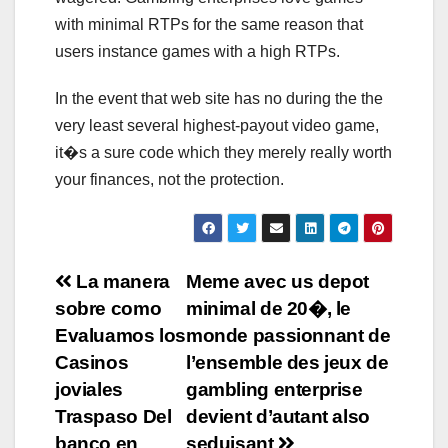
with minimal RTPs for the same reason that
users instance games with a high RTPs.
In the event that web site has no during the the
very least several highest-payout video game,
it�s a sure code which they merely really worth
your finances, not the protection.
Navigation
La manera
Meme avec us depot
sobre como
minimal de 20�, le
de
Evaluamos los
monde passionnant de
l’article
Casinos
l’ensemble des jeux de
joviales
gambling enterprise
Traspaso Del
devient d’autant also
banco en
seduisant