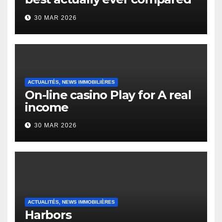
to it’s the top actually?
30 MAR 2026
English Vocabulary Learners
Heap Change
ACTUALITÉS, NEWS IMMOBILIÈRES
On-line casino Play for A real
income
30 MAR 2026
ACTUALITÉS, NEWS IMMOBILIÈRES
Harbors