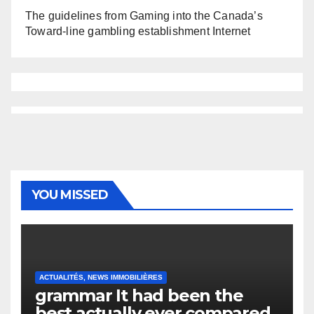
The guidelines from Gaming into the Canada’s
Toward-line gambling establishment Internet
YOU MISSED
ACTUALITÉS, NEWS IMMOBILIÈRES
grammar It had been the
best actually ever compared