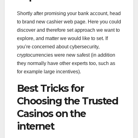
Shortly after promising your bank account, head
to brand new cashier web page. Here you could
discover and therefore set approach we want to
explore, and matter we would like to set. If
you’re concerned about cybersecurity,
cryptocurrencies were new safest (in addition
they normally have other experts too, such as
for example large incentives).
Best Tricks for
Choosing the Trusted
Casinos on the
internet