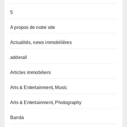
5
A propos de notre site
Actualités, news immobilières
adderall
Articles immobiliers
Arts & Entertainment, Music
Arts & Entertainment, Photography
Banda