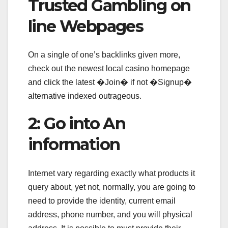
Trusted Gambling on
line Webpages
On a single of one’s backlinks given more,
check out the newest local casino homepage
and click the latest �Join� if not �Signup�
alternative indexed outrageous.
2: Go into An
information
Internet vary regarding exactly what products it
query about, yet not, normally, you are going to
need to provide the identity, current email
address, phone number, and you will physical