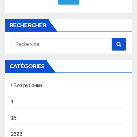
RECHERCHER
CATÉGORIES
! Без рубрики
1
18
2393