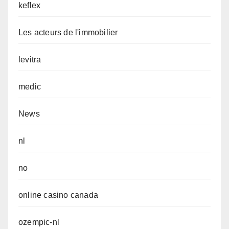
keflex
Les acteurs de l'immobilier
levitra
medic
News
nl
no
online casino canada
ozempic-nl