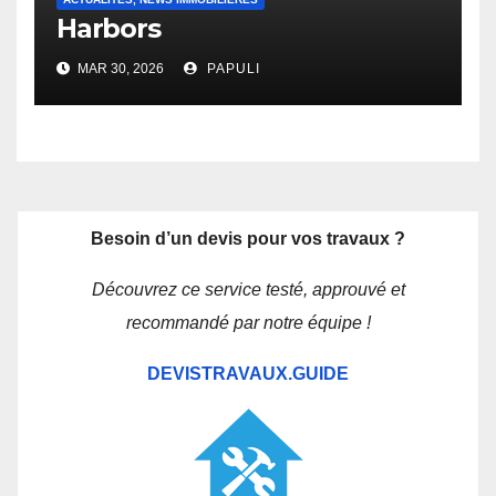
Harbors
MAR 30, 2026
PAPULI
Besoin d’un devis pour vos travaux ?
Découvrez ce service testé, approuvé et
recommandé par notre équipe !
DEVISTRAVAUX.GUIDE