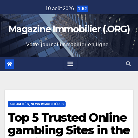
Skip
10 août 2026
1:52
to
content
Magazine Immobilier (.ORG)
Votre journal immobilier en ligne !
ACTUALITÉS, NEWS IMMOBILIÈRES
Top 5 Trusted Online
gambling Sites in the