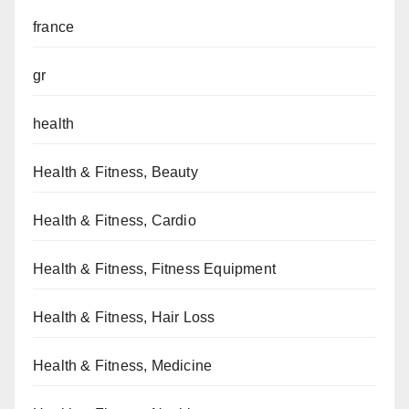
france
gr
health
Health & Fitness, Beauty
Health & Fitness, Cardio
Health & Fitness, Fitness Equipment
Health & Fitness, Hair Loss
Health & Fitness, Medicine