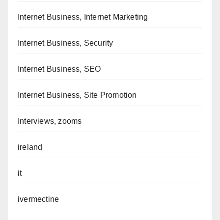
Internet Business, Internet Marketing
Internet Business, Security
Internet Business, SEO
Internet Business, Site Promotion
Interviews, zooms
ireland
it
ivermectine