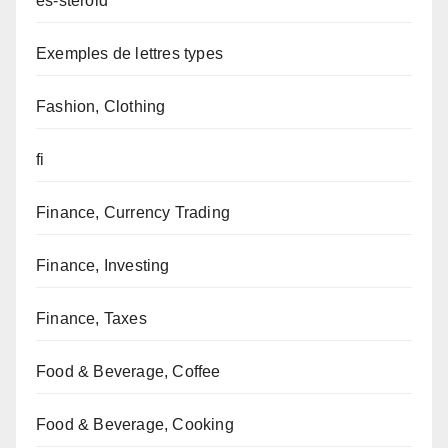
es-steroid
Exemples de lettres types
Fashion, Clothing
fi
Finance, Currency Trading
Finance, Investing
Finance, Taxes
Food & Beverage, Coffee
Food & Beverage, Cooking