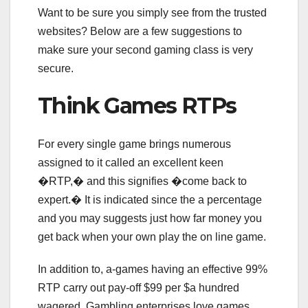
Want to be sure you simply see from the trusted
websites? Below are a few suggestions to
make sure your second gaming class is very
secure.
Think Games RTPs
For every single game brings numerous
assigned to it called an excellent keen
�RTP,� and this signifies �come back to
expert.� It is indicated since the a percentage
and you may suggests just how far money you
get back when your own play the on line game.
In addition to, a-games having an effective 99%
RTP carry out pay-off $99 per $a hundred
wagered. Gambling enterprises love games