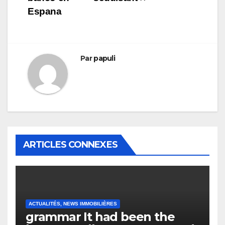
Espana
Par
papuli
ARTICLES CONNEXES
ACTUALITÉS, NEWS IMMOBILIÈRES
grammar It had been the