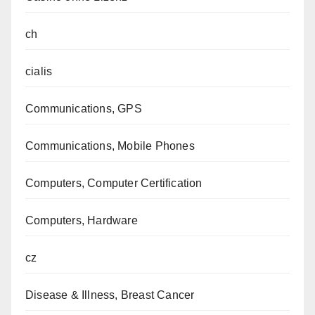
ch
cialis
Communications, GPS
Communications, Mobile Phones
Computers, Computer Certification
Computers, Hardware
cz
Disease & Illness, Breast Cancer