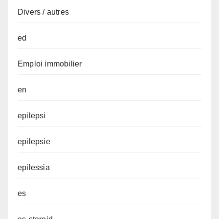
Divers / autres
ed
Emploi immobilier
en
epilepsi
epilepsie
epilessia
es