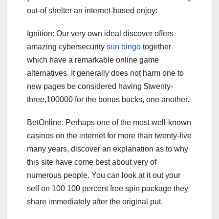
out-of shelter an internet-based enjoy:
Ignition: Our very own ideal discover offers
amazing cybersecurity
sun bingo
together
which have a remarkable online game
alternatives. It generally does not harm one to
new pages be considered having $twenty-
three,100000 for the bonus bucks, one another.
BetOnline: Perhaps one of the most well-known
casinos on the internet for more than twenty-five
many years, discover an explanation as to why
this site have come best about very of
numerous people. You can look at it out your
self on 100 100 percent free spin package they
share immediately after the original put.