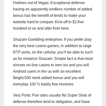
Harbors out-of Vegas: Exceptional defense
having an apparently-endless number of added
bonus has the benefit of tends to make your
website hard to conquer. Kick-off to $2,five-
hundred or so and alter from here.
Shazam Gambling enterprise: If you prefer play
the very best casino games, in addition to large
RTP ports, on the cellular, you’ll be able to such
as for instance Shazam. Simple fact is that most
sincere on-line casino to own ios and you will
Android users in the us with an excellent
$eight,500 need added bonus and you will
everyday 100 % totally free revolves.
Very Ports: Pair sites usually fits Super Slots of
defense therefore tend to obligation, and have