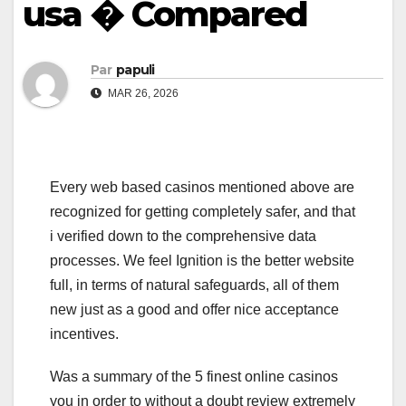
usa � Compared
Par
papuli
MAR 26, 2026
Every web based casinos mentioned above are
recognized for getting completely safer, and that
i verified down to the comprehensive data
processes. We feel Ignition is the better website
full, in terms of natural safeguards, all of them
new just as a good and offer nice acceptance
incentives.
Was a summary of the 5 finest online casinos
you in order to without a doubt review extremely