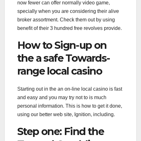
now fewer can offer normally video game,
specially when you are considering their alive
broker assortment. Check them out by using
benefit of their 3 hundred free revolves provide.
How to Sign-up on
the a safe Towards-
range local casino
Starting out in the an on-line local casino is fast
and easy and you may try not to is much
personal information. This is how to get it done,
using our better web site, Ignition, including.
Step one: Find the