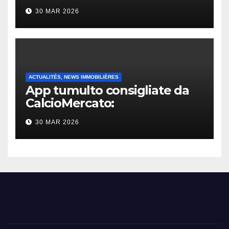
30 MAR 2026
ACTUALITÉS, NEWS IMMOBILIÈRES
App tumulto consigliate da
CalcioMercato:
considerazione di gennaio
30 MAR 2026
2026