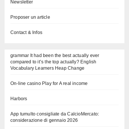
Newsletter
Proposer un article
Contact & Infos
grammar It had been the best actually ever
compared to it’s the top actually? English
Vocabulary Learners Heap Change
On-line casino Play for A real income
Harbors
App tumulto consigliate da CalcioMercato:
considerazione di gennaio 2026