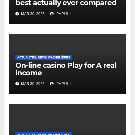
best actually ever compared
to it’s the top actually?
MAR 30, 2026
PAPULI
English Vocabulary Learners
Heap Change
ACTUALITÉS, NEWS IMMOBILIÈRES
On-line casino Play for A real
income
MAR 30, 2026
PAPULI
ACTUALITÉS, NEWS IMMOBILIÈRES