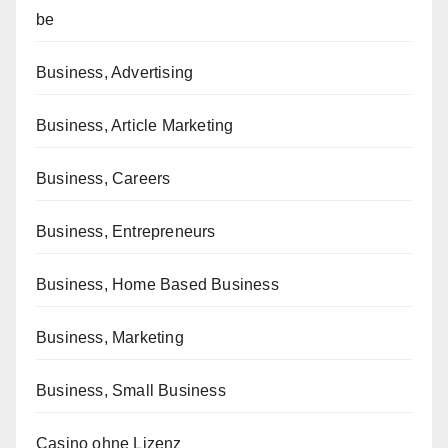
be
Business, Advertising
Business, Article Marketing
Business, Careers
Business, Entrepreneurs
Business, Home Based Business
Business, Marketing
Business, Small Business
Casino ohne Lizenz