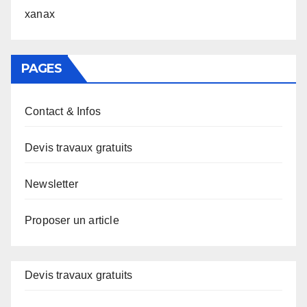
xanax
PAGES
Contact & Infos
Devis travaux gratuits
Newsletter
Proposer un article
Devis travaux gratuits