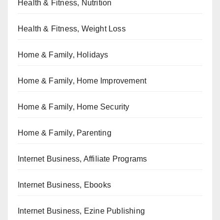
Health & Fitness, Nutrition
Health & Fitness, Weight Loss
Home & Family, Holidays
Home & Family, Home Improvement
Home & Family, Home Security
Home & Family, Parenting
Internet Business, Affiliate Programs
Internet Business, Ebooks
Internet Business, Ezine Publishing