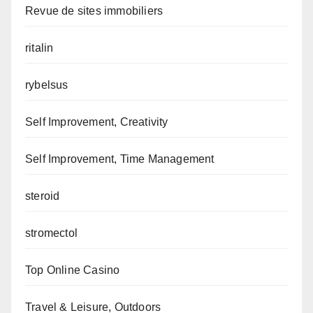
Revue de sites immobiliers
ritalin
rybelsus
Self Improvement, Creativity
Self Improvement, Time Management
steroid
stromectol
Top Online Casino
Travel & Leisure, Outdoors