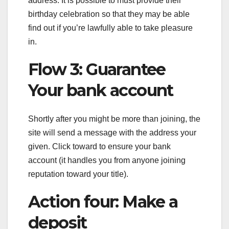
address. It is possible to must provide their
birthday celebration so that they may be able
find out if you’re lawfully able to take pleasure
in.
Flow 3: Guarantee
Your bank account
Shortly after you might be more than joining, the
site will send a message with the address your
given. Click toward to ensure your bank
account (it handles you from anyone joining
reputation toward your title).
Action four: Make a
deposit