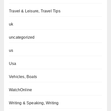
Travel & Leisure, Travel Tips
uk
uncategorized
us
Usa
Vehicles, Boats
WatchOnline
Writing & Speaking, Writing