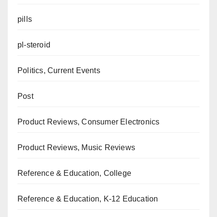
pills
pl-steroid
Politics, Current Events
Post
Product Reviews, Consumer Electronics
Product Reviews, Music Reviews
Reference & Education, College
Reference & Education, K-12 Education