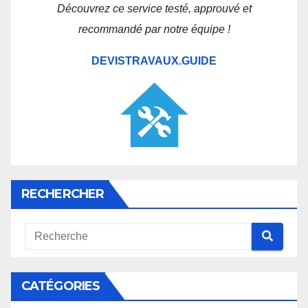
Découvrez ce service testé, approuvé et
recommandé par notre équipe !
DEVISTRAVAUX.GUIDE
RECHERCHER
CATÉGORIES