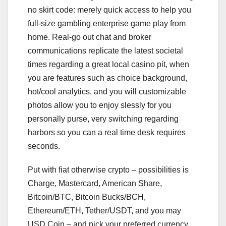
no skirt code: merely quick access to help you
full-size gambling enterprise game play from
home. Real-go out chat and broker
communications replicate the latest societal
times regarding a great local casino pit, when
you are features such as choice background,
hot/cool analytics, and you will customizable
photos allow you to enjoy slessly for you
personally purse, very switching regarding
harbors so you can a real time desk requires
seconds.
Put with fiat otherwise crypto – possibilities is
Charge, Mastercard, American Share,
Bitcoin/BTC, Bitcoin Bucks/BCH,
Ethereum/ETH, Tether/USDT, and you may
USD Coin – and pick your preferred currency