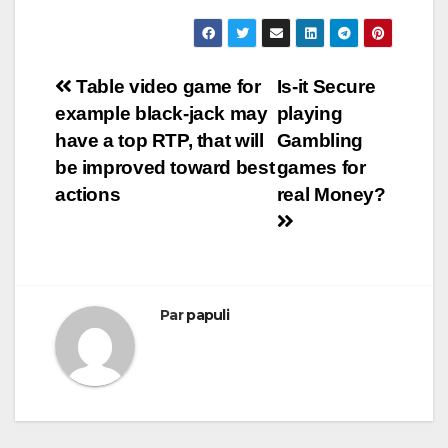
Navigation
Table video game for
Is-it Secure
example black-jack may
playing
de
have a top RTP, that will
Gambling
l’article
be improved toward best
games for
actions
real Money?
Par
papuli