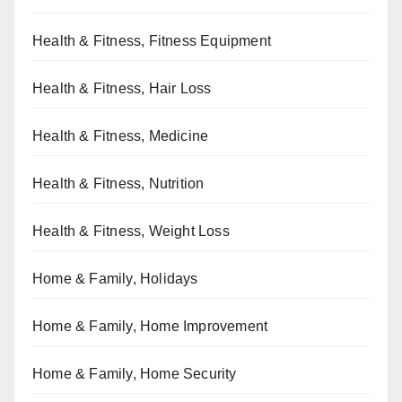
Health & Fitness, Fitness Equipment
Health & Fitness, Hair Loss
Health & Fitness, Medicine
Health & Fitness, Nutrition
Health & Fitness, Weight Loss
Home & Family, Holidays
Home & Family, Home Improvement
Home & Family, Home Security