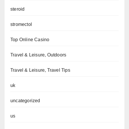
steroid
stromectol
Top Online Casino
Travel & Leisure, Outdoors
Travel & Leisure, Travel Tips
uk
uncategorized
us