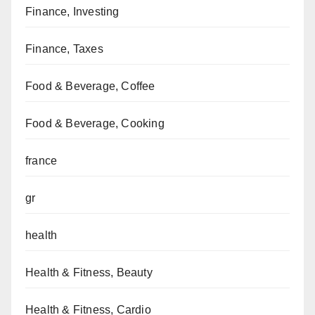
Finance, Investing
Finance, Taxes
Food & Beverage, Coffee
Food & Beverage, Cooking
france
gr
health
Health & Fitness, Beauty
Health & Fitness, Cardio