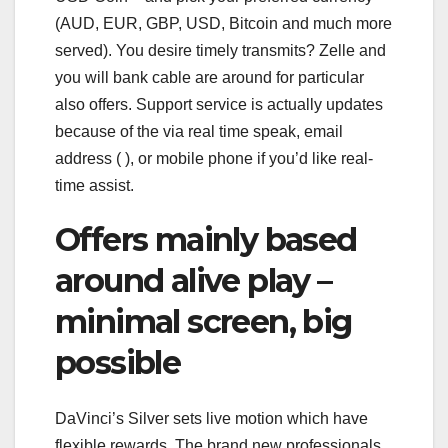
(AUD, EUR, GBP, USD, Bitcoin and much more
served). You desire timely transmits? Zelle and
you will bank cable are around for particular
also offers. Support service is actually updates
because of the via real time speak, email
address ( ), or mobile phone if you’d like real-
time assist.
Offers mainly based
around alive play –
minimal screen, big
possible
DaVinci’s Silver sets live motion which have
flexible rewards. The brand new professionals