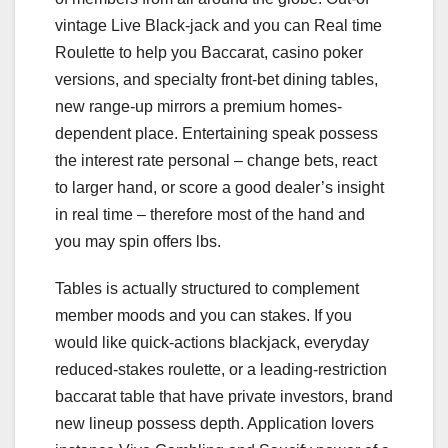
vintage Live Black-jack and you can Real time
Roulette to help you Baccarat, casino poker
versions, and specialty front-bet dining tables,
new range-up mirrors a premium homes-
dependent place. Entertaining speak possess
the interest rate personal – change bets, react
to larger hand, or score a good dealer’s insight
in real time – therefore most of the hand and
you may spin offers lbs.
Tables is actually structured to complement
member moods and you can stakes. If you
would like quick-actions blackjack, everyday
reduced-stakes roulette, or a leading-restriction
baccarat table that have private investors, brand
new lineup possess depth. Application lovers