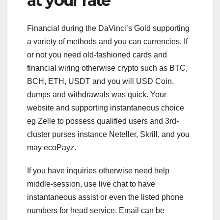
at your rate
Financial during the DaVinci’s Gold supporting
a variety of methods and you can currencies. If
or not you need old-fashioned cards and
financial wiring otherwise crypto such as BTC,
BCH, ETH, USDT and you will USD Coin,
dumps and withdrawals was quick. Your
website and supporting instantaneous choice
eg Zelle to possess qualified users and 3rd-
cluster purses instance Neteller, Skrill, and you
may ecoPayz.
If you have inquiries otherwise need help
middle-session, use live chat to have
instantaneous assist or even the listed phone
numbers for head service. Email can be