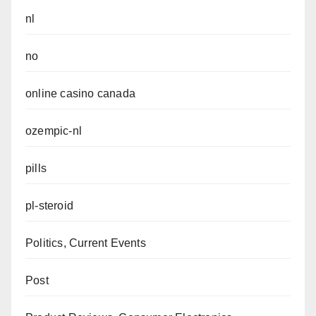
nl
no
online casino canada
ozempic-nl
pills
pl-steroid
Politics, Current Events
Post