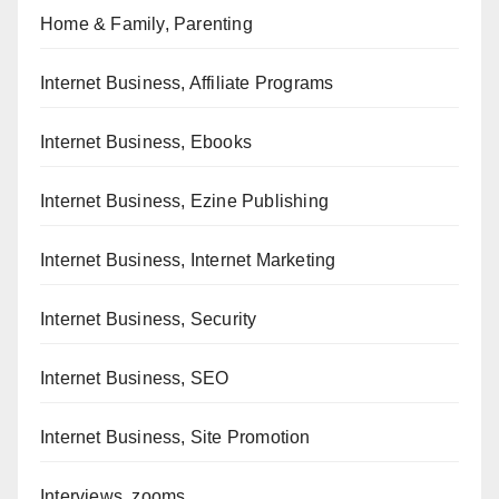
Home & Family, Parenting
Internet Business, Affiliate Programs
Internet Business, Ebooks
Internet Business, Ezine Publishing
Internet Business, Internet Marketing
Internet Business, Security
Internet Business, SEO
Internet Business, Site Promotion
Interviews, zooms