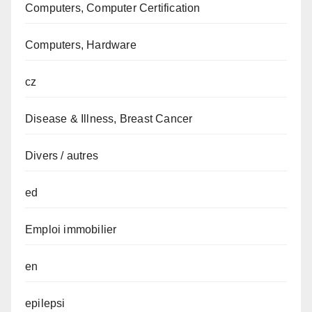
Computers, Computer Certification
Computers, Hardware
cz
Disease & Illness, Breast Cancer
Divers / autres
ed
Emploi immobilier
en
epilepsi