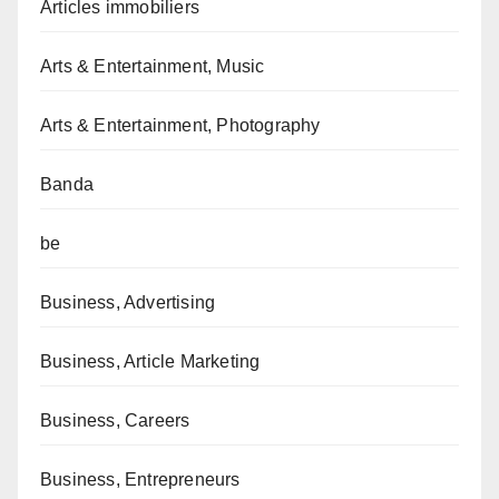
Articles immobiliers
Arts & Entertainment, Music
Arts & Entertainment, Photography
Banda
be
Business, Advertising
Business, Article Marketing
Business, Careers
Business, Entrepreneurs