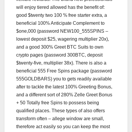
will enjoy tiered allowed has the benefit of:
good $twenty two 100 % free starter extra, a
beneficial 100% Anticipate Complement to
$one,000 (password NEW100_555SPINS –
lowest deposit $25, wagering multiplier 20x),
and a good 300% Greet BTC Suits to own
crypto pages (password 300BTC, deposit
$twenty-five, multiplier 38x). There is also a
beneficial 555 Free Spins package (password
555GOLDBARS) you to gets readily available
after to tackle the latest 100% Greeting Bonus,
and a different sort of 280% Zelle Greet Bonus
+ 50 Totally free Spins to possess being
qualified places. These types of also offers
transform often – allege window are small,
therefore act easily so you can keep the most