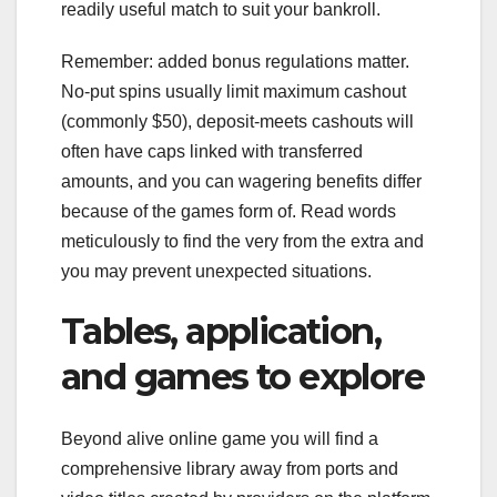
readily useful match to suit your bankroll.
Remember: added bonus regulations matter.
No-put spins usually limit maximum cashout
(commonly $50), deposit-meets cashouts will
often have caps linked with transferred
amounts, and you can wagering benefits differ
because of the games form of. Read words
meticulously to find the very from the extra and
you may prevent unexpected situations.
Tables, application,
and games to explore
Beyond alive online game you will find a
comprehensive library away from ports and