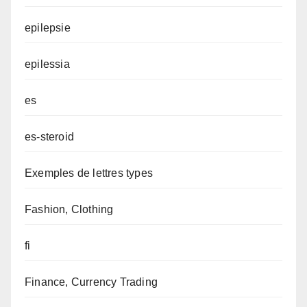
epilepsie
epilessia
es
es-steroid
Exemples de lettres types
Fashion, Clothing
fi
Finance, Currency Trading