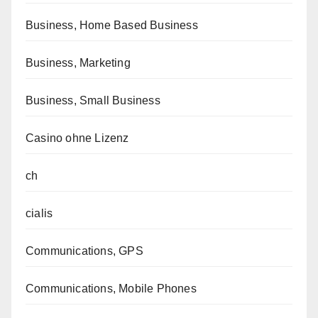
Business, Home Based Business
Business, Marketing
Business, Small Business
Casino ohne Lizenz
ch
cialis
Communications, GPS
Communications, Mobile Phones