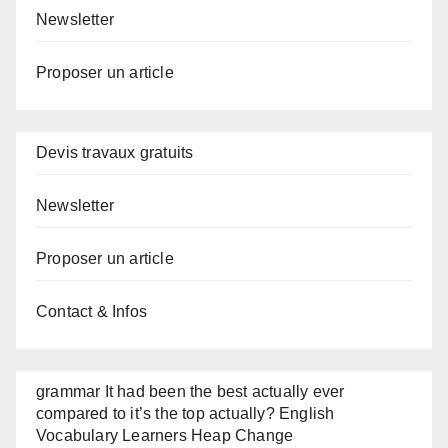
Newsletter
Proposer un article
Devis travaux gratuits
Newsletter
Proposer un article
Contact & Infos
grammar It had been the best actually ever
compared to it’s the top actually? English
Vocabulary Learners Heap Change