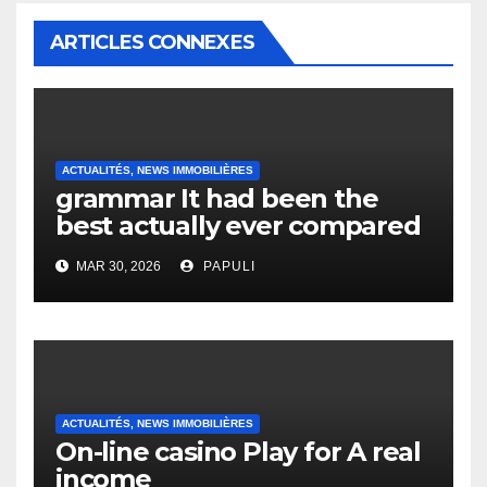
ARTICLES CONNEXES
ACTUALITÉS, NEWS IMMOBILIÈRES
grammar It had been the
best actually ever compared
to it’s the top actually?
MAR 30, 2026
PAPULI
English Vocabulary Learners
Heap Change
ACTUALITÉS, NEWS IMMOBILIÈRES
On-line casino Play for A real
income