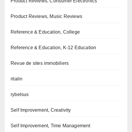
Product Reviews, Consumer Electronics
Product Reviews, Music Reviews
Reference & Education, College
Reference & Education, K-12 Education
Revue de sites immobiliers
ritalin
rybelsus
Self Improvement, Creativity
Self Improvement, Time Management