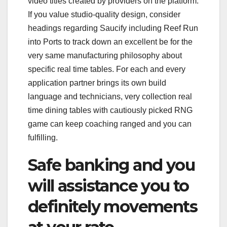
video titles created by providers on the platform.
If you value studio-quality design, consider
headings regarding Saucify including Reef Run
into Ports to track down an excellent be for the
very same manufacturing philosophy about
specific real time tables. For each and every
application partner brings its own build
language and technicians, very collection real
time dining tables with cautiously picked RNG
game can keep coaching ranged and you can
fulfilling.
Safe banking and you
will assistance you to
definitely movements