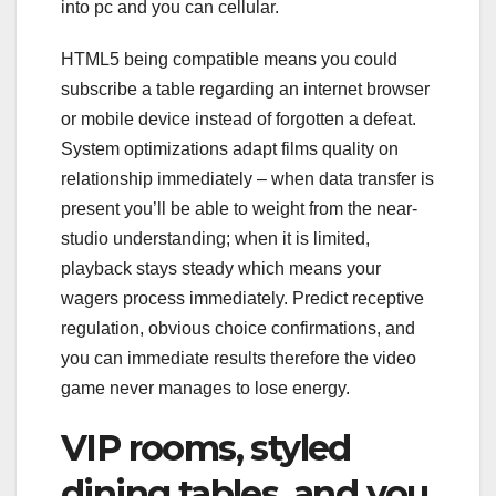
into pc and you can cellular.
HTML5 being compatible means you could
subscribe a table regarding an internet browser
or mobile device instead of forgotten a defeat.
System optimizations adapt films quality on
relationship immediately – when data transfer is
present you’ll be able to weight from the near-
studio understanding; when it is limited,
playback stays steady which means your
wagers process immediately. Predict receptive
regulation, obvious choice confirmations, and
you can immediate results therefore the video
game never manages to lose energy.
VIP rooms, styled
dining tables, and you