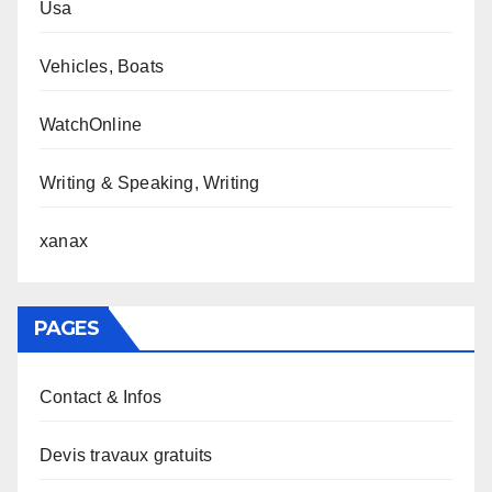
Usa
Vehicles, Boats
WatchOnline
Writing & Speaking, Writing
xanax
PAGES
Contact & Infos
Devis travaux gratuits