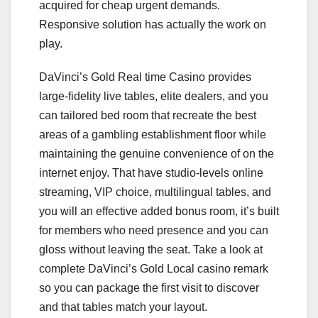
acquired for cheap urgent demands.
Responsive solution has actually the work on
play.
DaVinci’s Gold Real time Casino provides
large-fidelity live tables, elite dealers, and you
can tailored bed room that recreate the best
areas of a gambling establishment floor while
maintaining the genuine convenience of on the
internet enjoy. That have studio-levels online
streaming, VIP choice, multilingual tables, and
you will an effective added bonus room, it’s built
for members who need presence and you can
gloss without leaving the seat. Take a look at
complete DaVinci’s Gold Local casino remark
so you can package the first visit to discover
and that tables match your layout.