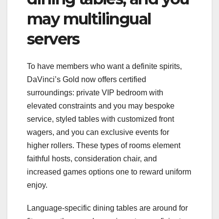
may multilingual
servers
To have members who want a definite spirits,
DaVinci’s Gold now offers certified
surroundings: private VIP bedroom with
elevated constraints and you may bespoke
service, styled tables with customized front
wagers, and you can exclusive events for
higher rollers. These types of rooms element
faithful hosts, consideration chair, and
increased games options one to reward uniform
enjoy.
Language-specific dining tables are around for