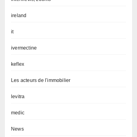
ireland
it
ivermectine
keflex
Les acteurs de l'immobilier
levitra
medic
News