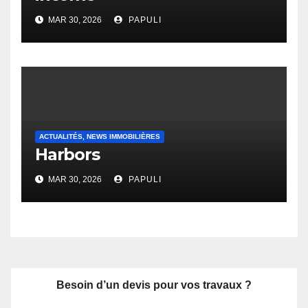
MAR 30, 2026
PAPULI
ACTUALITÉS, NEWS IMMOBILIÈRES
Harbors
MAR 30, 2026
PAPULI
Besoin d’un devis pour vos travaux ?