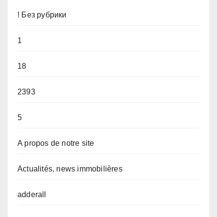
! Без рубрики
1
18
2393
5
A propos de notre site
Actualités, news immobilières
adderall