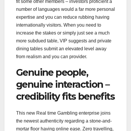
fit some other members – investors proficient a
number of languages would a far more personal
expertise and you can reduce rubbing having
internationally visitors. When you need to
increase the stakes or simply just see a much
more subdued table, VIP suggests and private
dining tables submit an elevated level away
from realism and you can provider.
Genuine people,
genuine interaction –
credibility fits benefits
This new Real time Gambling enterprise joins
the newest authenticity regarding a stone-and-
mortar floor having online ease. Zero travelling,