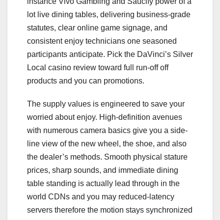
instance Vivo Gambling and Saucify power of a
lot live dining tables, delivering business-grade
statutes, clear online game signage, and
consistent enjoy technicians one seasoned
participants anticipate. Pick the DaVinci’s Silver
Local casino review toward full run-off off
products and you can promotions.
The supply values is engineered to save your
worried about enjoy. High-definition avenues
with numerous camera basics give you a side-
line view of the new wheel, the shoe, and also
the dealer’s methods. Smooth physical stature
prices, sharp sounds, and immediate dining
table standing is actually lead through in the
world CDNs and you may reduced-latency
servers therefore the motion stays synchronized