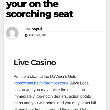
your on the
scorching seat
Par
papuli
MAR 26, 2026
Live Casino
Pull up a chair at the DaVinci’s Gold
https://cbett.net/nl/promotiecode/
Alive Local
casino and you may notice the distinction
immediately: top-notch dealers, actual potato
chips and you will notes, and you may seats full
of members from all around the globe. Out-of