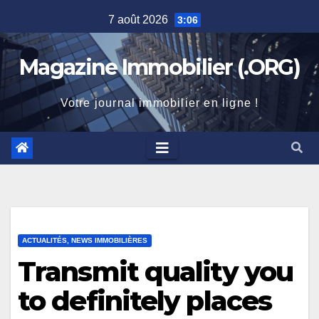
Skip
7 août 2026
3:06
to
content
Magazine Immobilier (.ORG)
Votre journal immobilier en ligne !
ACTUALITÉS, NEWS IMMOBILIÈRES
Transmit quality you
to definitely places