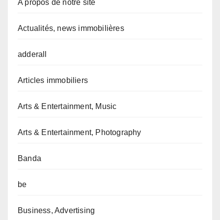
A propos de notre site
Actualités, news immobilières
adderall
Articles immobiliers
Arts & Entertainment, Music
Arts & Entertainment, Photography
Banda
be
Business, Advertising