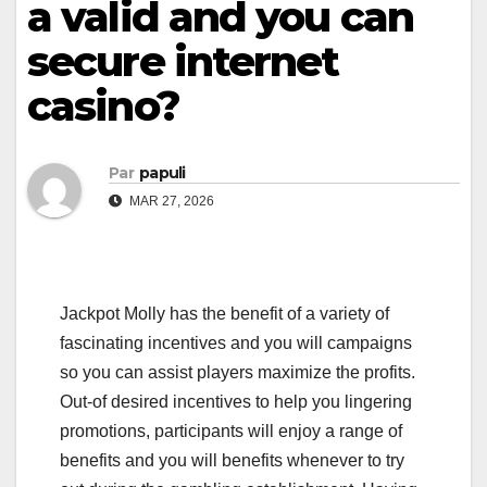
a valid and you can
secure internet
casino?
Par
papuli
MAR 27, 2026
Jackpot Molly has the benefit of a variety of
fascinating incentives and you will campaigns
so you can assist players maximize the profits.
Out-of desired incentives to help you lingering
promotions, participants will enjoy a range of
benefits and you will benefits whenever to try