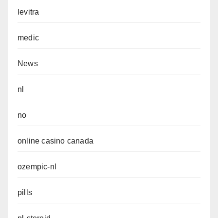
levitra
medic
News
nl
no
online casino canada
ozempic-nl
pills