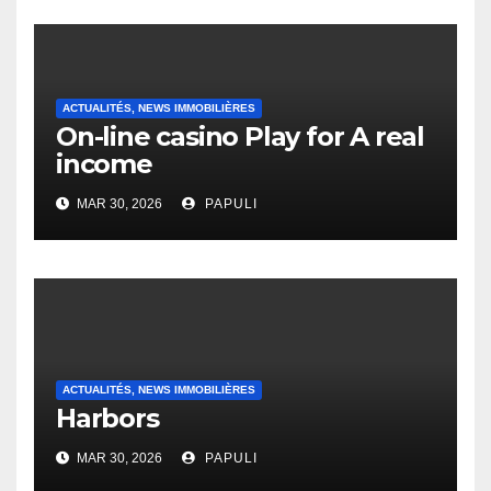
ACTUALITÉS, NEWS IMMOBILIÈRES
On-line casino Play for A real
income
MAR 30, 2026
PAPULI
ACTUALITÉS, NEWS IMMOBILIÈRES
Harbors
MAR 30, 2026
PAPULI