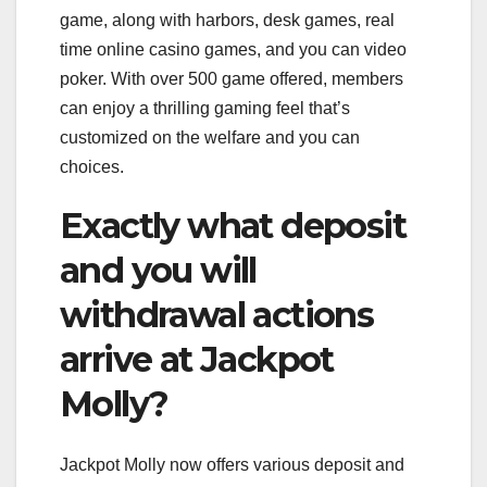
game, along with harbors, desk games, real
time online casino games, and you can video
poker. With over 500 game offered, members
can enjoy a thrilling gaming feel that’s
customized on the welfare and you can
choices.
Exactly what deposit
and you will
withdrawal actions
arrive at Jackpot
Molly?
Jackpot Molly now offers various deposit and