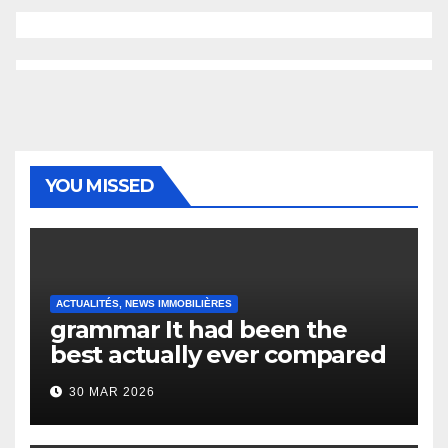
YOU MISSED
ACTUALITÉS, NEWS IMMOBILIÈRES
grammar It had been the
best actually ever compared
to it’s the top actually?
30 MAR 2026
English Vocabulary Learners
Heap Change