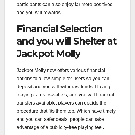
participants can also enjoy far more positives
and you will rewards.
Financial Selection
and you will Shelter at
Jackpot Molly
Jackpot Molly now offers various financial
options to allow simple for users so you can
deposit and you will withdraw funds. Having
playing cards, e-wallets, and you will financial
transfers available, players can decide the
procedure that fits them top. Which have timely
and you can safer deals, people can take
advantage of a publicity-free playing feel.