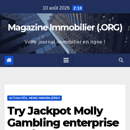
Skip
10 août 2026
2:18
to
content
Magazine Immobilier (.ORG)
Votre journal immobilier en ligne !
ACTUALITÉS, NEWS IMMOBILIÈRES
Try Jackpot Molly
Gambling enterprise