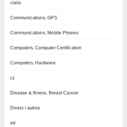
cialis
Communications, GPS
Communications, Mobile Phones
Computers, Computer Certification
Computers, Hardware
cz
Disease & Illness, Breast Cancer
Divers / autres
ed