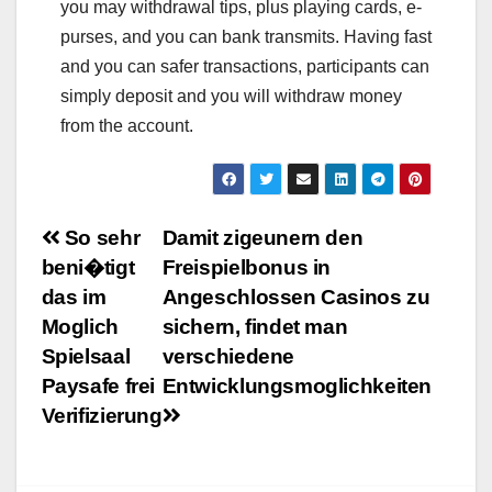
you may withdrawal tips, plus playing cards, e-
purses, and you can bank transmits. Having fast
and you can safer transactions, participants can
simply deposit and you will withdraw money
from the account.
Navigation
So sehr
Damit zigeunern den
beni�tigt
Freispielbonus in
de
das im
Angeschlossen Casinos zu
l’article
Moglich
sichern, findet man
Spielsaal
verschiedene
Paysafe frei
Entwicklungsmoglichkeiten
Verifizierung