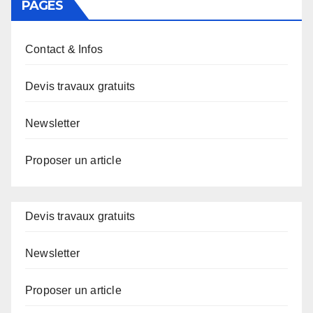
PAGES
Contact & Infos
Devis travaux gratuits
Newsletter
Proposer un article
Devis travaux gratuits
Newsletter
Proposer un article