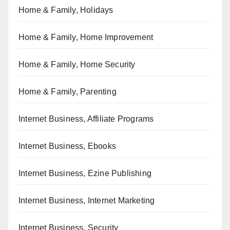
Home & Family, Holidays
Home & Family, Home Improvement
Home & Family, Home Security
Home & Family, Parenting
Internet Business, Affiliate Programs
Internet Business, Ebooks
Internet Business, Ezine Publishing
Internet Business, Internet Marketing
Internet Business, Security