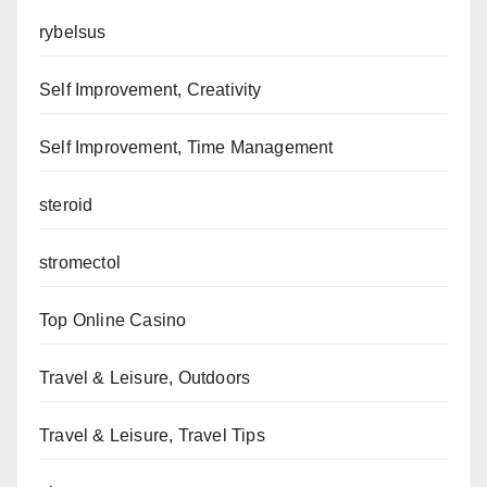
rybelsus
Self Improvement, Creativity
Self Improvement, Time Management
steroid
stromectol
Top Online Casino
Travel & Leisure, Outdoors
Travel & Leisure, Travel Tips