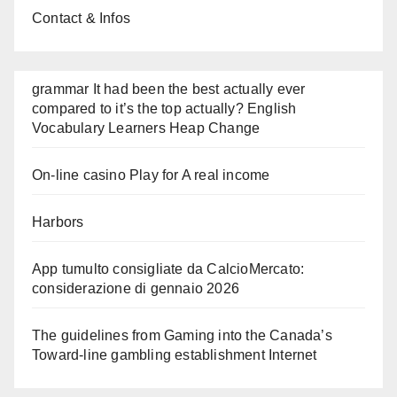
Contact & Infos
grammar It had been the best actually ever
compared to it’s the top actually? English
Vocabulary Learners Heap Change
On-line casino Play for A real income
Harbors
App tumulto consigliate da CalcioMercato:
considerazione di gennaio 2026
The guidelines from Gaming into the Canada’s
Toward-line gambling establishment Internet