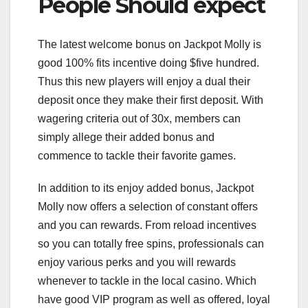
People Should expect
The latest welcome bonus on Jackpot Molly is
good 100% fits incentive doing $five hundred.
Thus this new players will enjoy a dual their
deposit once they make their first deposit. With
wagering criteria out of 30x, members can
simply allege their added bonus and
commence to tackle their favorite games.
In addition to its enjoy added bonus, Jackpot
Molly now offers a selection of constant offers
and you can rewards. From reload incentives
so you can totally free spins, professionals can
enjoy various perks and you will rewards
whenever to tackle in the local casino. Which
have good VIP program as well as offered, loyal