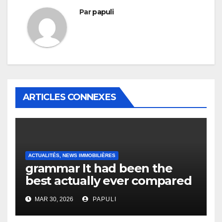
Par
papuli
ARTICLES CONNEXES
ACTUALITÉS, NEWS IMMOBILIÈRES
grammar It had been the
best actually ever compared
to it’s the top actually?
MAR 30, 2026
PAPULI
English Vocabulary Learners
Heap Change