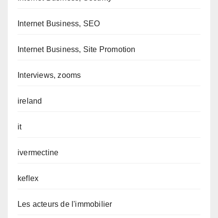
Internet Business, SEO
Internet Business, Site Promotion
Interviews, zooms
ireland
it
ivermectine
keflex
Les acteurs de l'immobilier