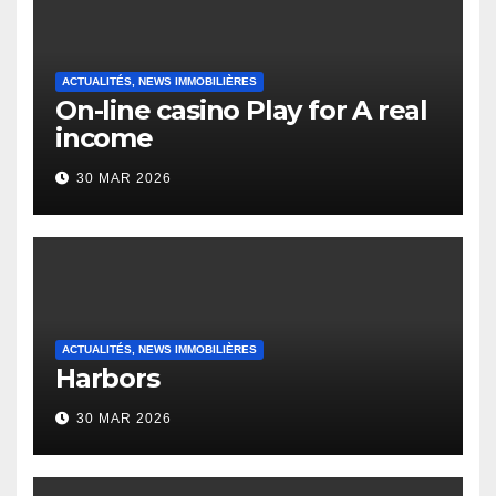
ACTUALITÉS, NEWS IMMOBILIÈRES
On-line casino Play for A real
income
30 MAR 2026
ACTUALITÉS, NEWS IMMOBILIÈRES
Harbors
30 MAR 2026