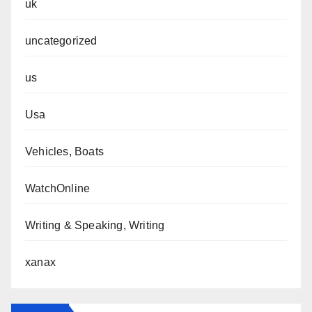
uk
uncategorized
us
Usa
Vehicles, Boats
WatchOnline
Writing & Speaking, Writing
xanax