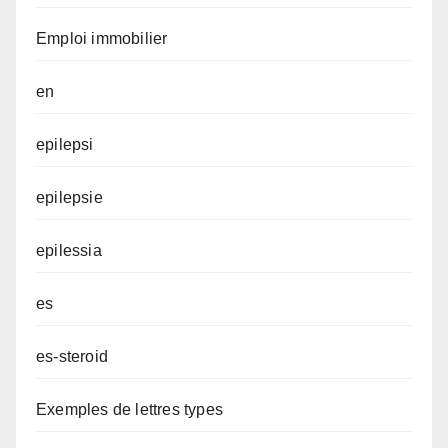
Emploi immobilier
en
epilepsi
epilepsie
epilessia
es
es-steroid
Exemples de lettres types