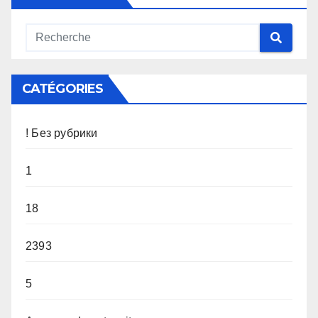
CATÉGORIES
! Без рубрики
1
18
2393
5