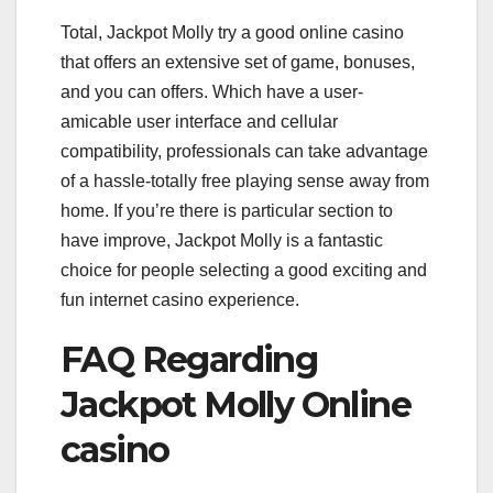
Total, Jackpot Molly try a good online casino
that offers an extensive set of game, bonuses,
and you can offers. Which have a user-
amicable user interface and cellular
compatibility, professionals can take advantage
of a hassle-totally free playing sense away from
home. If you’re there is particular section to
have improve, Jackpot Molly is a fantastic
choice for people selecting a good exciting and
fun internet casino experience.
FAQ Regarding
Jackpot Molly Online
casino