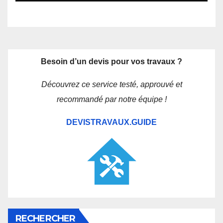
Besoin d’un devis pour vos travaux ?
Découvrez ce service testé, approuvé et
recommandé par notre équipe !
DEVISTRAVAUX.GUIDE
RECHERCHER