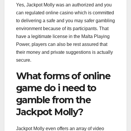
Yes, Jackpot Molly was an authorized and you
can regulated online casino which is committed
to delivering a safe and you may safer gambling
environment because of its participants. That
have a legitimate license in the Malta Playing
Power, players can also be rest assured that
their money and private suggestions is actually
secure.
What forms of online
game do i need to
gamble from the
Jackpot Molly?
Jackpot Molly even offers an array of video