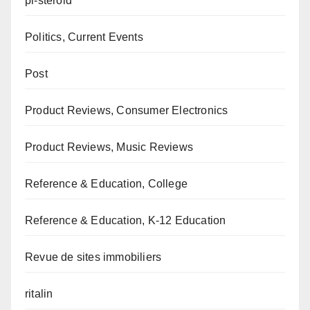
pl-steroid
Politics, Current Events
Post
Product Reviews, Consumer Electronics
Product Reviews, Music Reviews
Reference & Education, College
Reference & Education, K-12 Education
Revue de sites immobiliers
ritalin