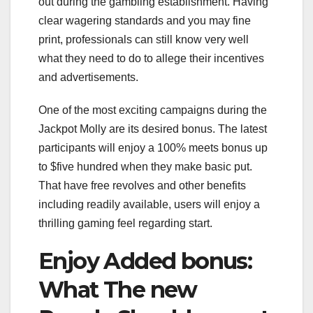
out during the gambling establishment. Having
clear wagering standards and you may fine
print, professionals can still know very well
what they need to do to allege their incentives
and advertisements.
One of the most exciting campaigns during the
Jackpot Molly are its desired bonus. The latest
participants will enjoy a 100% meets bonus up
to $five hundred when they make basic put.
That have free revolves and other benefits
including readily available, users will enjoy a
thrilling gaming feel regarding start.
Enjoy Added bonus:
What The new