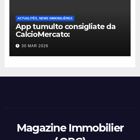
ACTUALITÉS, NEWS IMMOBILIÈRES
App tumulto consigliate da
CalcioMercato:
considerazione di gennaio
30 MAR 2026
2026
Magazine Immobilier