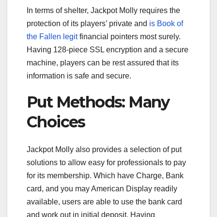
In terms of shelter, Jackpot Molly requires the
protection of its players’ private and
is Book of
the Fallen legit
financial pointers most surely.
Having 128-piece SSL encryption and a secure
machine, players can be rest assured that its
information is safe and secure.
Put Methods: Many
Choices
Jackpot Molly also provides a selection of put
solutions to allow easy for professionals to pay
for its membership. Which have Charge, Bank
card, and you may American Display readily
available, users are able to use the bank card
and work out in initial deposit. Having