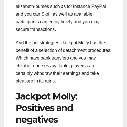
elizabeth-purses such as for instance PayPal
and you can Skrill as well as available,
participants can enjoy timely and you may
secure transactions.
And the put strategies, Jackpot Molly has the
benefit of a selection of detachment procedures.
Which have bank transfers and you may
elizabeth-purses available, players can
certainly withdraw their earnings and take
pleasure in its ruins.
Jackpot Molly:
Positives and
negatives