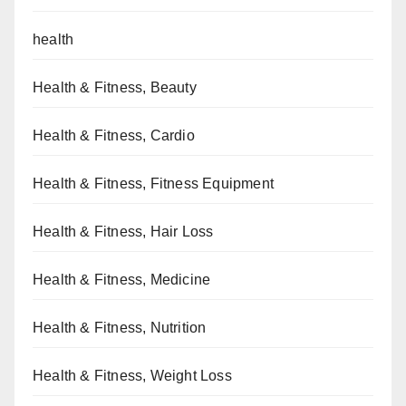
health
Health & Fitness, Beauty
Health & Fitness, Cardio
Health & Fitness, Fitness Equipment
Health & Fitness, Hair Loss
Health & Fitness, Medicine
Health & Fitness, Nutrition
Health & Fitness, Weight Loss