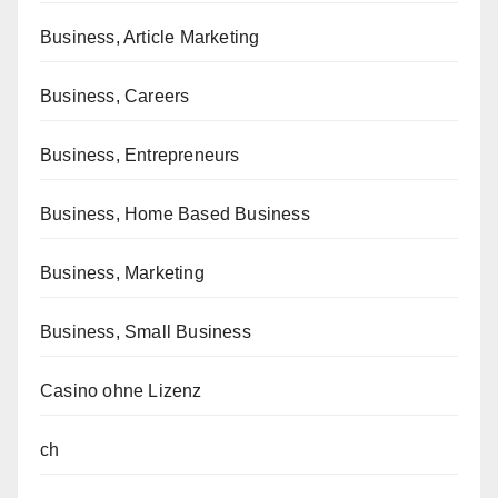
Business, Article Marketing
Business, Careers
Business, Entrepreneurs
Business, Home Based Business
Business, Marketing
Business, Small Business
Casino ohne Lizenz
ch