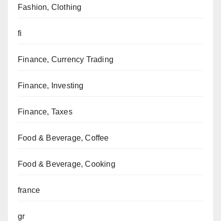
Fashion, Clothing
fi
Finance, Currency Trading
Finance, Investing
Finance, Taxes
Food & Beverage, Coffee
Food & Beverage, Cooking
france
gr