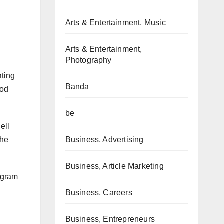
Arts & Entertainment, Music
Arts & Entertainment,
Photography
ating
Banda
ood
be
ell
the
Business, Advertising
Business, Article Marketing
rogram
Business, Careers
Business, Entrepreneurs