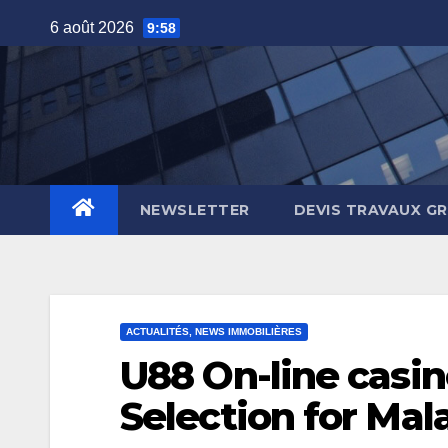
Skip
6 août 2026
9:58
to
content
NEWSLETTER
DEVIS TRAVAUX G
ACTUALITÉS, NEWS IMMOBILIÈRES
U88 On-line casin
Selection for Ma