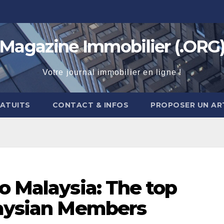
Magazine Immobilier (.ORG
Votre journal immobilier en ligne !
RATUITS
CONTACT & INFOS
PROPOSER UN AR
o Malaysia: The top
laysian Members