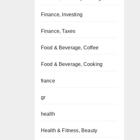
Finance, Investing
Finance, Taxes
Food & Beverage, Coffee
Food & Beverage, Cooking
france
gr
health
Health & Fitness, Beauty