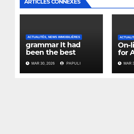
ARTICLES CONNEXES
ACTUALITÉS, NEWS IMMOBILIÈRES
ACTUALI
grammar It had
On-l
been the best
for 
actually ever
MAR 30, 2026
PAPULI
MAR 3
compared to it’s the
top actually?
English Vocabulary
Learners Heap
Change