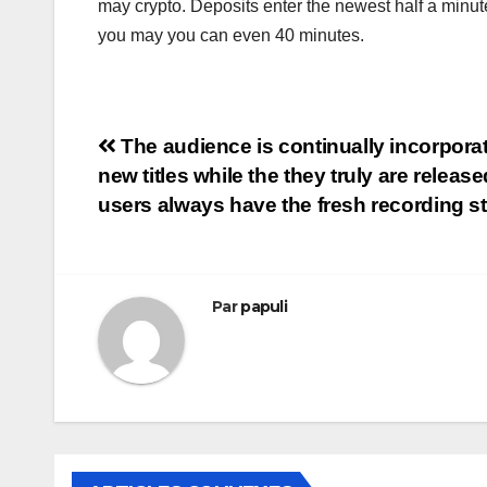
may crypto. Deposits enter the newest half a minut
you may you can even 40 minutes.
Navigation
The audience is continually incorporat
new titles while the they truly are released
de
users always have the fresh recording s
l’article
Par
papuli