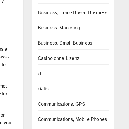
s’
Business, Home Based Business
Business, Marketing
Business, Small Business
rs a
laysia
Casino ohne Lizenz
 To
ch
mpt,
cialis
 for
Communications, GPS
 on
Communications, Mobile Phones
nd you