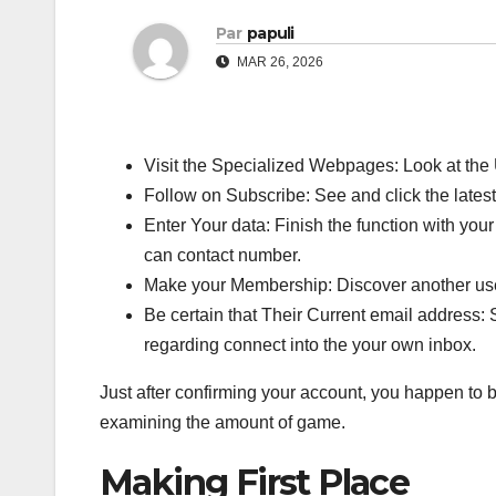
Par
papuli
MAR 26, 2026
Visit the Specialized Webpages: Look at the
Follow on Subscribe: See and click the lates
Enter Your data: Finish the function with you
can contact number.
Make your Membership: Discover another user
Be certain that Their Current email address: S
regarding connect into the your own inbox.
Just after confirming your account, you happen to
examining the amount of game.
Making First Place