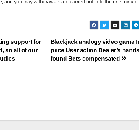
e, and you may withdrawals are carried out in to the one minute
ing support for
Blackjack analogy video game In
, so all of our
price User action Dealer’s hand
tudies
found Bets compensated