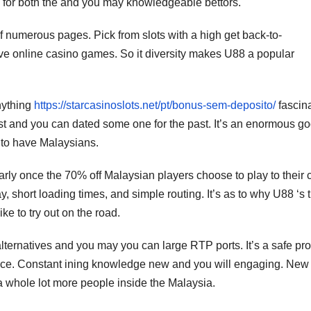
ion for both the and you may knowledgeable bettors.
of numerous pages. Pick from slots with a high get back-to-
live online casino games. So it diversity makes U88 a popular
nything
https://starcasinoslots.net/pt/bonus-sem-deposito/
fascin
st and you can dated some one for the past. It’s an enormous g
 to have Malaysians.
ularly once the 70% off Malaysian players choose to play to their c
 short loading times, and simple routing. It’s as to why U88 ‘s 
ke to try out on the road.
lternatives and you may you can large RTP ports. It’s a safe p
ervice. Constant ining knowledge new and you will engaging. New
a whole lot more people inside the Malaysia.