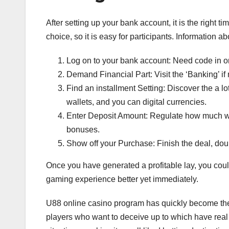
After setting up your bank account, it is the right t
choice, so it is easy for participants. Information a
Log on to your bank account: Need code in or
Demand Financial Part: Visit the ‘Banking’ if 
Find an installment Setting: Discover the a l
wallets, and you can digital currencies.
Enter Deposit Amount: Regulate how much we
bonuses.
Show off your Purchase: Finish the deal, doubl
Once you have generated a profitable lay, you coul
gaming experience better yet immediately.
U88 online casino program has quickly become the
players who want to deceive up to which have real