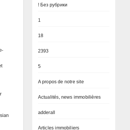
! Без рубрики
1
18
e-
2393
et
5
A propos de notre site
r
Actualités, news immobilières
adderall
ysian
Articles immobiliers