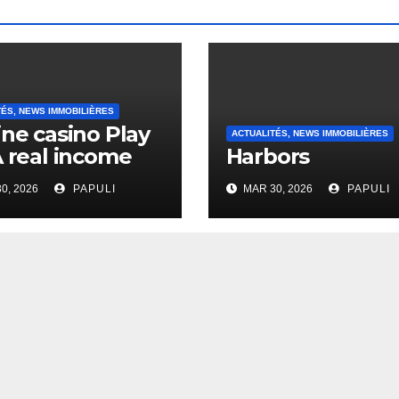
TÉS, NEWS IMMOBILIÈRES
ine casino Play
ACTUALITÉS, NEWS IMMOBILIÈRES
A real income
Harbors
0, 2026
PAPULI
MAR 30, 2026
PAPULI