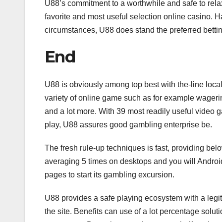
U88’s commitment to a worthwhile and safe to rela
favorite and most useful selection online casino. 
circumstances, U88 does stand the preferred bettin
End
U88 is obviously among top best with the-line local
variety of online game such as for example wagering
and a lot more. With 39 most readily useful vide
play, U88 assures good gambling enterprise be.
The fresh rule-up techniques is fast, providing be
averaging 5 times on desktops and you will Android
pages to start its gambling excursion.
U88 provides a safe playing ecosystem with a legi
the site. Benefits can use of a lot percentage solut