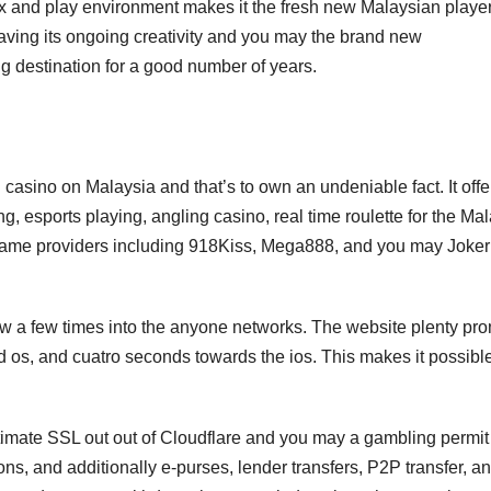
x and play environment makes it the fresh new Malaysian player
Having its ongoing creativity and you may the brand new
g destination for a good number of years.
 casino on Malaysia and that’s to own an undeniable fact. It offe
, esports playing, angling casino, real time roulette for the Ma
o game providers including 918Kiss, Mega888, and you may Joker
low a few times into the anyone networks. The website plenty pro
 os, and cuatro seconds towards the ios. This makes it possible
timate SSL out out of Cloudflare and you may a gambling permit
ions, and additionally e-purses, lender transfers, P2P transfer, a