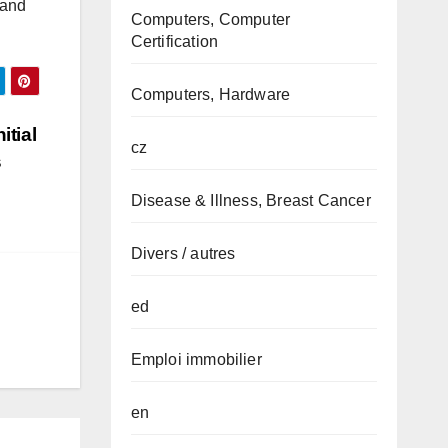
 and
Computers, Computer
Certification
Computers, Hardware
itial
cz
s
Disease & Illness, Breast Cancer
Divers / autres
ed
Emploi immobilier
en