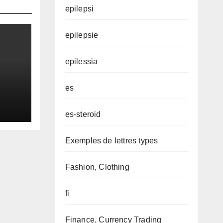
epilepsi
epilepsie
epilessia
es
es-steroid
Exemples de lettres types
Fashion, Clothing
fi
Finance, Currency Trading