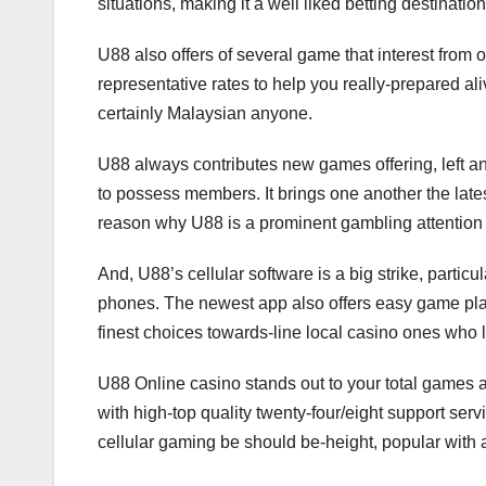
situations, making it a well liked betting destinat
U88 also offers of several game that interest from 
representative rates to help you really-prepared a
certainly Malaysian anyone.
U88 always contributes new games offering, left a
to possess members. It brings one another the late
reason why U88 is a prominent gambling attention
And, U88’s cellular software is a big strike, partic
phones. The newest app also offers easy game play,
finest choices towards-line local casino ones who li
U88 Online casino stands out to your total games a
with high-top quality twenty-four/eight support s
cellular gaming be should be-height, popular with 