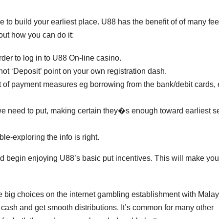
ime to build your earliest place. U88 has the benefit of of many fee
bout how you can do it:
der to log in to U88 On-line casino.
not ‘Deposit’ point on your own registration dash.
ot of payment measures eg borrowing from the bank/debit cards, 
 need to put, making certain they�s enough toward earliest s
e-exploring the info is right.
d begin enjoying U88’s basic put incentives. This will make you
 big choices on the internet gambling establishment with Mala
 cash and get smooth distributions. It’s common for many other