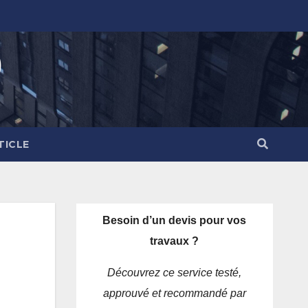
)
TICLE
Besoin d’un devis pour vos
travaux ?
Découvrez ce service testé,
approuvé et recommandé par