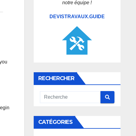
notre équipe !
DEVISTRAVAUX.GUIDE
 you
RECHERCHER
begin
CATÉGORIES