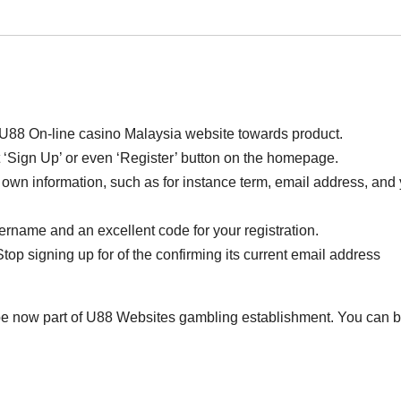
 U88 On-line casino Malaysia website towards product.
t ‘Sign Up’ or even ‘Register’ button on the homepage.
r own information, such as for instance term, email address, and
name and an excellent code for your registration.
top signing up for of the confirming its current email address
 be now part of U88 Websites gambling establishment. You can 