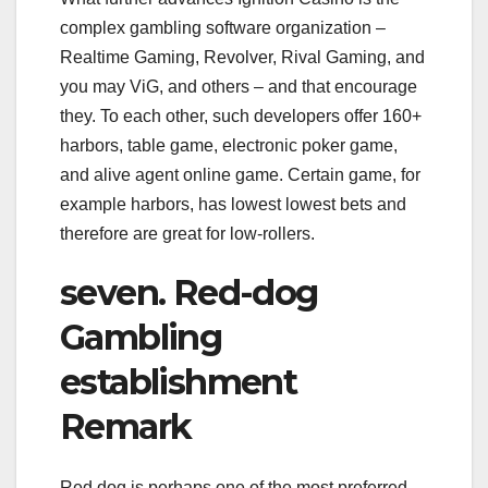
complex gambling software organization –
Realtime Gaming, Revolver, Rival Gaming, and
you may ViG, and others – and that encourage
they. To each other, such developers offer 160+
harbors, table game, electronic poker game,
and alive agent online game. Certain game, for
example harbors, has lowest lowest bets and
therefore are great for low-rollers.
seven. Red-dog
Gambling
establishment
Remark
Red dog is perhaps one of the most preferred