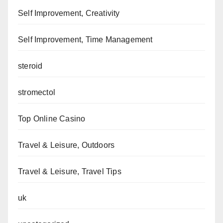
Self Improvement, Creativity
Self Improvement, Time Management
steroid
stromectol
Top Online Casino
Travel & Leisure, Outdoors
Travel & Leisure, Travel Tips
uk