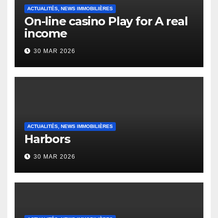
ACTUALITÉS, NEWS IMMOBILIÈRES
On-line casino Play for A real
income
30 MAR 2026
ACTUALITÉS, NEWS IMMOBILIÈRES
Harbors
30 MAR 2026