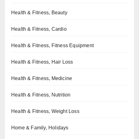
Health & Fitness, Beauty
Health & Fitness, Cardio
Health & Fitness, Fitness Equipment
Health & Fitness, Hair Loss
Health & Fitness, Medicine
Health & Fitness, Nutrition
Health & Fitness, Weight Loss
Home & Family, Holidays