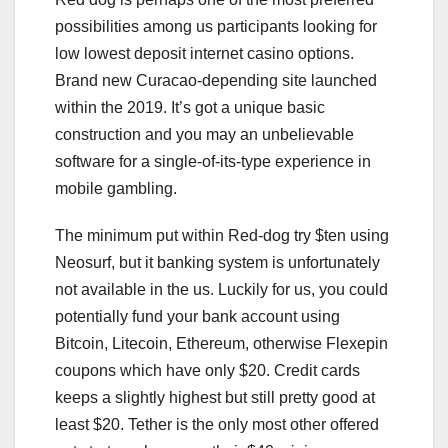
possibilities among us participants looking for
low lowest deposit internet casino options.
Brand new Curacao-depending site launched
within the 2019. It’s got a unique basic
construction and you may an unbelievable
software for a single-of-its-type experience in
mobile gambling.
The minimum put within Red-dog try $ten using
Neosurf, but it banking system is unfortunately
not available in the us. Luckily for us, you could
potentially fund your bank account using
Bitcoin, Litecoin, Ethereum, otherwise Flexepin
coupons which have only $20. Credit cards
keeps a slightly highest but still pretty good at
least $20. Tether is the only most other offered