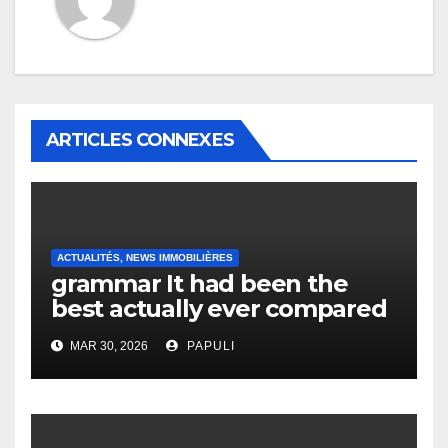
ARTICLES CONNEXES
ACTUALITÉS, NEWS IMMOBILIÈRES
grammar It had been the
best actually ever compared
to it’s the top actually?
MAR 30, 2026
PAPULI
English Vocabulary Learners
Heap Change