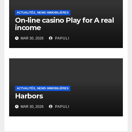
ACTUALITÉS, NEWS IMMOBILIÈRES
On-line casino Play for A real
income
MAR 30, 2026
PAPULI
ACTUALITÉS, NEWS IMMOBILIÈRES
Harbors
MAR 30, 2026
PAPULI