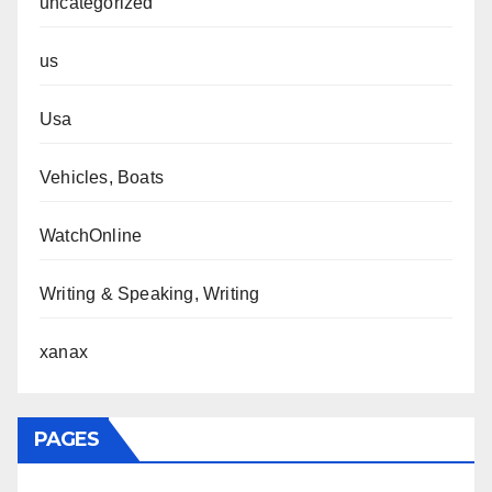
uncategorized
us
Usa
Vehicles, Boats
WatchOnline
Writing & Speaking, Writing
xanax
PAGES