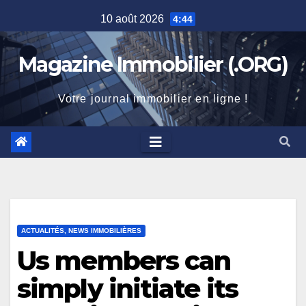
Skip
10 août 2026
4:44
to
content
Magazine Immobilier (.ORG)
Votre journal immobilier en ligne !
ACTUALITÉS, NEWS IMMOBILIÈRES
Us members can
simply initiate its