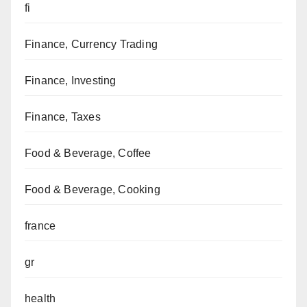
fi
Finance, Currency Trading
Finance, Investing
Finance, Taxes
Food & Beverage, Coffee
Food & Beverage, Cooking
france
gr
health