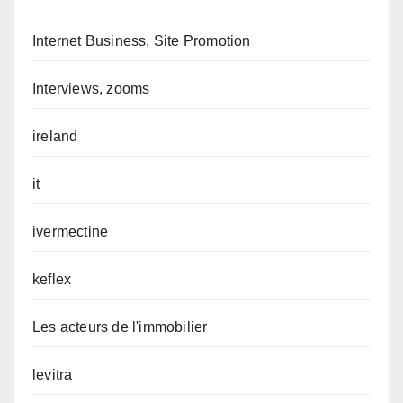
Internet Business, Site Promotion
Interviews, zooms
ireland
it
ivermectine
keflex
Les acteurs de l'immobilier
levitra