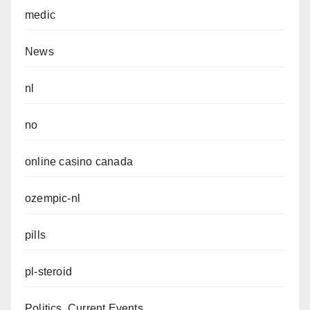
medic
News
nl
no
online casino canada
ozempic-nl
pills
pl-steroid
Politics, Current Events