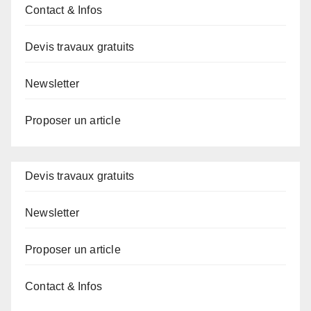
Contact & Infos
Devis travaux gratuits
Newsletter
Proposer un article
Devis travaux gratuits
Newsletter
Proposer un article
Contact & Infos