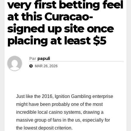
very first betting feel
at this Curacao-
signed up site once
placing at least $5
Par
papuli
MAR 26, 2026
Just like the 2016, Ignition Gambling enterprise
might have been probably one of the most
incredible local casino systems, drawing a
massive group of fans in the us, especially for
the lowest deposit criterion.