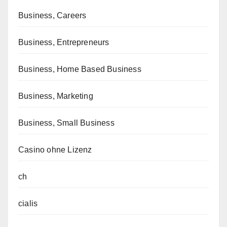
Business, Careers
Business, Entrepreneurs
Business, Home Based Business
Business, Marketing
Business, Small Business
Casino ohne Lizenz
ch
cialis