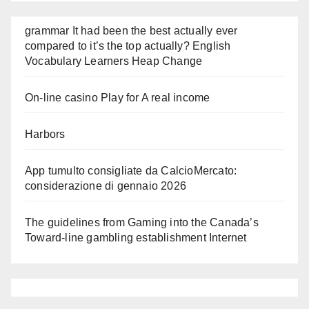
grammar It had been the best actually ever
compared to it’s the top actually? English
Vocabulary Learners Heap Change
On-line casino Play for A real income
Harbors
App tumulto consigliate da CalcioMercato:
considerazione di gennaio 2026
The guidelines from Gaming into the Canada’s
Toward-line gambling establishment Internet