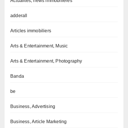
Actualités, news immobilières
adderall
Articles immobiliers
Arts & Entertainment, Music
Arts & Entertainment, Photography
Banda
be
Business, Advertising
Business, Article Marketing