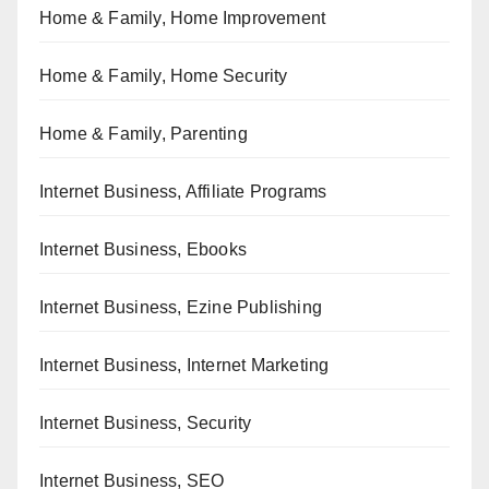
Home & Family, Home Improvement
Home & Family, Home Security
Home & Family, Parenting
Internet Business, Affiliate Programs
Internet Business, Ebooks
Internet Business, Ezine Publishing
Internet Business, Internet Marketing
Internet Business, Security
Internet Business, SEO