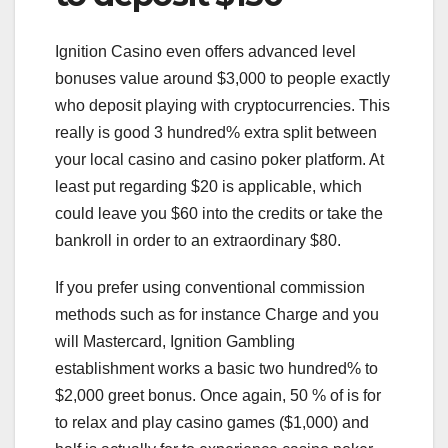
Ignition Casino even offers advanced level
bonuses value around $3,000 to people exactly
who deposit playing with cryptocurrencies. This
really is good 3 hundred% extra split between
your local casino and casino poker platform. At
least put regarding $20 is applicable, which
could leave you $60 into the credits or take the
bankroll in order to an extraordinary $80.
If you prefer using conventional commission
methods such as for instance Charge and you
will Mastercard, Ignition Gambling
establishment works a basic two hundred% to
$2,000 greet bonus. Once again, 50 % of is for
to relax and play casino games ($1,000) and