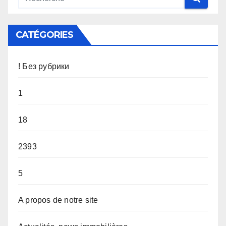
CATÉGORIES
! Без рубрики
1
18
2393
5
A propos de notre site