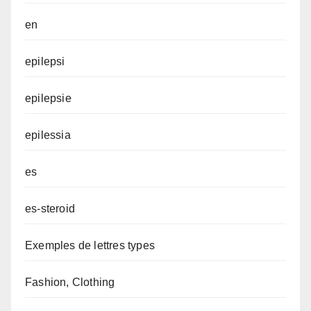
en
epilepsi
epilepsie
epilessia
es
es-steroid
Exemples de lettres types
Fashion, Clothing