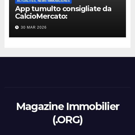
ACTUALITÉS, NEWS IMMOBILIÈRES
App tumulto consigliate da
CalcioMercato:
considerazione di gennaio
30 MAR 2026
2026
Magazine Immobilier
(.ORG)