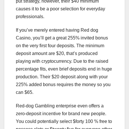
put strategy, however, their $40 minimum
causes it to be a poor selection for everyday
professionals.
If you’ve merely entered having Red dog
Casino, you’ll get a great 255% invited bonus
on the very first four deposits. The minimum
deposit amount are $20, that’s produced
playing with cryptocurrency. Due to the raised
percentage fits, even brief deposits end in huge
production. Their $20 deposit along with your
225% added bonus requires the money so you
can $65.
Red-dog Gambling enterprise even offers a
zero-deposit incentive for brand new people.
You could potentially select $forty 100 % free to