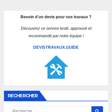
Besoin d’un devis pour vos travaux ?
Découvrez ce service testé, approuvé et
recommandé par notre équipe !
DEVISTRAVAUX.GUIDE
RECHERCHER