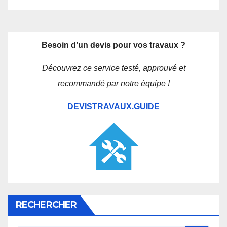
Besoin d’un devis pour vos travaux ?
Découvrez ce service testé, approuvé et
recommandé par notre équipe !
DEVISTRAVAUX.GUIDE
RECHERCHER