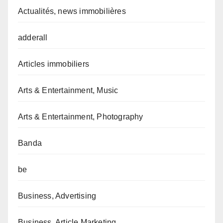
Actualités, news immobilières
adderall
Articles immobiliers
Arts & Entertainment, Music
Arts & Entertainment, Photography
Banda
be
Business, Advertising
Business, Article Marketing