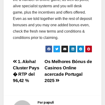
alive specialist systems and you will desk
game, plus the incentives and offers offered.
Even as we told together with the rest of deposit
bonuses and you may one added bonus even,
check the fresh new terms and conditions &
conditions prior to claiming.
Navigation
1. Aloha!
Os Melhores Bónus de
Cluster Pays
Casinos Online
de
� RTP del
acercade Portugal
l’article
96,42 %
2025
Par
papuli