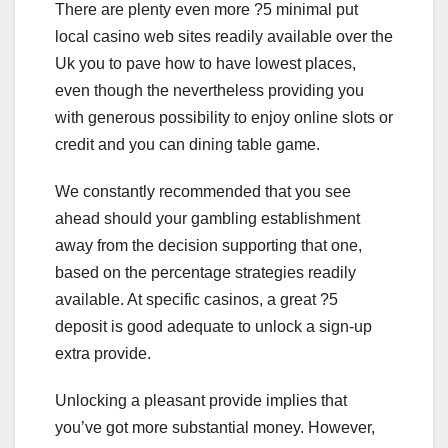
There are plenty even more ?5 minimal put
local casino web sites readily available over the
Uk you to pave how to have lowest places,
even though the nevertheless providing you
with generous possibility to enjoy online slots or
credit and you can dining table game.
We constantly recommended that you see
ahead should your gambling establishment
away from the decision supporting that one,
based on the percentage strategies readily
available. At specific casinos, a great ?5
deposit is good adequate to unlock a sign-up
extra provide.
Unlocking a pleasant provide implies that
you’ve got more substantial money. However,