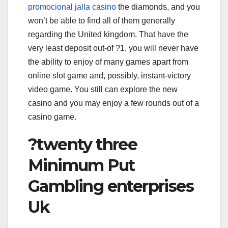
promocional jalla casino
the diamonds, and you
won’t be able to find all of them generally
regarding the United kingdom. That have the
very least deposit out-of ?1, you will never have
the ability to enjoy of many games apart from
online slot game and, possibly, instant-victory
video game. You still can explore the new
casino and you may enjoy a few rounds out of a
casino game.
?twenty three
Minimum Put
Gambling enterprises
Uk