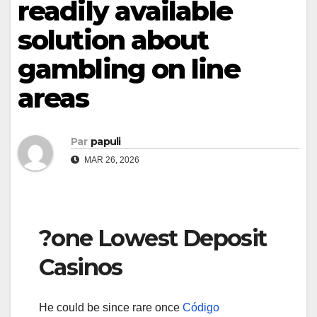
readily available
solution about
gambling on line
areas
Par
papuli
MAR 26, 2026
?one Lowest Deposit
Casinos
He could be since rare once
Código