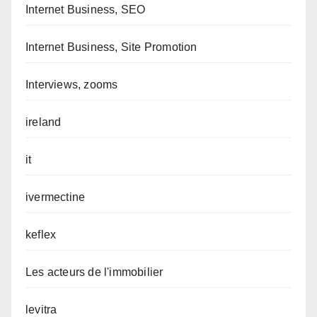
Internet Business, SEO
Internet Business, Site Promotion
Interviews, zooms
ireland
it
ivermectine
keflex
Les acteurs de l'immobilier
levitra