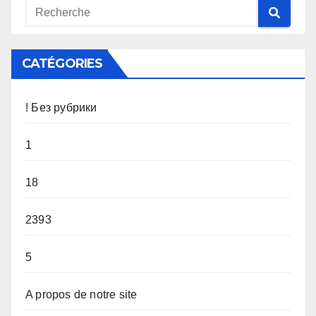
CATÉGORIES
! Без рубрики
1
18
2393
5
A propos de notre site