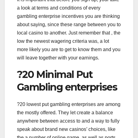
a look at terms and conditions of every
gambling enterprise incentives you are thinking
about saying, since these range between you to
local casino to another. Just remember that , the
low the newest wagering criteria was, a lot
more likely you are to get to know them and you
will leave together with your earnings.
?20 Minimal Put
Gambling enterprises
?20 lowest put gambling enterprises are among
the mostly offered. They let create a balance
anywhere between access to and a way to fully
speak about brand new casinos’ choices, like
the a number of online game, as well as ports,