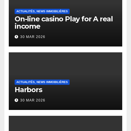
ACTUALITÉS, NEWS IMMOBILIÈRES
On-line casino Play for A real
income
30 MAR 2026
ACTUALITÉS, NEWS IMMOBILIÈRES
Harbors
30 MAR 2026