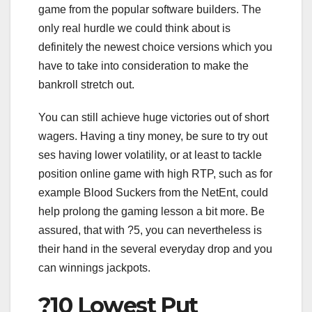
game from the popular software builders. The
only real hurdle we could think about is
definitely the newest choice versions which you
have to take into consideration to make the
bankroll stretch out.
You can still achieve huge victories out of short
wagers. Having a tiny money, be sure to try out
ses having lower volatility, or at least to tackle
position online game with high RTP, such as for
example Blood Suckers from the NetEnt, could
help prolong the gaming lesson a bit more. Be
assured, that with ?5, you can nevertheless is
their hand in the several everyday drop and you
can winnings jackpots.
?10 Lowest Put