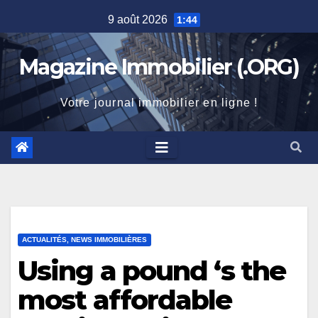
Skip
9 août 2026
1:44
to
content
Magazine Immobilier (.ORG)
Votre journal immobilier en ligne !
ACTUALITÉS, NEWS IMMOBILIÈRES
Using a pound ‘s the
most affordable