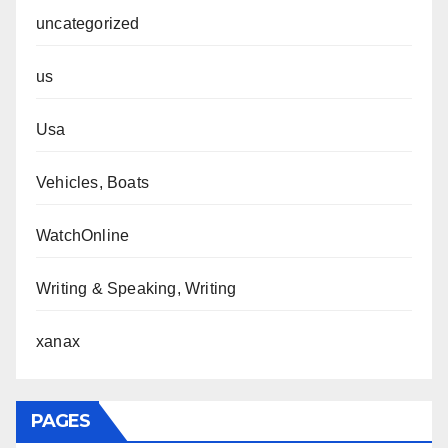
uncategorized
us
Usa
Vehicles, Boats
WatchOnline
Writing & Speaking, Writing
xanax
PAGES