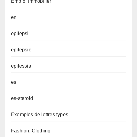
Emploi immobilier
en
epilepsi
epilepsie
epilessia
es
es-steroid
Exemples de lettres types
Fashion, Clothing