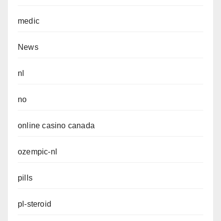
medic
News
nl
no
online casino canada
ozempic-nl
pills
pl-steroid