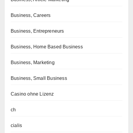
Business, Careers
Business, Entrepreneurs
Business, Home Based Business
Business, Marketing
Business, Small Business
Casino ohne Lizenz
ch
cialis