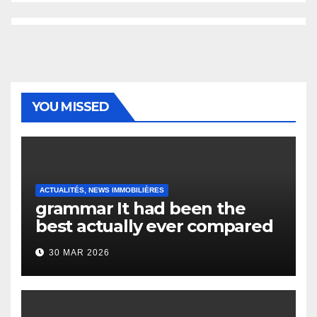
YOU MISSED
ACTUALITÉS, NEWS IMMOBILIÈRES
grammar It had been the
best actually ever compared
to it’s the top actually?
30 MAR 2026
English Vocabulary Learners
Heap Change