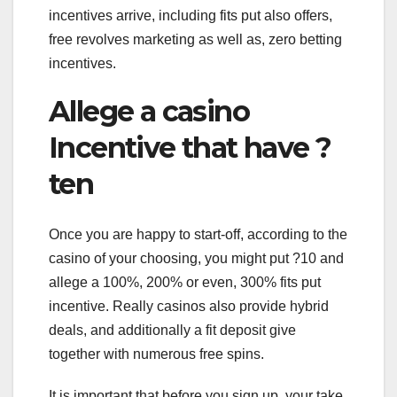
incentives arrive, including fits put also offers,
free revolves marketing as well as, zero betting
incentives.
Allege a casino
Incentive that have ?
ten
Once you are happy to start-off, according to the
casino of your choosing, you might put ?10 and
allege a 100%, 200% or even, 300% fits put
incentive. Really casinos also provide hybrid
deals, and additionally a fit deposit give
together with numerous free spins.
It is important that before you sign up, your take