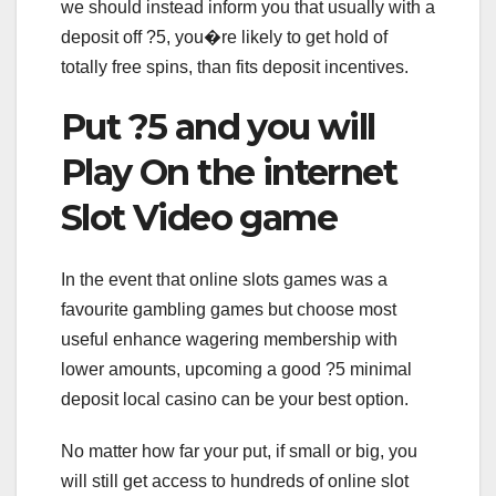
we should instead inform you that usually with a
deposit off ?5, you�re likely to get hold of
totally free spins, than fits deposit incentives.
Put ?5 and you will
Play On the internet
Slot Video game
In the event that online slots games was a
favourite gambling games but choose most
useful enhance wagering membership with
lower amounts, upcoming a good ?5 minimal
deposit local casino can be your best option.
No matter how far your put, if small or big, you
will still get access to hundreds of online slot