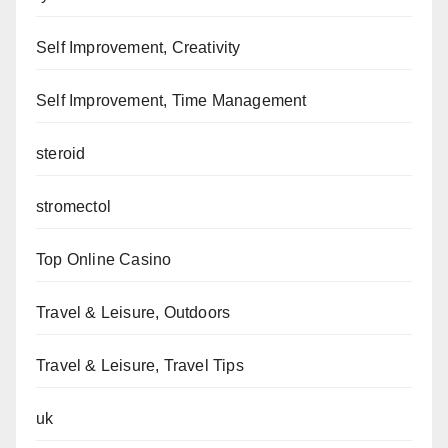
Self Improvement, Creativity
Self Improvement, Time Management
steroid
stromectol
Top Online Casino
Travel & Leisure, Outdoors
Travel & Leisure, Travel Tips
uk