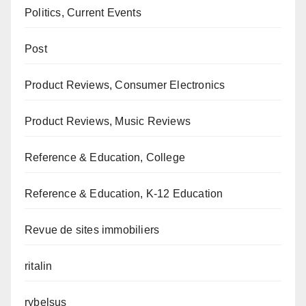
Politics, Current Events
Post
Product Reviews, Consumer Electronics
Product Reviews, Music Reviews
Reference & Education, College
Reference & Education, K-12 Education
Revue de sites immobiliers
ritalin
rybelsus