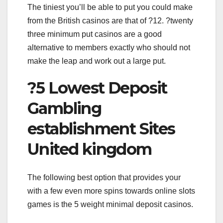
The tiniest you’ll be able to put you could make
from the British casinos are that of ?12. ?twenty
three minimum put casinos are a good
alternative to members exactly who should not
make the leap and work out a large put.
?5 Lowest Deposit
Gambling
establishment Sites
United kingdom
The following best option that provides your
with a few even more spins towards online slots
games is the 5 weight minimal deposit casinos.