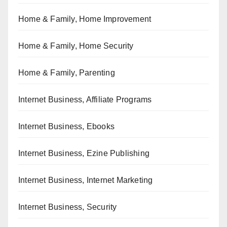
Home & Family, Home Improvement
Home & Family, Home Security
Home & Family, Parenting
Internet Business, Affiliate Programs
Internet Business, Ebooks
Internet Business, Ezine Publishing
Internet Business, Internet Marketing
Internet Business, Security