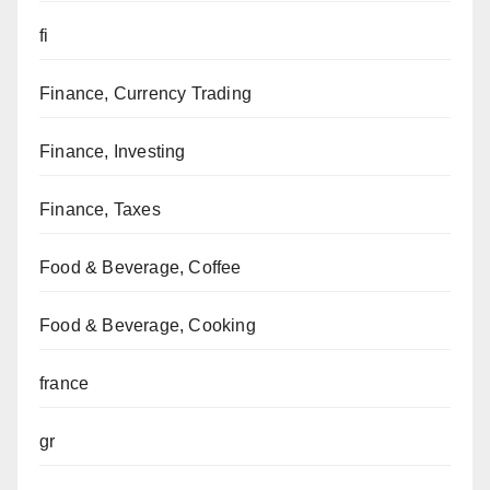
fi
Finance, Currency Trading
Finance, Investing
Finance, Taxes
Food & Beverage, Coffee
Food & Beverage, Cooking
france
gr