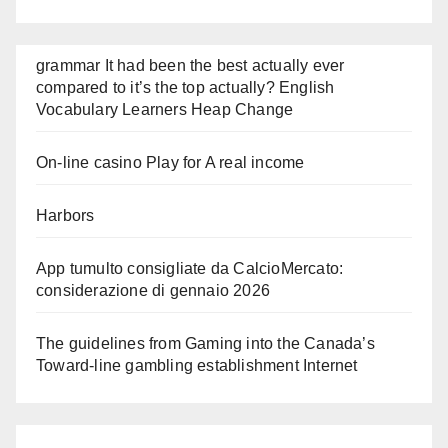
grammar It had been the best actually ever
compared to it’s the top actually? English
Vocabulary Learners Heap Change
On-line casino Play for A real income
Harbors
App tumulto consigliate da CalcioMercato:
considerazione di gennaio 2026
The guidelines from Gaming into the Canada’s
Toward-line gambling establishment Internet