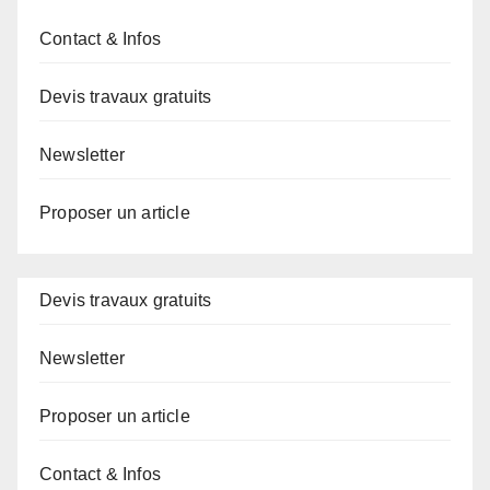
Contact & Infos
Devis travaux gratuits
Newsletter
Proposer un article
Devis travaux gratuits
Newsletter
Proposer un article
Contact & Infos