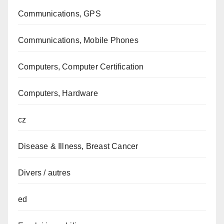
Communications, GPS
Communications, Mobile Phones
Computers, Computer Certification
Computers, Hardware
cz
Disease & Illness, Breast Cancer
Divers / autres
ed