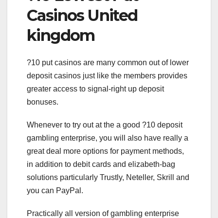
Casinos United
kingdom
?10 put casinos are many common out of lower
deposit casinos just like the members provides
greater access to signal-right up deposit
bonuses.
Whenever to try out at the a good ?10 deposit
gambling enterprise, you will also have really a
great deal more options for payment methods,
in addition to debit cards and elizabeth-bag
solutions particularly Trustly, Neteller, Skrill and
you can PayPal.
Practically all version of gambling enterprise