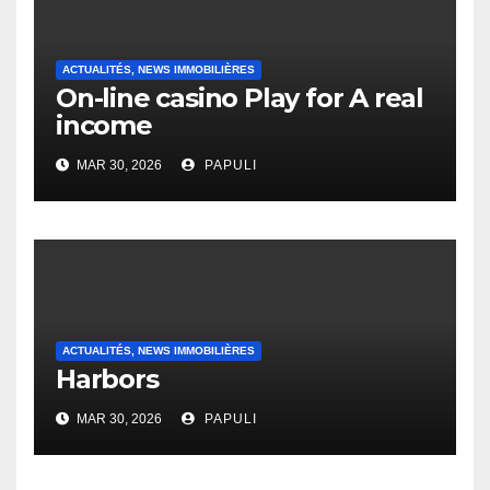
ACTUALITÉS, NEWS IMMOBILIÈRES
On-line casino Play for A real
income
MAR 30, 2026
PAPULI
ACTUALITÉS, NEWS IMMOBILIÈRES
Harbors
MAR 30, 2026
PAPULI