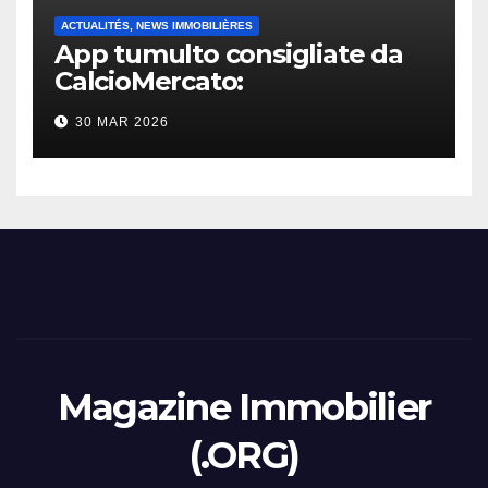
ACTUALITÉS, NEWS IMMOBILIÈRES
App tumulto consigliate da
CalcioMercato:
considerazione di gennaio
30 MAR 2026
2026
Magazine Immobilier
(.ORG)