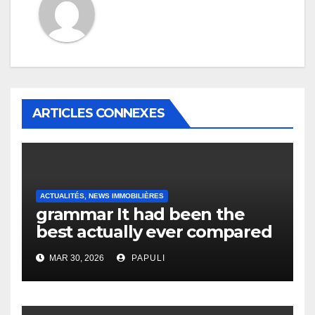
ARTICLES CONNEXES
ACTUALITÉS, NEWS IMMOBILIÈRES
grammar It had been the
best actually ever compared
to it’s the top actually?
MAR 30, 2026
PAPULI
English Vocabulary Learners
Heap Change