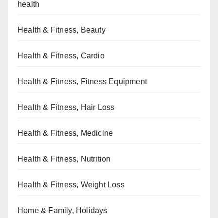
health
Health & Fitness, Beauty
Health & Fitness, Cardio
Health & Fitness, Fitness Equipment
Health & Fitness, Hair Loss
Health & Fitness, Medicine
Health & Fitness, Nutrition
Health & Fitness, Weight Loss
Home & Family, Holidays