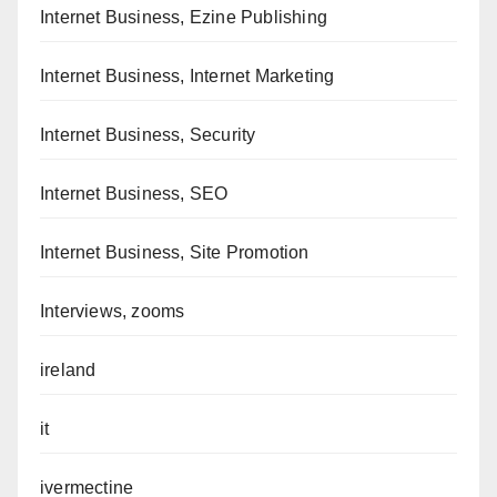
Internet Business, Ezine Publishing
Internet Business, Internet Marketing
Internet Business, Security
Internet Business, SEO
Internet Business, Site Promotion
Interviews, zooms
ireland
it
ivermectine