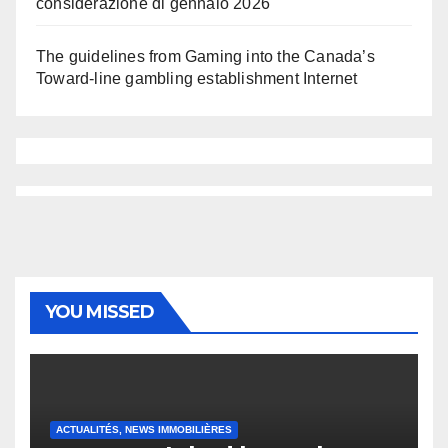
considerazione di gennaio 2026
The guidelines from Gaming into the Canada’s
Toward-line gambling establishment Internet
YOU MISSED
ACTUALITÉS, NEWS IMMOBILIÈRES