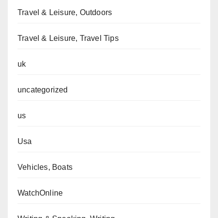
Travel & Leisure, Outdoors
Travel & Leisure, Travel Tips
uk
uncategorized
us
Usa
Vehicles, Boats
WatchOnline