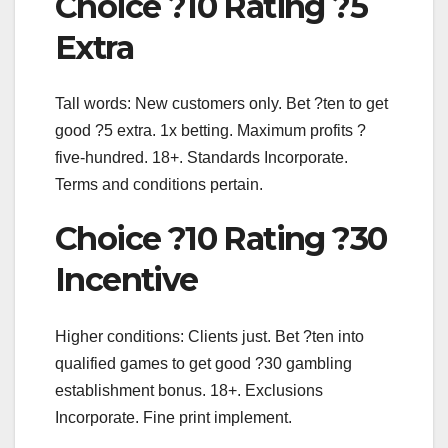
Choice ?10 Rating ?5
Extra
Tall words: New customers only. Bet ?ten to get
good ?5 extra. 1x betting. Maximum profits ?
five-hundred. 18+. Standards Incorporate.
Terms and conditions pertain.
Choice ?10 Rating ?30
Incentive
Higher conditions: Clients just. Bet ?ten into
qualified games to get good ?30 gambling
establishment bonus. 18+. Exclusions
Incorporate. Fine print implement.