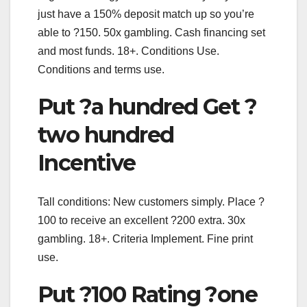
just have a 150% deposit match up so you’re
able to ?150. 50x gambling. Cash financing set
and most funds. 18+. Conditions Use.
Conditions and terms use.
Put ?a hundred Get ?
two hundred
Incentive
Tall conditions: New customers simply. Place ?
100 to receive an excellent ?200 extra. 30x
gambling. 18+. Criteria Implement. Fine print
use.
Put ?100 Rating ?one