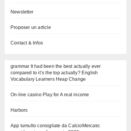
Newsletter
Proposer un article
Contact & Infos
grammar It had been the best actually ever
compared to it’s the top actually? English
Vocabulary Learners Heap Change
On-line casino Play for A real income
Harbors
App tumulto consigliate da CalcioMercato: