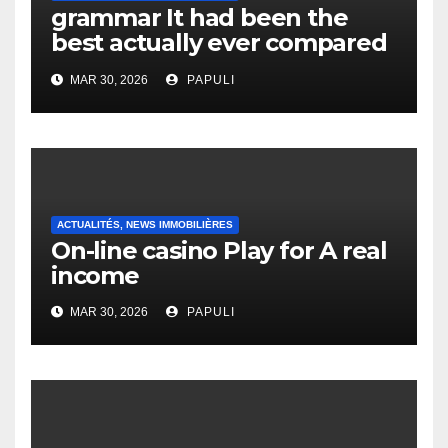
grammar It had been the
best actually ever compared
to it’s the top actually?
MAR 30, 2026
PAPULI
English Vocabulary Learners
Heap Change
ACTUALITÉS, NEWS IMMOBILIÈRES
On-line casino Play for A real
income
MAR 30, 2026
PAPULI