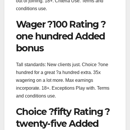
out of joining. 18+. Criteria Use. Terms and
conditions use.
Wager ?100 Rating ?
one hundred Added
bonus
Tall standards: New clients just. Choice ?one
hundred for a great ?a hundred extra. 35x
wagering on a lot more. Max earnings
incorporate. 18+. Exceptions Play with. Terms
and conditions use.
Choice ?fifty Rating ?
twenty-five Added