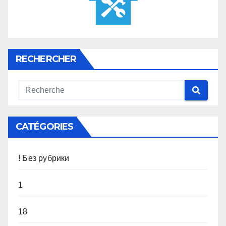
RECHERCHER
CATÉGORIES
! Без рубрики
1
18