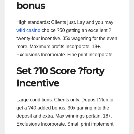
bonus
High standards: Clients just. Lay and you may
wild casino
choice ?50 getting an excellent ?
twenty-four incentive. 35x wagering for the even
more. Maximum profits incorporate. 18+.
Exclusions Incorporate. Fine print incorporate.
Set ?10 Score ?forty
Incentive
Large conditions: Clients only. Deposit ?ten to
get a ?40 added bonus. 30x gaming into the
deposit and extra. Max winnings pertain. 18+.
Exclusions Incorporate. Small print implement.