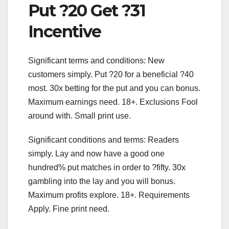
Put ?20 Get ?31
Incentive
Significant terms and conditions: New
customers simply. Put ?20 for a beneficial ?40
most. 30x betting for the put and you can bonus.
Maximum earnings need. 18+. Exclusions Fool
around with. Small print use.
Significant conditions and terms: Readers
simply. Lay and now have a good one
hundred% put matches in order to ?fifty. 30x
gambling into the lay and you will bonus.
Maximum profits explore. 18+. Requirements
Apply. Fine print need.