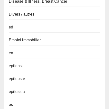
Disease & Illness, Breast Cancer
Divers / autres
ed
Emploi immobilier
en
epilepsi
epilepsie
epilessia
es