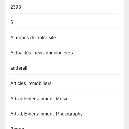
2393
5
A propos de notre site
Actualités, news immobilières
adderall
Articles immobiliers
Arts & Entertainment, Music
Arts & Entertainment, Photography