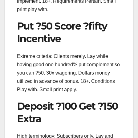
implement. 18+. Requirements Pertain. Small
print play with.
Put ?50 Score ?fifty
Incentive
Extreme criteria: Clients merely. Lay while
having good one hundred% put complement so
you can ?50. 30x wagering. Dollars money
utilized in advance of bonus. 18+. Conditions
Play with. Small print apply.
Deposit ?100 Get ?150
Extra
High terminology: Subscribers only. Lay and