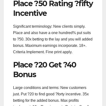
Place ?50 Rating ?fifty
Incentive
Significant terminology: New clients simply.
Place and also have a one hundred% put suits
to ?50. 30x betting to the lay and you will added
bonus. Maximum earnings incorporate. 18+.
Criteria Implement. Fine print apply.
Place ?20 Get ?40
Bonus
Large conditions and terms: New customers
just. Put ?20 to find good ?forty incentive. 35x
betting for the added bonus. Max profits