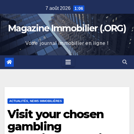
Skip
7 août 2026
1:06
to
content
Magazine Immobilier (.ORG)
Votre journal immobilier en ligne !
ACTUALITÉS, NEWS IMMOBILIÈRES
Visit your chosen
gambling