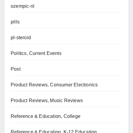
ozempic-nl
pills
pl-steroid
Politics, Current Events
Post
Product Reviews, Consumer Electronics
Product Reviews, Music Reviews
Reference & Education, College
Reference & Education, K-12 Education