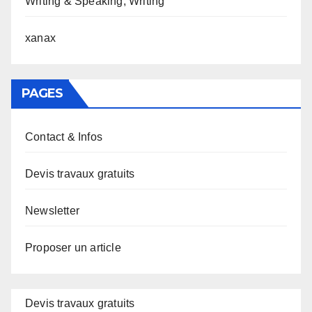
Writing & Speaking, Writing
xanax
PAGES
Contact & Infos
Devis travaux gratuits
Newsletter
Proposer un article
Devis travaux gratuits