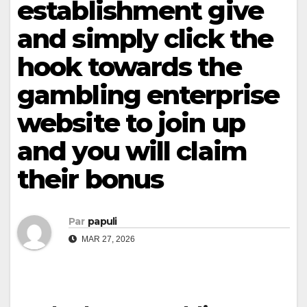
establishment give
and simply click the
hook towards the
gambling enterprise
website to join up
and you will claim
their bonus
Par
papuli
MAR 27, 2026