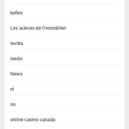
keflex
Les acteurs de l'immobilier
levitra
medic
News
nl
no
online casino canada