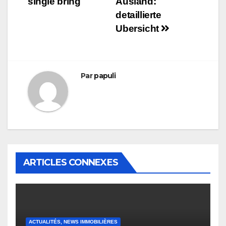
single bring
Ausland:
detaillierte
Ubersicht
Par
papuli
ARTICLES CONNEXES
ACTUALITÉS, NEWS IMMOBILIÈRES