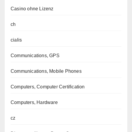
Casino ohne Lizenz
ch
cialis
Communications, GPS
Communications, Mobile Phones
Computers, Computer Certification
Computers, Hardware
cz