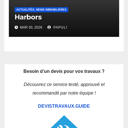
ACTUALITÉS, NEWS IMMOBILIÈRES
Harbors
MAR 30, 2026
PAPULI
Besoin d’un devis pour vos travaux ?
Découvrez ce service testé, approuvé et
recommandé par notre équipe !
DEVISTRAVAUX.GUIDE