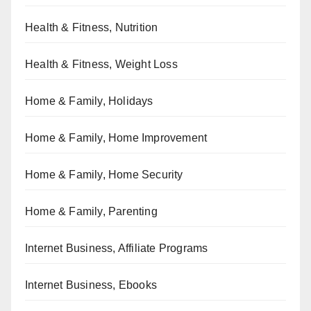
Health & Fitness, Nutrition
Health & Fitness, Weight Loss
Home & Family, Holidays
Home & Family, Home Improvement
Home & Family, Home Security
Home & Family, Parenting
Internet Business, Affiliate Programs
Internet Business, Ebooks