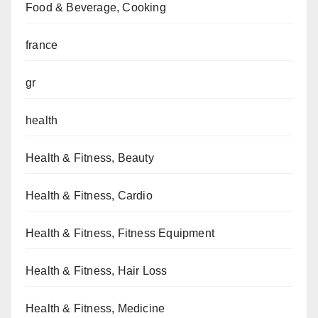
Food & Beverage, Cooking
france
gr
health
Health & Fitness, Beauty
Health & Fitness, Cardio
Health & Fitness, Fitness Equipment
Health & Fitness, Hair Loss
Health & Fitness, Medicine