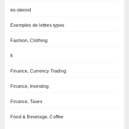
es-steroid
Exemples de lettres types
Fashion, Clothing
fi
Finance, Currency Trading
Finance, Investing
Finance, Taxes
Food & Beverage, Coffee