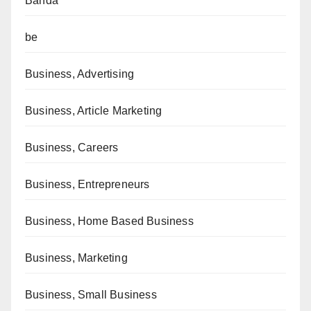
Banda
be
Business, Advertising
Business, Article Marketing
Business, Careers
Business, Entrepreneurs
Business, Home Based Business
Business, Marketing
Business, Small Business