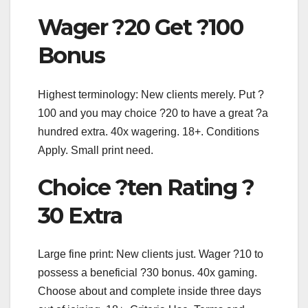
Wager ?20 Get ?100
Bonus
Highest terminology: New clients merely. Put ?
100 and you may choice ?20 to have a great ?a
hundred extra. 40x wagering. 18+. Conditions
Apply. Small print need.
Choice ?ten Rating ?
30 Extra
Large fine print: New clients just. Wager ?10 to
possess a beneficial ?30 bonus. 40x gaming.
Choose about and complete inside three days