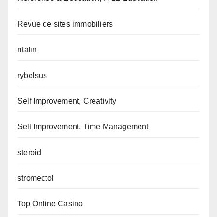
Revue de sites immobiliers
ritalin
rybelsus
Self Improvement, Creativity
Self Improvement, Time Management
steroid
stromectol
Top Online Casino