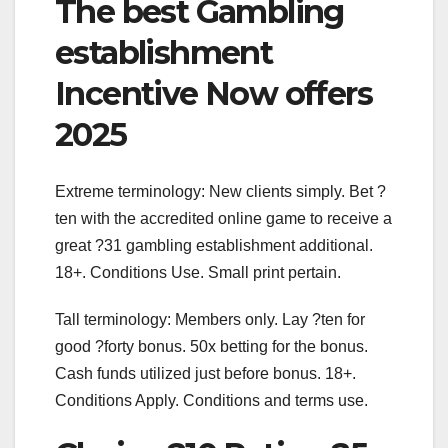
The best Gambling
establishment
Incentive Now offers
2025
Extreme terminology: New clients simply. Bet ?
ten with the accredited online game to receive a
great ?31 gambling establishment additional.
18+. Conditions Use. Small print pertain.
Tall terminology: Members only. Lay ?ten for
good ?forty bonus. 50x betting for the bonus.
Cash funds utilized just before bonus. 18+.
Conditions Apply. Conditions and terms use.