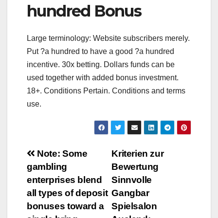
hundred Bonus
Large terminology: Website subscribers merely.
Put ?a hundred to have a good ?a hundred
incentive. 30x betting. Dollars funds can be
used together with added bonus investment.
18+. Conditions Pertain. Conditions and terms
use.
Navigation
Note: Some
Kriterien zur
gambling
Bewertung
de
enterprises blend
Sinnvolle
l’article
all types of deposit
Gangbar
bonuses toward a
Spielsalon