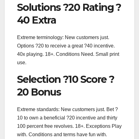
Solutions ?20 Rating ?
40 Extra
Extreme terminology: New customers just.
Options ?20 to receive a great ?40 incentive.
40x playing. 18+. Conditions Need. Small print
use.
Selection ?10 Score ?
20 Bonus
Extreme standards: New customers just. Bet ?
10 to own a beneficial ?20 incentive and thirty
100 percent free revolves. 18+. Exceptions Play
with. Conditions and terms have fun with.