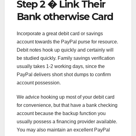
Step 2 � Link Their
Bank otherwise Card
Incorporate a great debit card or savings
account towards the PayPal purse for resource.
Debit notes hook up quickly and certainly will
be studied quickly. Family savings verification
usually takes 1-2 working days, since the
PayPal delivers short shot dumps to confirm
account possession.
We advice hooking up most of your debit card
for convenience, but that have a bank checking
account because the backup function you
usually possess a financing provider available.
You may also maintain an excellent PayPal