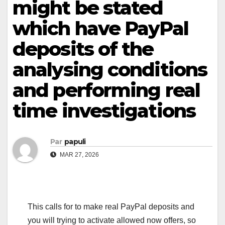
might be stated
which have PayPal
deposits of the
analysing conditions
and performing real
time investigations
Par
papuli
MAR 27, 2026
This calls for to make real PayPal deposits and
you will trying to activate allowed now offers, so