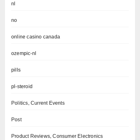
nl
no
online casino canada
ozempic-nl
pills
pl-steroid
Politics, Current Events
Post
Product Reviews, Consumer Electronics