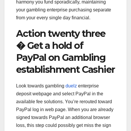
harmony you fund sporadically, maintaining
your gambling enterprise purchasing separate
from your every single day financial.
Action twenty three
� Get a hold of
PayPal on Gambling
establishment Cashier
Look towards gambling
duelz
enterprise
deposit webpage and select PayPal in the
available fee solutions. You’re rerouted toward
PayPal log in web page. When you are already
signed towards PayPal an additional browser
loss, this step could possibly get miss the sign