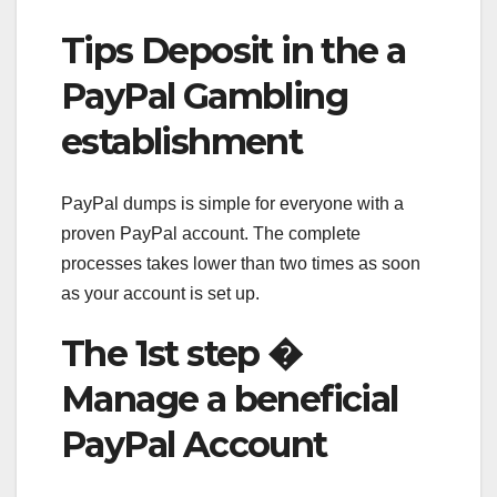
Tips Deposit in the a
PayPal Gambling
establishment
PayPal dumps is simple for everyone with a
proven PayPal account. The complete
processes takes lower than two times as soon
as your account is set up.
The 1st step �
Manage a beneficial
PayPal Account