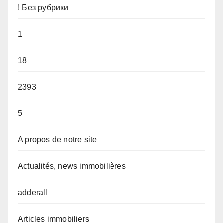
! Без рубрики
1
18
2393
5
A propos de notre site
Actualités, news immobilières
adderall
Articles immobiliers