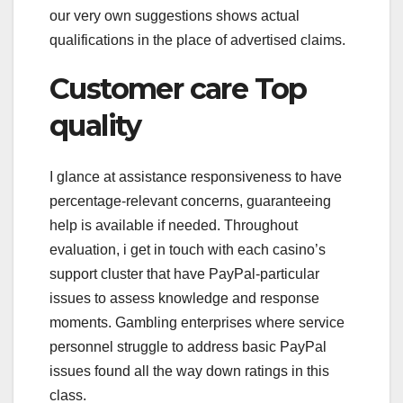
our very own suggestions shows actual
qualifications in the place of advertised claims.
Customer care Top
quality
I glance at assistance responsiveness to have
percentage-relevant concerns, guaranteeing
help is available if needed. Throughout
evaluation, i get in touch with each casino’s
support cluster that have PayPal-particular
issues to assess knowledge and response
moments. Gambling enterprises where service
personnel struggle to address basic PayPal
issues found all the way down ratings in this
class.