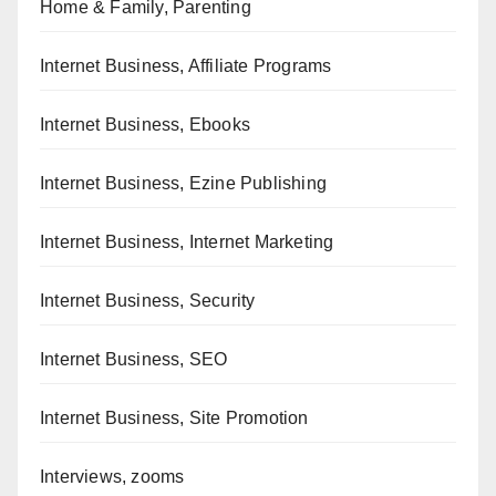
Home & Family, Parenting
Internet Business, Affiliate Programs
Internet Business, Ebooks
Internet Business, Ezine Publishing
Internet Business, Internet Marketing
Internet Business, Security
Internet Business, SEO
Internet Business, Site Promotion
Interviews, zooms