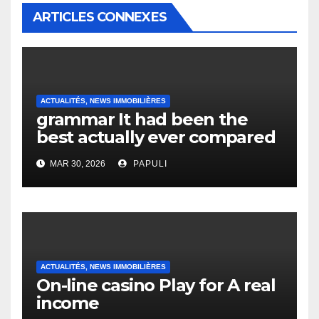
ARTICLES CONNEXES
ACTUALITÉS, NEWS IMMOBILIÈRES
grammar It had been the
best actually ever compared
to it’s the top actually?
MAR 30, 2026
PAPULI
English Vocabulary Learners
Heap Change
ACTUALITÉS, NEWS IMMOBILIÈRES
On-line casino Play for A real
income