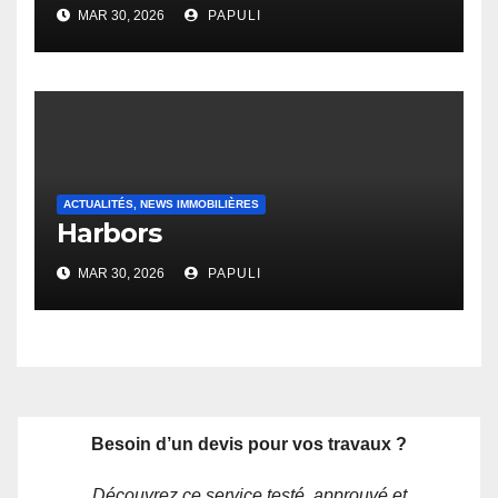
MAR 30, 2026
PAPULI
ACTUALITÉS, NEWS IMMOBILIÈRES
Harbors
MAR 30, 2026
PAPULI
Besoin d’un devis pour vos travaux ?
Découvrez ce service testé, approuvé et