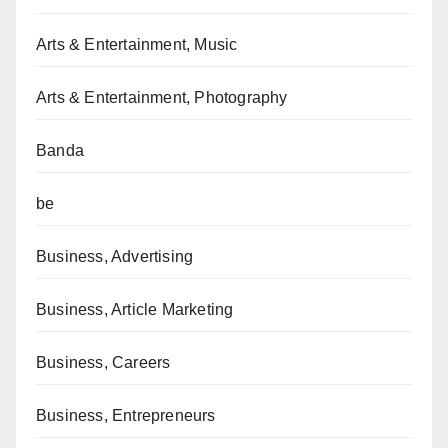
Arts & Entertainment, Music
Arts & Entertainment, Photography
Banda
be
Business, Advertising
Business, Article Marketing
Business, Careers
Business, Entrepreneurs