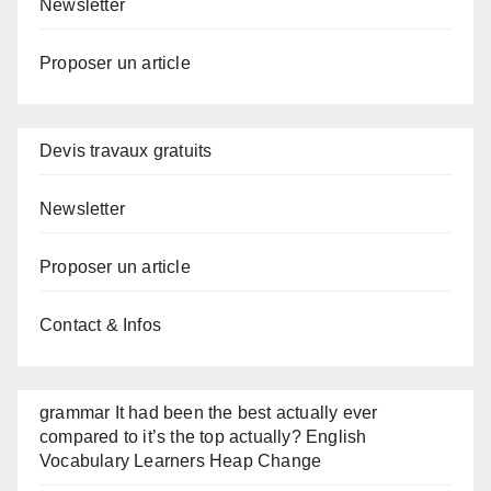
Newsletter
Proposer un article
Devis travaux gratuits
Newsletter
Proposer un article
Contact & Infos
grammar It had been the best actually ever
compared to it’s the top actually? English
Vocabulary Learners Heap Change