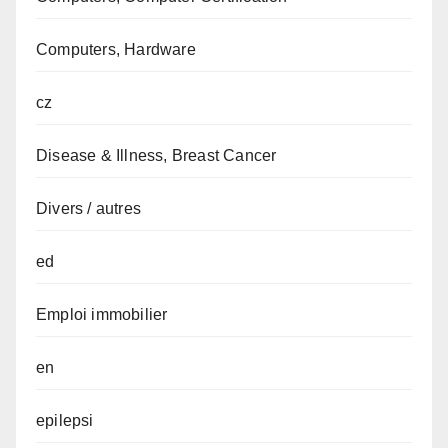
Computers, Hardware
cz
Disease & Illness, Breast Cancer
Divers / autres
ed
Emploi immobilier
en
epilepsi