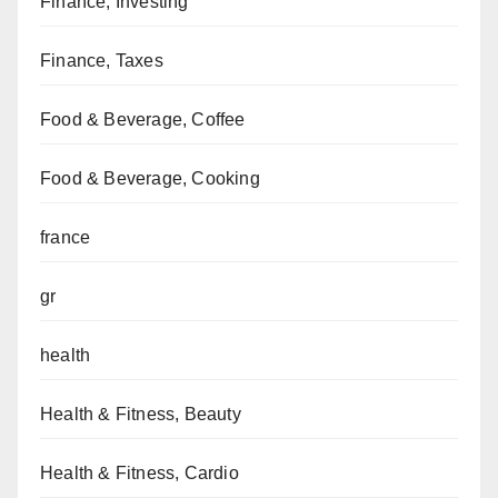
Finance, Investing
Finance, Taxes
Food & Beverage, Coffee
Food & Beverage, Cooking
france
gr
health
Health & Fitness, Beauty
Health & Fitness, Cardio