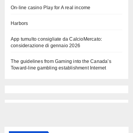
On-line casino Play for A real income
Harbors
App tumulto consigliate da CalcioMercato:
considerazione di gennaio 2026
The guidelines from Gaming into the Canada’s
Toward-line gambling establishment Internet