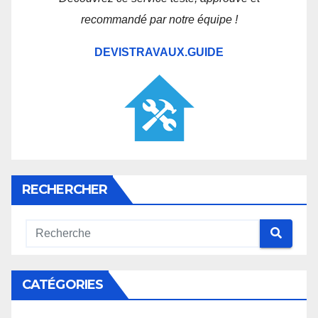
recommandé par notre équipe !
DEVISTRAVAUX.GUIDE
RECHERCHER
CATÉGORIES