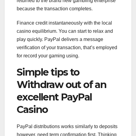
returned to the brand new gambling enterprise
because the transaction completes.
Finance credit instantaneously with the local
casino equilibrium. You can start to relax and
play quickly. PayPal delivers a message
verification of your transaction, that’s employed
for record your gaming using.
Simple tips to
Withdraw out of an
excellent PayPal
Casino
PayPal distributions works similarly to deposits
however, need term confirmation first. Thinking