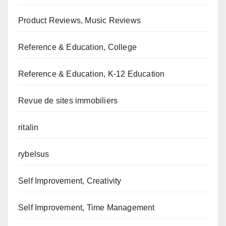
Product Reviews, Music Reviews
Reference & Education, College
Reference & Education, K-12 Education
Revue de sites immobiliers
ritalin
rybelsus
Self Improvement, Creativity
Self Improvement, Time Management