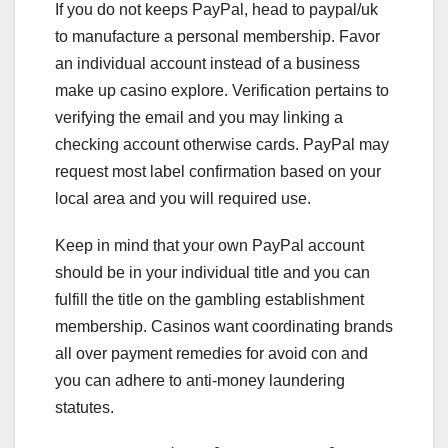
If you do not keeps PayPal, head to paypal/uk
to manufacture a personal membership. Favor
an individual account instead of a business
make up casino explore. Verification pertains to
verifying the email and you may linking a
checking account otherwise cards. PayPal may
request most label confirmation based on your
local area and you will required use.
Keep in mind that your own PayPal account
should be in your individual title and you can
fulfill the title on the gambling establishment
membership. Casinos want coordinating brands
all over payment remedies for avoid con and
you can adhere to anti-money laundering
statutes.