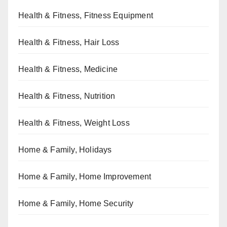
Health & Fitness, Fitness Equipment
Health & Fitness, Hair Loss
Health & Fitness, Medicine
Health & Fitness, Nutrition
Health & Fitness, Weight Loss
Home & Family, Holidays
Home & Family, Home Improvement
Home & Family, Home Security