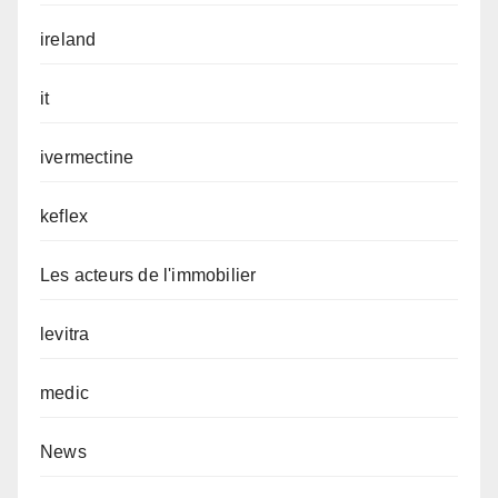
ireland
it
ivermectine
keflex
Les acteurs de l'immobilier
levitra
medic
News