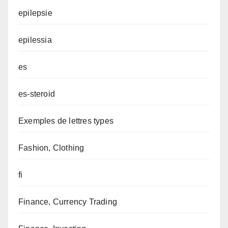
epilepsie
epilessia
es
es-steroid
Exemples de lettres types
Fashion, Clothing
fi
Finance, Currency Trading