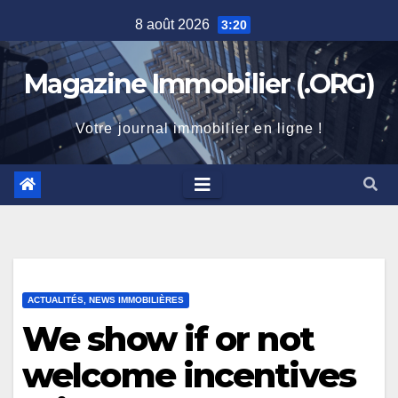
Skip
8 août 2026
3:20
to
content
Magazine Immobilier (.ORG)
Votre journal immobilier en ligne !
ACTUALITÉS, NEWS IMMOBILIÈRES
We show if or not
welcome incentives