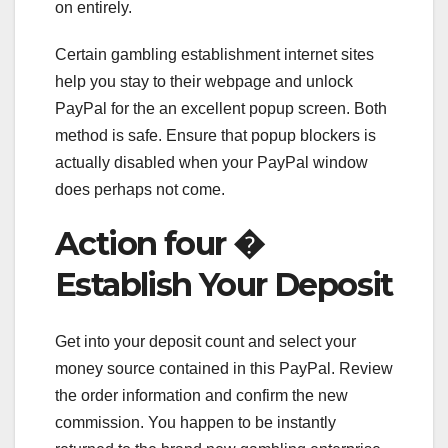
on entirely.
Certain gambling establishment internet sites
help you stay to their webpage and unlock
PayPal for the an excellent popup screen. Both
method is safe. Ensure that popup blockers is
actually disabled when your PayPal window
does perhaps not come.
Action four �
Establish Your Deposit
Get into your deposit count and select your
money source contained in this PayPal. Review
the order information and confirm the new
commission. You happen to be instantly