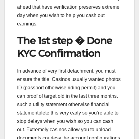
ahead that have verification preserves extreme
day when you wish to help you cash out
earnings.
The 1st step � Done
KYC Confirmation
In advance of very first detachment, you must
ensure the title. Casinos usually wanted photos
ID (passport otherwise riding permit) and you
can proof of target old in the last three months,
such a utility statement otherwise financial
statementplete this very early so you’re able to
stop delays when you wish so you can cash
out. Extremely casinos allow you to upload
documents courtesy the account configurations