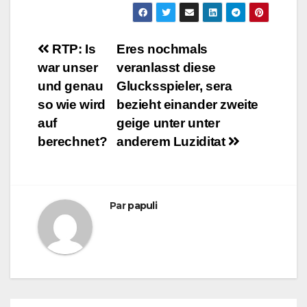
Navigation
RTP: Is
Eres nochmals
war unser
veranlasst diese
de
und genau
Glucksspieler, sera
l’article
so wie wird
bezieht einander zweite
auf
geige unter unter
berechnet?
anderem Luziditat
Par
papuli