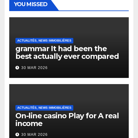
YOU MISSED
ACTUALITÉS, NEWS IMMOBILIÈRES
grammar It had been the
best actually ever compared
to it’s the top actually?
30 MAR 2026
English Vocabulary Learners
Heap Change
ACTUALITÉS, NEWS IMMOBILIÈRES
On-line casino Play for A real
income
30 MAR 2026