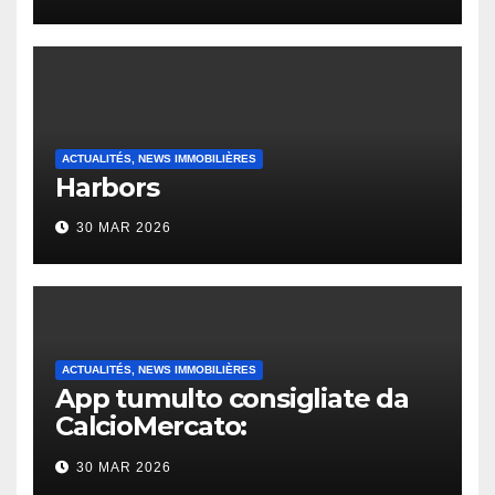
ACTUALITÉS, NEWS IMMOBILIÈRES
Harbors
30 MAR 2026
ACTUALITÉS, NEWS IMMOBILIÈRES
App tumulto consigliate da
CalcioMercato:
considerazione di gennaio
30 MAR 2026
2026