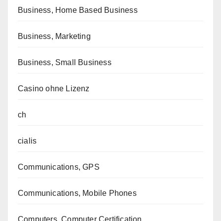
Business, Home Based Business
Business, Marketing
Business, Small Business
Casino ohne Lizenz
ch
cialis
Communications, GPS
Communications, Mobile Phones
Computers, Computer Certification