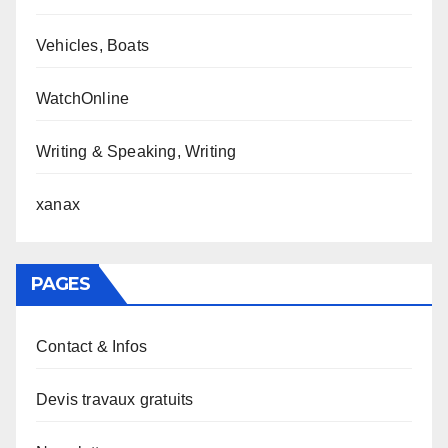
Vehicles, Boats
WatchOnline
Writing & Speaking, Writing
xanax
PAGES
Contact & Infos
Devis travaux gratuits