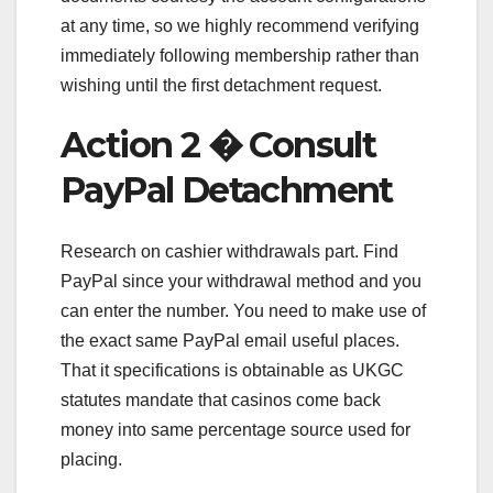
at any time, so we highly recommend verifying
immediately following membership rather than
wishing until the first detachment request.
Action 2 � Consult
PayPal Detachment
Research on cashier withdrawals part. Find
PayPal since your withdrawal method and you
can enter the number. You need to make use of
the exact same PayPal email useful places.
That it specifications is obtainable as UKGC
statutes mandate that casinos come back
money into same percentage source used for
placing.