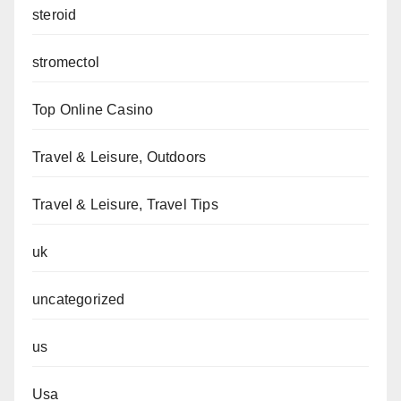
steroid
stromectol
Top Online Casino
Travel & Leisure, Outdoors
Travel & Leisure, Travel Tips
uk
uncategorized
us
Usa