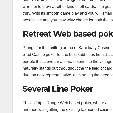
whether to draw another kind of off cards. The goal
truly. With its smooth game play and you will smal
accessible and you may witty choice for both the 
Retreat Web based pok
Plunge for the thrilling arena of Sanctuary Casino
Stud Casino poker for the best subtleties from Bla
people that crave an alternate spin into the vinta
naturally stands out throughout the the field of car
duel on new representative, eliminating the need t
Several Line Poker
This is Triple Range Web based poker, where antiq
another twist getting the existing-fashioned casin