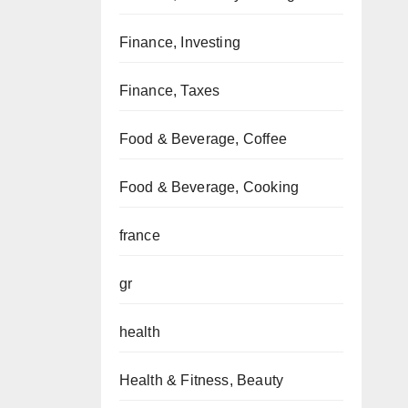
Finance, Investing
Finance, Taxes
Food & Beverage, Coffee
Food & Beverage, Cooking
france
gr
health
Health & Fitness, Beauty