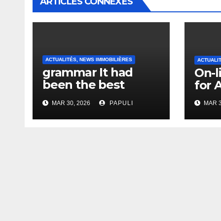
ARTICLES CONNEXES
ACTUALITÉS, NEWS IMMOBILIÈRES
ACTUALI
grammar It had
On-l
been the best
for 
actually ever
MAR 30, 2026
PAPULI
MAR 3
compared to it’s the
top actually?
English Vocabulary
Learners Heap
Change