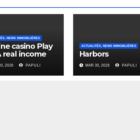
TÉS, NEWS IMMOBILIÈRES
ine casino Play
ACTUALITÉS, NEWS IMMOBILIÈRES
A real income
Harbors
0, 2026
PAPULI
MAR 30, 2026
PAPULI