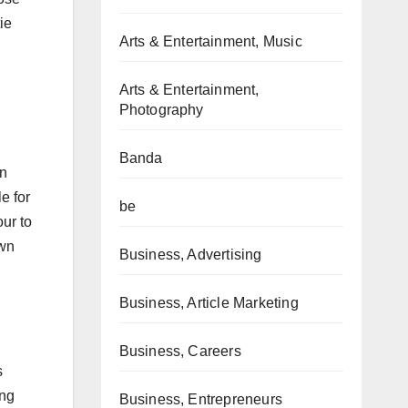
ie
Arts & Entertainment, Music
Arts & Entertainment,
Photography
Banda
an
e for
be
ur to
own
Business, Advertising
Business, Article Marketing
Business, Careers
s
ing
Business, Entrepreneurs