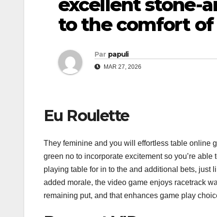
excellent stone-a
to the comfort of
Par
papuli
MAR 27, 2026
Eu Roulette
They feminine and you will effortless table onlin
green no to incorporate excitement so you’re able t
playing table for in to the and additional bets, just
added morale, the video game enjoys racetrack wa
remaining put, and that enhances game play choic