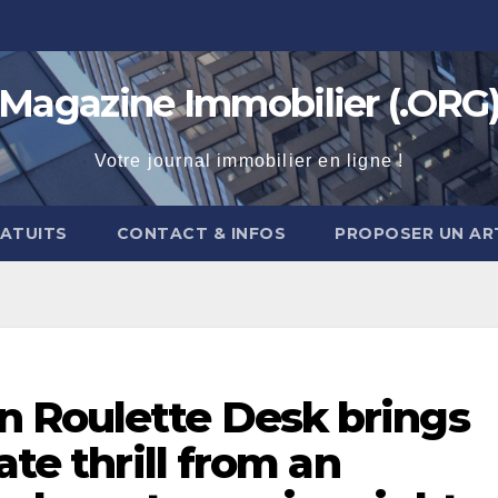
Magazine Immobilier (.ORG
Votre journal immobilier en ligne !
RATUITS
CONTACT & INFOS
PROPOSER UN AR
 Roulette Desk brings
ate thrill from an