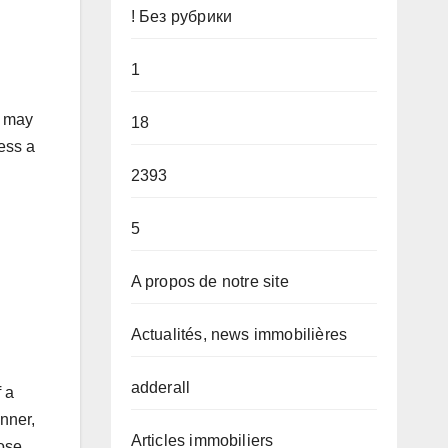
! Без рубрики
1
u may
18
ess a
2393
5
A propos de notre site
Actualités, news immobilières
adderall
 a
unner,
Articles immobiliers
oose