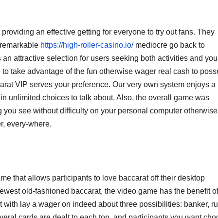
providing an effective getting for everyone to try out fans. They
a remarkable
https://high-roller-casino.io/
mediocre go back to
 an attractive selection for users seeking both activities and yo
e to take advantage of the fun otherwise wager real cash to poss
arat VIP serves your preference. Our very own system enjoys a
n unlimited choices to talk about. Also, the overall game was
g you see without difficulty on your personal computer otherwise
er, every-where.
 that allows participants to love baccarat off their desktop
newest old-fashioned baccarat, the video game has the benefit of
rt with lay a wager on indeed about three possibilities: banker, r
veral cards are dealt to each top, and participants you want ch