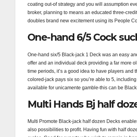
coating out-of strategy and you will assumption ev
broker, planning to means an educated three-credit 
doubles brand new excitement using its People Coll
One-hand 6/5 Cock suc
One-hand six/5 Black-jack 1 Deck was an easy and
offer and an individual deck providing a far more 
time periods, it’s a good idea to have players and t
colored-jack pays six so you’re able to 5, includin
available for unicamente gamble-this can be Blac
Multi Hands Bj half do
Multi Promote Black-jack half dozen Decks enables 
also possibilities to profit. Having fun with half