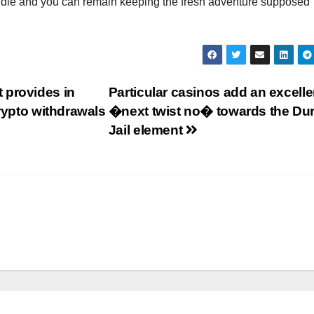
andle and you can remain keeping the fresh adventure supposed
 provides in
Particular casinos add an excelle
crypto withdrawals
�next twist no� towards the Du
Jail element