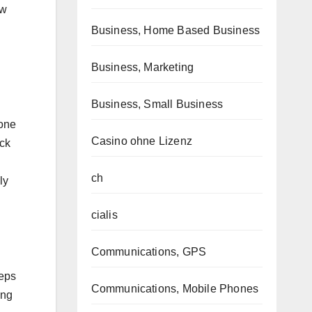
ew
Business, Home Based Business
Business, Marketing
Business, Small Business
 one
Casino ohne Lizenz
ick
ch
ly
cialis
Communications, GPS
teps
Communications, Mobile Phones
ing