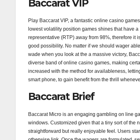
Baccarat VIP
Play Baccarat VIP, a fantastic online casino games 
lowest volatility position games shines that have 
representative (RTP) away from 98%, therefore it is
good possibility. No matter if we should wager abl
wade when you look at the a massive victory, Bacc
diverse band of online casino games, making certai
increased with the method for availableness, lettin
smart phone, to gain benefit from the thrill whenev
Baccarat Brief
Baccarat Micro is an engaging gambling on line game
windows. Customized given that a tiny sort of the 
straightforward but really enjoyable feel. Users sta
otherwise link. Once the wagers are formulated, se