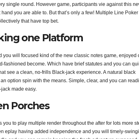
ery single round. However game, participants vie against this n
hand you are able to. But that’s only a few! Multiple Line Poker
ectively that have top bet.
king one Platform
 you will focused kind of the new classic notes game, enjoyed
old-fashioned become. Which have brief statutes and you can qu
hat see a clean, no-frills Black-jack experience. A natural black
g an option spin with the means. Simple, clear, and you can readi
k-jack made easy.
zen Porches
you to play multiple render throughout the after for lots more s
 dozen eplay having added independence and you will timely-swing