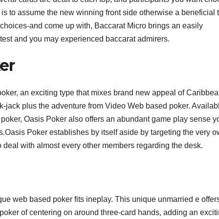
 is to assume the new winning front side otherwise a beneficial t
l choices-and come up with, Baccarat Micro brings an easily
latest and you may experienced baccarat admirers.
er
 poker, an exciting type that mixes brand new appeal of Caribbe
ck-jack plus the adventure from Video Web based poker. Availabl
ge poker, Oasis Poker also offers an abundant game play sense yo
ds.Oasis Poker establishes by itself aside by targeting the very 
o deal with almost every other members regarding the desk.
ue web based poker fits ineplay. This unique unmarried e offer
o poker of centering on around three-card hands, adding an excit