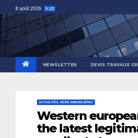
Skip
8 août 2026
5:22
to
content
NEWSLETTER
DEVIS TRAVAUX G
ACTUALITÉS, NEWS IMMOBILIÈRES
Western european
the latest legitim