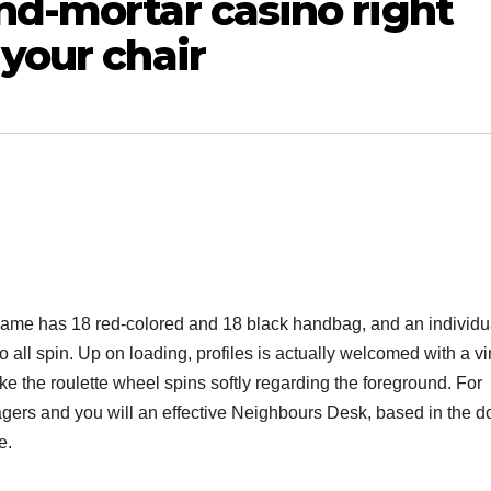
nd-mortar casino right
 your chair
e game has 18 red-colored and 18 black handbag, and an individu
o all spin. Up on loading, profiles is actually welcomed with a v
 like the roulette wheel spins softly regarding the foreground. For
gers and you will an effective Neighbours Desk, based in the 
e.