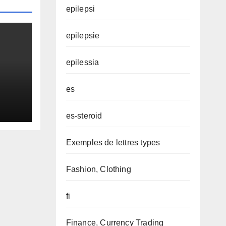
epilepsi
epilepsie
epilessia
es
es-steroid
Exemples de lettres types
Fashion, Clothing
fi
Finance, Currency Trading