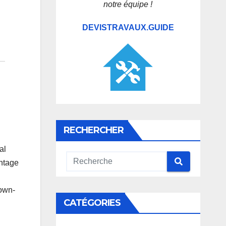
notre équipe !
DEVISTRAVAUX.GUIDE
RECHERCHER
al
intage
down-
CATÉGORIES