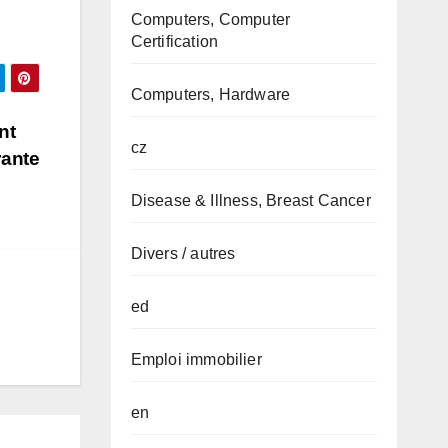
Computers, Computer
Certification
Computers, Hardware
nt
cz
rante
Disease & Illness, Breast Cancer
Divers / autres
ed
Emploi immobilier
en