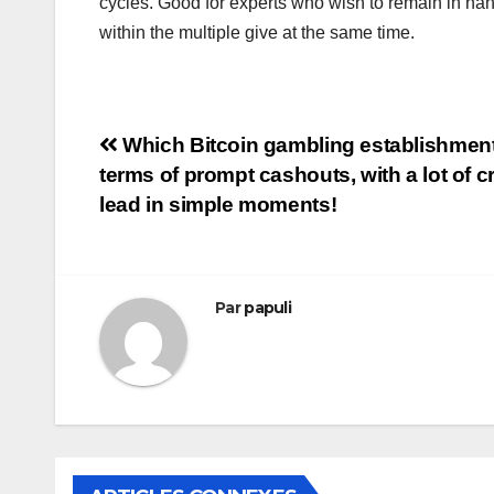
cycles. Good for experts who wish to remain in h
within the multiple give at the same time.
Navigation
Which Bitcoin gambling establishment
terms of prompt cashouts, with a lot of 
de
lead in simple moments!
l’article
Par
papuli