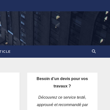
)
TICLE
Besoin d’un devis pour vos
travaux ?
Découvrez ce service testé,
approuvé et recommandé par