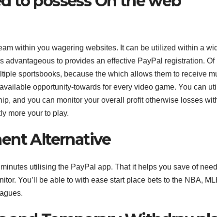
d to possess On the web
 within you wagering websites. It can be utilized within a wi
’s advantageous to provides an effective PayPal registration. Of
iple sportsbooks, because the which allows them to receive mu
available opportunity-towards for every video game. You can uti
p, and you can monitor your overall profit otherwise losses wit
tly more your to play.
ent Alternative
 minutes utilising the PayPal app. That it helps you save of nee
onitor. You’ll be able to with ease start place bets to the NBA, ML
eagues.