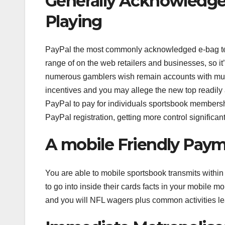
Generally Acknowledge
Playing
PayPal the most commonly acknowledged e-bag team
range of on the web retailers and businesses, so it
numerous gamblers wish remain accounts with mult
incentives and you may allege the new top readily 
PayPal to pay for individuals sportsbook membershi
PayPal registration, getting more control significan
A mobile Friendly Paym
You are able to mobile sportsbook transmits within
to go into inside their cards facts in your mobile m
and you will NFL wagers plus common activities l