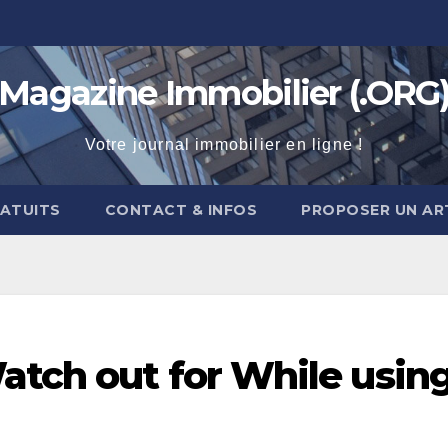
Magazine Immobilier (.ORG
Votre journal immobilier en ligne !
RATUITS
CONTACT & INFOS
PROPOSER UN AR
atch out for While usin