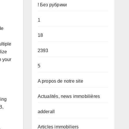
! Без рубрики
1
de
18
ltiple
2393
lize
h your
5
A propos de notre site
Actualités, news immobilières
ding
B,
adderall
Articles immobiliers