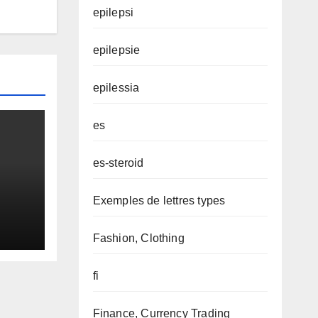
epilepsi
epilepsie
epilessia
es
es-steroid
Exemples de lettres types
Fashion, Clothing
fi
Finance, Currency Trading