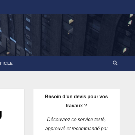
)
TICLE
Besoin d’un devis pour vos
travaux ?
g
Découvrez ce service testé,
approuvé et recommandé par