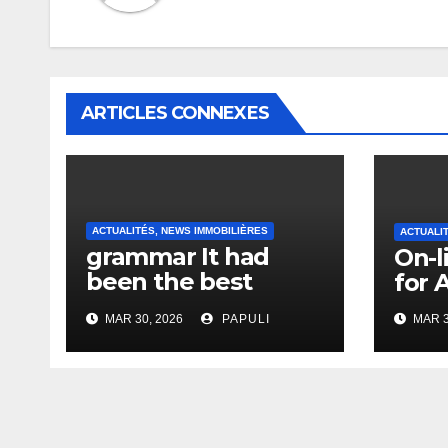
ARTICLES CONNEXES
ACTUALITÉS, NEWS IMMOBILIÈRES
ACTUALI
grammar It had
On-l
been the best
for 
actually ever
MAR 30, 2026
PAPULI
MAR 3
compared to it’s the
top actually?
English Vocabulary
Learners Heap
Change