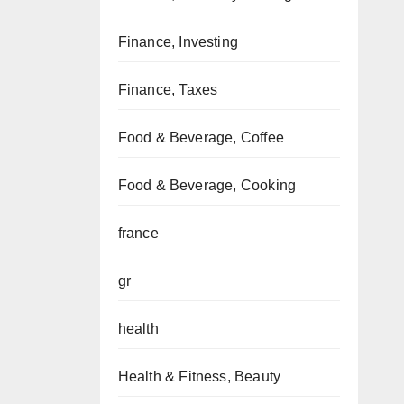
Finance, Investing
Finance, Taxes
Food & Beverage, Coffee
Food & Beverage, Cooking
france
gr
health
Health & Fitness, Beauty