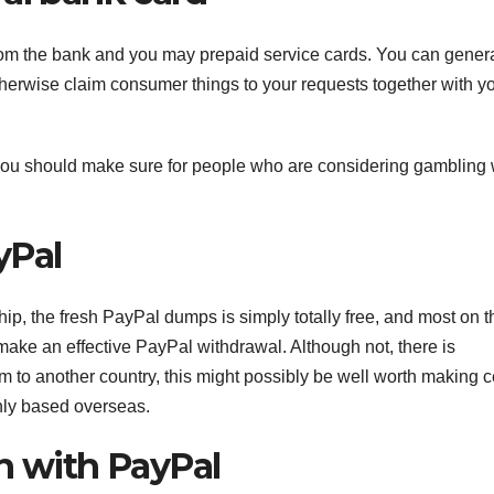
 from the bank and you may prepaid service cards. You can gener
herwise claim consumer things to your requests together with y
 you should make sure for people who are considering gambling
yPal
p, the fresh PayPal dumps is simply totally free, and most on t
ake an effective PayPal withdrawal. Although not, there is
om to another country, this might possibly be well worth making c
ly based overseas.
n with PayPal