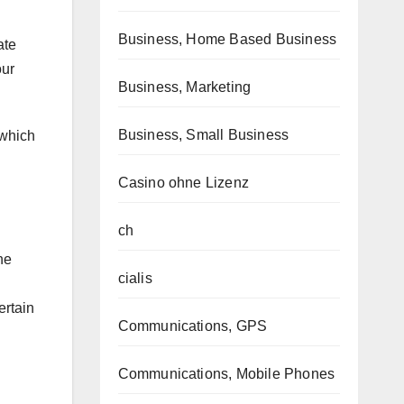
Business, Home Based Business
ate
our
Business, Marketing
Business, Small Business
 which
Casino ohne Lizenz
ch
he
cialis
ertain
Communications, GPS
Communications, Mobile Phones