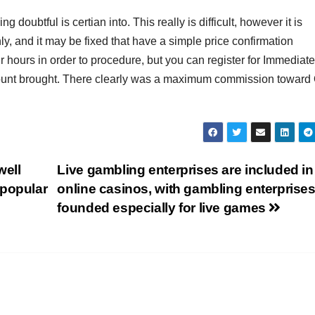
oubtful is certian into. This really is difficult, however it is
ly, and it may be fixed that have a simple price confirmation
 hours in order to procedure, but you can register for Immediate
 count brought. There clearly was a maximum commission toward
well
Live gambling enterprises are included in
 popular
online casinos, with gambling enterprise
founded especially for live games