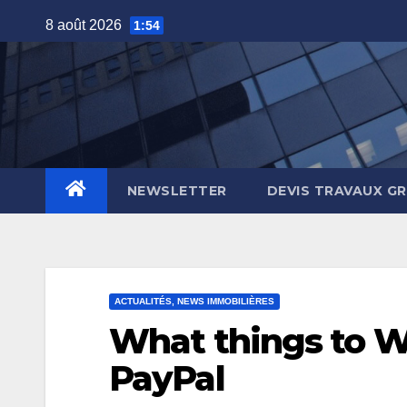
Skip
8 août 2026
1:54
to
content
NEWSLETTER
DEVIS TRAVAUX G
ACTUALITÉS, NEWS IMMOBILIÈRES
What things to W
PayPal