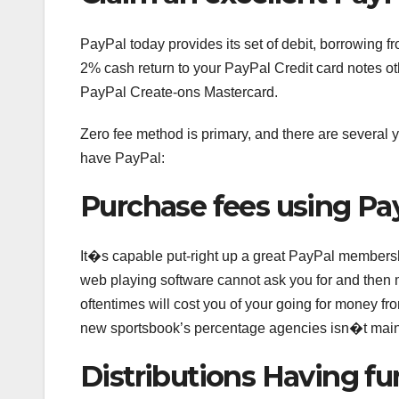
PayPal today provides its set of debit, borrowing
2% cash return to your PayPal Credit card notes ot
PayPal Create-ons Mastercard.
Zero fee method is primary, and there are several
have PayPal:
Purchase fees using Pa
It�s capable put-right up a great PayPal membershi
web playing software cannot ask you for and then m
oftentimes will cost you of your going for money fr
new sportsbook’s percentage agencies isn�t main
Distributions Having fu