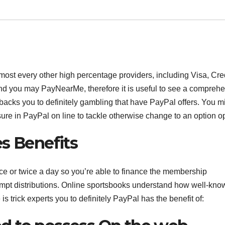
lmost every other high percentage providers, including Visa, Cre
+ and you may PayNearMe, therefore it is useful to see a compreh
acks you to definitely gambling that have PayPal offers. You m
ure in PayPal on line to tackle otherwise change to an option op
s Benefits
e or twice a day so you’re able to finance the membership
pt distributions. Online sportsbooks understand how well-know
is trick experts you to definitely PayPal has the benefit of: