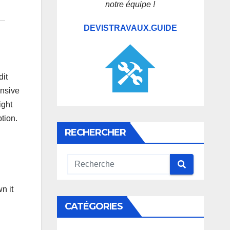
notre équipe !
DEVISTRAVAUX.GUIDE
dit
ensive
ight
tion.
RECHERCHER
n it
CATÉGORIES