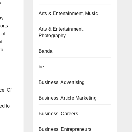
s
Arts & Entertainment, Music
ay
orts
Arts & Entertainment,
 of
Photography
nt
to
Banda
be
Business, Advertising
ce. Of
Business, Article Marketing
ed to
Business, Careers
Business, Entrepreneurs