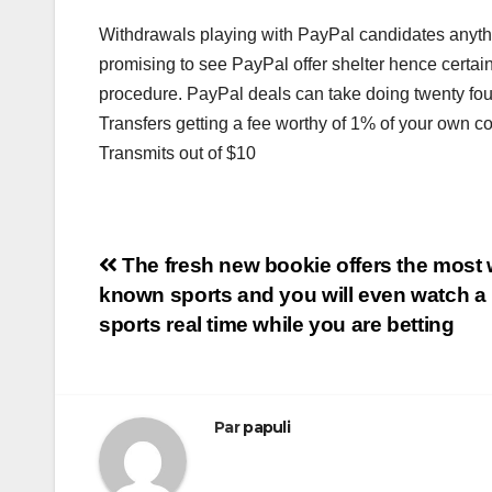
Withdrawals playing with PayPal candidates anything d
promising to see PayPal offer shelter hence certain
procedure. PayPal deals can take doing twenty four
Transfers getting a fee worthy of 1% of your own
Transmits out of $10
Navigation
The fresh new bookie offers the most 
known sports and you will even watch a
de
sports real time while you are betting
l’article
Par
papuli