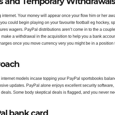
s and Temporary Withdrawal
internet. Your money will appear once your flow him or her aw
 you could begin playing on your favourite football eg hockey, sp
ures wagers. PayPal distributions aren’t come in to the a couple
 make a withdrawal in the acquisition to help you a bank accou
charges once you move currency very you might be in a position 
roach
on internet models incase topping your PayPal sportsbooks balan
ensive updates. PayPal alone enjoys excellent security software,
n deals. Some body skeptical deals is flagged, and you never ne
Pal bank card