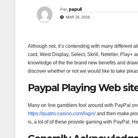
Par
papuli
MAR 26, 2026
Although not, it’s contending with many different a
card, West Display, Select, Skrill, Neteller, Play
knowledge of the the brand new benefits and drawb
discover whether or not we would like to take pleas
Paypal Playing Web site
Many on line gamblers fool around with PayPal onc
https://quatro-casino.com/login/
and then make prom
is, a lot of of these provide gaming with PayPal. He 