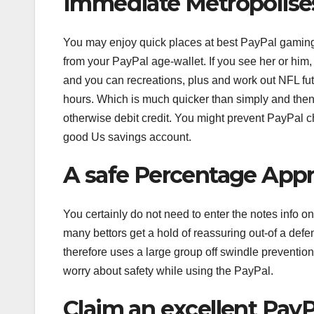
Immediate Metropolise
You may enjoy quick places at best PayPal gaming 
from your PayPal age-wallet. If you see her or him,
and you can recreations, plus and work out NFL fut
hours. Which is much quicker than simply and then
otherwise debit credit. You might prevent PayPal 
good Us savings account.
A safe Percentage App
You certainly do not need to enter the notes info 
many bettors get a hold of reassuring out-of a def
therefore uses a large group off swindle preventio
worry about safety while using the PayPal.
Claim an excellent Pay