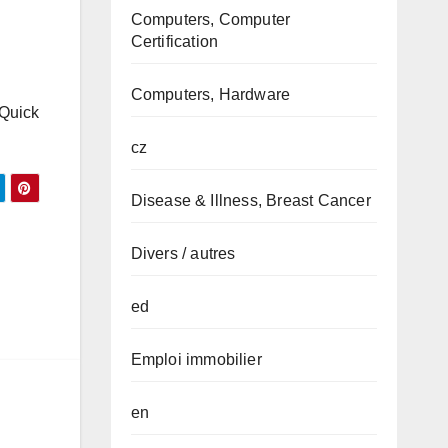
Computers, Computer
Certification
Computers, Hardware
 Quick
cz
Disease & Illness, Breast Cancer
Divers / autres
s
ed
Emploi immobilier
en