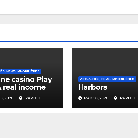
TÉS, NEWS IMMOBILIÈRES
ine casino Play
ACTUALITÉS, NEWS IMMOBILIÈRES
A real income
Harbors
0, 2026
PAPULI
MAR 30, 2026
PAPULI