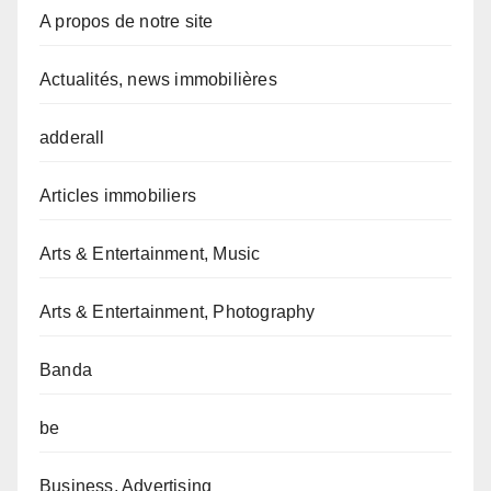
A propos de notre site
Actualités, news immobilières
adderall
Articles immobiliers
Arts & Entertainment, Music
Arts & Entertainment, Photography
Banda
be
Business, Advertising