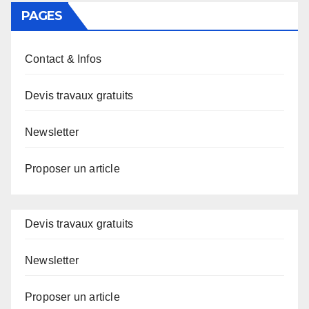
PAGES
Contact & Infos
Devis travaux gratuits
Newsletter
Proposer un article
Devis travaux gratuits
Newsletter
Proposer un article