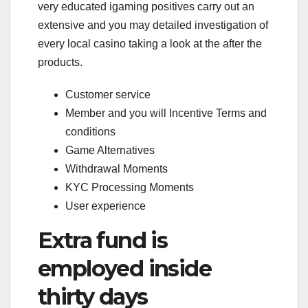
very educated igaming positives carry out an
extensive and you may detailed investigation of
every local casino taking a look at the after the
products.
Customer service
Member and you will Incentive Terms and
conditions
Game Alternatives
Withdrawal Moments
KYC Processing Moments
User experience
Extra fund is
employed inside
thirty days