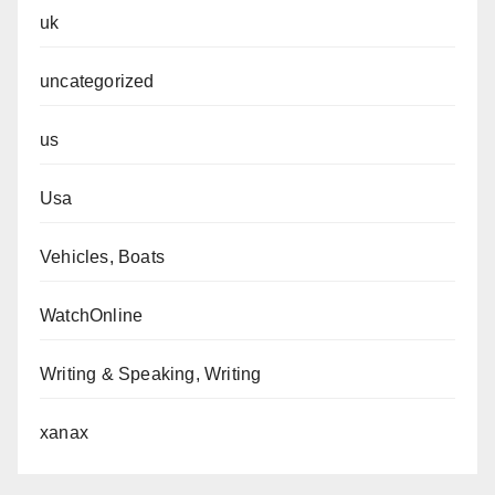
uk
uncategorized
us
Usa
Vehicles, Boats
WatchOnline
Writing & Speaking, Writing
xanax