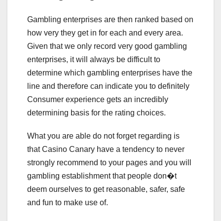
Gambling enterprises are then ranked based on
how very they get in for each and every area.
Given that we only record very good gambling
enterprises, it will always be difficult to
determine which gambling enterprises have the
line and therefore can indicate you to definitely
Consumer experience gets an incredibly
determining basis for the rating choices.
What you are able do not forget regarding is
that Casino Canary have a tendency to never
strongly recommend to your pages and you will
gambling establishment that people don�t
deem ourselves to get reasonable, safer, safe
and fun to make use of.