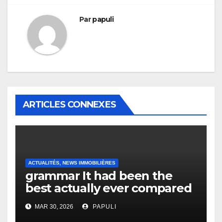
Par
papuli
ARTICLES CONNEXES
ACTUALITÉS, NEWS IMMOBILIÈRES
grammar It had been the
best actually ever compared
to it’s the top actually?
MAR 30, 2026
PAPULI
English Vocabulary Learners