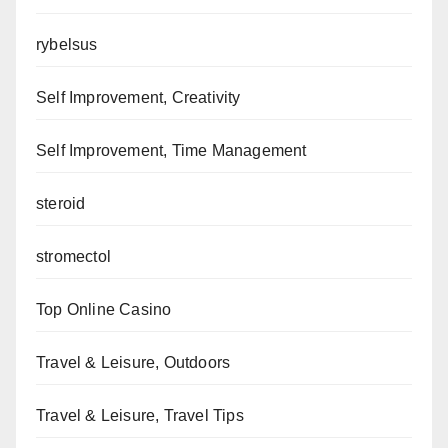
rybelsus
Self Improvement, Creativity
Self Improvement, Time Management
steroid
stromectol
Top Online Casino
Travel & Leisure, Outdoors
Travel & Leisure, Travel Tips