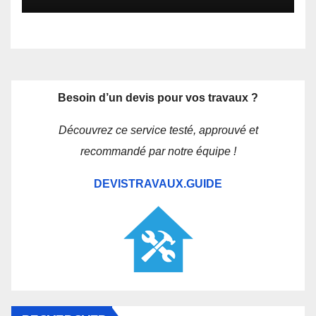
Besoin d’un devis pour vos travaux ?
Découvrez ce service testé, approuvé et
recommandé par notre équipe !
DEVISTRAVAUX.GUIDE