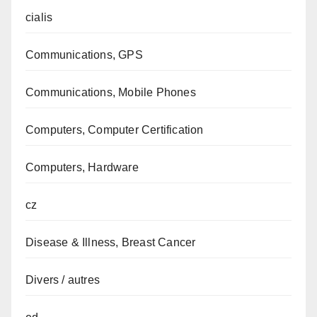
cialis
Communications, GPS
Communications, Mobile Phones
Computers, Computer Certification
Computers, Hardware
cz
Disease & Illness, Breast Cancer
Divers / autres