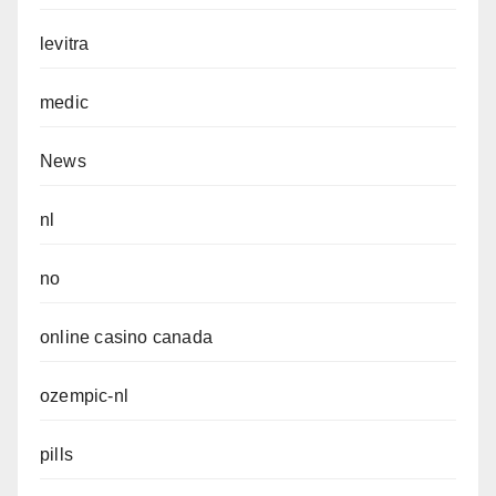
levitra
medic
News
nl
no
online casino canada
ozempic-nl
pills