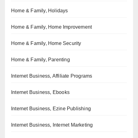
Home & Family, Holidays
Home & Family, Home Improvement
Home & Family, Home Security
Home & Family, Parenting
Internet Business, Affiliate Programs
Internet Business, Ebooks
Internet Business, Ezine Publishing
Internet Business, Internet Marketing