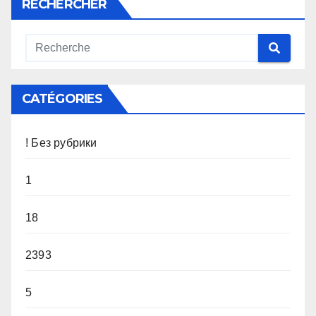
RECHERCHER
CATÉGORIES
! Без рубрики
1
18
2393
5