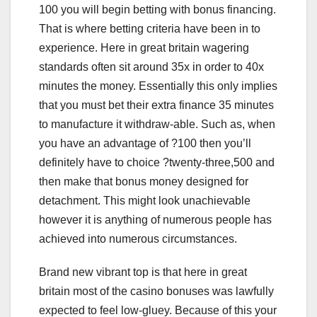
100 you will begin betting with bonus financing.
That is where betting criteria have been in to
experience. Here in great britain wagering
standards often sit around 35x in order to 40x
minutes the money. Essentially this only implies
that you must bet their extra finance 35 minutes
to manufacture it withdraw-able. Such as, when
you have an advantage of ?100 then you’ll
definitely have to choice ?twenty-three,500 and
then make that bonus money designed for
detachment. This might look unachievable
however it is anything of numerous people has
achieved into numerous circumstances.
Brand new vibrant top is that here in great
britain most of the casino bonuses was lawfully
expected to feel low-gluey. Because of this your