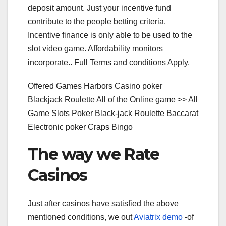
deposit amount. Just your incentive fund
contribute to the people betting criteria.
Incentive finance is only able to be used to the
slot video game. Affordability monitors
incorporate.. Full Terms and conditions Apply.
Offered Games Harbors Casino poker
Blackjack Roulette All of the Online game >> All
Game Slots Poker Black-jack Roulette Baccarat
Electronic poker Craps Bingo
The way we Rate
Casinos
Just after casinos have satisfied the above
mentioned conditions, we out
Aviatrix demo
-of