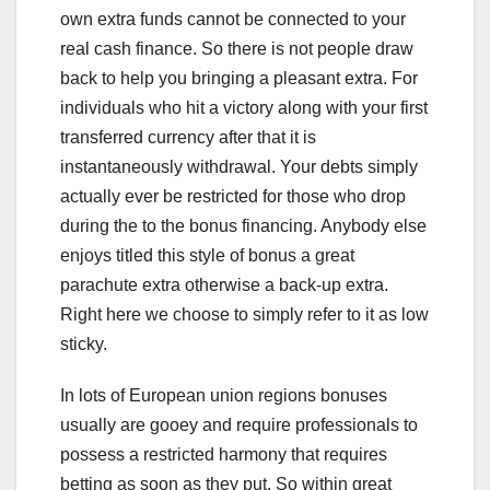
own extra funds cannot be connected to your
real cash finance. So there is not people draw
back to help you bringing a pleasant extra. For
individuals who hit a victory along with your first
transferred currency after that it is
instantaneously withdrawal. Your debts simply
actually ever be restricted for those who drop
during the to the bonus financing. Anybody else
enjoys titled this style of bonus a great
parachute extra otherwise a back-up extra.
Right here we choose to simply refer to it as low
sticky.
In lots of European union regions bonuses
usually are gooey and require professionals to
possess a restricted harmony that requires
betting as soon as they put. So within great