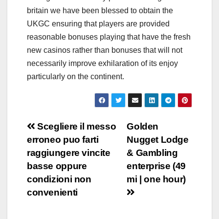
britain we have been blessed to obtain the
UKGC ensuring that players are provided
reasonable bonuses playing that have the fresh
new casinos rather than bonuses that will not
necessarily improve exhilaration of its enjoy
particularly on the continent.
Navigation
Scegliere il messo
Golden
erroneo puo farti
Nugget Lodge
de
raggiungere vincite
& Gambling
l’article
basse oppure
enterprise (49
condizioni non
mi | one hour)
convenienti