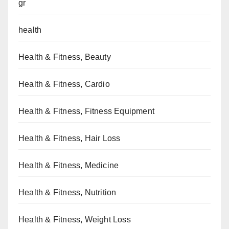
gr
health
Health & Fitness, Beauty
Health & Fitness, Cardio
Health & Fitness, Fitness Equipment
Health & Fitness, Hair Loss
Health & Fitness, Medicine
Health & Fitness, Nutrition
Health & Fitness, Weight Loss