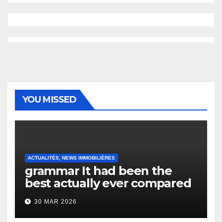
YOU MISSED
ACTUALITÉS, NEWS IMMOBILIÈRES
grammar It had been the
best actually ever compared
to it’s the top actually?
30 MAR 2026
English Vocabulary Learners
Heap Change