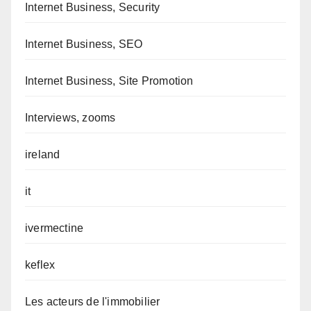
Internet Business, Security
Internet Business, SEO
Internet Business, Site Promotion
Interviews, zooms
ireland
it
ivermectine
keflex
Les acteurs de l'immobilier