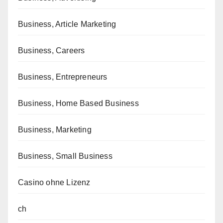
Business, Article Marketing
Business, Careers
Business, Entrepreneurs
Business, Home Based Business
Business, Marketing
Business, Small Business
Casino ohne Lizenz
ch