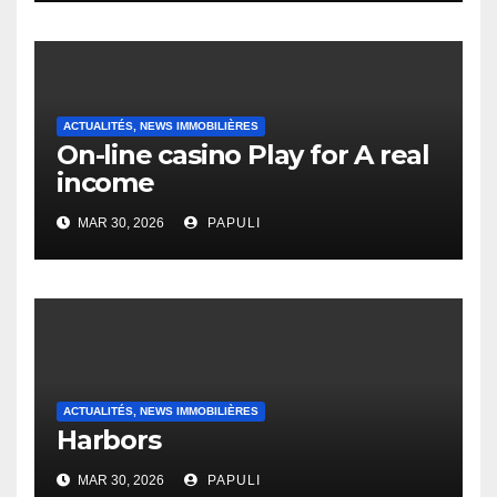
Heap Change
ACTUALITÉS, NEWS IMMOBILIÈRES
On-line casino Play for A real
income
MAR 30, 2026
PAPULI
ACTUALITÉS, NEWS IMMOBILIÈRES
Harbors
MAR 30, 2026
PAPULI