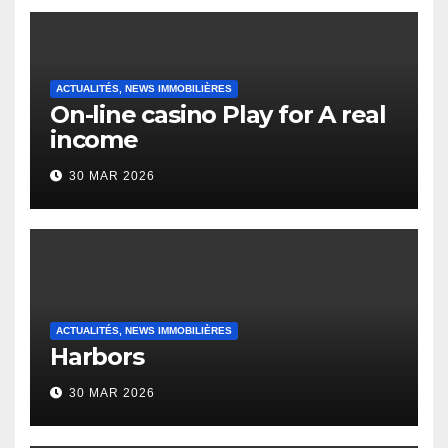
ACTUALITÉS, NEWS IMMOBILIÈRES
On-line casino Play for A real
income
30 MAR 2026
ACTUALITÉS, NEWS IMMOBILIÈRES
Harbors
30 MAR 2026