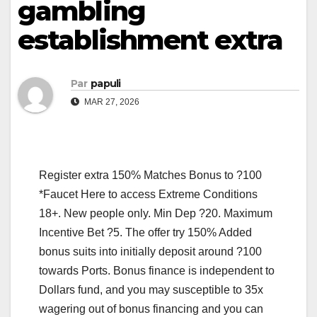
gambling
establishment extra
Par
papuli
MAR 27, 2026
Register extra 150% Matches Bonus to ?100
*Faucet Here to access Extreme Conditions
18+. New people only. Min Dep ?20. Maximum
Incentive Bet ?5. The offer try 150% Added
bonus suits into initially deposit around ?100
towards Ports. Bonus finance is independent to
Dollars fund, and you may susceptible to 35x
wagering out of bonus financing and you can