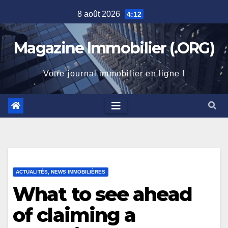
Skip
8 août 2026
4:12
to
content
Magazine Immobilier (.ORG)
Votre journal immobilier en ligne !
ACTUALITÉS, NEWS IMMOBILIÈRES
What to see ahead
of claiming a