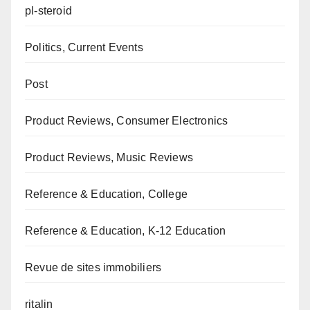
pl-steroid
Politics, Current Events
Post
Product Reviews, Consumer Electronics
Product Reviews, Music Reviews
Reference & Education, College
Reference & Education, K-12 Education
Revue de sites immobiliers
ritalin