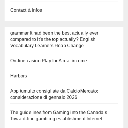
Contact & Infos
grammar It had been the best actually ever
compared to it’s the top actually? English
Vocabulary Learners Heap Change
On-line casino Play for A real income
Harbors
App tumulto consigliate da CalcioMercato:
considerazione di gennaio 2026
The guidelines from Gaming into the Canada’s
Toward-line gambling establishment Internet