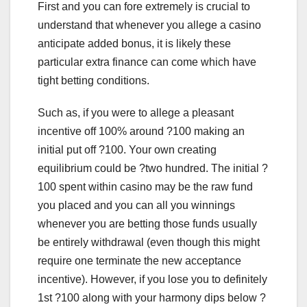
First and you can fore extremely is crucial to
understand that whenever you allege a casino
anticipate added bonus, it is likely these
particular extra finance can come which have
tight betting conditions.
Such as, if you were to allege a pleasant
incentive off 100% around ?100 making an
initial put off ?100. Your own creating
equilibrium could be ?two hundred. The initial ?
100 spent within casino may be the raw fund
you placed and you can all you winnings
whenever you are betting those funds usually
be entirely withdrawal (even though this might
require one terminate the new acceptance
incentive). However, if you lose you to definitely
1st ?100 along with your harmony dips below ?