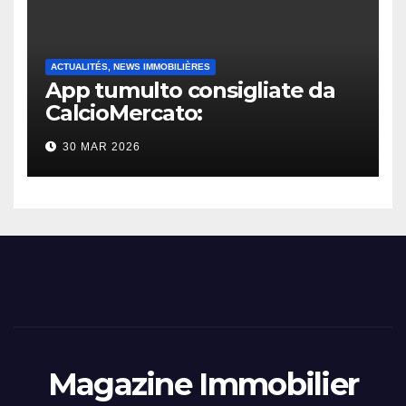
ACTUALITÉS, NEWS IMMOBILIÈRES
App tumulto consigliate da
CalcioMercato:
considerazione di gennaio
30 MAR 2026
2026
Magazine Immobilier