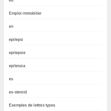
ed
Emploi immobilier
en
epilepsi
epilepsie
epilessia
es
es-steroid
Exemples de lettres types