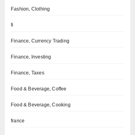
Fashion, Clothing
fi
Finance, Currency Trading
Finance, Investing
Finance, Taxes
Food & Beverage, Coffee
Food & Beverage, Cooking
france