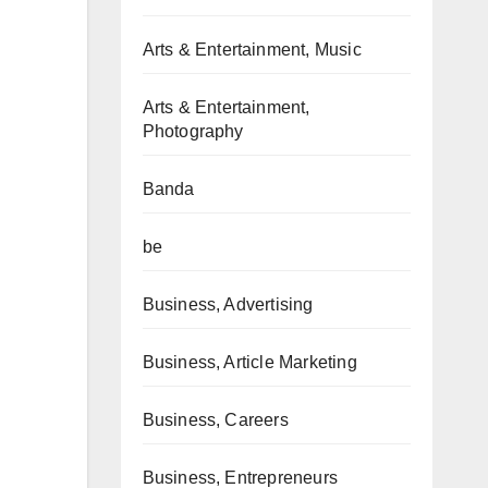
Arts & Entertainment, Music
Arts & Entertainment,
Photography
Banda
be
Business, Advertising
Business, Article Marketing
Business, Careers
Business, Entrepreneurs