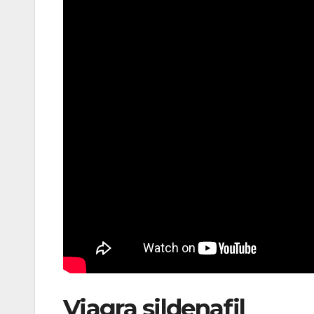
Viagra sildenafil