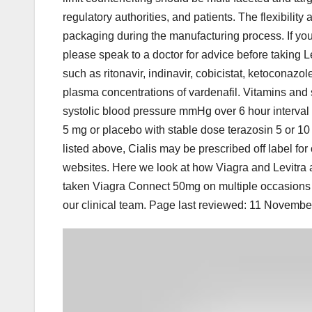
regulatory authorities, and patients. The flexibility 
packaging during the manufacturing process. If you 
please speak to a doctor for advice before taking 
such as ritonavir, indinavir, cobicistat, ketocona
plasma concentrations of vardenafil. Vitamins and
systolic blood pressure mmHg over 6 hour interval 
5 mg or placebo with stable dose terazosin 5 or 10
listed above, Cialis may be prescribed off label for
websites. Here we look at how Viagra and Levitra ar
taken Viagra Connect 50mg on multiple occasions a
our clinical team. Page last reviewed: 11 Novemb