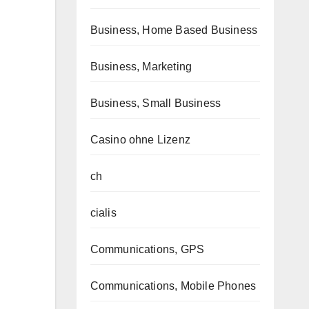
Business, Home Based Business
Business, Marketing
Business, Small Business
Casino ohne Lizenz
ch
cialis
Communications, GPS
Communications, Mobile Phones