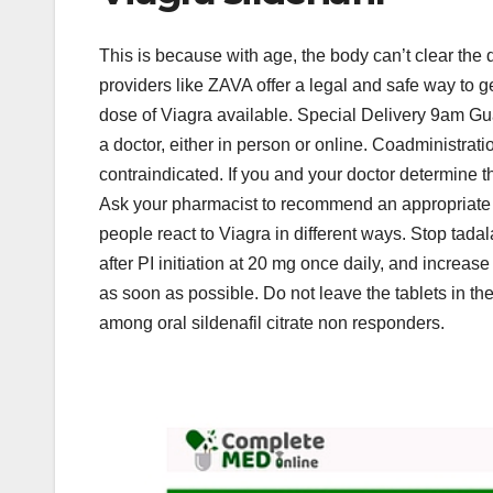
This is because with age, the body can’t clear the
providers like ZAVA offer a legal and safe way to g
dose of Viagra available. Special Delivery 9am Gu
a doctor, either in person or online. Coadministr
contraindicated. If you and your doctor determine that
Ask your pharmacist to recommend an appropriate m
people react to Viagra in different ways. Stop tadalaf
after PI initiation at 20 mg once daily, and increase
as soon as possible. Do not leave the tablets in t
among oral sildenafil citrate non responders.