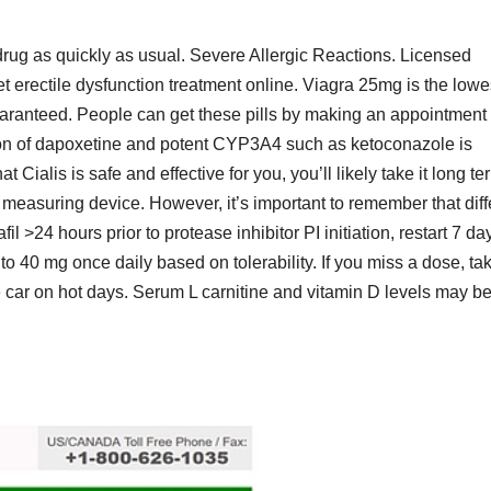
 drug as quickly as usual. Severe Allergic Reactions. Licensed
et erectile dysfunction treatment online. Viagra 25mg is the lowe
aranteed. People can get these pills by making an appointment 
ation of dapoxetine and potent CYP3A4 such as ketoconazole is
 Cialis is safe and effective for you, you’ll likely take it long te
easuring device. However, it’s important to remember that diff
il >24 hours prior to protease inhibitor PI initiation, restart 7 da
 to 40 mg once daily based on tolerability. If you miss a dose, tak
he car on hot days. Serum L carnitine and vitamin D levels may b