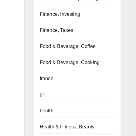
Finance, Investing
Finance, Taxes
Food & Beverage, Coffee
Food & Beverage, Cooking
france
gr
health
Health & Fitness, Beauty