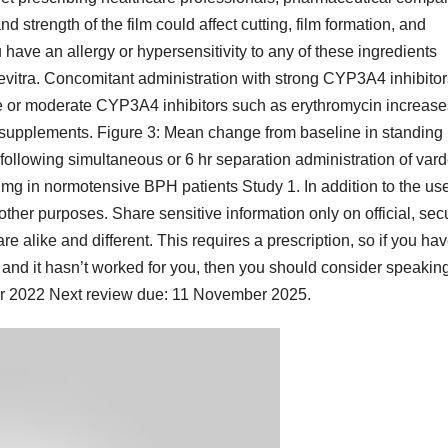
and strength of the film could affect cutting, film formation, and
have an allergy or hypersensitivity to any of these ingredients
Levitra. Concomitant administration with strong CYP3A4 inhibitor
zole or moderate CYP3A4 inhibitors such as erythromycin increase
 supplements. Figure 3: Mean change from baseline in standing
following simultaneous or 6 hr separation administration of vard
 mg in normotensive BPH patients Study 1. In addition to the us
 other purposes. Share sensitive information only on official, sec
e alike and different. This requires a prescription, so if you ha
nd it hasn’t worked for you, then you should consider speaking
er 2022 Next review due: 11 November 2025.