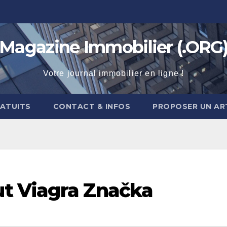
Magazine Immobilier (.ORG
Votre journal immobilier en ligne !
RATUITS
CONTACT & INFOS
PROPOSER UN AR
t Viagra Značka