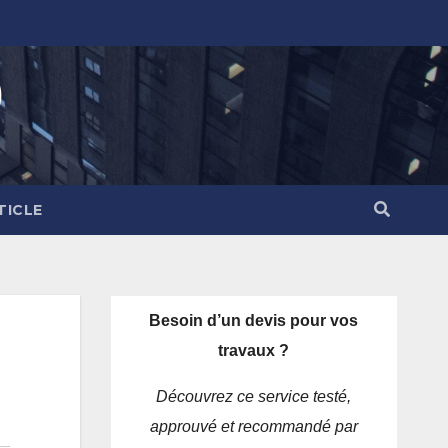
)
TICLE
Besoin d’un devis pour vos
travaux ?
Découvrez ce service testé,
approuvé et recommandé par