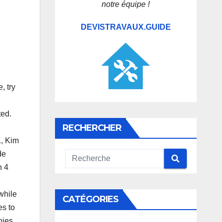
notre équipe !
DEVISTRAVAUX.GUIDE
, try
ted.
RECHERCHER
K, Kim
de
n 4
d
 while
CATÉGORIES
es to
nies,