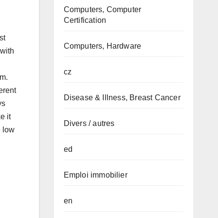
Computers, Computer
Certification
st
Computers, Hardware
with
cz
rm.
erent
Disease & Illness, Breast Cancer
ys
e it
Divers / autres
e low
ed
Emploi immobilier
en