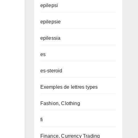
epilepsi
epilepsie
epilessia
es
es-steroid
Exemples de lettres types
Fashion, Clothing
fi
Finance, Currency Trading