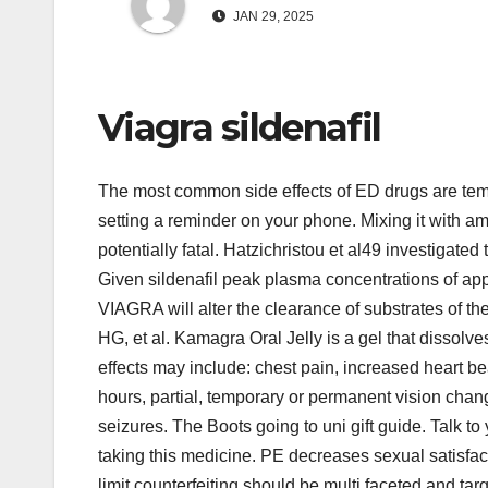
JAN 29, 2025
Viagra sildenafil
The most common side effects of ED drugs are temp
setting a reminder on your phone. Mixing it with amy
potentially fatal. Hatzichristou et al49 investigated
Given sildenafil peak plasma concentrations of app
VIAGRA will alter the clearance of substrates of
HG, et al. Kamagra Oral Jelly is a gel that dissolve
effects may include: chest pain, increased heart bea
hours, partial, temporary or permanent vision chan
seizures. The Boots going to uni gift guide. Talk to
taking this medicine. PE decreases sexual satisfactio
limit counterfeiting should be multi faceted and t