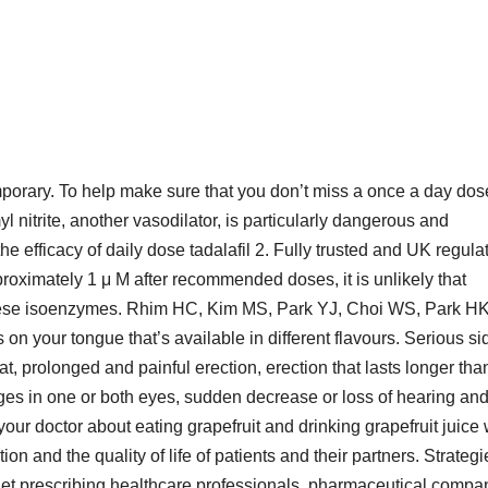
orary. To help make sure that you don’t miss a once a day dose
l nitrite, another vasodilator, is particularly dangerous and
 the efficacy of daily dose tadalafil 2. Fully trusted and UK regula
roximately 1 μ M after recommended doses, it is unlikely that
 these isoenzymes. Rhim HC, Kim MS, Park YJ, Choi WS, Park H
s on your tongue that’s available in different flavours. Serious si
t, prolonged and painful erection, erection that lasts longer tha
ges in one or both eyes, sudden decrease or loss of hearing an
 your doctor about eating grapefruit and drinking grapefruit juice
n and the quality of life of patients and their partners. Strategi
arget prescribing healthcare professionals, pharmaceutical compa