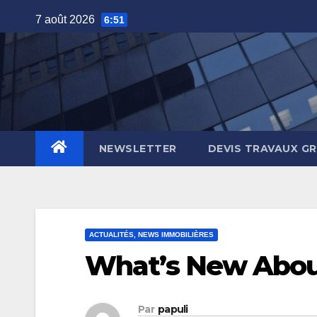
Skip
7 août 2026
6:51
to
content
NEWSLETTER
DEVIS TRAVAUX G
ACTUALITÉS, NEWS IMMOBILIÈRES
What’s New Abou
Par
papuli