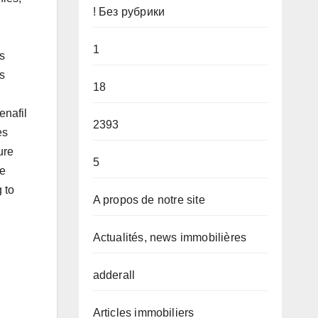
! Без рубрики
1
s
s
18
enafil
2393
es
ure
5
ve
 to
A propos de notre site
Actualités, news immobilières
adderall
Articles immobiliers