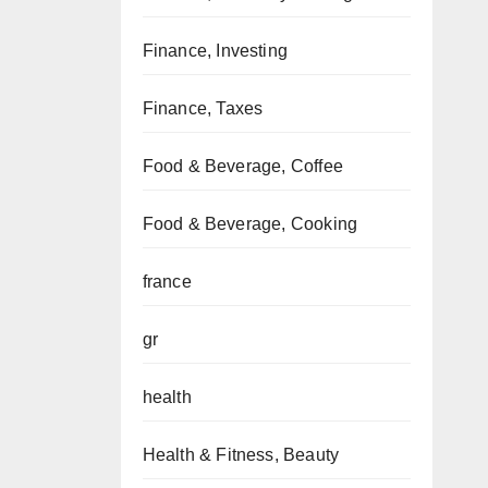
Finance, Investing
Finance, Taxes
Food & Beverage, Coffee
Food & Beverage, Cooking
france
gr
health
Health & Fitness, Beauty