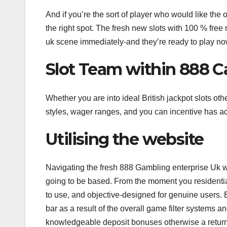
And if you’re the sort of player who would like the o
the right spot. The fresh new slots with 100 % free
uk scene immediately-and they’re ready to play no
Slot Team within 888 C
Whether you are into ideal British jackpot slots o
styles, wager ranges, and you can incentive has ac
Utilising the website
Navigating the fresh 888 Gambling enterprise Uk web
going to be based. From the moment you residential
to use, and objective-designed for genuine users. E
bar as a result of the overall game filter systems 
knowledgeable deposit bonuses otherwise a returni