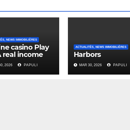
TÉS, NEWS IMMOBILIÈRES
ine casino Play
ACTUALITÉS, NEWS IMMOBILIÈRES
A real income
Harbors
0, 2026
PAPULI
MAR 30, 2026
PAPULI