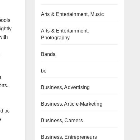
Arts & Entertainment, Music
pools
ightly
Arts & Entertainment,
with
Photography
s
Banda
be
g
rts.
Business, Advertising
Business, Article Marketing
rd pc
e
Business, Careers
Business, Entrepreneurs