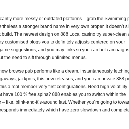
icantly more messy or outdated platforms – grab the Swimming 
theless a stronger brand name in very own proper, it doesn’t sl
ent build. The newest design on 888 Local casino try super-clean 
y customised blogs you to definitely adjusts centered on your
 game suggestions, and you may links so you can hot campaign
t the need to sift through unlimited menus.
h new browse pub performs like a dream, instantaneously fetchin
aways, jackpots, this new releases, and you can private 888 po
this a real member-very first configurations. Need high-volatility
hat have 100 % free spins? 888 enables you to switch within the
k – like, blink-and-it’s-around fast. Whether you’re going to towa
ite responds immediately which have zero slowdown and complet