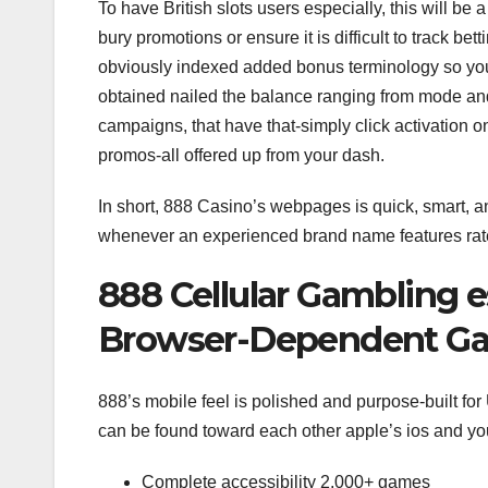
To have British slots users especially, this will b
bury promotions or ensure it is difficult to track be
obviously indexed added bonus terminology so you
obtained nailed the balance ranging from mode and 
campaigns, that have that-simply click activation 
promos-all offered up from your dash.
In short, 888 Casino’s webpages is quick, smart, a
whenever an experienced brand name features rat
888 Cellular Gambling 
Browser-Dependent Ga
888’s mobile feel is polished and purpose-built fo
can be found toward each other apple’s ios and yo
Complete accessibility 2,000+ games