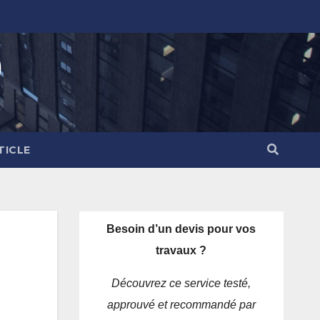
)
TICLE
Besoin d’un devis pour vos
travaux ?
Découvrez ce service testé,
approuvé et recommandé par