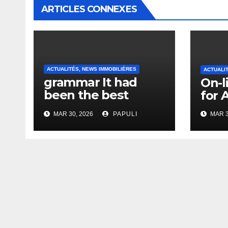
ARTICLES CONNEXES
ACTUALITÉS, NEWS IMMOBILIÈRES
ACTUALI
grammar It had
On-l
been the best
for 
actually ever
MAR 30, 2026
PAPULI
MAR 3
compared to it’s the
top actually?
English Vocabulary
Learners Heap
Change