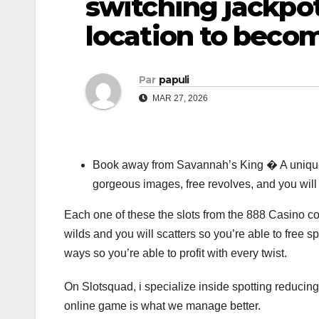
switching jackpots
location to beco
Par
papuli
MAR 27, 2026
Book away from Savannah’s King � A unique
gorgeous images, free revolves, and you wil
Each one of these the slots from the 888 Casino 
wilds and you will scatters so you’re able to free 
ways so you’re able to profit with every twist.
On Slotsquad, i specialize inside spotting reducing-
online game is what we manage better.