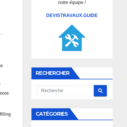
notre équipe !
DEVISTRAVAUX.GUIDE
ve
RECHERCHER
f
 more
CATÉGORIES
illing