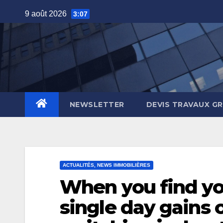
Skip
9 août 2026
3:07
to
content
NEWSLETTER
DEVIS TRAVAUX G
ACTUALITÉS, NEWS IMMOBILIÈRES
When you find you
single day gains 