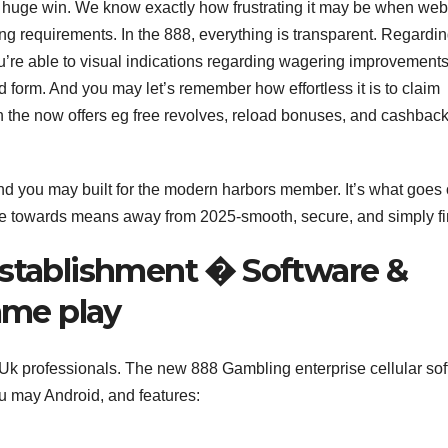
e a huge win. We know exactly how frustrating it may be when web
tting requirements. In the 888, everything is transparent. Regardi
’re able to visual indications regarding wagering improvements
form. And you may let’s remember how effortless it is to claim
on the now offers eg free revolves, reload bonuses, and cashbac
nd you may built for the modern harbors member. It’s what goes
e towards means away from 2025-smooth, secure, and simply fi
establishment � Software &
me play
r Uk professionals. The new 888 Gambling enterprise cellular so
u may Android, and features: