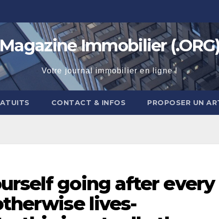
Magazine Immobilier (.ORG
Votre journal immobilier en ligne !
RATUITS
CONTACT & INFOS
PROPOSER UN AR
rself going after every
otherwise lives-