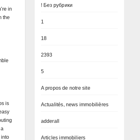
! Без рубрики
’re in
n the
1
18
2393
mble
5
A propos de notre site
os is
Actualités, news immobilières
 easy
outing
adderall
 a
 into
Articles immobiliers