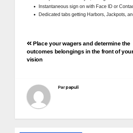
Instantaneous sign on with Face ID or Contac
Dedicated tabs getting Harbors, Jackpots, an
Navigation
Place your wagers and determine the
outcomes belongings in the front of you
de
vision
l’article
Par
papuli