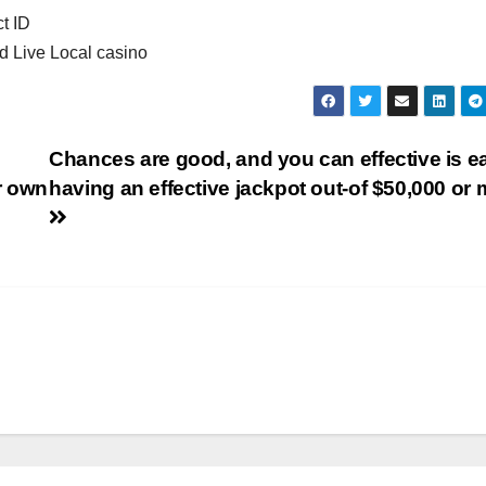
t ID
d Live Local casino
Chances are good, and you can effective is e
r own
having an effective jackpot out-of $50,000 or