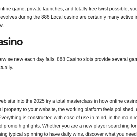
nline game, private launches, and totally free twist possible, you
 revolves during the 888 Local casino are certainly many active i
w.
asino
therwise new each day falls, 888 Casino slots provide several ga
tually.
 site into the 2025 try a total masterclass in how online casin
 property to your website, the working platform feels polished,
verything is constructed with ease of use in mind, in the main r
and promo highlights. Whether you are a new player searching for
ng typical spinning to have daily wins, discover what you need