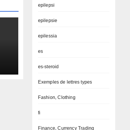
epilepsi
epilepsie
epilessia
es
es-steroid
Exemples de lettres types
Fashion, Clothing
fi
Finance, Currency Trading