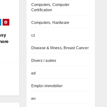
Computers, Computer
Certification
Computers, Hardware
asy
cz
 more
Disease & Illness, Breast Cancer
Divers / autres
ed
Emploi immobilier
en