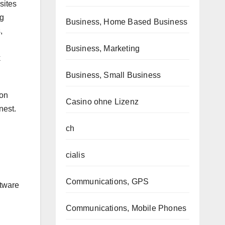
sites
ng
Business, Home Based Business
,
Business, Marketing
k
Business, Small Business
 on
Casino ohne Lizenz
nest.
ch
cialis
Communications, GPS
ftware
Communications, Mobile Phones