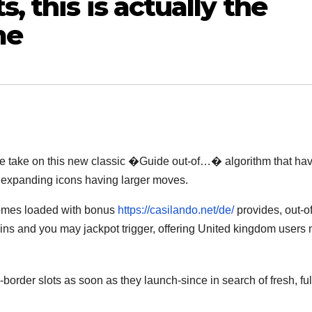
, this is actually the
me
 take on this new classic �Guide out-of…� algorithm that ha
l expanding icons having larger moves.
comes loaded with bonus
https://casilando.net/de/
provides, out-o
spins and you may jackpot trigger, offering United kingdom users
border slots as soon as they launch-since in search of fresh, fulf