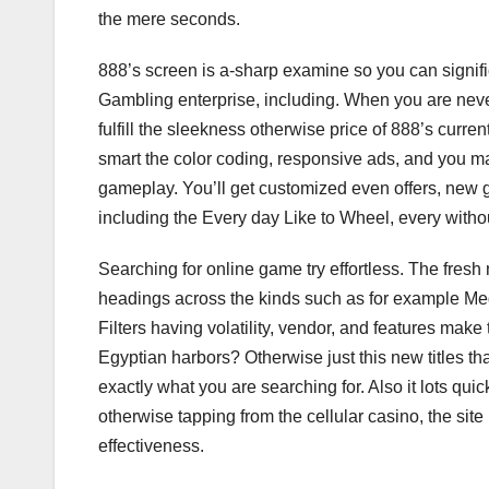
the mere seconds.
888’s screen is a-sharp examine so you can signif
Gambling enterprise, including. When you are never
fulfill the sleekness otherwise price of 888’s curr
smart the color coding, responsive ads, and you ma
gameplay. You’ll get customized even offers, new
including the Every day Like to Wheel, every withou
Searching for online game try effortless. The fres
headings across the kinds such as for example Meg
Filters having volatility, vendor, and features make 
Egyptian harbors? Otherwise just this new titles t
exactly what you are searching for. Also it lots quic
otherwise tapping from the cellular casino, the s
effectiveness.