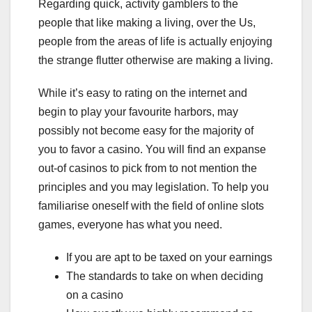
Regarding quick, activity gamblers to the
people that like making a living, over the Us,
people from the areas of life is actually enjoying
the strange flutter otherwise are making a living.
While it’s easy to rating on the internet and
begin to play your favourite harbors, may
possibly not become easy for the majority of
you to favor a casino. You will find an expanse
out-of casinos to pick from to not mention the
principles and you may legislation. To help you
familiarise oneself with the field of online slots
games, everyone has what you need.
If you are apt to be taxed on your earnings
The standards to take on when deciding
on a casino