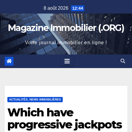
Skip
8 août 2026
12:44
to
content
Magazine Immobilier (.ORG)
Votre journal immobilier en ligne !
ACTUALITÉS, NEWS IMMOBILIÈRES
Which have
progressive jackpots