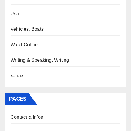
Usa
Vehicles, Boats
WatchOnline
Writing & Speaking, Writing
xanax
PAGES
Contact & Infos