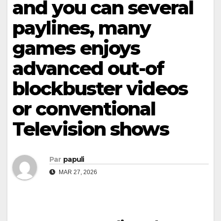
and you can several
paylines, many
games enjoys
advanced out-of
blockbuster videos
or conventional
Television shows
Par
papuli
MAR 27, 2026