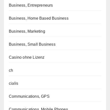
Business, Entrepreneurs
Business, Home Based Business
Business, Marketing
Business, Small Business
Casino ohne Lizenz
ch
cialis
Communications, GPS
Communications, Mobile Phones