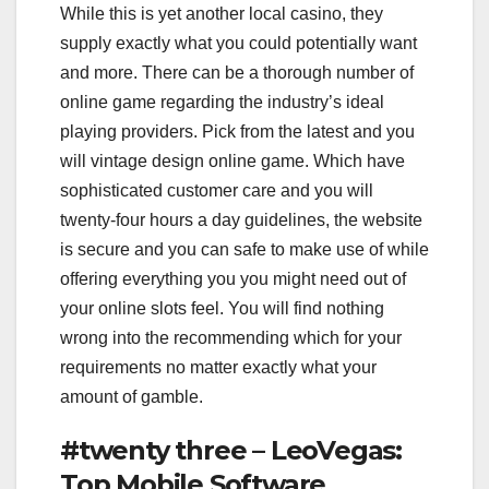
While this is yet another local casino, they
supply exactly what you could potentially want
and more. There can be a thorough number of
online game regarding the industry’s ideal
playing providers. Pick from the latest and you
will vintage design online game. Which have
sophisticated customer care and you will
twenty-four hours a day guidelines, the website
is secure and you can safe to make use of while
offering everything you you might need out of
your online slots feel. You will find nothing
wrong into the recommending which for your
requirements no matter exactly what your
amount of gamble.
#twenty three – LeoVegas:
Top Mobile Software