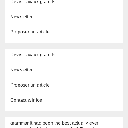
Devis travaux gratuits
Newsletter
Proposer un article
Devis travaux gratuits
Newsletter
Proposer un article
Contact & Infos
grammar It had been the best actually ever