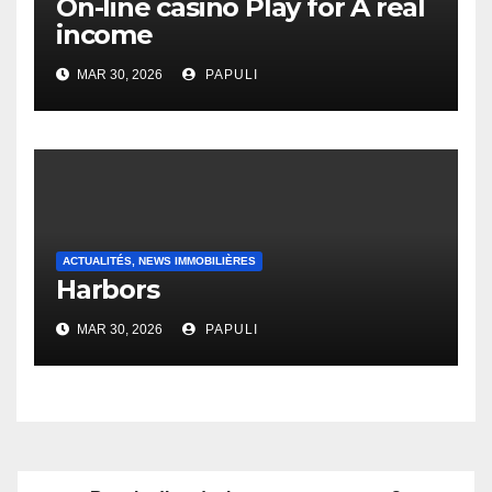
On-line casino Play for A real
income
MAR 30, 2026
PAPULI
ACTUALITÉS, NEWS IMMOBILIÈRES
Harbors
MAR 30, 2026
PAPULI