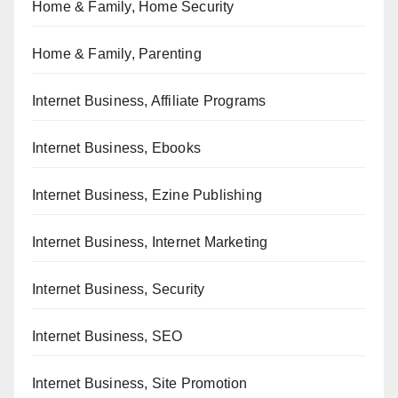
Home & Family, Home Security
Home & Family, Parenting
Internet Business, Affiliate Programs
Internet Business, Ebooks
Internet Business, Ezine Publishing
Internet Business, Internet Marketing
Internet Business, Security
Internet Business, SEO
Internet Business, Site Promotion