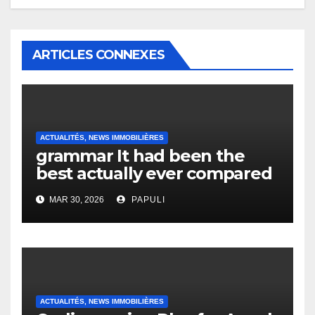
ARTICLES CONNEXES
ACTUALITÉS, NEWS IMMOBILIÈRES
grammar It had been the
best actually ever compared
to it’s the top actually?
MAR 30, 2026
PAPULI
English Vocabulary Learners
Heap Change
ACTUALITÉS, NEWS IMMOBILIÈRES