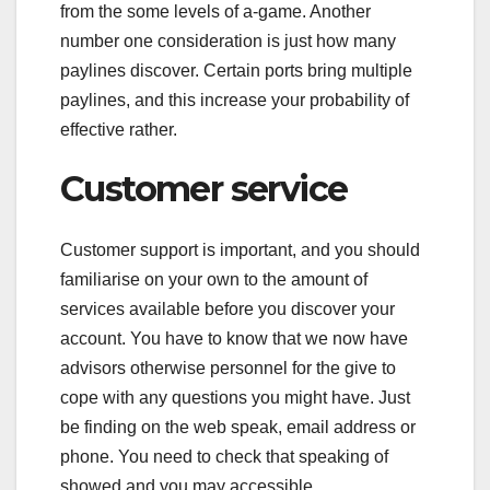
from the some levels of a-game. Another
number one consideration is just how many
paylines discover. Certain ports bring multiple
paylines, and this increase your probability of
effective rather.
Customer service
Customer support is important, and you should
familiarise on your own to the amount of
services available before you discover your
account. You have to know that we now have
advisors otherwise personnel for the give to
cope with any questions you might have. Just
be finding on the web speak, email address or
phone. You need to check that speaking of
showed and you may accessible.