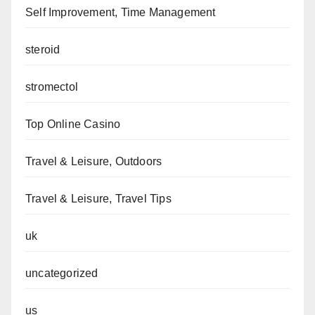
Self Improvement, Time Management
steroid
stromectol
Top Online Casino
Travel & Leisure, Outdoors
Travel & Leisure, Travel Tips
uk
uncategorized
us