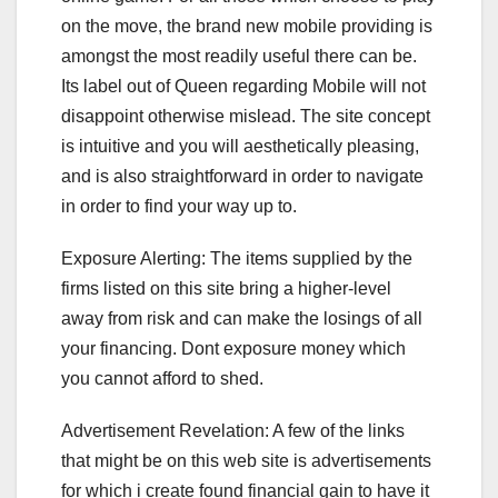
on the move, the brand new mobile providing is
amongst the most readily useful there can be.
Its label out of Queen regarding Mobile will not
disappoint otherwise mislead. The site concept
is intuitive and you will aesthetically pleasing,
and is also straightforward in order to navigate
in order to find your way up to.
Exposure Alerting: The items supplied by the
firms listed on this site bring a higher-level
away from risk and can make the losings of all
your financing. Dont exposure money which
you cannot afford to shed.
Advertisement Revelation: A few of the links
that might be on this web site is advertisements
for which i create found financial gain to have it