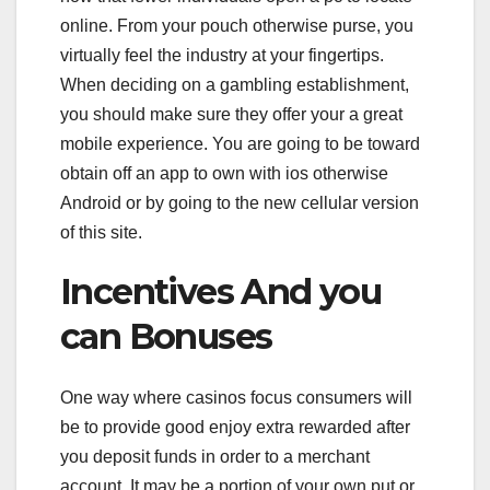
online. From your pouch otherwise purse, you
virtually feel the industry at your fingertips.
When deciding on a gambling establishment,
you should make sure they offer your a great
mobile experience. You are going to be toward
obtain off an app to own with ios otherwise
Android or by going to the new cellular version
of this site.
Incentives And you
can Bonuses
One way where casinos focus consumers will
be to provide good enjoy extra rewarded after
you deposit funds in order to a merchant
account. It may be a portion of your own put or