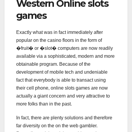
Western Online slots
games
Exactly what was in fact immediately after
popular on the casino floors in the form of
�fruit� or �slot� computers are now readily
available via a sophisticated, modern and more
obtainable program. Because of the
development of mobile tech and undeniable
fact that everybody is able to transact using
their cell phone, online slots games are now
actually a giant concern and very attractive to
more folks than in the past.
In fact, there are plenty solutions and therefore
far diversity on the on the web gambler.