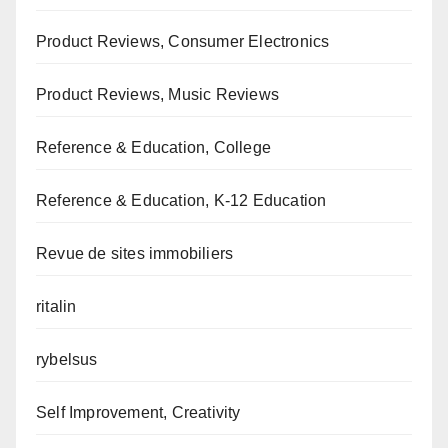
Product Reviews, Consumer Electronics
Product Reviews, Music Reviews
Reference & Education, College
Reference & Education, K-12 Education
Revue de sites immobiliers
ritalin
rybelsus
Self Improvement, Creativity