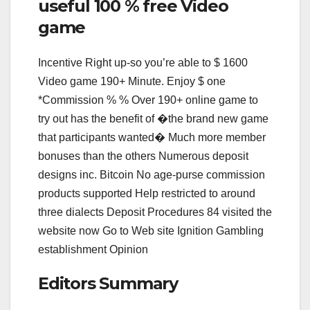
useful 100 % free Video
game
Incentive Right up-so you’re able to $ 1600
Video game 190+ Minute. Enjoy $ one
*Commission % % Over 190+ online game to
try out has the benefit of �the brand new game
that participants wanted� Much more member
bonuses than the others Numerous deposit
designs inc. Bitcoin No age-purse commission
products supported Help restricted to around
three dialects Deposit Procedures 84 visited the
website now Go to Web site Ignition Gambling
establishment Opinion
Editors Summary