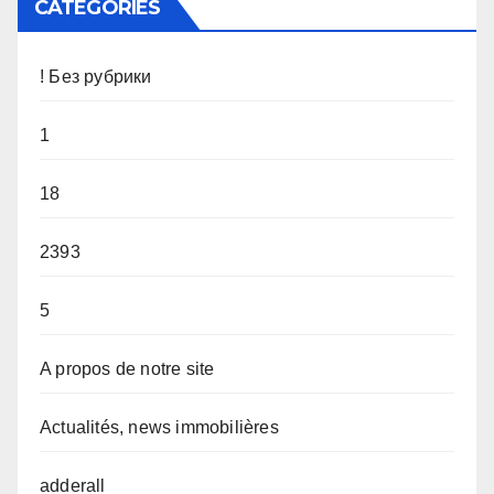
CATÉGORIES
! Без рубрики
1
18
2393
5
A propos de notre site
Actualités, news immobilières
adderall