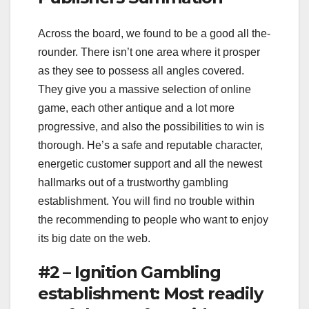
Across the board, we found to be a good all the-
rounder. There isn’t one area where it prosper
as they see to possess all angles covered.
They give you a massive selection of online
game, each other antique and a lot more
progressive, and also the possibilities to win is
thorough. He’s a safe and reputable character,
energetic customer support and all the newest
hallmarks out of a trustworthy gambling
establishment. You will find no trouble within
the recommending to people who want to enjoy
its big date on the web.
#2 – Ignition Gambling
establishment: Most readily