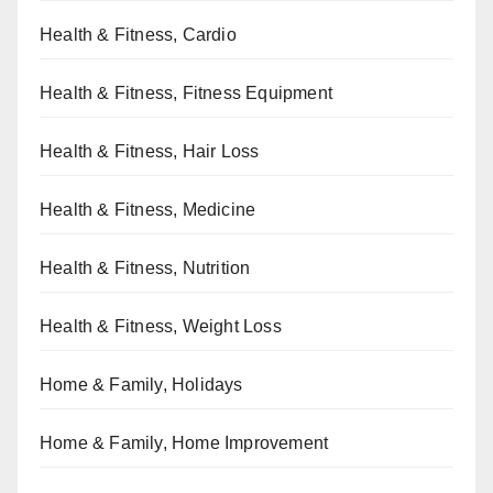
Health & Fitness, Cardio
Health & Fitness, Fitness Equipment
Health & Fitness, Hair Loss
Health & Fitness, Medicine
Health & Fitness, Nutrition
Health & Fitness, Weight Loss
Home & Family, Holidays
Home & Family, Home Improvement