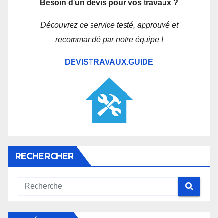
Besoin d’un devis pour vos travaux ?
Découvrez ce service testé, approuvé et
recommandé par notre équipe !
DEVISTRAVAUX.GUIDE
RECHERCHER