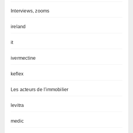
Interviews, zooms
ireland
it
ivermectine
keflex
Les acteurs de l'immobilier
levitra
medic