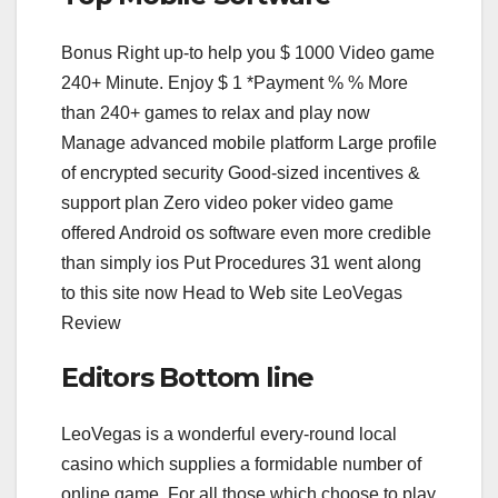
Bonus Right up-to help you $ 1000 Video game
240+ Minute. Enjoy $ 1 *Payment % % More
than 240+ games to relax and play now
Manage advanced mobile platform Large profile
of encrypted security Good-sized incentives &
support plan Zero video poker video game
offered Android os software even more credible
than simply ios Put Procedures 31 went along
to this site now Head to Web site LeoVegas
Review
Editors Bottom line
LeoVegas is a wonderful every-round local
casino which supplies a formidable number of
online game. For all those which choose to play