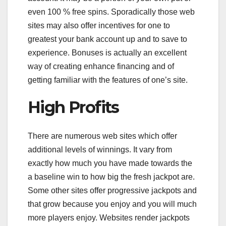
even 100 % free spins. Sporadically those web
sites may also offer incentives for one to
greatest your bank account up and to save to
experience. Bonuses is actually an excellent
way of creating enhance financing and of
getting familiar with the features of one’s site.
High Profits
There are numerous web sites which offer
additional levels of winnings. It vary from
exactly how much you have made towards the
a baseline win to how big the fresh jackpot are.
Some other sites offer progressive jackpots and
that grow because you enjoy and you will much
more players enjoy. Websites render jackpots