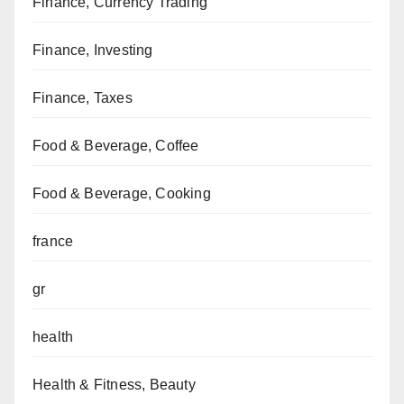
Finance, Currency Trading
Finance, Investing
Finance, Taxes
Food & Beverage, Coffee
Food & Beverage, Cooking
france
gr
health
Health & Fitness, Beauty