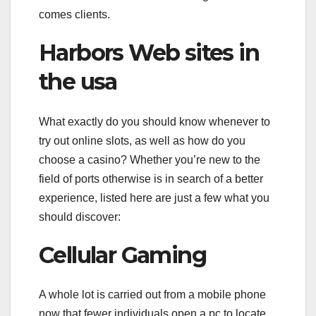
comes clients.
Harbors Web sites in
the usa
What exactly do you should know whenever to
try out online slots, as well as how do you
choose a casino? Whether you’re new to the
field of ports otherwise is in search of a better
experience, listed here are just a few what you
should discover:
Cellular Gaming
A whole lot is carried out from a mobile phone
now that fewer individuals open a pc to locate