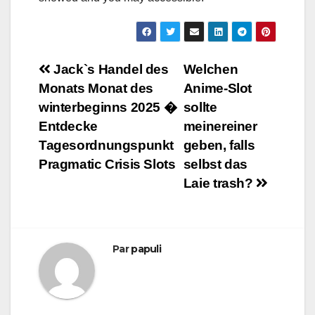
Navigation
Jack`s Handel des
Welchen
Monats Monat des
Anime-Slot
de
winterbeginns 2025 �
sollte
l’article
Entdecke
meinereiner
Tagesordnungspunkt
geben, falls
Pragmatic Crisis Slots
selbst das
Laie trash?
Par
papuli