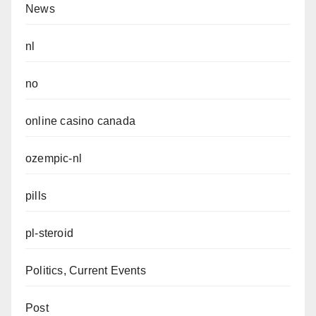
News
nl
no
online casino canada
ozempic-nl
pills
pl-steroid
Politics, Current Events
Post