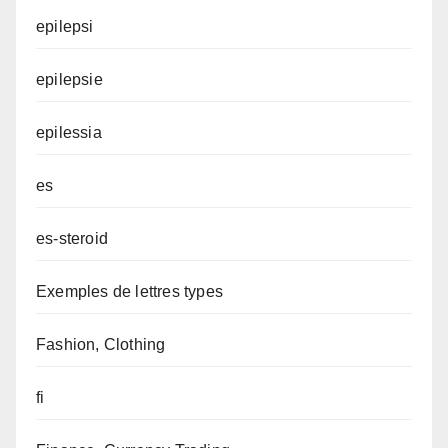
epilepsi
epilepsie
epilessia
es
es-steroid
Exemples de lettres types
Fashion, Clothing
fi