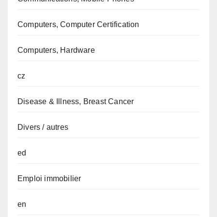
Computers, Computer Certification
Computers, Hardware
cz
Disease & Illness, Breast Cancer
Divers / autres
ed
Emploi immobilier
en