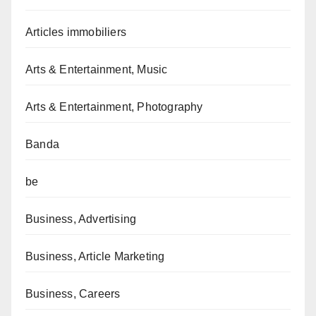
Articles immobiliers
Arts & Entertainment, Music
Arts & Entertainment, Photography
Banda
be
Business, Advertising
Business, Article Marketing
Business, Careers