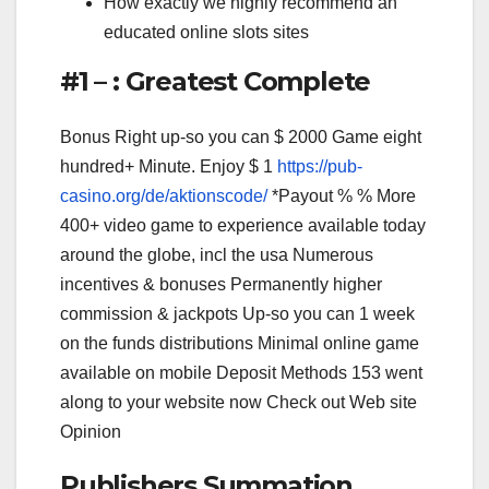
How exactly we highly recommend an
educated online slots sites
#1 – : Greatest Complete
Bonus Right up-so you can $ 2000 Game eight
hundred+ Minute. Enjoy $ 1
https://pub-
casino.org/de/aktionscode/
*Payout % % More
400+ video game to experience available today
around the globe, incl the usa Numerous
incentives & bonuses Permanently higher
commission & jackpots Up-so you can 1 week
on the funds distributions Minimal online game
available on mobile Deposit Methods 153 went
along to your website now Check out Web site
Opinion
Publishers Summation