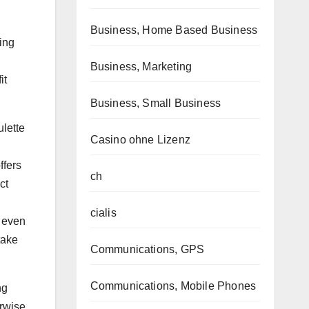
Business, Home Based Business
ing
Business, Marketing
it
Business, Small Business
ulette
Casino ohne Lizenz
ffers
ch
ct
cialis
 even
take
Communications, GPS
Communications, Mobile Phones
ng
erwise