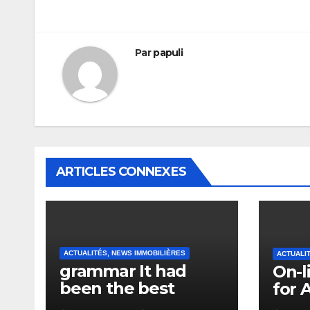
de
l’article
Par
papuli
ARTICLES CONNEXES
ACTUALITÉS, NEWS IMMOBILIÈRES
ACTUALI
grammar It had
On-l
been the best
for 
actually ever