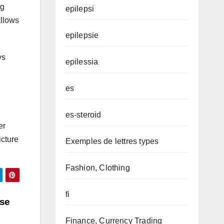
ng
epilepsi
allows
epilepsie
ys
epilessia
es
es-steroid
er
icture
Exemples de lettres types
Fashion, Clothing
fi
ise
Finance, Currency Trading