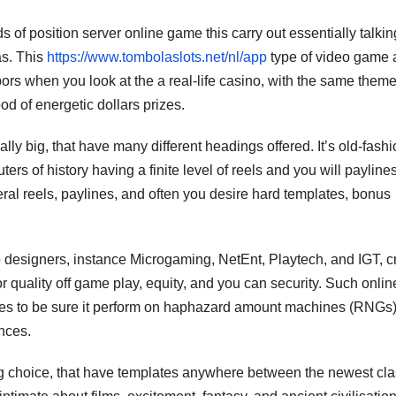
ds of position server online game this carry out essentially talkin
as. This
https://www.tombolaslots.net/nl/app
type of video game 
ors when you look at the a real-life casino, with the same theme
d of energetic dollars prizes.
ually big, that have many different headings offered. It’s old-fash
ers of history having a finite level of reels and you will paylines
al reels, paylines, and often you desire hard templates, bonus
p designers, instance Microgaming, NetEnt, Playtech, and IGT, c
 quality off game play, equity, and you can security. Such onlin
es to be sure it perform on haphazard amount machines (RNGs)
nces.
ng choice, that have templates anywhere between the newest cla