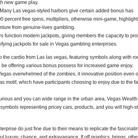
ith new game play.
– Many Las vegas-styled harbors give certain added bonus has
 percent free spins, multipliers, otherwise mini-game, highlight
enture from genuine-lives gambling.
 function modern jackpots, giving members the capacity to prof
fying jackpots for sale in Vegas gambling enterprises.
to the cardio from Las las vegas, featuring symbols along with ro
ll be offering various bonus possess for increased game enjoy.
egas overwhelmed of the zombies, it innovative position even o
as motif, which have participants choosing to enjoy due to the fa
urious and you can wide range in the urban area, Vegas Wealth
th symbols representing pricey cars, products, and you will high-s
rise do just fine due to their means to replicate the fascinati
l luxury, chance, and extravagance. If off graphics, brings, oth