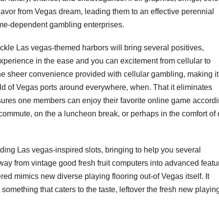
flavor from Vegas dream, leading them to an effective perennial
home-dependent gambling enterprises.
kle Las vegas-themed harbors will bring several positives,
xperience in the ease and you can excitement from cellular to
he sheer convenience provided with cellular gambling, making it
ld of Vegas ports around everywhere, when. That it eliminates
ures one members can enjoy their favorite online game accordi
commute, on the a luncheon break, or perhaps in the comfort of
ding Las vegas-inspired slots, bringing to help you several
away from vintage good fresh fruit computers into advanced featu
red mimics new diverse playing flooring out-of Vegas itself. It
ut something that caters to the taste, leftover the fresh new playin