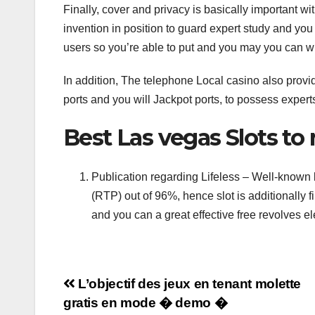
Finally, cover and privacy is basically important 
invention in position to guard expert study and you
users so you’re able to put and you may you can 
In addition, The telephone Local casino also prov
ports and you will Jackpot ports, to possess experts
Best Las vegas Slots to
Publication regarding Lifeless – Well-known b
(RTP) out of 96%, hence slot is additionally fi
and you can a great effective free revolves e
Navigation
L’objectif des jeux en tenant molette
gratis en mode � demo �