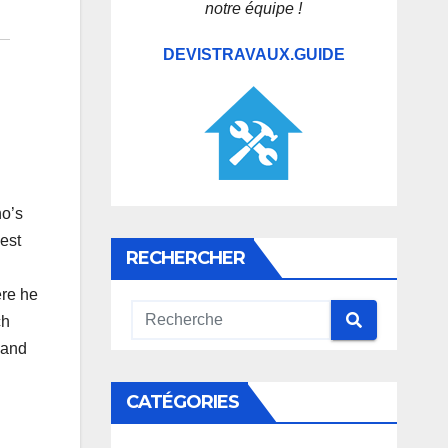
notre équipe !
DEVISTRAVAUX.GUIDE
no’s
est
RECHERCHER
ere he
ch
 and
CATÉGORIES