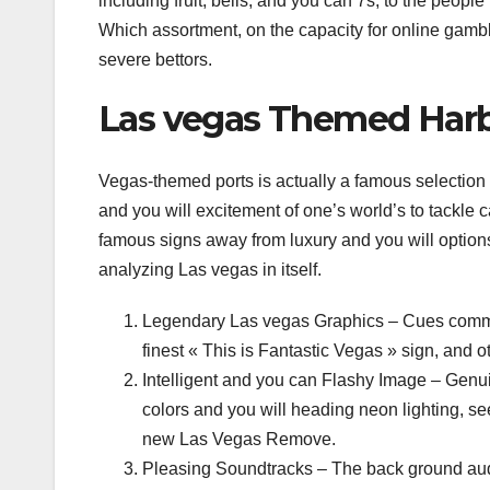
including fruit, bells, and you can 7s, to the people
Which assortment, on the capacity for online gambl
severe bettors.
Las vegas Themed Har
Vegas-themed ports is actually a famous selection 
and you will excitement of one’s world’s to tackle c
famous signs away from luxury and you will options,
analyzing Las vegas in itself.
Legendary Las vegas Graphics – Cues common
finest « This is Fantastic Vegas » sign, and 
Intelligent and you can Flashy Image – Genui
colors and you will heading neon lighting, se
new Las Vegas Remove.
Pleasing Soundtracks – The back ground aud