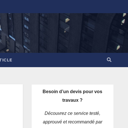
)
TICLE
Besoin d’un devis pour vos
travaux ?
Découvrez ce service testé,
approuvé et recommandé par