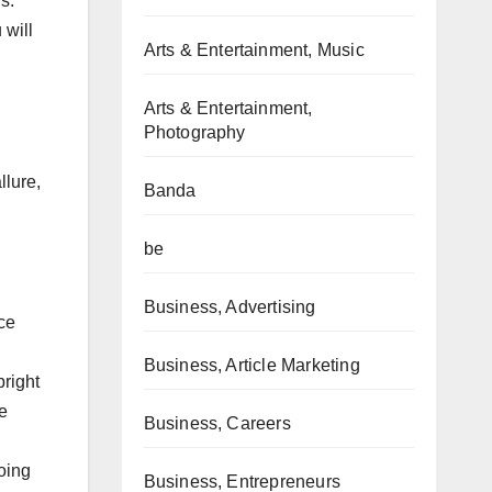
s.
 will
Arts & Entertainment, Music
Arts & Entertainment,
Photography
llure,
Banda
be
Business, Advertising
ce
Business, Article Marketing
bright
e
Business, Careers
oing
Business, Entrepreneurs