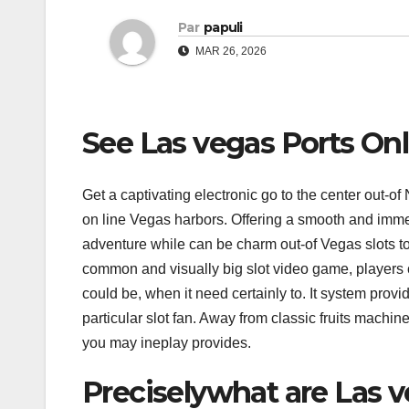
Par
papuli
MAR 26, 2026
See Las vegas Ports Onl
Get a captivating electronic go to the center out-
on line Vegas harbors. Offering a smooth and imm
adventure while can be charm out-of Vegas slots t
common and visually big slot video game, players 
could be, when it need certainly to. It system pro
particular slot fan. Away from classic fruits machi
you may ineplay provides.
Preciselywhat are Las 