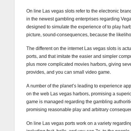
On line Las vegas slots refer to the electronic bran
in the newest gambling enterprises regarding Veg
designed to simulate the experience of to play harb
picture, sound-consequences, because the likelihoo
The different on the internet Las vegas slots is act
ports, and that imitate the easier and simpler comput
plus more complicated movies harbors, giving sever
provides, and you can small video game.
A number of the planet’s leading to experience ap
on the web Las vegas harbors, promising a superior
game is managed regarding the gambling authoriti
promising reasonable play and arbitrary conseque
On line Las vegas ports work on a variety regardi