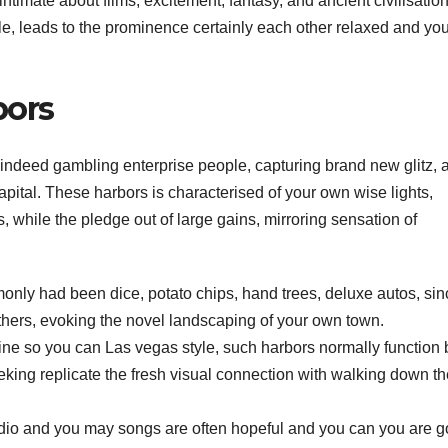
 intimate about films, excitement, fantasy, and ancient civilisation
e, leads to the prominence certainly each other relaxed and you
bors
indeed gambling enterprise people, capturing brand new glitz, a
apital. These harbors is characterised of your own wise lights,
 while the pledge out of large gains, mirroring sensation of
ly had been dice, potato chips, hand trees, deluxe autos, sin
others, evoking the novel landscaping of your own town.
ne so you can Las vegas style, such harbors normally function 
eking replicate the fresh visual connection with walking down th
io and you may songs are often hopeful and you can you are g