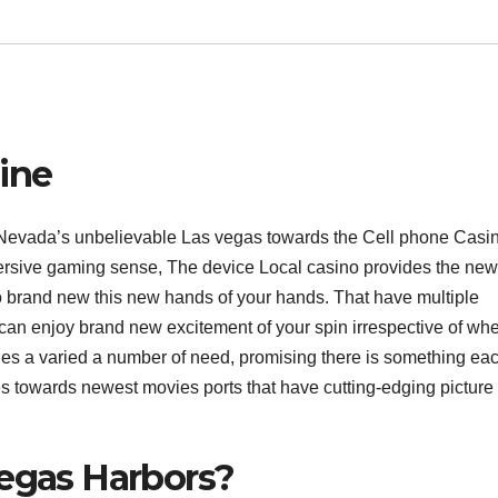
ine
of Nevada’s unbelievable Las vegas towards the Cell phone Casi
ersive gaming sense, The device Local casino provides the new
o brand new this new hands of your hands. That have multiple
can enjoy brand new excitement of your spin irrespective of wh
vides a varied a number of need, promising there is something ea
nes towards newest movies ports that have cutting-edging picture
vegas Harbors?