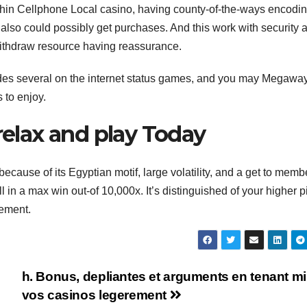
within Cellphone Local casino, having county-of-the-ways encodi
 also could possibly get purchases. And this work with security 
withdraw resource having reassurance.
ides several on the internet status games, and you may Megawa
 to enjoy.
 relax and play Today
ecause of its Egyptian motif, large volatility, and a get to memb
ll in a max win out-of 10,000x. It’s distinguished of your higher p
lement.
h. Bonus, depliantes et arguments en tenant m
vos casinos legerement