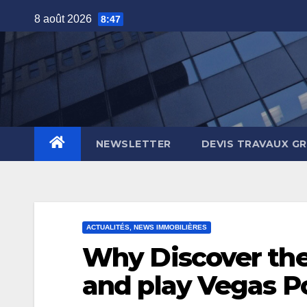
Skip
8 août 2026
8:47
to
content
NEWSLETTER
DEVIS TRAVAUX G
ACTUALITÉS, NEWS IMMOBILIÈRES
Why Discover the 
and play Vegas P