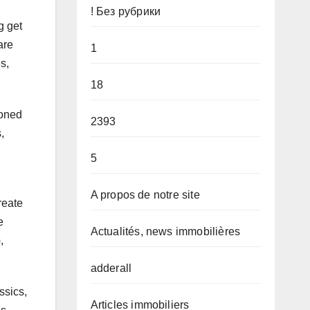
! Без рубрики
g get
are
1
s,
18
ioned
2393
,
5
A propos de notre site
reate
e
Actualités, news immobilières
,
adderall
ssics,
Articles immobiliers