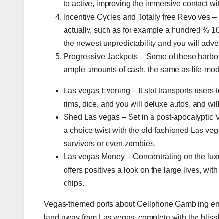
to active, improving the immersive contact w
Incentive Cycles and Totally free Revolves 
actually, such as for example a hundred % 100
the newest unpredictability and you will adv
Progressive Jackpots – Some of these harbors
ample amounts of cash, the same as life-modi
Las vegas Evening – It slot transports users 
rims, dice, and you will deluxe autos, and wi
Shed Las vegas – Set in a post-apocalyptic V
a choice twist with the old-fashioned Las veg
survivors or even zombies.
Las vegas Money – Concentrating on the lux
offers positives a look on the large lives, wi
chips.
Vegas-themed ports about Cellphone Gambling enterp
land away from Las vegas, complete with the blissfu