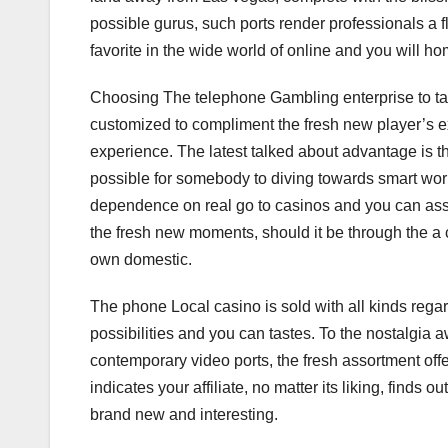
possible gurus, such ports render professionals a 
favorite in the wide world of online and you will 
Choosing The telephone Gambling enterprise to tac
customized to compliment the fresh new player’s e
experience. The latest talked about advantage is t
possible for somebody to diving towards smart wor
dependence on real go to casinos and you can ass
the fresh new moments, should it be through the a 
own domestic.
The phone Local casino is sold with all kinds regar
possibilities and you can tastes. To the nostalgia 
contemporary video ports, the fresh assortment offe
indicates your affiliate, no matter its liking, finds o
brand new and interesting.