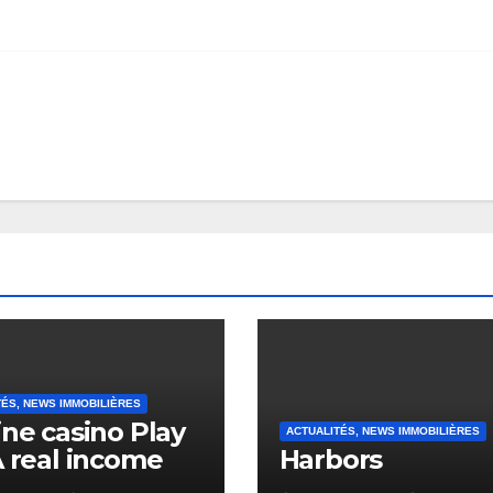
TÉS, NEWS IMMOBILIÈRES
ine casino Play
ACTUALITÉS, NEWS IMMOBILIÈRES
A real income
Harbors