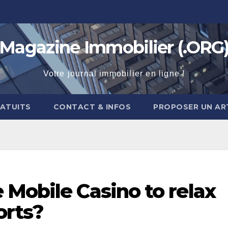
Magazine Immobilier (.ORG
Votre journal immobilier en ligne !
RATUITS
CONTACT & INFOS
PROPOSER UN AR
Mobile Casino to relax
orts?