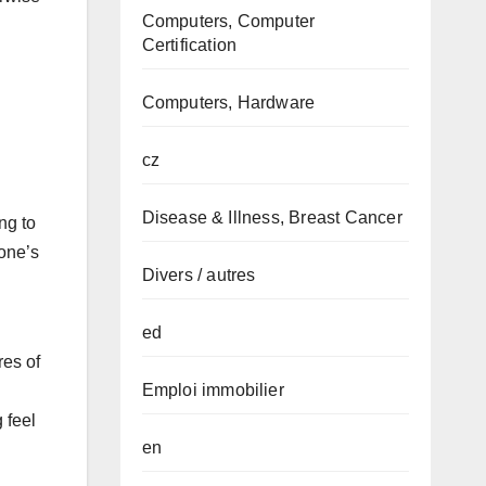
Computers, Computer
Certification
Computers, Hardware
cz
Disease & Illness, Breast Cancer
ng to
 one’s
Divers / autres
ed
res of
Emploi immobilier
g feel
en