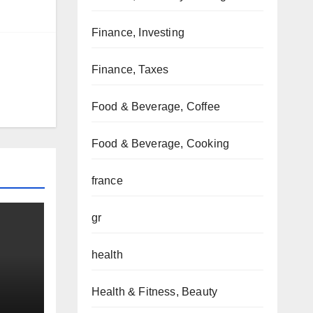
Finance, Investing
Finance, Taxes
Food & Beverage, Coffee
Food & Beverage, Cooking
france
gr
health
Health & Fitness, Beauty