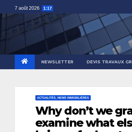
Skip
7 août 2026
1:17
to
content
NEWSLETTER
DEVIS TRAVAUX G
ACTUALITÉS, NEWS IMMOBILIÈRES
Why don’t we gr
examine what els