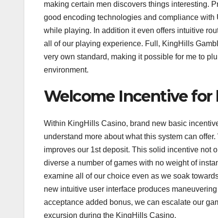
making certain men discovers things interesting. Pr
good encoding technologies and compliance with U
while playing. In addition it even offers intuitive 
all of our playing experience. Full, KingHills Gamb
very own standard, making it possible for me to pl
environment.
Welcome Incentive for 
Within KingHills Casino, brand new basic incentive
understand more about what this system can offer.
improves our 1st deposit. This solid incentive not 
diverse a number of games with no weight of instantan
examine all of our choice even as we soak towards 
new intuitive user interface produces maneuvering f
acceptance added bonus, we can escalate our gamep
excursion during the KingHills Casino.