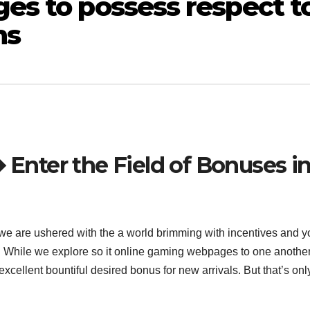
ges to possess respect t
ns
� Enter the Field of Bonuses i
 we are ushered with the a world brimming with incentives and y
ain. While we explore so it online gaming webpages to one anothe
xcellent bountiful desired bonus for new arrivals. But that’s onl