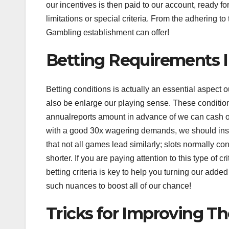
our incentives is then paid to our account, ready fo
limitations or special criteria. From the adhering t
Gambling establishment can offer!
Betting Requirements
Betting conditions is actually an essential aspect 
also be enlarge our playing sense. These conditi
annualreports amount in advance of we can cash ou
with a good 30x wagering demands, we should inste
that not all games lead similarly; slots normally c
shorter. If you are paying attention to this type of 
betting criteria is key to help you turning our ad
such nuances to boost all of our chance!
Tricks for Improving T