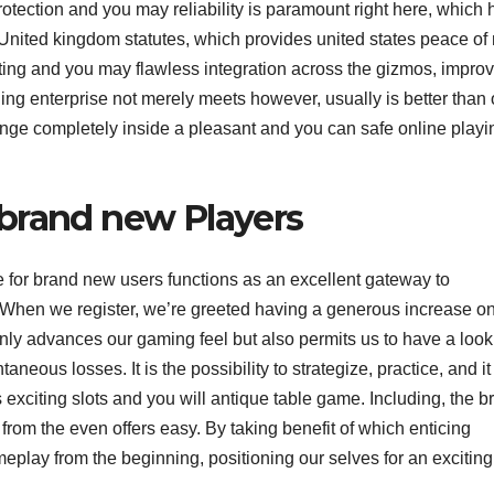
otection and you may reliability is paramount right here, which
nited kingdom statutes, which provides united states peace of
routing and you may flawless integration across the gizmos, impro
ling enterprise not merely meets however, usually is better than 
unge completely inside a pleasant and you can safe online playi
brand new Players
 for brand new users functions as an excellent gateway to
 When we register, we’re greeted having a generous increase o
only advances our gaming feel but also permits us to have a look
eous losses. It is the possibility to strategize, practice, and it 
exciting slots and you will antique table game. Including, the b
rom the even offers easy. By taking benefit of which enticing
lay from the beginning, positioning our selves for an exciting