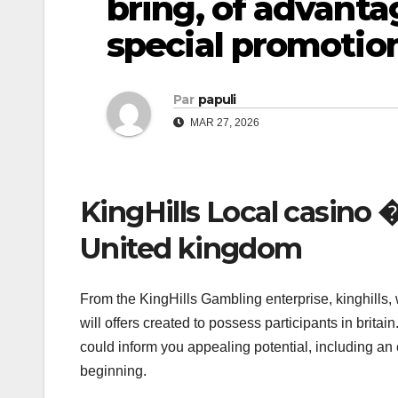
bring, of advanta
special promotio
Par
papuli
MAR 27, 2026
KingHills Local casino 
United kingdom
From the KingHills Gambling enterprise, kinghills,
will offers created to possess participants in brit
could inform you appealing potential, including an e
beginning.