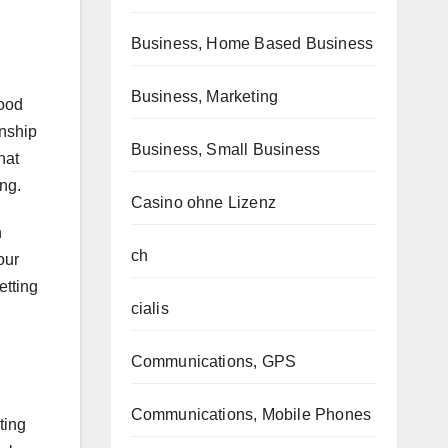
Business, Home Based Business
Business, Marketing
good
onship
Business, Small Business
hat
ng.
Casino ohne Lizenz
n
ch
our
etting
cialis
Communications, GPS
Communications, Mobile Phones
ting