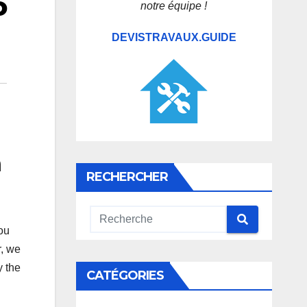
o
notre équipe !
DEVISTRAVAUX.GUIDE
n
RECHERCHER
ou
r, we
y the
CATÉGORIES