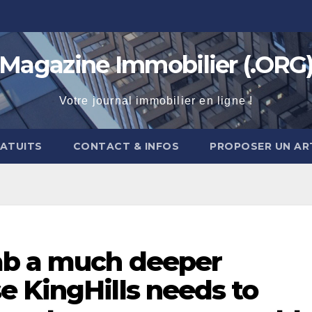
Magazine Immobilier (.ORG
Votre journal immobilier en ligne !
RATUITS
CONTACT & INFOS
PROPOSER UN AR
ab a much deeper
e KingHills needs to