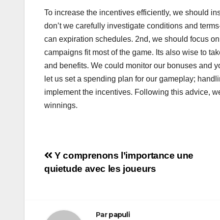
To increase the incentives efficiently, we should in
don’t we carefully investigate conditions and terms-
can expiration schedules. 2nd, we should focus on b
campaigns fit most of the game. Its also wise to ta
and benefits. We could monitor our bonuses and yo
let us set a spending plan for our gameplay; handl
implement the incentives. Following this advice, we
winnings.
Navigation
Y comprenons l’importance une
quietude avec les joueurs
de
l’article
Par
papuli