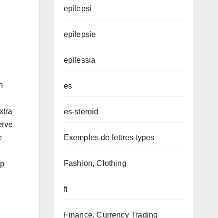
epilepsi
epilepsie
epilessia
n
es
xtra
es-steroid
erve
e
Exemples de lettres types
Fashion, Clothing
sp
fi
Finance, Currency Trading