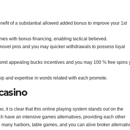
efit of a substantial allowed added bonus to improve your 1st
ames with bonus financing, enabling tactical believed.
 novel pros and you may quicker withdrawals to possess loyal
bmit appealing bucks incentives and you may 100 % free spins 
ip and expertise in words related with each promote.
 casino
 it is clear that this online playing system stands out on the
hich have an intensive games alternatives, providing each other
 many harbors, table games, and you can alive broker alternativ