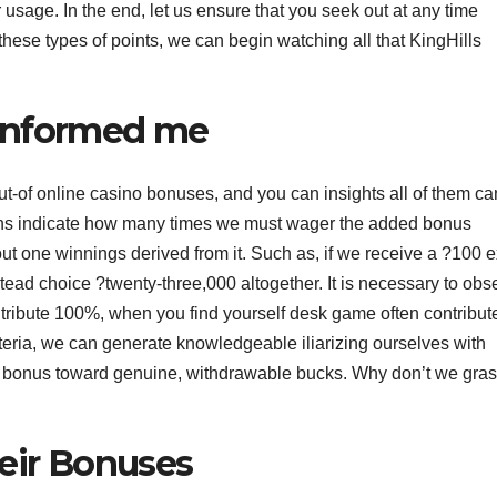
r usage. In the end, let us ensure that you seek out at any time
o these types of points, we can begin watching all that KingHills
 Informed me
out-of online casino bonuses, and you can insights all of them ca
ons indicate how many times we must wager the added bonus
t one winnings derived from it. Such as, if we receive a ?100 e
ad choice ?twenty-three,000 altogether. It is necessary to obs
ontribute 100%, when you find yourself desk game often contribut
criteria, we can generate knowledgeable iliarizing ourselves with
ded bonus toward genuine, withdrawable bucks. Why don’t we gra
heir Bonuses