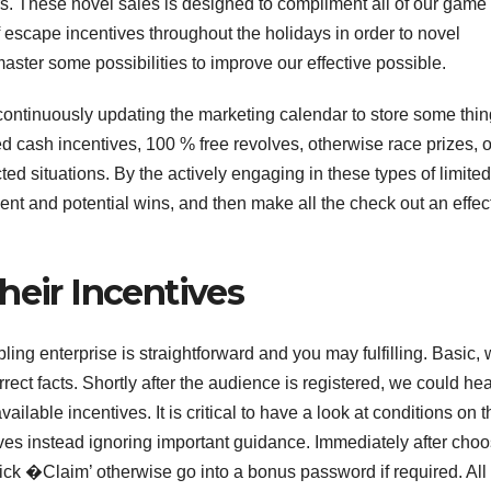
s. These novel sales is designed to compliment all of our game 
of escape incentives throughout the holidays in order to novel
ster some possibilities to improve our effective possible.
continuously updating the marketing calendar to store some thin
d cash incentives, 100 % free revolves, otherwise race prizes, 
 situations. By the actively engaging in these types of limited
ent and potential wins, and then make all the check out an effec
heir Incentives
ling enterprise is straightforward and you may fulfilling. Basic,
rect facts. Shortly after the audience is registered, we could he
ailable incentives. It is critical to have a look at conditions on t
es instead ignoring important guidance. Immediately after choo
ick �Claim’ otherwise go into a bonus password if required. All 