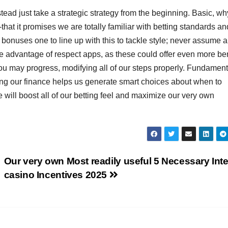
stead just take a strategic strategy from the beginning. Basic, wh
that it promises we are totally familiar with betting standards a
onuses one to line up with this to tackle style; never assume al
ke advantage of respect apps, as these could offer even more ben
u may progress, modifying all of our steps properly. Fundamenta
ing our finance helps us generate smart choices about when to
 will boost all of our betting feel and maximize our very own
Our very own Most readily useful 5 Necessary Inte
casino Incentives 2025