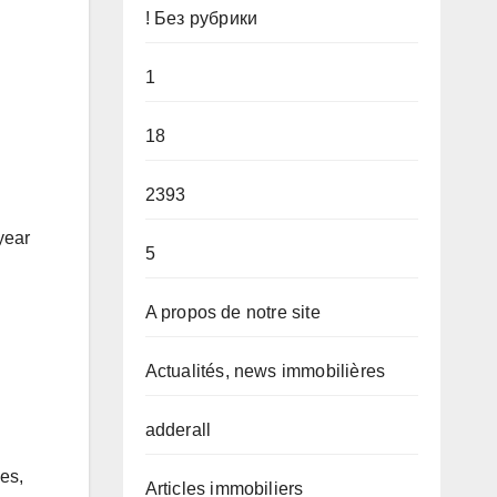
! Без рубрики
1
18
2393
year
5
A propos de notre site
Actualités, news immobilières
adderall
es,
Articles immobiliers