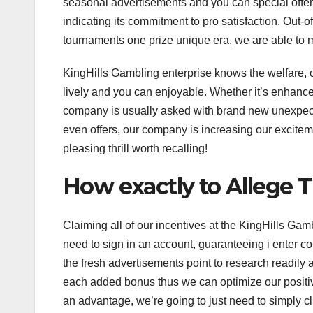
seasonal advertisements and you can special offer
indicating its commitment to pro satisfaction. Out-
tournaments one prize unique era, we are able to ma
KingHills Gambling enterprise knows the welfare, 
lively and you can enjoyable. Whether it’s enhance
company is usually asked with brand new unexpected
even offers, our company is increasing our excitem
pleasing thrill worth recalling!
How exactly to Allege T
Claiming all of our incentives at the KingHills Gamb
need to sign in an account, guaranteeing i enter cor
the fresh advertisements point to research readily av
each added bonus thus we can optimize our positiv
an advantage, we’re going to just need to simply cl