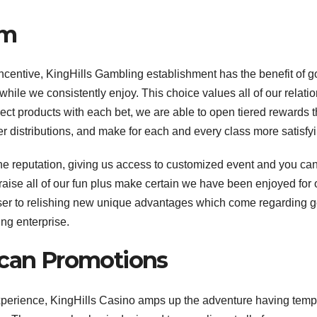
am
 incentive, KingHills Gambling establishment has the benefit of 
hile we consistently enjoy. This choice values all of our relati
ect products with each bet, we are able to open tiered rewards t
r distributions, and make for each and every class more satisfyi
the reputation, giving us access to customized event and you ca
ly raise all of our fun plus make certain we have been enjoyed for 
oser to relishing new unique advantages which come regarding g
ng enterprise.
 can Promotions
xperience, KingHills Casino amps up the adventure having temp