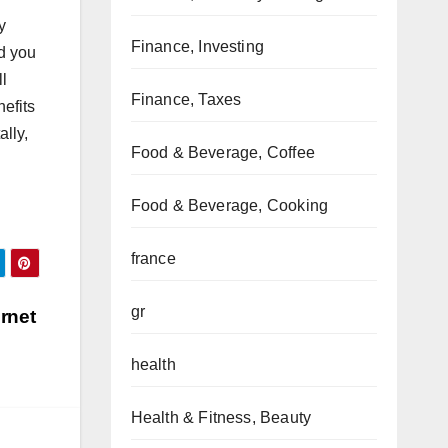
y
Finance, Investing
nd you
l
Finance, Taxes
efits
lly,
Food & Beverage, Coffee
Food & Beverage, Cooking
france
gr
rnet
health
Health & Fitness, Beauty