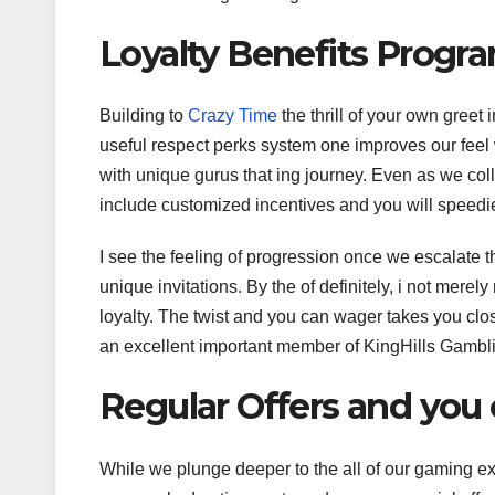
Loyalty Benefits Progr
Building to
Crazy Time
the thrill of your own greet
useful respect perks system one improves our feel w
with unique gurus that ing journey. Even as we coll
include customized incentives and you will speedie
I see the feeling of progression once we escalate 
unique invitations. By the of definitely, i not mere
loyalty. The twist and you can wager takes you cl
an excellent important member of KingHills Gambli
Regular Offers and you
While we plunge deeper to the all of our gaming e