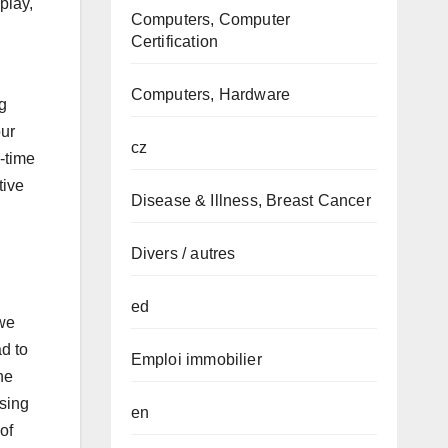
play,
Computers, Computer
Certification
Computers, Hardware
g
our
cz
-time
tive
Disease & Illness, Breast Cancer
Divers / autres
ed
 we
ad to
Emploi immobilier
he
sing
en
of