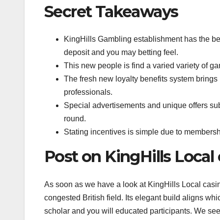
Secret Takeaways
KingHills Gambling establishment has the ben
deposit and you may betting feel.
This new people is find a varied variety of g
The fresh new loyalty benefits system brings
professionals.
Special advertisements and unique offers su
round.
Stating incentives is simple due to membersh
Post on KingHills Local
As soon as we have a look at KingHills Local casino,
congested British field. Its elegant build aligns w
scholar and you will educated participants. We see