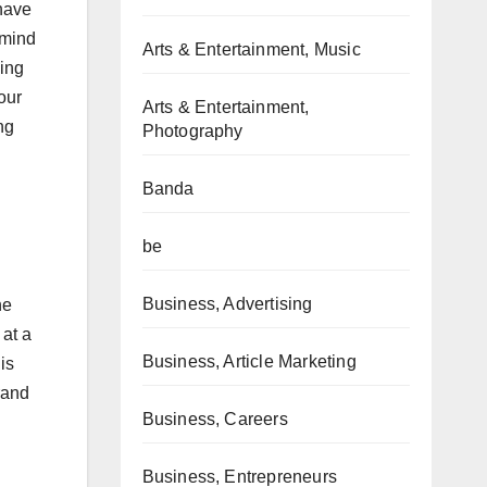
 have
 mind
Arts & Entertainment, Music
ving
our
Arts & Entertainment,
ng
Photography
Banda
be
Business, Advertising
ne
 at a
Business, Article Marketing
is
rand
Business, Careers
Business, Entrepreneurs