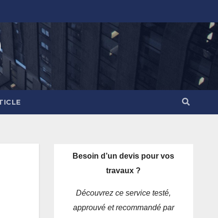
)
TICLE
Besoin d’un devis pour vos
travaux ?
Découvrez ce service testé,
approuvé et recommandé par