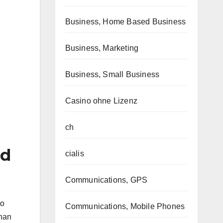
Business, Home Based Business
Business, Marketing
Business, Small Business
Casino ohne Lizenz
ch
nd
cialis
Communications, GPS
to
Communications, Mobile Phones
than