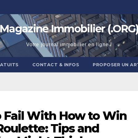
Magazine Immobilier (.ORG
Votre journal immobilier en ligne !
RATUITS
CONTACT & INFOS
PROPOSER UN AR
o Fail With How to Win
Roulette: Tips and