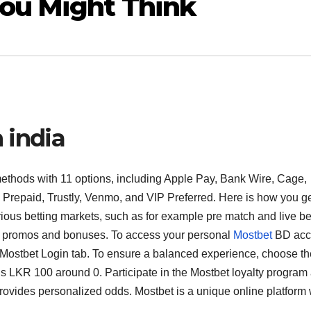
You Might Think
n india
ethods with 11 options, including Apple Pay, Bank Wire, Cage,
repaid, Trustly, Venmo, and VIP Preferred. Here is how you get
arious betting markets, such as for example pre match and live be
for promos and bonuses. To access your personal
Mostbet
BD acc
he Mostbet Login tab. To ensure a balanced experience, choose th
 LKR 100 around 0. Participate in the Mostbet loyalty program
rovides personalized odds. Mostbet is a unique online platform 