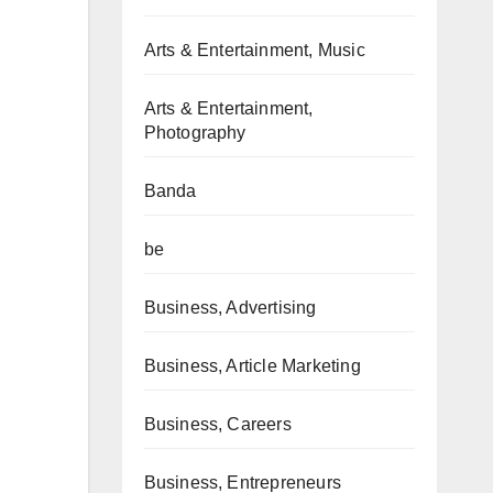
Arts & Entertainment, Music
Arts & Entertainment,
Photography
Banda
be
Business, Advertising
Business, Article Marketing
Business, Careers
Business, Entrepreneurs