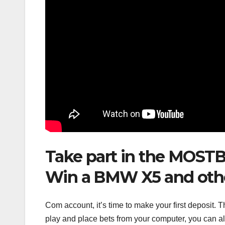
Take part in the MOST
Win a BMW X5 and othe
Com account, it’s time to make your first deposit. T
play and place bets from your computer, you can al