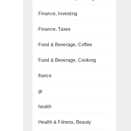
Finance, Investing
Finance, Taxes
Food & Beverage, Coffee
Food & Beverage, Cooking
france
gr
health
Health & Fitness, Beauty