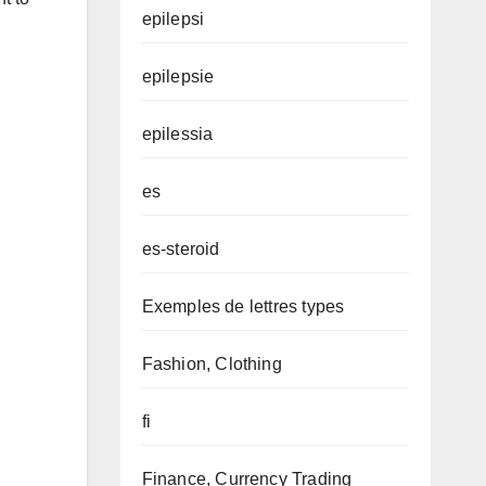
epilepsi
epilepsie
epilessia
es
es-steroid
Exemples de lettres types
Fashion, Clothing
fi
Finance, Currency Trading