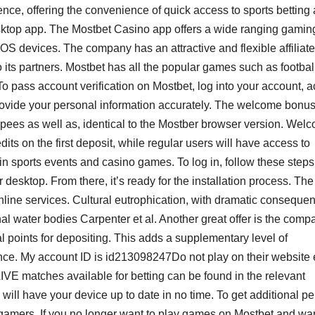
nce, offering the convenience of quick access to sports betting
sktop app. The Mostbet Casino app offers a wide ranging gamin
 iOS devices. The company has an attractive and flexible affiliate
 its partners. Mostbet has all the popular games such as footbal
 To pass account verification on Mostbet, log into your account, 
d provide your personal information accurately. The welcome bonu
rupees as well as, identical to the Mostber browser version. Wel
dits on the first deposit, while regular users will have access to
n sports events and casino games. To log in, follow these step
desktop. From there, it’s ready for the installation process. The
nline services. Cultural eutrophication, with dramatic conseque
nal water bodies Carpenter et al. Another great offer is the comp
l points for depositing. This adds a supplementary level of
ce. My account ID is id213098247Do not play on their website 
 LIVE matches available for betting can be found in the relevant
will have your device up to date in no time. To get additional pe
 gamers. If you no longer want to play games on Mostbet and wan