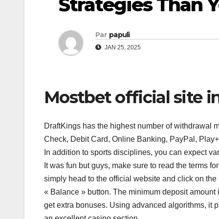
Strategies Than 
Par
papuli
JAN 25, 2025
Mostbet official site i
DraftKings has the highest number of withdrawal m
Check, Debit Card, Online Banking, PayPal, Play+ P
In addition to sports disciplines, you can expect v
It was fun but guys, make sure to read the terms 
simply head to the official website and click on t
« Balance » button. The minimum deposit amount is
get extra bonuses. Using advanced algorithms, it p
an excellent casino section.