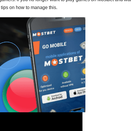
 tips on how to manage this.