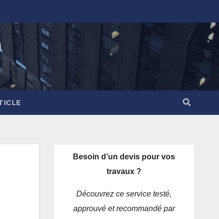
)
TICLE
Besoin d’un devis pour vos
travaux ?
Découvrez ce service testé,
approuvé et recommandé par