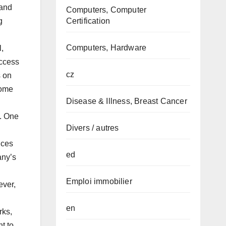
 and
Computers, Computer
Certification
g
Computers, Hardware
l,
access
cz
s on
come
Disease & Illness, Breast Cancer
s. One
Divers / autres
nces
ed
any’s
Emploi immobilier
ever,
en
rks,
t to