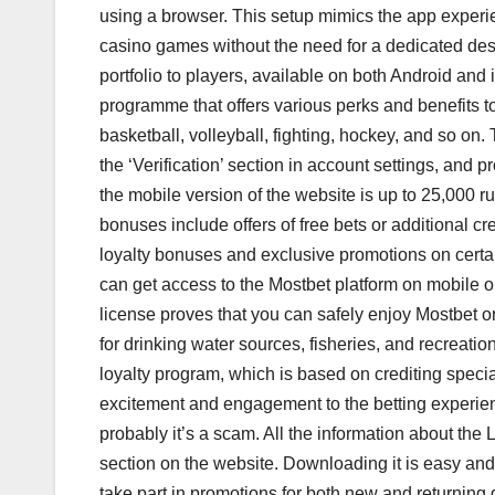
using a browser. This setup mimics the app experie
casino games without the need for a dedicated de
portfolio to players, available on both Android and
programme that offers various perks and benefits to
basketball, volleyball, fighting, hockey, and so on.
the ‘Verification’ section in account settings, an
the mobile version of the website is up to 25,000 
bonuses include offers of free bets or additional cre
loyalty bonuses and exclusive promotions on certai
can get access to the Mostbet platform on mobile or 
license proves that you can safely enjoy Mostbet o
for drinking water sources, fisheries, and recreatio
loyalty program, which is based on crediting specia
excitement and engagement to the betting experien
probably it’s a scam. All the information about the
section on the website. Downloading it is easy and 
take part in promotions for both new and returning