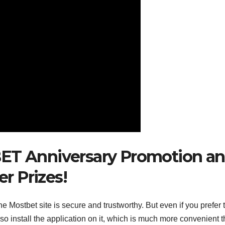
BET Anniversary Promotion a
r Prizes!
he Mostbet site is secure and trustworthy. But even if you prefer 
so install the application on it, which is much more convenient 