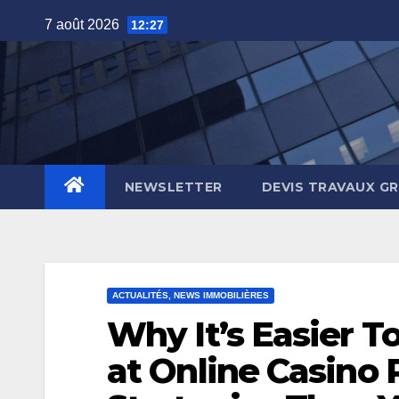
Skip
7 août 2026
12:27
to
content
NEWSLETTER
DEVIS TRAVAUX G
ACTUALITÉS, NEWS IMMOBILIÈRES
Why It’s Easier T
at Online Casino 