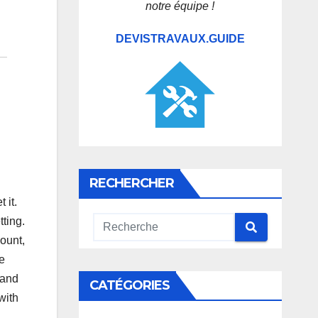
notre équipe !
DEVISTRAVAUX.GUIDE
RECHERCHER
 it.
tting.
ount,
e
 and
CATÉGORIES
with