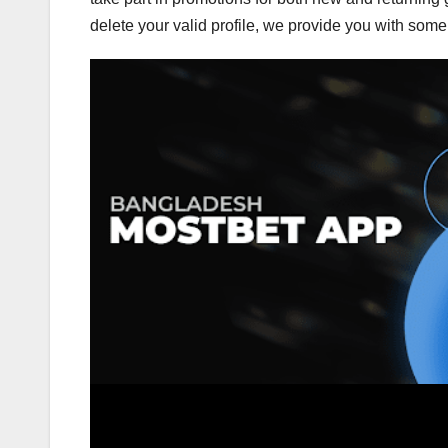
delete your valid profile, we provide you with some