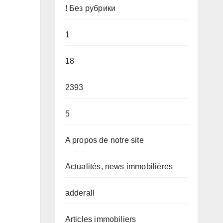
! Без рубрики
1
18
2393
5
A propos de notre site
Actualités, news immobilières
adderall
Articles immobiliers