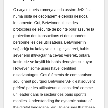
O caça níqueis começa ainda assim: JetX fica
numa pista de decolagem e depois desloca
lentamente. Oui, Betwinner utilise des
protocoles de sécurité de pointe pour assurer la
protection des transactions et des données
personnelles des utilisateurs. Betwinner’ın
sağladığı bu kolay ve etkili giriş süreci, bahis
severlerin ihtiyaçlarına cevap vererek, onlara
kesintisiz ve keyifli bir bahis deneyimi sunuyor.
However, some users have identified
disadvantages. Ces éléments de comparaison
soulignent pourquoi Betwinner APK est souvent
préféré par les utilisateurs et considéré comme
un leader dans le secteur des paris sportifs
mobiles. Understanding the dynamic nature of
the digital landscape, Pin Up ensures that these