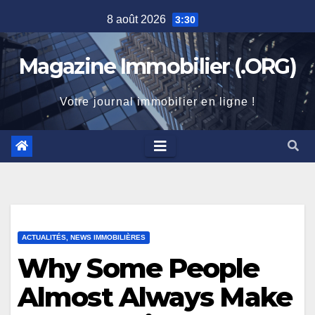
Skip
8 août 2026
3:30
to
content
Magazine Immobilier (.ORG)
Votre journal immobilier en ligne !
ACTUALITÉS, NEWS IMMOBILIÈRES
Why Some People
Almost Always Make