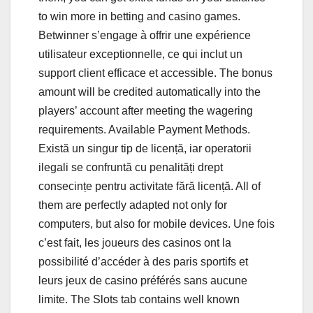
to win more in betting and casino games.
Betwinner s’engage à offrir une expérience
utilisateur exceptionnelle, ce qui inclut un
support client efficace et accessible. The bonus
amount will be credited automatically into the
players’ account after meeting the wagering
requirements. Available Payment Methods.
Există un singur tip de licență, iar operatorii
ilegali se confruntă cu penalități drept
consecințe pentru activitate fără licență. All of
them are perfectly adapted not only for
computers, but also for mobile devices. Une fois
c’est fait, les joueurs des casinos ont la
possibilité d’accéder à des paris sportifs et
leurs jeux de casino préférés sans aucune
limite. The Slots tab contains well known