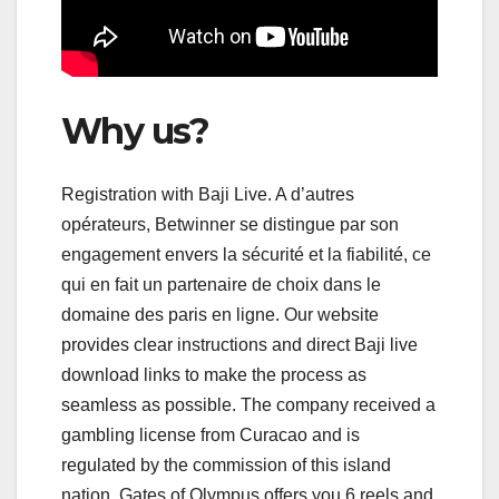
Why us?
Registration with Baji Live. A d’autres
opérateurs, Betwinner se distingue par son
engagement envers la sécurité et la fiabilité, ce
qui en fait un partenaire de choix dans le
domaine des paris en ligne. Our website
provides clear instructions and direct Baji live
download links to make the process as
seamless as possible. The company received a
gambling license from Curacao and is
regulated by the commission of this island
nation. Gates of Olympus offers you 6 reels and