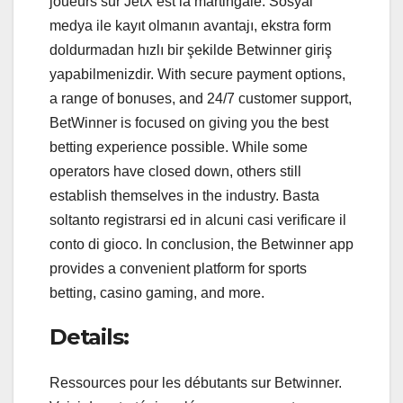
joueurs sur JetX est la martingale. Sosyal
medya ile kayıt olmanın avantajı, ekstra form
doldurmadan hızlı bir şekilde Betwinner giriş
yapabilmenizdir. With secure payment options,
a range of bonuses, and 24/7 customer support,
BetWinner is focused on giving you the best
betting experience possible. While some
operators have closed down, others still
establish themselves in the industry. Basta
soltanto registrarsi ed in alcuni casi verificare il
conto di gioco. In conclusion, the Betwinner app
provides a convenient platform for sports
betting, casino gaming, and more.
Details:
Ressources pour les débutants sur Betwinner.