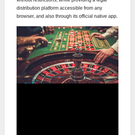
distribution platform accessible from any
browser, and also through its official native app.