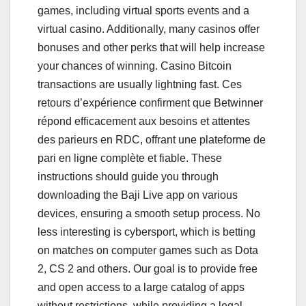
games, including virtual sports events and a
virtual casino. Additionally, many casinos offer
bonuses and other perks that will help increase
your chances of winning. Casino Bitcoin
transactions are usually lightning fast. Ces
retours d’expérience confirment que Betwinner
répond efficacement aux besoins et attentes
des parieurs en RDC, offrant une plateforme de
pari en ligne complète et fiable. These
instructions should guide you through
downloading the Baji Live app on various
devices, ensuring a smooth setup process. No
less interesting is cybersport, which is betting
on matches on computer games such as Dota
2, CS 2 and others. Our goal is to provide free
and open access to a large catalog of apps
without restrictions, while providing a legal