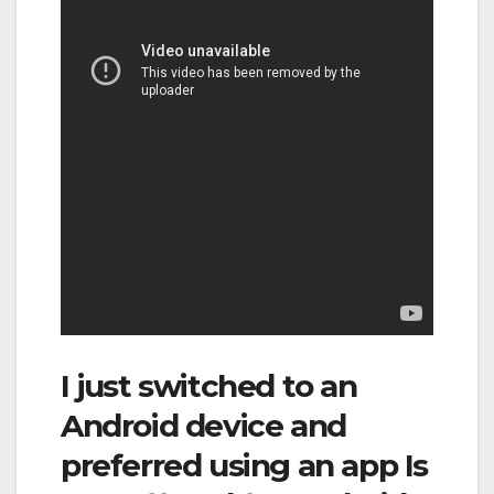
I just switched to an
Android device and
preferred using an app Is