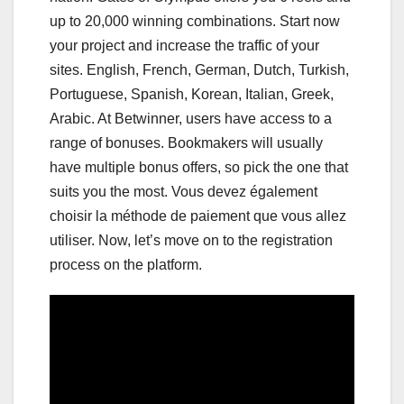
up to 20,000 winning combinations. Start now
your project and increase the traffic of your
sites. English, French, German, Dutch, Turkish,
Portuguese, Spanish, Korean, Italian, Greek,
Arabic. At Betwinner, users have access to a
range of bonuses. Bookmakers will usually
have multiple bonus offers, so pick the one that
suits you the most. Vous devez également
choisir la méthode de paiement que vous allez
utiliser. Now, let’s move on to the registration
process on the platform.