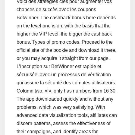
Voici des stratégies clés pour augmenter vos
chances de succès avec les coupons
Betwinner. The cashback bonus here depends
on the level one is on, with the basis that the
higher the VIP level, the bigger the cashback
bonus. Types of promo codes. Proceed to the
official site of the bookie and download it there,
or you may acquire it straight from our page.
L’inscription sur BetWinner est rapide et
sécurisée, avec un processus de vérification
qui assure la sécurité des comptes utilisateurs.
Column two, «I», only has numbers from 16 30.
The app downloaded quickly and without any
problems, which was very satisfying. With
advanced data visualization tools, affiliates can
discern patterns, assess the effectiveness of
their campaigns, and identify areas for