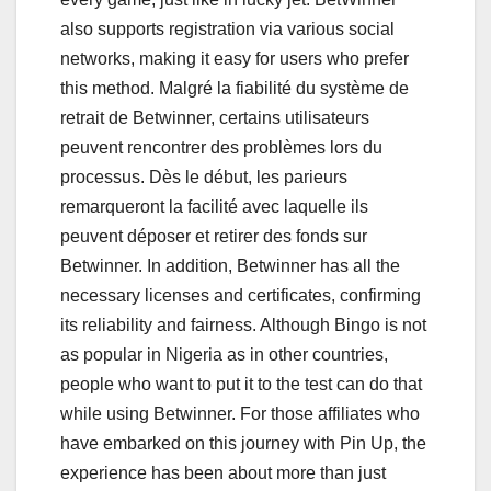
also supports registration via various social
networks, making it easy for users who prefer
this method. Malgré la fiabilité du système de
retrait de Betwinner, certains utilisateurs
peuvent rencontrer des problèmes lors du
processus. Dès le début, les parieurs
remarqueront la facilité avec laquelle ils
peuvent déposer et retirer des fonds sur
Betwinner. In addition, Betwinner has all the
necessary licenses and certificates, confirming
its reliability and fairness. Although Bingo is not
as popular in Nigeria as in other countries,
people who want to put it to the test can do that
while using Betwinner. For those affiliates who
have embarked on this journey with Pin Up, the
experience has been about more than just