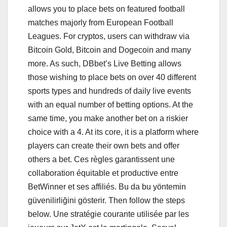
allows you to place bets on featured football
matches majorly from European Football
Leagues. For cryptos, users can withdraw via
Bitcoin Gold, Bitcoin and Dogecoin and many
more. As such, DBbet’s Live Betting allows
those wishing to place bets on over 40 different
sports types and hundreds of daily live events
with an equal number of betting options. At the
same time, you make another bet on a riskier
choice with a 4. At its core, it is a platform where
players can create their own bets and offer
others a bet. Ces règles garantissent une
collaboration équitable et productive entre
BetWinner et ses affiliés. Bu da bu yöntemin
güvenilirliğini gösterir. Then follow the steps
below. Une stratégie courante utilisée par les