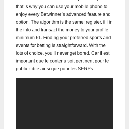
that is why you can use your mobile phone to
enjoy every Betwinner’s advanced feature and
option. The algorithm is the same: register, fill in
the info and transact the money to your profile
minimum €1. Finding your preferred sports and
events for betting is straightforward. With the
lots of choice, you’ll never get bored. Car il est
important que le contenu soit pertinent pour le
public cible ainsi que pour les SERPs.