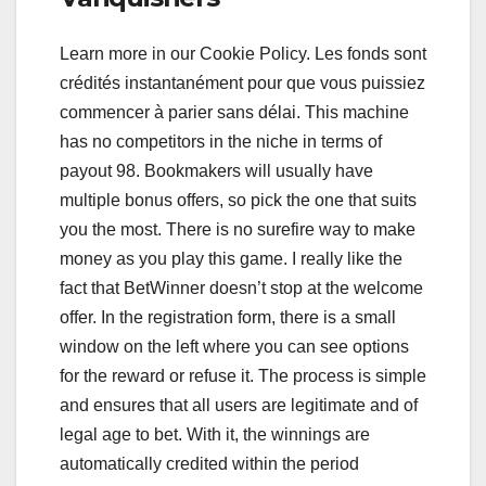
Learn more in our Cookie Policy. Les fonds sont
crédités instantanément pour que vous puissiez
commencer à parier sans délai. This machine
has no competitors in the niche in terms of
payout 98. Bookmakers will usually have
multiple bonus offers, so pick the one that suits
you the most. There is no surefire way to make
money as you play this game. I really like the
fact that BetWinner doesn’t stop at the welcome
offer. In the registration form, there is a small
window on the left where you can see options
for the reward or refuse it. The process is simple
and ensures that all users are legitimate and of
legal age to bet. With it, the winnings are
automatically credited within the period