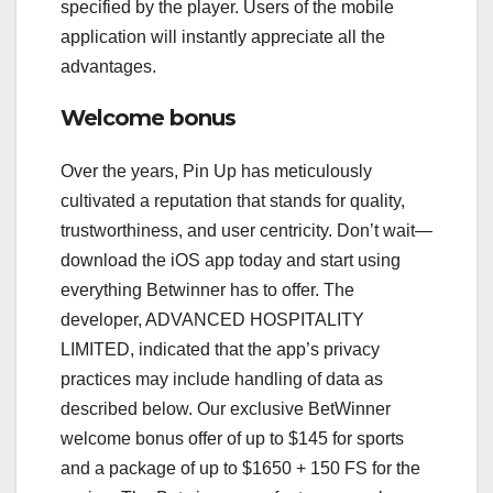
specified by the player. Users of the mobile
application will instantly appreciate all the
advantages.
Welcome bonus
Over the years, Pin Up has meticulously
cultivated a reputation that stands for quality,
trustworthiness, and user centricity. Don’t wait—
download the iOS app today and start using
everything Betwinner has to offer. The
developer, ADVANCED HOSPITALITY
LIMITED, indicated that the app’s privacy
practices may include handling of data as
described below. Our exclusive BetWinner
welcome bonus offer of up to $145 for sports
and a package of up to $1650 + 150 FS for the