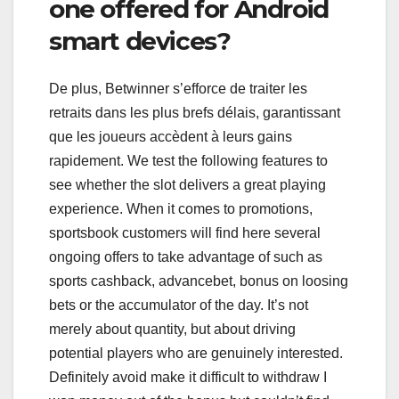
one offered for Android
smart devices?
De plus, Betwinner s’efforce de traiter les
retraits dans les plus brefs délais, garantissant
que les joueurs accèdent à leurs gains
rapidement. We test the following features to
see whether the slot delivers a great playing
experience. When it comes to promotions,
sportsbook customers will find here several
ongoing offers to take advantage of such as
sports cashback, advancebet, bonus on loosing
bets or the accumulator of the day. It’s not
merely about quantity, but about driving
potential players who are genuinely interested.
Definitely avoid make it difficult to withdraw I