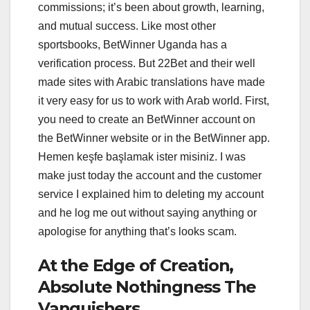
commissions; it’s been about growth, learning,
and mutual success. Like most other
sportsbooks, BetWinner Uganda has a
verification process. But 22Bet and their well
made sites with Arabic translations have made
it very easy for us to work with Arab world. First,
you need to create an BetWinner account on
the BetWinner website or in the BetWinner app.
Hemen keşfe başlamak ister misiniz. I was
make just today the account and the customer
service I explained him to deleting my account
and he log me out without saying anything or
apologise for anything that’s looks scam.
At the Edge of Creation,
Absolute Nothingness The
Vanquishers