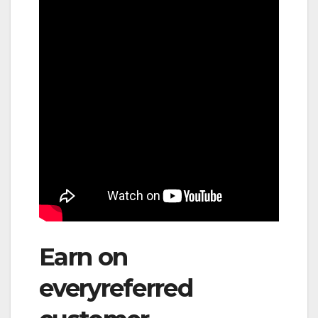
Earn on
everyreferred