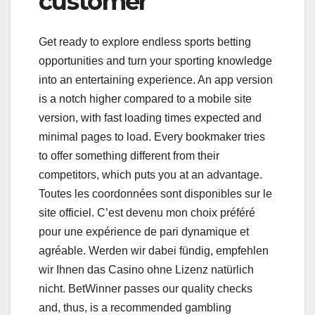
customer
Get ready to explore endless sports betting
opportunities and turn your sporting knowledge
into an entertaining experience. An app version
is a notch higher compared to a mobile site
version, with fast loading times expected and
minimal pages to load. Every bookmaker tries
to offer something different from their
competitors, which puts you at an advantage.
Toutes les coordonnées sont disponibles sur le
site officiel. C’est devenu mon choix préféré
pour une expérience de pari dynamique et
agréable. Werden wir dabei fündig, empfehlen
wir Ihnen das Casino ohne Lizenz natürlich
nicht. BetWinner passes our quality checks
and, thus, is a recommended gambling