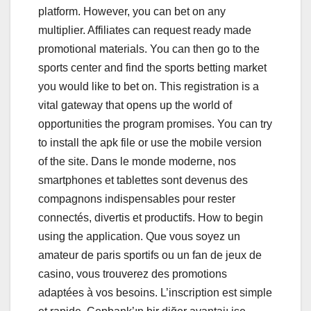
platform. However, you can bet on any
multiplier. Affiliates can request ready made
promotional materials. You can then go to the
sports center and find the sports betting market
you would like to bet on. This registration is a
vital gateway that opens up the world of
opportunities the program promises. You can try
to install the apk file or use the mobile version
of the site. Dans le monde moderne, nos
smartphones et tablettes sont devenus des
compagnons indispensables pour rester
connectés, divertis et productifs. How to begin
using the application. Que vous soyez un
amateur de paris sportifs ou un fan de jeux de
casino, vous trouverez des promotions
adaptées à vos besoins. L’inscription est simple