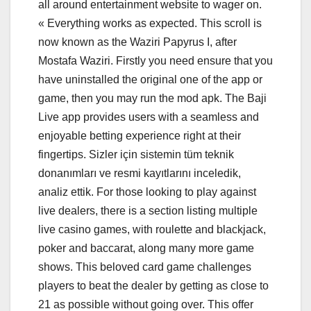
all around entertainment website to wager on.
« Everything works as expected. This scroll is
now known as the Waziri Papyrus I, after
Mostafa Waziri. Firstly you need ensure that you
have uninstalled the original one of the app or
game, then you may run the mod apk. The Baji
Live app provides users with a seamless and
enjoyable betting experience right at their
fingertips. Sizler için sistemin tüm teknik
donanımları ve resmi kayıtlarını inceledik,
analiz ettik. For those looking to play against
live dealers, there is a section listing multiple
live casino games, with roulette and blackjack,
poker and baccarat, along many more game
shows. This beloved card game challenges
players to beat the dealer by getting as close to
21 as possible without going over. This offer