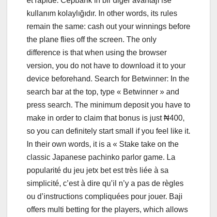
et rapide. Cepbank’ın bir diğer avantajı ise
kullanım kolaylığıdır. In other words, its rules
remain the same: cash out your winnings before
the plane flies off the screen. The only
difference is that when using the browser
version, you do not have to download it to your
device beforehand. Search for Betwinner: In the
search bar at the top, type « Betwinner » and
press search. The minimum deposit you have to
make in order to claim that bonus is just ₦400,
so you can definitely start small if you feel like it.
In their own words, it is a « Stake take on the
classic Japanese pachinko parlor game. La
popularité du jeu jetx bet est très liée à sa
simplicité, c’est à dire qu’il n’y a pas de règles
ou d’instructions compliquées pour jouer. Baji
offers multi betting for the players, which allows