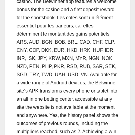
casino. The Betwinner app features a welcome
bonus for the casino and a first deposit reward
for the sportsbook. Les cotes sont un élément
essentiel pour les parieurs, car elles
déterminent le montant des gains potentiels.
ARS, AUD, BGN, BOB, BRL, CAD, CHF, CLP,
CNY, COP, DKK, EUR, HKD, HRK, HUF, IDR,
INR, ISK, JPY, KRW, MXN, MYR, NGN, NOK,
NZD, PEN, PHP, PKR, RSD, RUB, SAR, SEK,
SGD, TRY, TWD, UAH, USD, VN. Available for
a wide range of Android devices, the Betwinner
site’s APK transforms every phone or tablet into
an all in one betting center, accessible at any
site the website is not available at the moment
and anywhere. Yes, the history panel shows the
outcomes of previous rounds, including the
multipliers reached, such as 2. Achieving a win