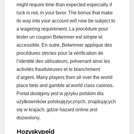
might require time than expected especially if
luck is not, in your favor. The bonus that make
its way into your account will now be subject to
a wagering requirement. La procédure pour
tester un coupon Betwinner est simple et
accessible. En outre, Betwinner applique des
procédures strictes pour la vérification de
l’identité des utilisateurs, prévenant ainsi les
activités frauduleuses et le blanchiment
d’argent. Many players from all over the world
place bets and gamble at world class casinos.
Portal dostępny jest w języku polskim dla
użytkowników polskojęzycznych, znajdujących
się w krajach, gdzie hazard online jest
dozwolony.
Hozyskypeid