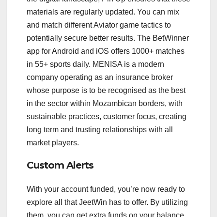
materials are regularly updated. You can mix
and match different Aviator game tactics to
potentially secure better results. The BetWinner
app for Android and iOS offers 1000+ matches
in 55+ sports daily. MENISA is a modern
company operating as an insurance broker
whose purpose is to be recognised as the best
in the sector within Mozambican borders, with
sustainable practices, customer focus, creating
long term and trusting relationships with all
market players.
Custom Alerts
With your account funded, you’re now ready to
explore all that JeetWin has to offer. By utilizing
them, you can get extra funds on your balance