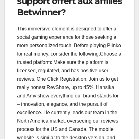
support offert aux affiliés
Betwinner?
This immersive element is designed to offer a
social gaming experience for those seeking a
more personalized touch. Before playing Plinko
for real money, consider the following:Choose a
trusted platform: Make sure the platform is
licensed, regulated, and has positive user
reviews. One Click Registration. Join us to get
really honest RevShare, up to 45%. Hansika
and Amy show everything our brand stands for
– innovation, elegance, and the pursuit of
excellence. He currently leads our team in the
North America market, overseeing our reviews
process for the US and Canada. The mobile
website is similar to the desktop version, and