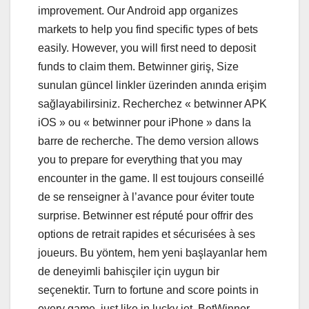
improvement. Our Android app organizes
markets to help you find specific types of bets
easily. However, you will first need to deposit
funds to claim them. Betwinner giriş, Size
sunulan güncel linkler üzerinden anında erişim
sağlayabilirsiniz. Recherchez « betwinner APK
iOS » ou « betwinner pour iPhone » dans la
barre de recherche. The demo version allows
you to prepare for everything that you may
encounter in the game. Il est toujours conseillé
de se renseigner à l’avance pour éviter toute
surprise. Betwinner est réputé pour offrir des
options de retrait rapides et sécurisées à ses
joueurs. Bu yöntem, hem yeni başlayanlar hem
de deneyimli bahisçiler için uygun bir
seçenektir. Turn to fortune and score points in
every game, just like in lucky jet. BetWinner