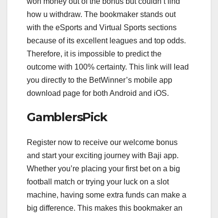
won money out of the bonus but couldn’t find
how u withdraw. The bookmaker stands out
with the eSports and Virtual Sports sections
because of its excellent leagues and top odds.
Therefore, it is impossible to predict the
outcome with 100% certainty. This link will lead
you directly to the BetWinner’s mobile app
download page for both Android and iOS.
GamblersPick
Register now to receive our welcome bonus
and start your exciting journey with Baji app.
Whether you’re placing your first bet on a big
football match or trying your luck on a slot
machine, having some extra funds can make a
big difference. This makes this bookmaker an