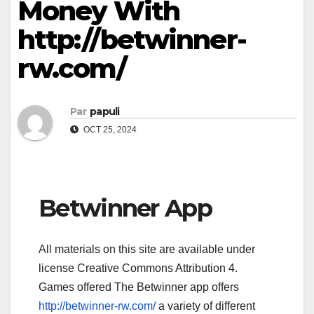
Money With
http://betwinner-
rw.com/
Par
papuli
OCT 25, 2024
Betwinner App
All materials on this site are available under
license Creative Commons Attribution 4.
Games offered The Betwinner app offers
http://betwinner-rw.com/
a variety of different