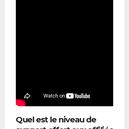
Quel est le niveau de