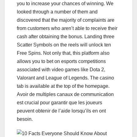
you to increase your chances of winning. We
looked through a number of them and
discovered that the majority of complaints are
from customers who aren’t able to receive their
cash after obtaining the bonus. Landing three
Scatter Symbols on the reels will unlock ten
Free Spins. Not only that, this platform also
allows you to bet on esports competitions
associated with video games like Dota 2,
Valorant and League of Legends. The casino
tab is available at the top of the homepage.
Avoir de multiples canaux de communication
est crucial pour garantir que les joueurs
peuvent obtenir de l’aide lorsqu’ils en ont
besoin.