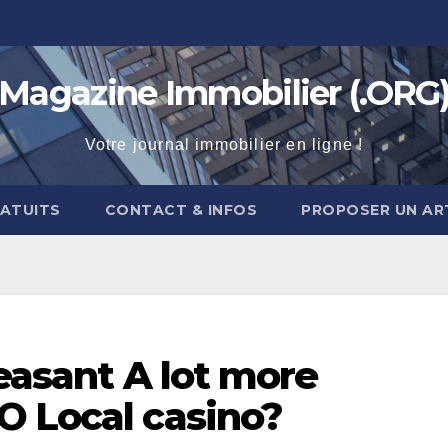
Magazine Immobilier (.ORG
Votre journal immobilier en ligne !
RATUITS
CONTACT & INFOS
PROPOSER UN AR
leasant A lot more
O Local casino?