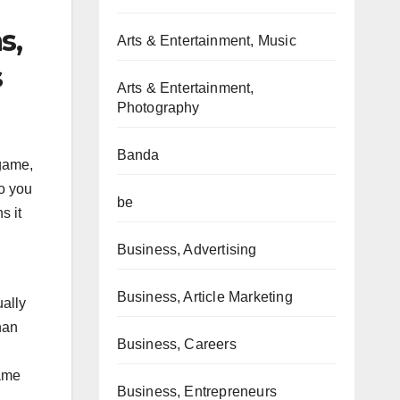
s,
Arts & Entertainment, Music
s
Arts & Entertainment,
Photography
Banda
 game,
o you
be
s it
Business, Advertising
Business, Article Marketing
ually
han
Business, Careers
name
Business, Entrepreneurs