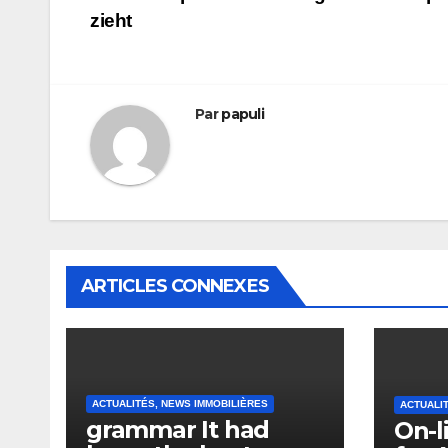
de
zieht
l’article
Par
papuli
ARTICLES CONNEXES
ACTUALITÉS, NEWS IMMOBILIÈRES
ACTUALI
grammar It had
On-l