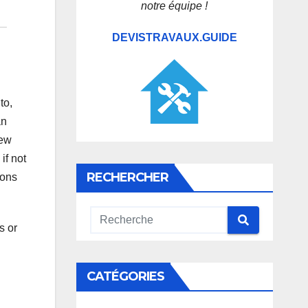
notre équipe !
DEVISTRAVAUX.GUIDE
to,
an
new
if not
RECHERCHER
ions
s or
CATÉGORIES