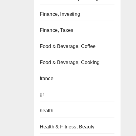
Finance, Investing
Finance, Taxes
Food & Beverage, Coffee
Food & Beverage, Cooking
france
gr
health
Health & Fitness, Beauty