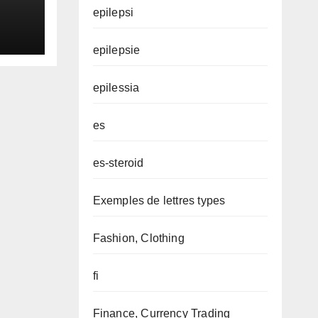
epilepsi
epilepsie
epilessia
es
es-steroid
Exemples de lettres types
Fashion, Clothing
fi
Finance, Currency Trading