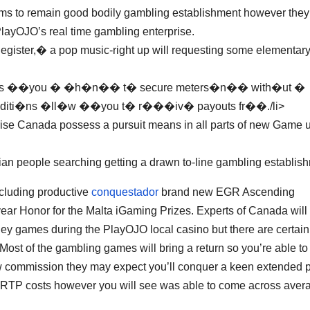
eems to remain good bodily gambling establishment however they
 PlayOJO’s real time gambling enterprise.
ister,� a pop music-right up will requesting some elementar
�s ��you � �h�n�� t� secure meters�n�� with�ut �
diti�ns �ll�w ��you t� r���iv� payouts fr��./li>
se Canada possess a pursuit means in all parts of new Game 
dian people searching getting a drawn to-line gambling establis
ncluding productive
conquestador
brand new EGR Ascending
year Honor for the Malta iGaming Prizes. Experts of Canada will
ey games during the PlayOJO local casino but there are certain
Most of the gambling games will bring a return so you’re able to
w commission they may expect you’ll conquer a keen extended 
he RTP costs however you will see was able to come across aver