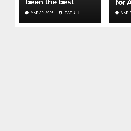
been the best
for 
actually ever
MAR 30, 2026
PAPULI
MAR 3
compared to it’s the
top actually?
English Vocabulary
Learners Heap
Change