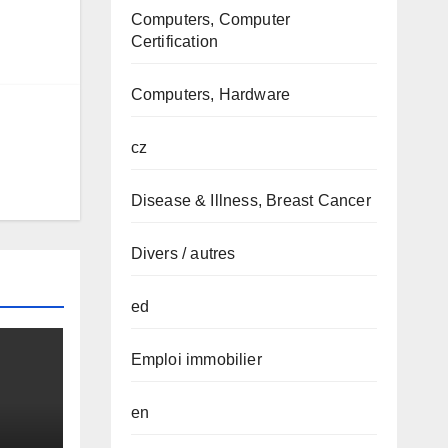
Computers, Computer
Certification
Computers, Hardware
cz
Disease & Illness, Breast Cancer
Divers / autres
ed
Emploi immobilier
en