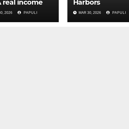
A real income
Harbors
0, 2026
PAPULI
MAR 30, 2026
PAPULI