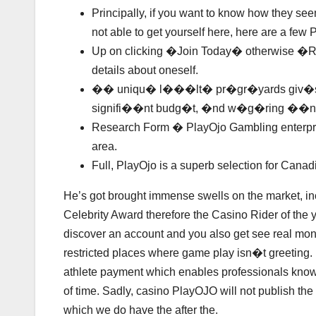
Principally, if you want to know how they s
not able to get yourself here, here are a few
Up on clicking �Join Today� otherwise �Reg
details about oneself.
�� uniqu� l���lt� pr�gr�yards giv
signifi��nt budg�t, �nd w�g�ring ��n
Research Form � PlayOjo Gambling enterpri
area.
Full, PlayOjo is a superb selection for Cana
He’s got brought immense swells on the market, i
Celebrity Award therefore the Casino Rider of the 
discover an account and you also get see real mon
restricted places where game play isn�t greeting. 
athlete payment which enables professionals kno
of time. Sadly, casino PlayOJO will not publish t
which we do have the after the.