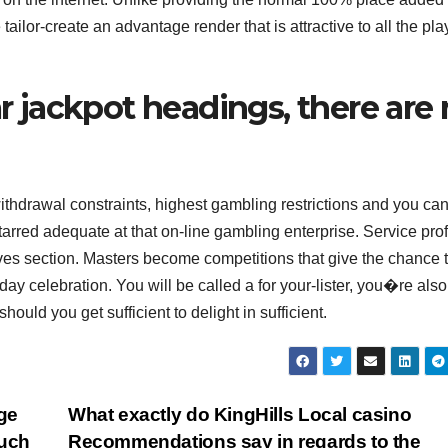
lor-create an advantage render that is attractive to all the pla
ar jackpot headings, there are
ithdrawal constraints, highest gambling restrictions and you can
tarred adequate at that on-line gambling enterprise. Service prof
ves section. Masters become competitions that give the chance 
ay celebration. You will be called a for your-lister, you�re also
uld you get sufficient to delight in sufficient.
ge
What exactly do KingHills Local casino
ruch
Recommendations say in regards to the