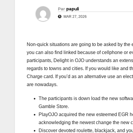
Par
papuli
MAR 27, 2026
Non-quick situations are going to be asked by the
you can also find linked because of cellphone or ev
participants, Delight in OJO understands an exten
regards to towns and cities. If you would like and 
Charge card. If you’d as an alternative use an elect
are nowadays.
The participants is down load the new softwar
Gamble Store.
PlayOJO acquired the new esteemed EGR ho
acknowledging the newest change the new c
Discover devoted roulette, blackjack, and y