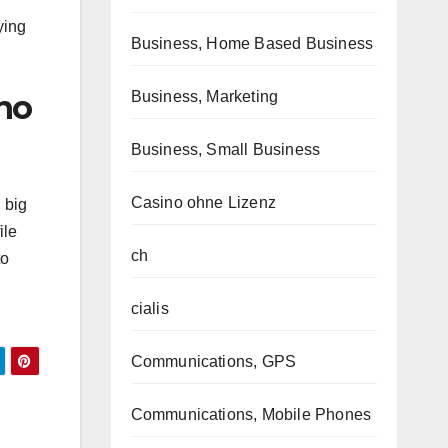
ying
Business, Home Based Business
 no
Business, Marketing
Business, Small Business
Casino ohne Lizenz
 big
ile
ch
to
cialis
Communications, GPS
Communications, Mobile Phones