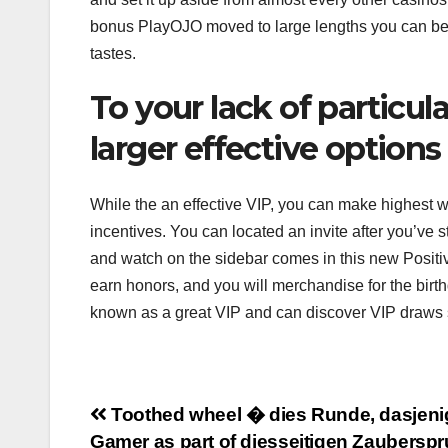
bonus PlayOJO moved to large lengths you can be tai
tastes.
To your lack of particul
larger effective options
While the an effective VIP, you can make highest w
incentives. You can located an invite after you’ve s
and watch on the sidebar comes in this new Positi
earn honors, and you will merchandise for the birthd
known as a great VIP and can discover VIP draws sho
Navigation
Toothed wheel � dies Runde, dasjeni
Gamer as part of diesseitigen Zaubersp