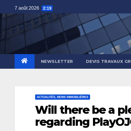
Skip
7 août 2026
2:19
to
content
NEWSLETTER
DEVIS TRAVAUX G
ACTUALITÉS, NEWS IMMOBILIÈRES
Will there be a p
regarding PlayOJ