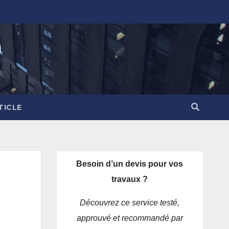
)
TICLE
Besoin d’un devis pour vos
travaux ?
Découvrez ce service testé,
approuvé et recommandé par