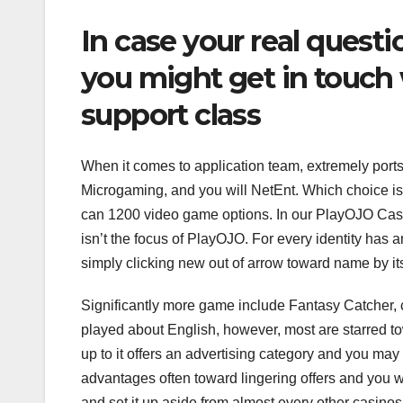
In case your real quest
you might get in touch 
support class
When it comes to application team, extremely por
Microgaming, and you will NetEnt. Which choice i
can 1200 video game options. In our PlayOJO Casin
isn’t the focus of PlayOJO. For every identity has
simply clicking new out of arrow toward name by its
Significantly more game include Fantasy Catcher, 
played about English, however, most are starred t
up to it offers an advertising category and you ma
advantages often toward lingering offers and you 
and set it up aside from almost every other casino