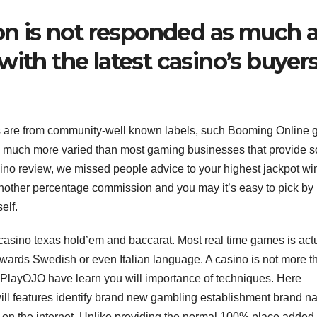
ion is not responded as much a
with the latest casino’s buyer
ts are from community-well known labels, such Booming Online
s much more varied than most gaming businesses that provide s
o review, we missed people advice to your highest jackpot win
 another percentage commission and you may it’s easy to pick by
elf.
casino texas hold’em and baccarat. Most real time games is act
owards Swedish or even Italian language. A casino is not more t
y PlayOJO have learn you will importance of techniques. Here
will features identify brand new gambling establishment brand 
s on the internet. Unlike providing the normal 100% place added