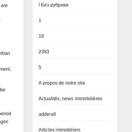
! Без рубрики
 are
1
y
18
2393
urban
5
hment.
A propos de notre site
 be
Actualités, news immobilières
period
adderall
ages
Articles immobiliers