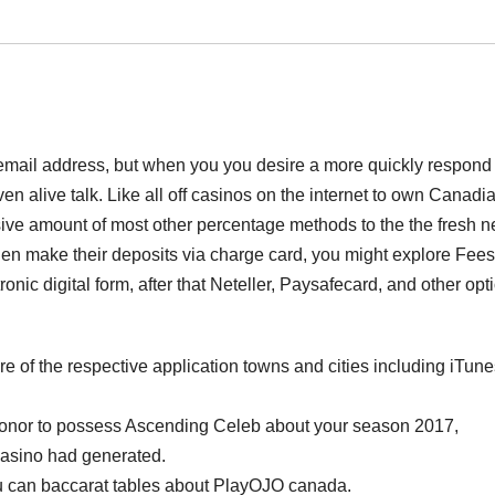
 email address, but when you you desire a more quickly respond 
en alive talk. Like all off casinos on the internet to own Canadi
sive amount of most other percentage methods to the the fresh 
then make their deposits via charge card, you might explore Fees 
ronic digital form, after that Neteller, Paysafecard, and other opt
e of the respective application towns and cities including iTune
nor to possess Ascending Celeb about your season 2017,
asino had generated.
ou can baccarat tables about PlayOJO canada.