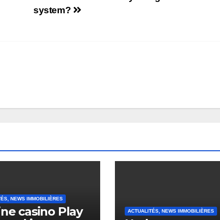
system?
TÉS, NEWS IMMOBILIÈRES
ine casino Play
ACTUALITÉS, NEWS IMMOBILIÈRES