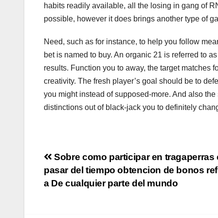
habits readily available, all the losing in gang of
possible, however it does brings another type of gan
Need, such as for instance, to help you follow mean
bet is named to buy. An organic 21 is referred to a
results. Function you to away, the target matches 
creativity. The fresh player’s goal should be to defe
you might instead of supposed-more. And also the s
distinctions out of black-jack you to definitely ch
Navigation
Sobre como participar en tragaperras 
pasar del tiempo obtencion de bonos ref
de
a De cualquier parte del mundo
l’article