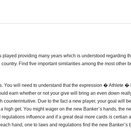
s played providing many years which is understood regarding t
 country. Find five important similarities among the most other 
s. You will need to understand that the expression � Athlete � 
ould earn whether or not your give will bring an even down reall
ounterintuitive. Due to the fact a new player, your goal will be
ve a high get. You might wager on the new Banker’s hands, the n
regulations influence and if a great deal more cards is certian 
nd each hand, one to laws and regulations find the new Banker’s b