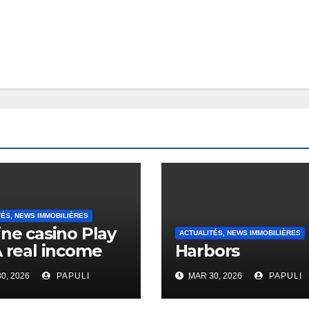
TÉS, NEWS IMMOBILIÈRES
ine casino Play
ACTUALITÉS, NEWS IMMOBILIÈRES
A real income
Harbors
0, 2026
PAPULI
MAR 30, 2026
PAPULI