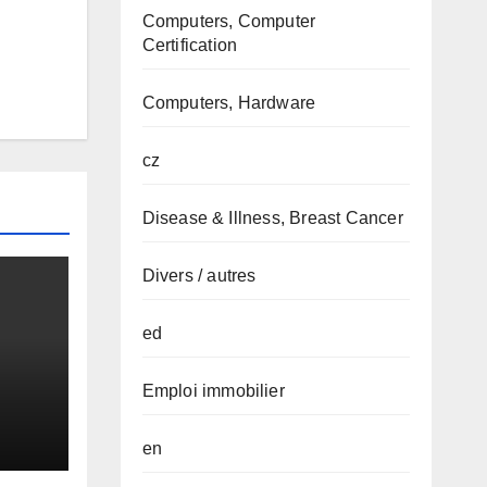
Computers, Computer
Certification
Computers, Hardware
cz
Disease & Illness, Breast Cancer
Divers / autres
ed
Emploi immobilier
en