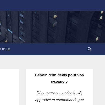
)
TICLE
Besoin d’un devis pour vos
travaux ?
Découvrez ce service testé,
approuvé et recommandé par