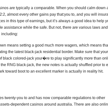
asinos are typically a comparable. When you should calm down 
2, almost every other gains pay that:you to, and you will insur
nces in this type of earnings, but it’s always a good idea to help 
e assistance while the safe. But not, there are various laws and
, including:
 down means setting a good much more wagers, which means tha
ting the latest black-jack residential border. Make sure that your
of black colored-jack your�re to play significantly more than onl
the RNG black-jack, the new notes is actually shuffled prior to 
 toward boot to an excellent marker is actually in reality hit.
es twenty-you to and has now comparable regulations to other
assets-dependent casinos around australia. There are also onli