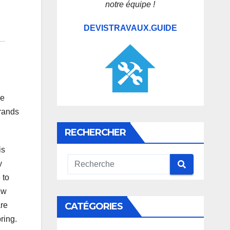
notre équipe !
DEVISTRAVAUX.GUIDE
he
brands
RECHERCHER
is
y
 to
ew
CATÉGORIES
are
ring.