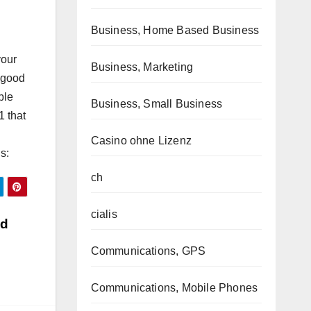
Business, Home Based Business
your
Business, Marketing
e good
ble
Business, Small Business
1 that
Casino ohne Lizenz
s:
ch
cialis
nd
Communications, GPS
Communications, Mobile Phones