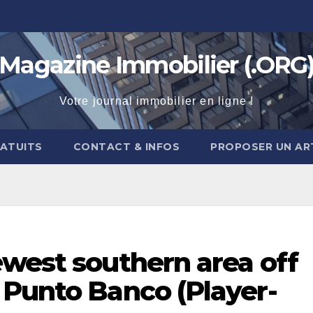
Magazine Immobilier (.ORG
Votre journal immobilier en ligne !
RATUITS
CONTACT & INFOS
PROPOSER UN AR
ewest southern area off
 Punto Banco (Player-