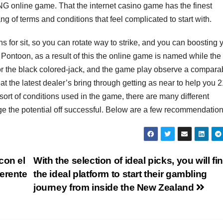
 RNG online game. That the internet casino game has the finest
g of terms and conditions that feel complicated to start with.
s for sit, so you can rotate way to strike, and you can boosting 
s Pontoon, as a result of this the online game is named while th
for the black colored-jack, and the game play observe a compara
at the latest dealer’s bring through getting as near to help you 2
ort of conditions used in the game, there are many different
ange the potential off successful. Below are a few recommendation
con el
With the selection of ideal picks, you will fi
erente
the ideal platform to start their gambling
journey from inside the New Zealand