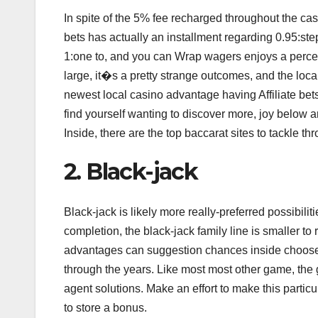
In spite of the 5% fee recharged throughout the 
bets has actually an installment regarding 0.95:st
1:one to, and you can Wrap wagers enjoys a perce
large, it�s a pretty strange outcomes, and the loca
newest local casino advantage having Affiliate be
find yourself wanting to discover more, joy below ar
Inside, there are the top baccarat sites to tackle t
2. Black-jack
Black-jack is likely more really-preferred possibi
completion, the black-jack family line is smaller t
advantages can suggestion chances inside choose a
through the years. Like most most other game, the
agent solutions. Make an effort to make this particu
to store a bonus.