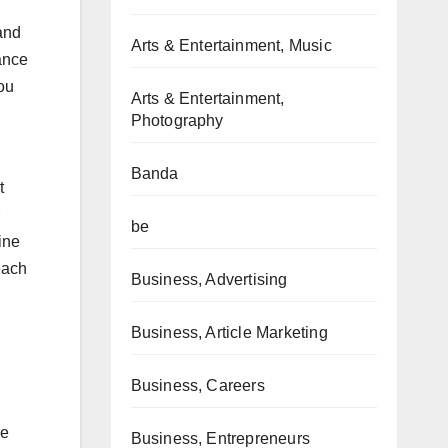
and
Arts & Entertainment, Music
ance
you
Arts & Entertainment,
Photography
Banda
t
be
ine
each
Business, Advertising
Business, Article Marketing
Business, Careers
ne
Business, Entrepreneurs