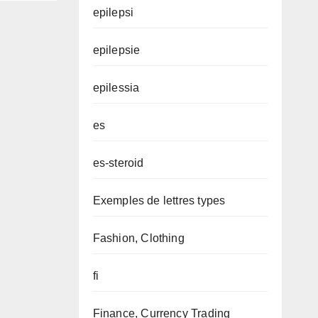
epilepsi
epilepsie
epilessia
es
es-steroid
Exemples de lettres types
Fashion, Clothing
fi
Finance, Currency Trading