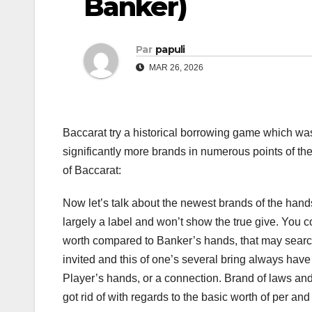
Banker)
Par
papuli
MAR 26, 2026
Baccarat try a historical borrowing game which wa
significantly more brands in numerous points of the
of Baccarat:
Now let’s talk about the newest brands of the hand
largely a label and won’t show the true give. You c
worth compared to Banker’s hands, that may search c
invited and this of one’s several bring always ha
Player’s hands, or a connection. Brand of laws and 
got rid of with regards to the basic worth of per a