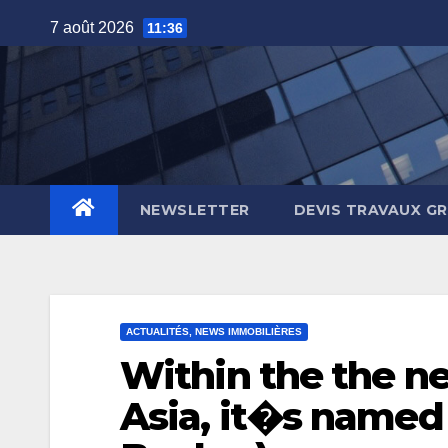
Skip
7 août 2026
11:36
to
content
NEWSLETTER
DEVIS TRAVAUX G
ACTUALITÉS, NEWS IMMOBILIÈRES
Within the the n
Asia, it�s named