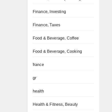
Finance, Investing
Finance, Taxes
Food & Beverage, Coffee
Food & Beverage, Cooking
france
gr
health
Health & Fitness, Beauty