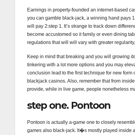
Earnings in property-founded an internet-based c
you can gamble black-jack, a winning hand pays 12:
will pay 2:step 1. It’s strange to track down differe
become accustomed so it family or even dining tabl
regulations that will will vary with greater regularity
Keep in mind that breaking and you will growing
tinkering with a lot more options and you may eleva
conclusion lead to the first technique for new form 
blackjack casinos. Also, remember that from inside 
provide, while in live game, people nonetheless mark
step one. Pontoon
Pontoon is actually a-game one to closely resembl
games also black-jack. It�s mostly played inside 