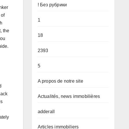
! Без рубрики
nker
 of
1
ch
, the
18
you
uide.
2393
5
A propos de notre site
d
jack
Actualités, news immobilières
gs
e
adderall
ately
Articles immobiliers