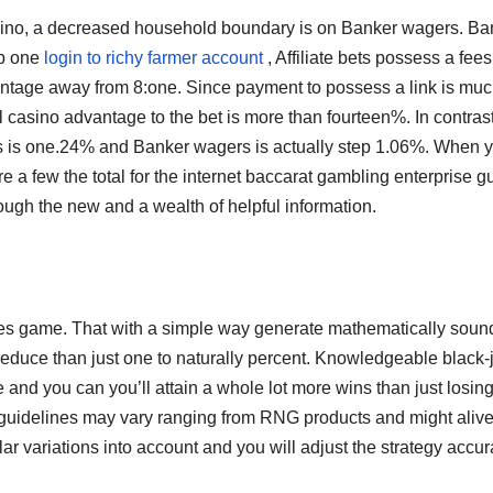
casino, a decreased household boundary is on Banker wagers. Ba
ep one
login to richy farmer account
, Affiliate bets possess a fees
ntage away from 8:one. Since payment to possess a link is mu
l casino advantage to the bet is more than fourteen%. In contrast
ts is one.24% and Banker wagers is actually step 1.06%. When 
e a few the total for the internet baccarat gambling enterprise g
hrough the new and a wealth of helpful information.
lities game. That with a simple way generate mathematically soun
o reduce than just one to naturally percent. Knowledgeable black-
nd you can you’ll attain a whole lot more wins than just losin
 guidelines may vary ranging from RNG products and might aliv
lar variations into account and you will adjust the strategy accur