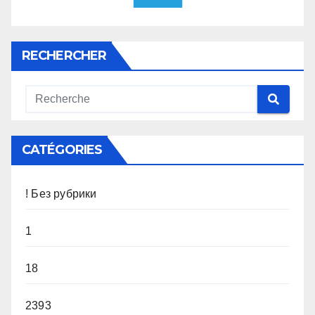
RECHERCHER
CATÉGORIES
! Без рубрики
1
18
2393