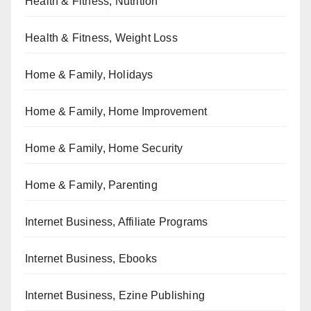
Health & Fitness, Nutrition
Health & Fitness, Weight Loss
Home & Family, Holidays
Home & Family, Home Improvement
Home & Family, Home Security
Home & Family, Parenting
Internet Business, Affiliate Programs
Internet Business, Ebooks
Internet Business, Ezine Publishing