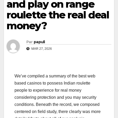
and play on range
roulette the real deal
money?
Par
papuli
MAR 27, 2026
We’ve compiled a summary of the best web
based casinos to possess Indian roulette
people to experience for real money
considering protection and you may security
conditions. Beneath the record, we composed
centered on field study, there clearly was more