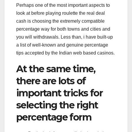
Perhaps one of the most important aspects to
look at before playing roulette the real deal
cash is choosing the extremely compatible
percentage way for both towns and cities and
you will withdrawals. Less than, i have built-up
a list of well-known and genuine percentage
tips accepted by the Indian web based casinos.
At the same time,
there are lots of
important tricks for
selecting the right
percentage form