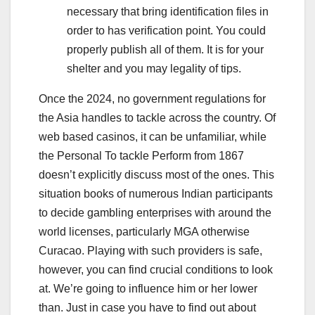
necessary that bring identification files in
order to has verification point. You could
properly publish all of them. It is for your
shelter and you may legality of tips.
Once the 2024, no government regulations for
the Asia handles to tackle across the country. Of
web based casinos, it can be unfamiliar, while
the Personal To tackle Perform from 1867
doesn’t explicitly discuss most of the ones. This
situation books of numerous Indian participants
to decide gambling enterprises with around the
world licenses, particularly MGA otherwise
Curacao. Playing with such providers is safe,
however, you can find crucial conditions to look
at. We’re going to influence him or her lower
than. Just in case you have to find out about