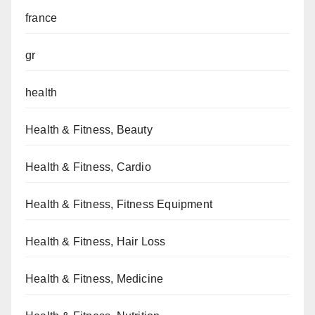
france
gr
health
Health & Fitness, Beauty
Health & Fitness, Cardio
Health & Fitness, Fitness Equipment
Health & Fitness, Hair Loss
Health & Fitness, Medicine