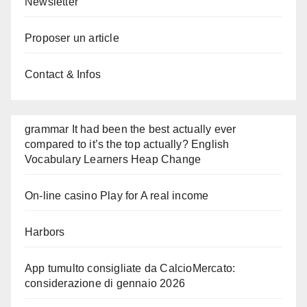
Newsletter
Proposer un article
Contact & Infos
grammar It had been the best actually ever
compared to it’s the top actually? English
Vocabulary Learners Heap Change
On-line casino Play for A real income
Harbors
App tumulto consigliate da CalcioMercato:
considerazione di gennaio 2026