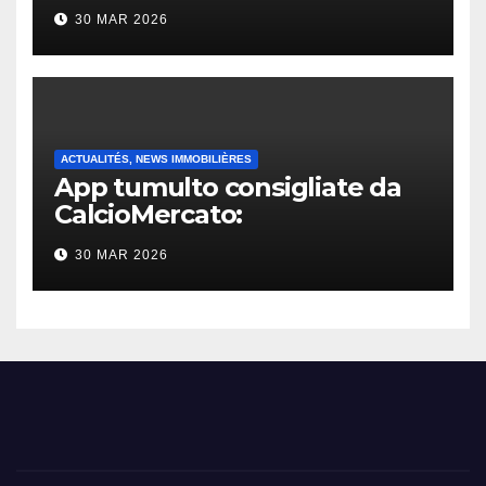
30 MAR 2026
ACTUALITÉS, NEWS IMMOBILIÈRES
App tumulto consigliate da
CalcioMercato:
considerazione di gennaio
30 MAR 2026
2026