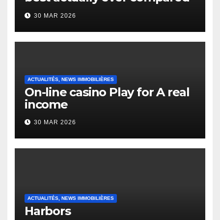
to it’s the top actually?
30 MAR 2026
English Vocabulary Learners
Heap Change
ACTUALITÉS, NEWS IMMOBILIÈRES
On-line casino Play for A real
income
30 MAR 2026
ACTUALITÉS, NEWS IMMOBILIÈRES
Harbors