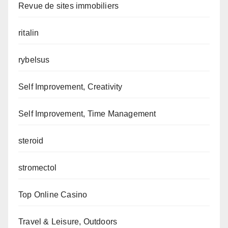
Revue de sites immobiliers
ritalin
rybelsus
Self Improvement, Creativity
Self Improvement, Time Management
steroid
stromectol
Top Online Casino
Travel & Leisure, Outdoors