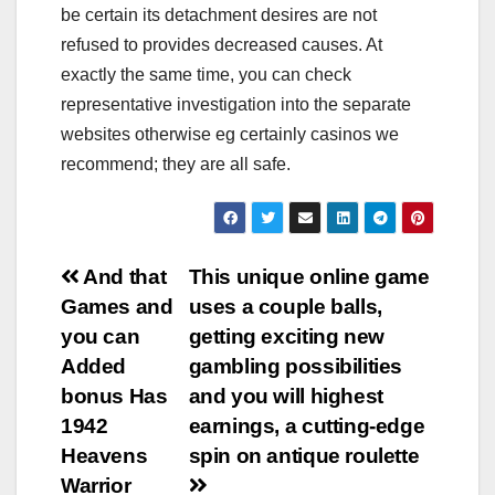
be certain its detachment desires are not
refused to provides decreased causes. At
exactly the same time, you can check
representative investigation into the separate
websites otherwise eg certainly casinos we
recommend; they are all safe.
Navigation
And that
This unique online game
Games and
uses a couple balls,
de
you can
getting exciting new
l’article
Added
gambling possibilities
bonus Has
and you will highest
1942
earnings, a cutting-edge
Heavens
spin on antique roulette
Warrior