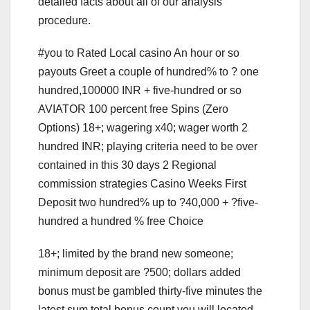
detailed facts about all of our analysis
procedure.
#you to Rated Local casino An hour or so
payouts Greet a couple of hundred% to ? one
hundred,100000 INR + five-hundred or so
AVIATOR 100 percent free Spins (Zero
Options) 18+; wagering x40; wager worth 2
hundred INR; playing criteria need to be over
contained in this 30 days 2 Regional
commission strategies Casino Weeks First
Deposit two hundred% up to ?40,000 + ?five-
hundred a hundred % free Choice
18+; limited by the brand new someone;
minimum deposit are ?500; dollars added
bonus must be gambled thirty-five minutes the
latest sum total bonus count you will located