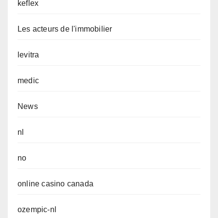
keflex
Les acteurs de l'immobilier
levitra
medic
News
nl
no
online casino canada
ozempic-nl