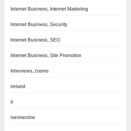
Internet Business, Internet Marketing
Internet Business, Security
Internet Business, SEO
Internet Business, Site Promotion
Interviews, zooms
ireland
it
ivermectine