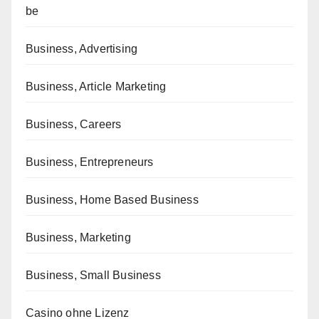
be
Business, Advertising
Business, Article Marketing
Business, Careers
Business, Entrepreneurs
Business, Home Based Business
Business, Marketing
Business, Small Business
Casino ohne Lizenz