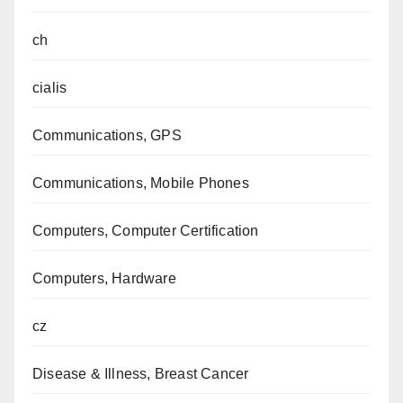
ch
cialis
Communications, GPS
Communications, Mobile Phones
Computers, Computer Certification
Computers, Hardware
cz
Disease & Illness, Breast Cancer