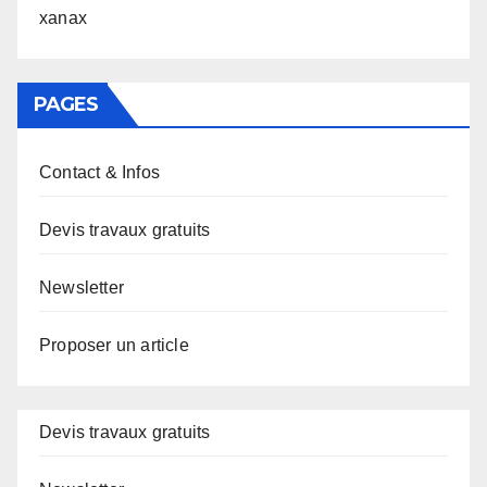
xanax
PAGES
Contact & Infos
Devis travaux gratuits
Newsletter
Proposer un article
Devis travaux gratuits