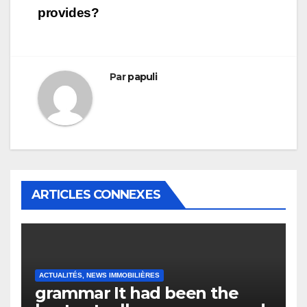
provides?
Par
papuli
ARTICLES CONNEXES
ACTUALITÉS, NEWS IMMOBILIÈRES
grammar It had been the