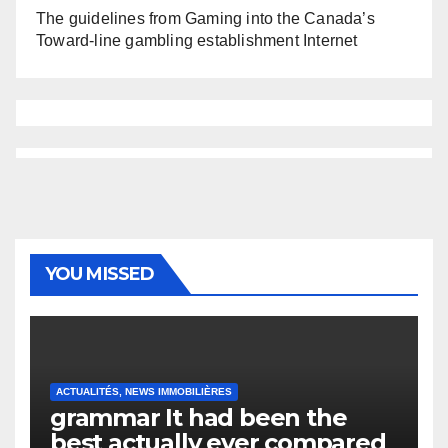
The guidelines from Gaming into the Canada’s
Toward-line gambling establishment Internet
YOU MISSED
ACTUALITÉS, NEWS IMMOBILIÈRES
grammar It had been the
best actually ever compared