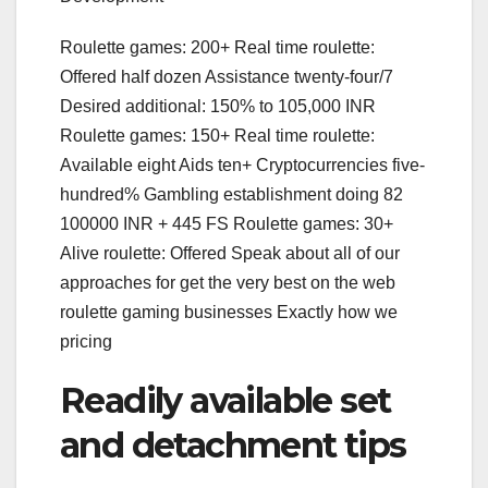
Roulette games: 200+ Real time roulette:
Offered half dozen Assistance twenty-four/7
Desired additional: 150% to 105,000 INR
Roulette games: 150+ Real time roulette:
Available eight Aids ten+ Cryptocurrencies five-
hundred% Gambling establishment doing 82
100000 INR + 445 FS Roulette games: 30+
Alive roulette: Offered Speak about all of our
approaches for get the very best on the web
roulette gaming businesses Exactly how we
pricing
Readily available set
and detachment tips