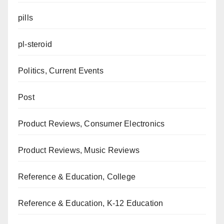
pills
pl-steroid
Politics, Current Events
Post
Product Reviews, Consumer Electronics
Product Reviews, Music Reviews
Reference & Education, College
Reference & Education, K-12 Education