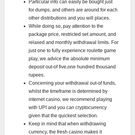
Particular info can easily be bought just
for dumps, and others are around for each
other distributions and you will places.
While doing so, pay attention to the
package price, restricted set amount, and
relaxed and monthly withdrawal limits. For
just one to fully experience roulette game
play, we advice the absolute minimum
deposit out-of five,one hundred thousand
rupees.
Concerning your withdrawal out-of funds,
whilst the timeframe is determined by
internet casino, we recommend playing
with UPI and you can cryptocurrency
given that the quickest selection.
Keep in mind that when withdrawing
currency, the fresh casino makes it