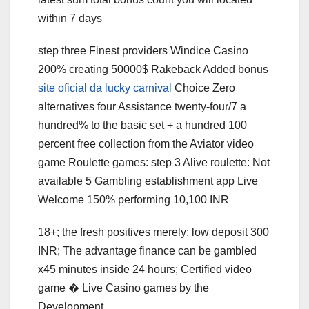
within 7 days
step three Finest providers Windice Casino
200% creating 50000$ Rakeback Added bonus
site oficial da lucky carnival
Choice Zero
alternatives four Assistance twenty-four/7 a
hundred% to the basic set + a hundred 100
percent free collection from the Aviator video
game Roulette games: step 3 Alive roulette: Not
available 5 Gambling establishment app Live
Welcome 150% performing 10,100 INR
18+; the fresh positives merely; low deposit 300
INR; The advantage finance can be gambled
x45 minutes inside 24 hours; Certified video
game � Live Casino games by the
Development