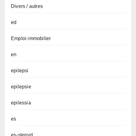
Divers / autres
ed
Emploi immobilier
en
epilepsi
epilepsie
epilessia
es
es-steroid