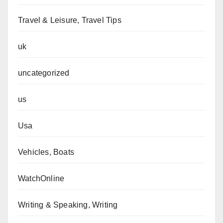
Travel & Leisure, Travel Tips
uk
uncategorized
us
Usa
Vehicles, Boats
WatchOnline
Writing & Speaking, Writing