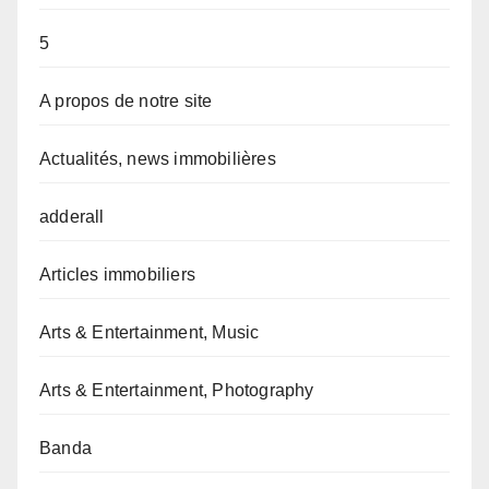
5
A propos de notre site
Actualités, news immobilières
adderall
Articles immobiliers
Arts & Entertainment, Music
Arts & Entertainment, Photography
Banda