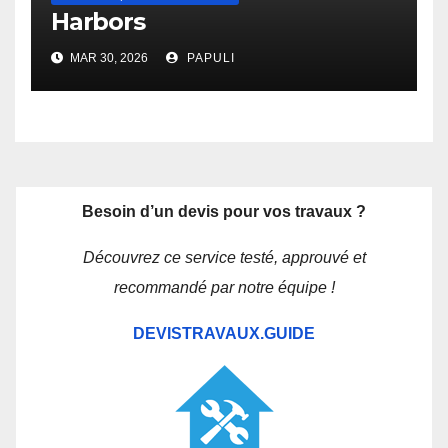
Harbors
MAR 30, 2026
PAPULI
Besoin d’un devis pour vos travaux ?
Découvrez ce service testé, approuvé et
recommandé par notre équipe !
DEVISTRAVAUX.GUIDE