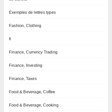
Exemples de lettres types
Fashion, Clothing
fi
Finance, Currency Trading
Finance, Investing
Finance, Taxes
Food & Beverage, Coffee
Food & Beverage, Cooking