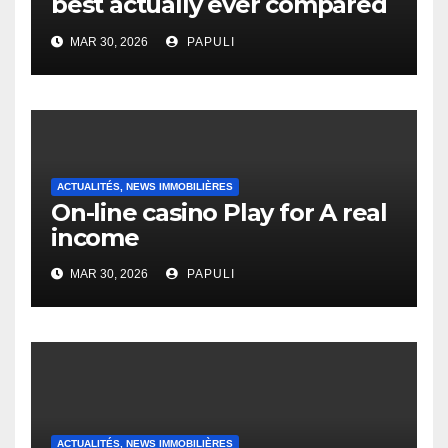
best actually ever compared
to it’s the top actually?
MAR 30, 2026
PAPULI
English Vocabulary Learners
Heap Change
ACTUALITÉS, NEWS IMMOBILIÈRES
On-line casino Play for A real
income
MAR 30, 2026
PAPULI
ACTUALITÉS, NEWS IMMOBILIÈRES