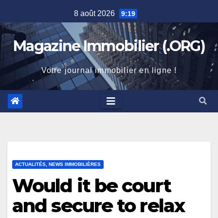
Skip
8 août 2026
9:19
to
content
Magazine Immobilier (.ORG)
Votre journal immobilier en ligne !
ACTUALITÉS, NEWS IMMOBILIÈRES
Would it be court
and secure to relax