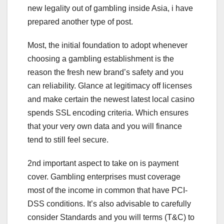
new legality out of gambling inside Asia, i have
prepared another type of post.
Most, the initial foundation to adopt whenever
choosing a gambling establishment is the
reason the fresh new brand’s safety and you
can reliability. Glance at legitimacy off licenses
and make certain the newest latest local casino
spends SSL encoding criteria. Which ensures
that your very own data and you will finance
tend to still feel secure.
2nd important aspect to take on is payment
cover. Gambling enterprises must coverage
most of the income in common that have PCI-
DSS conditions. It’s also advisable to carefully
consider Standards and you will terms (T&C) to