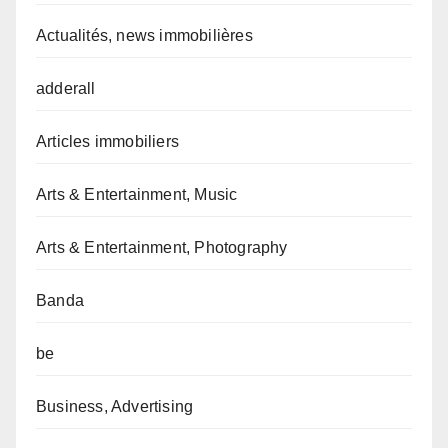
Actualités, news immobilières
adderall
Articles immobiliers
Arts & Entertainment, Music
Arts & Entertainment, Photography
Banda
be
Business, Advertising