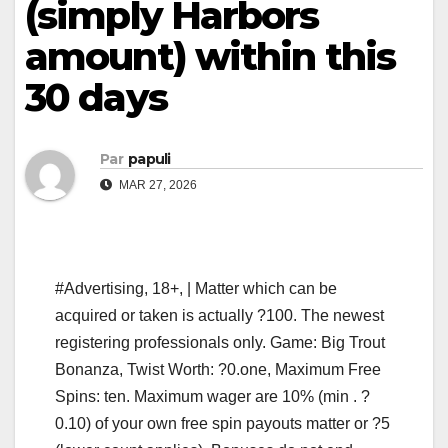
(simply Harbors
amount) within this
30 days
Par
papuli
MAR 27, 2026
#Advertising, 18+, | Matter which can be
acquired or taken is actually ?100. The newest
registering professionals only. Game: Big Trout
Bonanza, Twist Worth: ?0.one, Maximum Free
Spins: ten. Maximum wager are 10% (min . ?
0.10) of your own free spin payouts matter or ?5