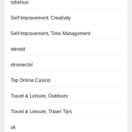
rybelsus
Self Improvement, Creativity
Self Improvement, Time Management
steroid
stromectol
Top Online Casino
Travel & Leisure, Outdoors
Travel & Leisure, Travel Tips
uk