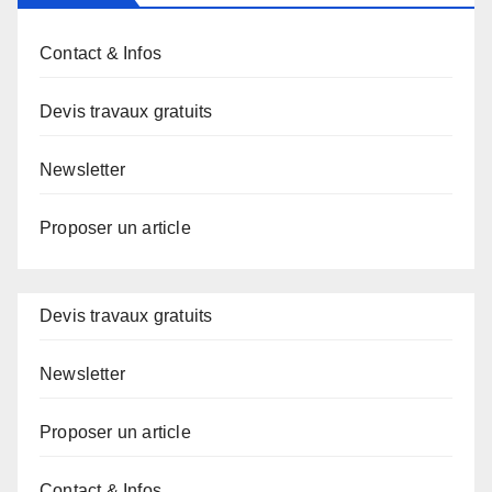
Contact & Infos
Devis travaux gratuits
Newsletter
Proposer un article
Devis travaux gratuits
Newsletter
Proposer un article
Contact & Infos