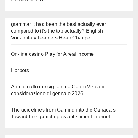
grammar It had been the best actually ever
compared to it’s the top actually? English
Vocabulary Learners Heap Change
On-line casino Play for A real income
Harbors
App tumulto consigliate da CalcioMercato:
considerazione di gennaio 2026
The guidelines from Gaming into the Canada’s
Toward-line gambling establishment Internet