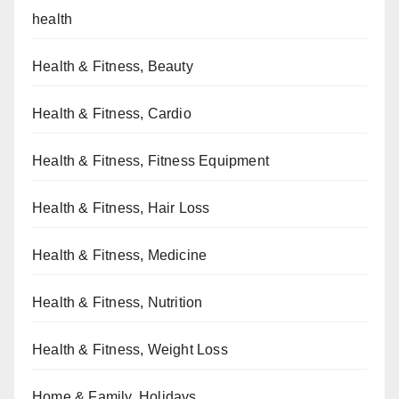
health
Health & Fitness, Beauty
Health & Fitness, Cardio
Health & Fitness, Fitness Equipment
Health & Fitness, Hair Loss
Health & Fitness, Medicine
Health & Fitness, Nutrition
Health & Fitness, Weight Loss
Home & Family, Holidays