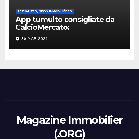
ACTUALITÉS, NEWS IMMOBILIÈRES
App tumulto consigliate da
CalcioMercato:
considerazione di gennaio
30 MAR 2026
2026
Magazine Immobilier
(.ORG)