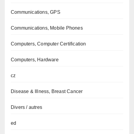
Communications, GPS
Communications, Mobile Phones
Computers, Computer Certification
Computers, Hardware
cz
Disease & Illness, Breast Cancer
Divers / autres
ed