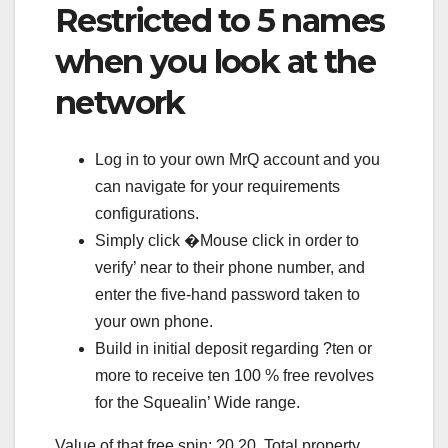
Restricted to 5 names
when you look at the
network
Log in to your own MrQ account and you
can navigate for your requirements
configurations.
Simply click �Mouse click in order to
verify’ near to their phone number, and
enter the five-hand password taken to
your own phone.
Build in initial deposit regarding ?ten or
more to receive ten 100 % free revolves
for the Squealin’ Wide range.
Value of that free spin: ?0.20. Total property