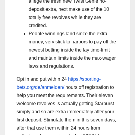
allege the fresh new Twist Genie no-
deposit extra, next make use of the 10
totally free revolves while they are
credited.
People winnings land since the extra
money, very stick to harbors to pay off the
newest betting inside the lay time-limit
and maintain limits inside the max-wager
laws and regulations.
Opt in and put within 24
https://sporting-
bets.org/de/anmelden/
hours off registration to
help you meet the requirements. Their eleven
welcome revolves is actually getting Starburst
simply and so are extra immediately after your
first deposit. Stimulate them in this seven days,
after that use them within 24 hours from