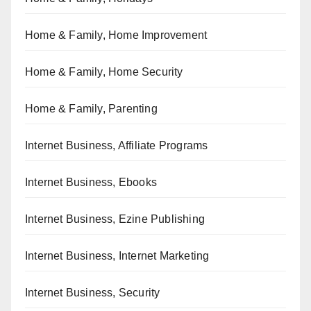
Home & Family, Home Improvement
Home & Family, Home Security
Home & Family, Parenting
Internet Business, Affiliate Programs
Internet Business, Ebooks
Internet Business, Ezine Publishing
Internet Business, Internet Marketing
Internet Business, Security