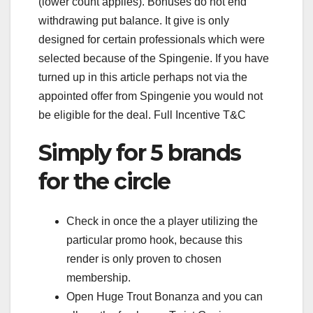
(lower count applies). Bonuses do not end
withdrawing put balance. It give is only
designed for certain professionals which were
selected because of the Spingenie. If you have
turned up in this article perhaps not via the
appointed offer from Spingenie you would not
be eligible for the deal. Full Incentive T&C
Simply for 5 brands
for the circle
Check in once the a player utilizing the
particular promo hook, because this
render is only proven to chosen
membership.
Open Huge Trout Bonanza and you can