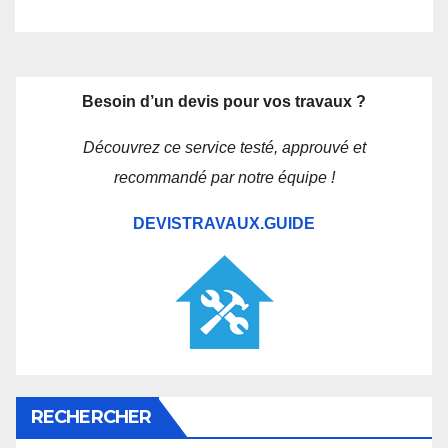
Besoin d’un devis pour vos travaux ?
Découvrez ce service testé, approuvé et
recommandé par notre équipe !
DEVISTRAVAUX.GUIDE
RECHERCHER