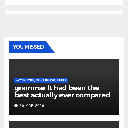
YOU MISSED
ACTUALITÉS, NEWS IMMOBILIÈRES
grammar It had been the
best actually ever compared
to it’s the top actually?
30 MAR 2026
English Vocabulary Learners
Heap Change