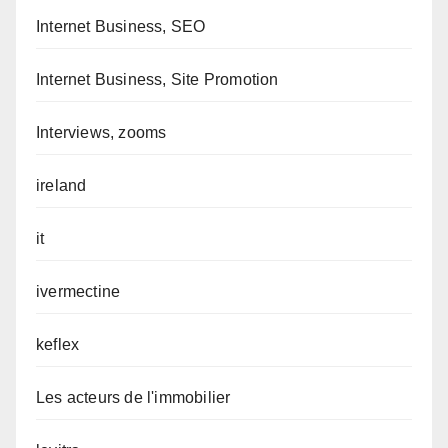
Internet Business, SEO
Internet Business, Site Promotion
Interviews, zooms
ireland
it
ivermectine
keflex
Les acteurs de l'immobilier