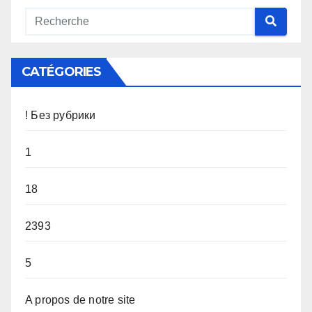
CATÉGORIES
! Без рубрики
1
18
2393
5
A propos de notre site