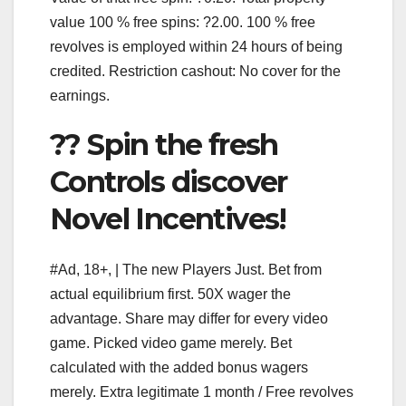
value 100 % free spins: ?2.00. 100 % free
revolves is employed within 24 hours of being
credited. Restriction cashout: No cover for the
earnings.
?? Spin the fresh
Controls discover
Novel Incentives!
#Ad, 18+, | The new Players Just. Bet from
actual equilibrium first. 50X wager the
advantage. Share may differ for every video
game. Picked video game merely. Bet
calculated with the added bonus wagers
merely. Extra legitimate 1 month / Free revolves