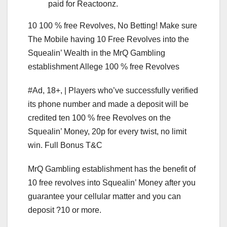
paid for Reactoonz.
10 100 % free Revolves, No Betting! Make sure
The Mobile having 10 Free Revolves into the
Squealin’ Wealth in the MrQ Gambling
establishment Allege 100 % free Revolves
#Ad, 18+, | Players who’ve successfully verified
its phone number and made a deposit will be
credited ten 100 % free Revolves on the
Squealin’ Money, 20p for every twist, no limit
win. Full Bonus T&C
MrQ Gambling establishment has the benefit of
10 free revolves into Squealin’ Money after you
guarantee your cellular matter and you can
deposit ?10 or more.