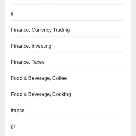
fi
Finance, Currency Trading
Finance, Investing
Finance, Taxes
Food & Beverage, Coffee
Food & Beverage, Cooking
france
gr