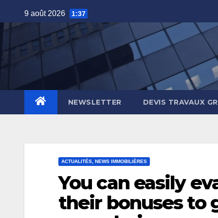
Skip
9 août 2026
1:37
to
content
NEWSLETTER
DEVIS TRAVAUX G
ACTUALITÉS, NEWS IMMOBILIÈRES
You can easily ev
their bonuses to 