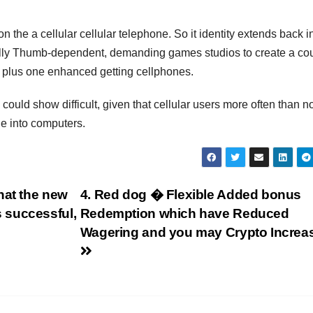
the a cellular cellular telephone. So it identity extends back i
cally Thumb-dependent, demanding games studios to create a co
s plus one enhanced getting cellphones.
 could show difficult, given that cellular users more often than no
le into computers.
hat the new
4. Red dog � Flexible Added bonus
 successful,
Redemption which have Reduced
Wagering and you may Crypto Increa