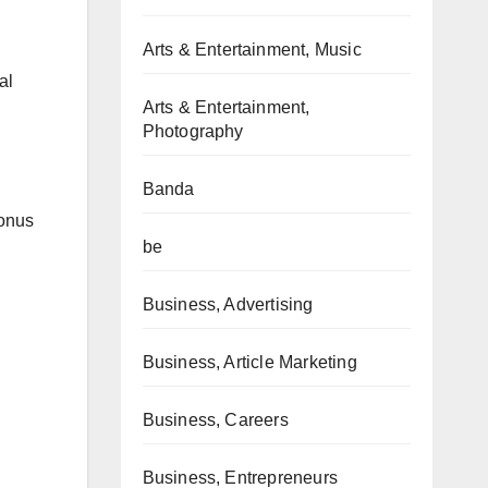
Arts & Entertainment, Music
al
Arts & Entertainment,
Photography
Banda
bonus
be
Business, Advertising
Business, Article Marketing
Business, Careers
Business, Entrepreneurs