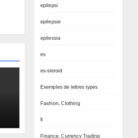
epilepsi
epilepsie
epilessia
es
es-steroid
Exemples de lettres types
Fashion, Clothing
fi
Finance, Currency Trading