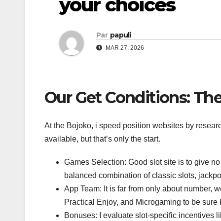
your choices
Par
papuli
MAR 27, 2026
Our Get Conditions: The
At the Bojoko, i speed position websites by researc
available, but that’s only the start.
Games Selection: Good slot site is to give no
balanced combination of classic slots, jack
App Team: It is far from only about number, w
Practical Enjoy, and Microgaming to be sur
Bonuses: I evaluate slot-specific incentives 