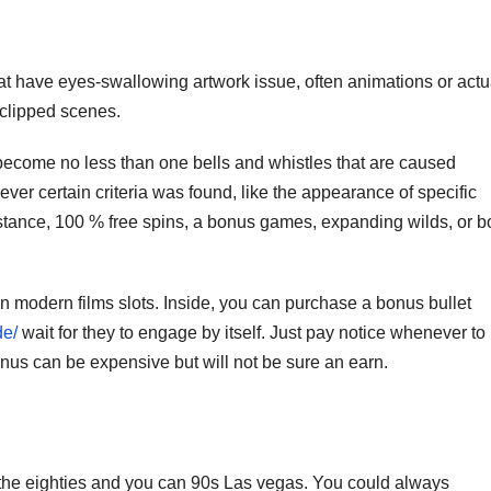
hat have eyes-swallowing artwork issue, often animations or actu
 clipped scenes.
l become no less than one bells and whistles that are caused
er certain criteria was found, like the appearance of specific
stance, 100 % free spins, a bonus games, expanding wilds, or 
in modern films slots. Inside, you can purchase a bonus bullet
de/
wait for they to engage by itself. Just pay notice whenever to
us can be expensive but will not be sure an earn.
 the eighties and you can 90s Las vegas. You could always