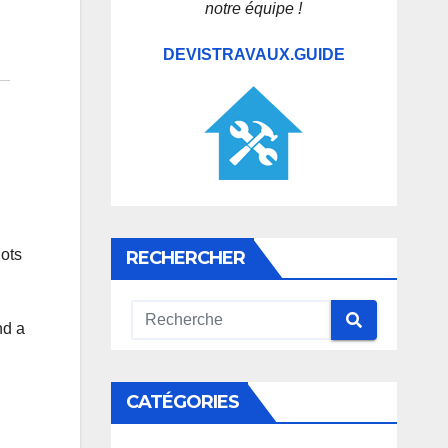
notre équipe !
DEVISTRAVAUX.GUIDE
lots
RECHERCHER
nd a
CATÉGORIES