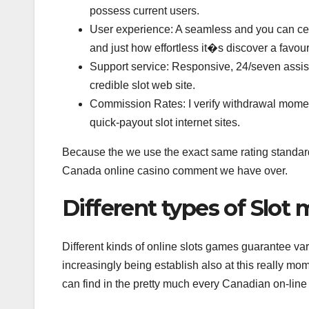
possess current users.
User experience: A seamless and you can cell
and just how effortless it�s discover a favouri
Support service: Responsive, 24/seven assis
credible slot web site.
Commission Rates: I verify withdrawal momen
quick-payout slot internet sites.
Because the we use the exact same rating standards 
Canada online casino comment we have over.
Different types of Slot
Different kinds of online slots games guarantee var
increasingly being establish also at this really m
can find in the pretty much every Canadian on-line