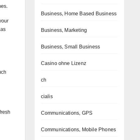
nes.
Business, Home Based Business
your
 as
Business, Marketing
Business, Small Business
Casino ohne Lizenz
uch
ch
cialis
h
fresh
Communications, GPS
Communications, Mobile Phones