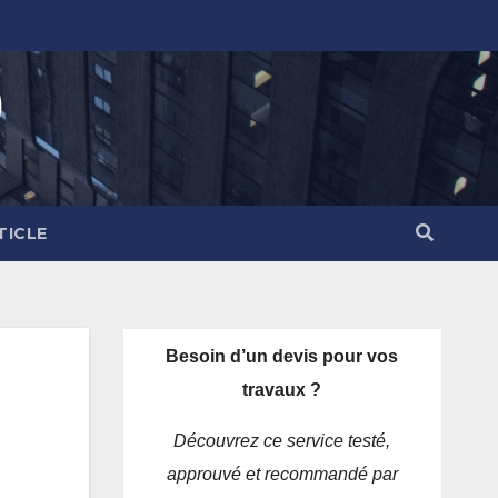
)
TICLE
Besoin d’un devis pour vos
travaux ?
Découvrez ce service testé,
approuvé et recommandé par