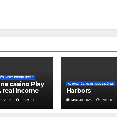
TÉS, NEWS IMMOBILIÈRES
ine casino Play
ACTUALITÉS, NEWS IMMOBILIÈRES
A real income
Harbors
0, 2026
PAPULI
MAR 30, 2026
PAPULI