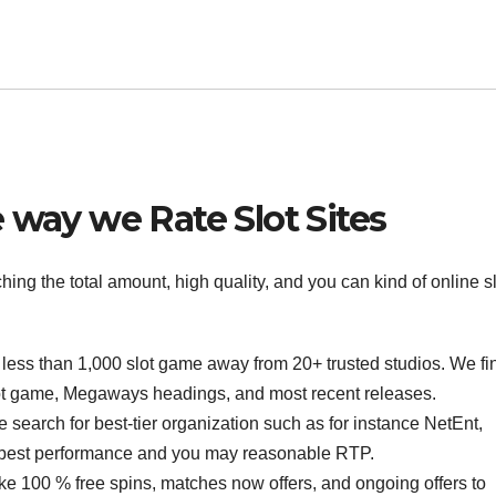
 way we Rate Slot Sites
hing the total amount, high quality, and you can kind of online s
 less than 1,000 slot game away from 20+ trusted studios. We fi
pot game, Megaways headings, and most recent releases.
e search for best-tier organization such as for instance NetEnt,
e best performance and you may reasonable RTP.
like 100 % free spins, matches now offers, and ongoing offers to