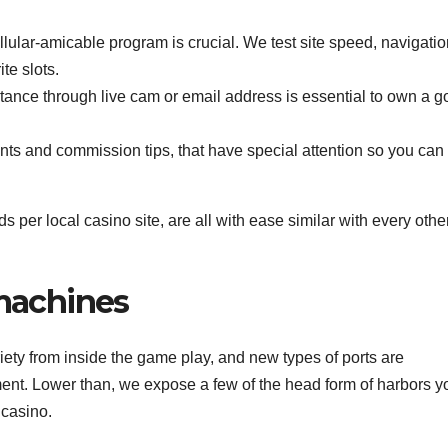
ular-amicable program is crucial. We test site speed, navigatio
te slots.
tance through live cam or email address is essential to own a 
ts and commission tips, that have special attention so you can
per local casino site, are all with ease similar with every othe
 machines
iety from inside the game play, and new types of ports are
oment. Lower than, we expose a few of the head form of harbors y
 casino.