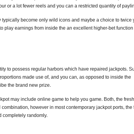
ur or a lot fewer reels and you can a restricted quantity of payli
ey typically become only wild icons and maybe a choice to twice 
o play earnings from inside the an excellent higher-bet function
tity to possess regular harbors which have repaired jackpots. S
proportions made use of, and you can, as opposed to inside the
ibe the brand new prize.
kpot may include online game to help you game. Both, the fres
l combination, however in most contemporary jackpot ports, the 
 completely randomly.