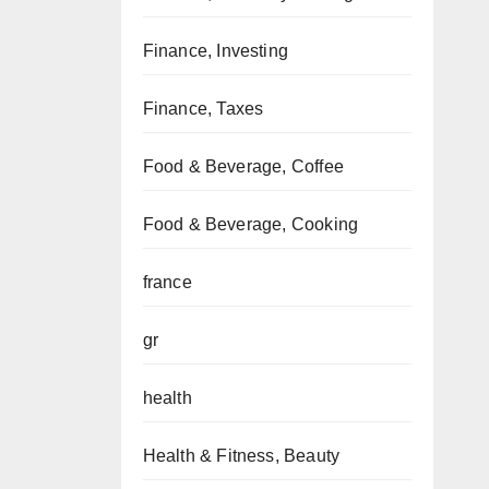
Finance, Investing
Finance, Taxes
Food & Beverage, Coffee
Food & Beverage, Cooking
france
gr
health
Health & Fitness, Beauty