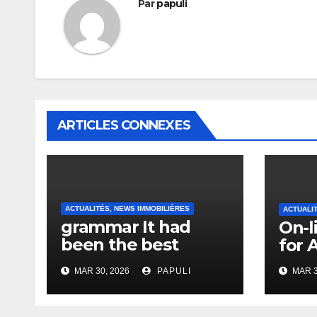
Par
papuli
ARTICLES CONNEXES
ACTUALITÉS, NEWS IMMOBILIÈRES
ACTUALI
grammar It had
On-l
been the best
for 
actually ever
MAR 30, 2026
PAPULI
MAR 3
compared to it’s the
top actually?
English Vocabulary