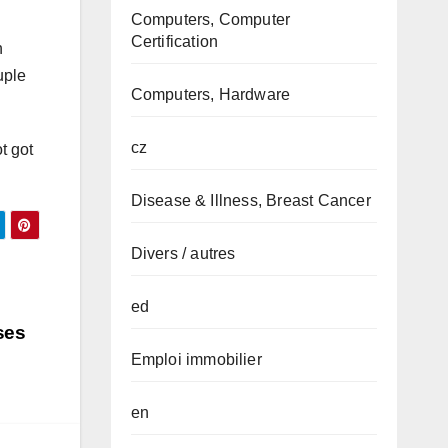
Computers, Computer
Certification
n
uple
Computers, Hardware
cz
t got
Disease & Illness, Breast Cancer
Divers / autres
ed
ses
Emploi immobilier
en