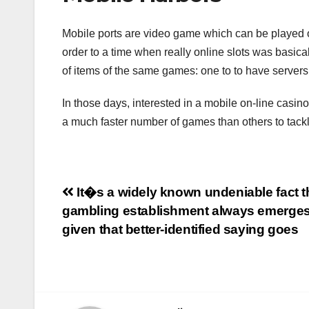
Mobile ports are video game which can be played on 
order to a time when really online slots was basi
of items of the same games: one to to have server
In those days, interested in a mobile on-line casino
a much faster number of games than others to tack
Navigation
It�s a widely known undeniable fact t
gambling establishment always emerges
de
given that better-identified saying goes
l’article