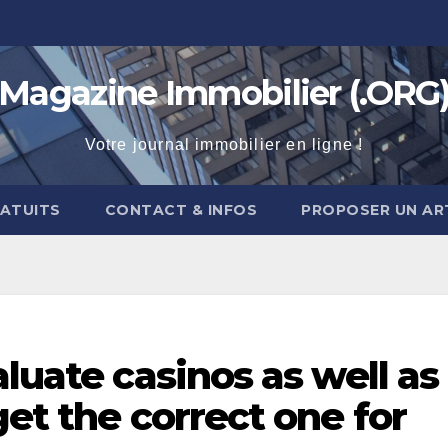
Magazine Immobilier (.ORG
Votre journal immobilier en ligne !
RATUITS
CONTACT & INFOS
PROPOSER UN AR
aluate casinos as well as
get the correct one for