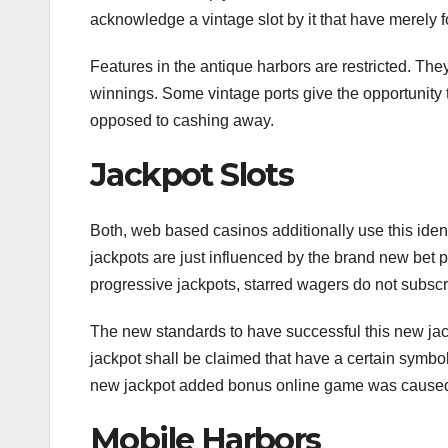
acknowledge a vintage slot by it that have merely fo
Features in the antique harbors are restricted. Th
winnings. Some vintage ports give the opportunity t
opposed to cashing away.
Jackpot Slots
Both, web based casinos additionally use this iden
jackpots are just influenced by the brand new bet 
progressive jackpots, starred wagers do not subscr
The new standards to have successful this new jac
jackpot shall be claimed that have a certain symbo
new jackpot added bonus online game was caused
Mobile Harbors