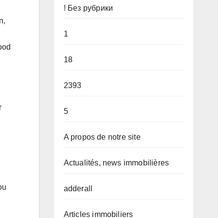
! Без рубрики
n,
1
good
18
2393
r
5
A propos de notre site
Actualités, news immobilières
ou
adderall
Articles immobiliers