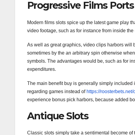
Progressive Films Ports
Modern films slots spice up the latest game play t
video footage, such as for instance from inside the
As well as great graphics, video clips harbors wil
sometimes by the an arbitrary spin otherwise whenev
symbols. The advantages would be, such as for in
expenditures.
The main benefit buy is generally simply included 
regarding games instead of
https://roosterbets.net/
experience bonus pick harbors, because added bon
Antique Slots
Classic slots simply take a sentimental become of