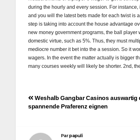
during the hourly and every session. For instance, 
and you will the latest bets made for each twist is a
step is taking into account the house advantage o
new money government programs, the ball player w
domestic virtue, such as 5%. Thus, they must multi
mediocre number it bet into the a session. So it w
wagers. In the event the matter actually is bigger t
many courses weekly will likely be shorter. 2nd, 
Navigation
Weshalb Gangbar Casinos auswartig 
spannende Praferenz eignen
de
l’article
Par
papuli