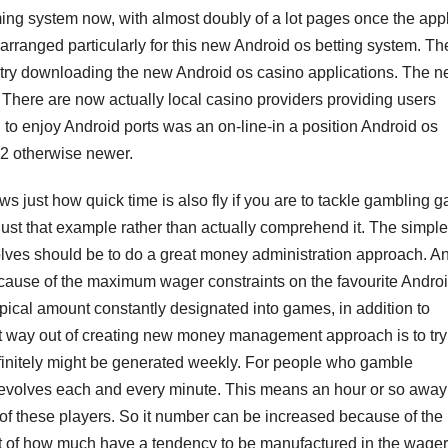
ng system now, with almost doubly of a lot pages once the app
arranged particularly for this new Android os betting system. Th
try downloading the new Android os casino applications. The 
There are now actually local casino providers providing users
to enjoy Android ports was an on-line-in a position Android os
12 otherwise newer.
s just how quick time is also fly if you are to tackle gambling 
just that example rather than actually comprehend it. The simple
olves should be to do a great money administration approach. A
 cause of the maximum wager constraints on the favourite Andro
pical amount constantly designated into games, in addition to
at way out of creating new money management approach is to try
efinitely might be generated weekly. For people who gamble
0 revolves each and every minute. This means an hour or so away
f these players. So it number can be increased because of the
t of how much have a tendency to be manufactured in the wage