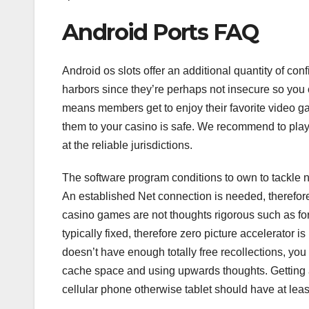
Android Ports FAQ
Android os slots offer an additional quantity of c
harbors since they’re perhaps not insecure so you
means members get to enjoy their favorite video ga
them to your casino is safe. We recommend to play
at the reliable jurisdictions.
The software program conditions to own to tackle ne
An established Net connection is needed, therefore t
casino games are not thoughts rigorous such as fo
typically fixed, therefore zero picture accelerator 
doesn’t have enough totally free recollections, you
cache space and using upwards thoughts. Getting a
cellular phone otherwise tablet should have at leas