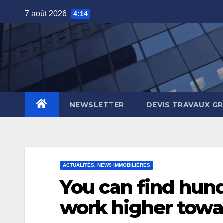
Skip
7 août 2026
4:14
to
content
NEWSLETTER
DEVIS TRAVAUX G
ACTUALITÉS, NEWS IMMOBILIÈRES
You can find hun
work higher towa