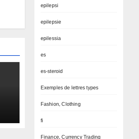
epilepsi
epilepsie
epilessia
es
es-steroid
Exemples de lettres types
Fashion, Clothing
fi
Finance, Currency Trading