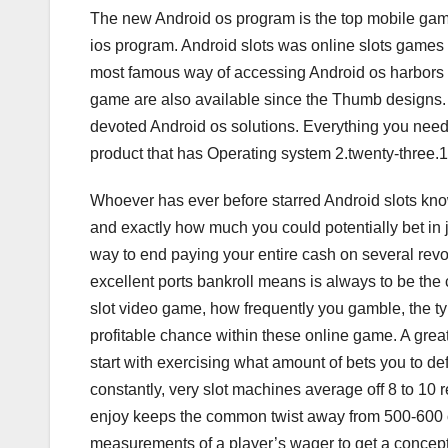
The new Android os program is the top mobile gami
ios program. Android slots was online slots games 
most famous way of accessing Android os harbors 
game are also available since the Thumb designs. 
devoted Android os solutions. Everything you need 
product that has Operating system 2.twenty-three.
Whoever has ever before starred Android slots know
and exactly how much you could potentially bet in 
way to end paying your entire cash on several rev
excellent ports bankroll means is always to be the
slot video game, how frequently you gamble, the ty
profitable chance within these online game. A gre
start with exercising what amount of bets you to d
constantly, very slot machines average off 8 to 1
enjoy keeps the common twist away from 500-600 o
measurements of a player’s wager to get a concep