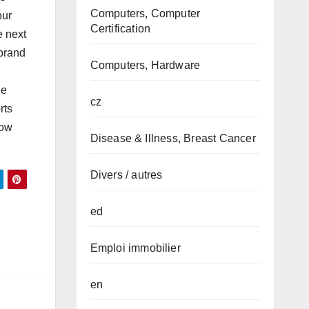
Computers, Computer
our
Certification
e next
 brand
Computers, Hardware
he
cz
rts
how
Disease & Illness, Breast Cancer
Divers / autres
ed
Emploi immobilier
en