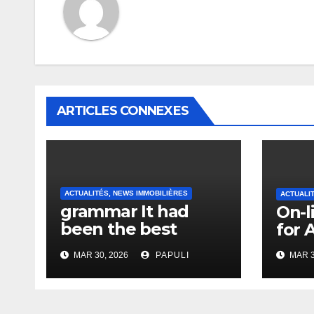
ARTICLES CONNEXES
ACTUALITÉS, NEWS IMMOBILIÈRES
ACTUALI
grammar It had
On-l
been the best
for 
actually ever
MAR 30, 2026
PAPULI
MAR 3
compared to it’s the
top actually?
English Vocabulary