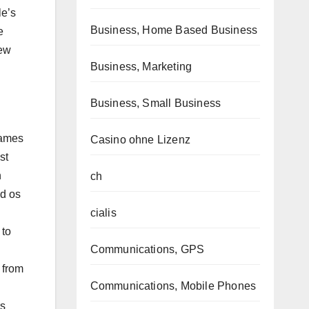
le’s
Business, Home Based Business
e
new
Business, Marketing
Business, Small Business
games
Casino ohne Lizenz
st
n
ch
id os
cialis
 to
Communications, GPS
 from
Communications, Mobile Phones
rs