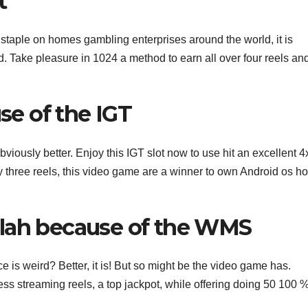
t
c staple on homes gambling enterprises around the world, it is
id. Take pleasure in 1024 a method to earn all over four reels an
e of the IGT
ously better. Enjoy this IGT slot now to use hit an excellent 4
ly three reels, this video game are a winner to own Android os h
olah because of the WMS
ce is weird? Better, it is! But so might be the video game has.
s streaming reels, a top jackpot, while offering doing 50 100 %