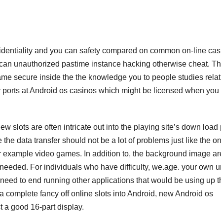
onfidentiality and you can safety compared on common on-line cas
 can unauthorized pastime instance hacking otherwise cheat. Th
me secure inside the the knowledge you to people studies relat
 ports at Android os casinos which might be licensed when you
w slots are often intricate out into the playing site’s down load
he data transfer should not be a lot of problems just like the on
r example video games. In addition to, the background image ar
is needed. For individuals who have difficulty, we.age. your own u
 need to end running other applications that would be using up t
 complete fancy off online slots into Android, new Android os
t a good 16-part display.