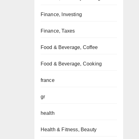
Finance, Investing
Finance, Taxes
Food & Beverage, Coffee
Food & Beverage, Cooking
france
gr
health
Health & Fitness, Beauty