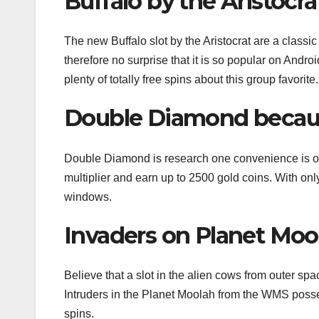
Buffalo by the Aristocra
The new Buffalo slot by the Aristocrat are a classi
therefore no surprise that it is so popular on Andro
plenty of totally free spins about this group favorite.
Double Diamond becaus
Double Diamond is research one convenience is obvi
multiplier and earn up to 2500 gold coins. With on
windows.
Invaders on Planet Mo
Believe that a slot in the alien cows from outer spa
Intruders in the Planet Moolah from the WMS posses
spins.