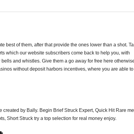
te best of them, after that provide the ones lower than a shot. Ta
ts which our website subscribers come back to help you, with
ly bells and whistles. Give them a go away for free here otherwise
inos without deposit harbors incentives, where you are able to
e created by Bally. Begin Brief Struck Expert, Quick Hit Rare me
s, Short Struck try a top selection for real money enjoy.