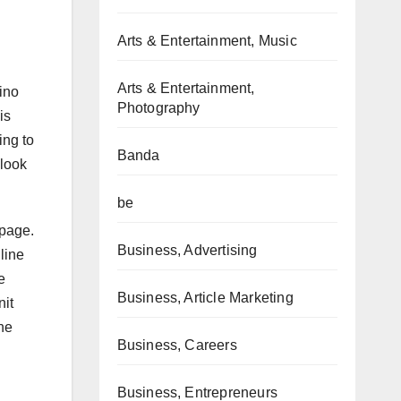
Arts & Entertainment, Music
Arts & Entertainment,
ino
Photography
is
ing to
Banda
 look
be
 page.
Business, Advertising
line
e
Business, Article Marketing
nit
he
Business, Careers
Business, Entrepreneurs