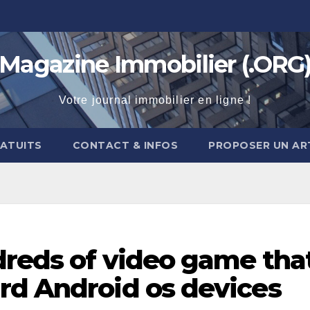
Magazine Immobilier (.ORG
Votre journal immobilier en ligne !
RATUITS
CONTACT & INFOS
PROPOSER UN AR
dreds of video game tha
rd Android os devices