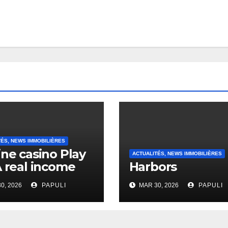
TÉS, NEWS IMMOBILIÈRES
ine casino Play
ACTUALITÉS, NEWS IMMOBILIÈRES
A real income
Harbors
0, 2026
PAPULI
MAR 30, 2026
PAPULI