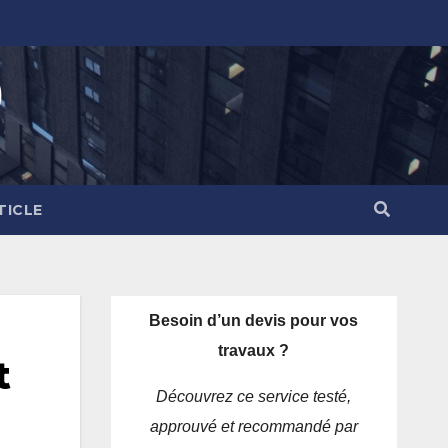
)
TICLE
Besoin d’un devis pour vos
travaux ?
t
Découvrez ce service testé,
approuvé et recommandé par