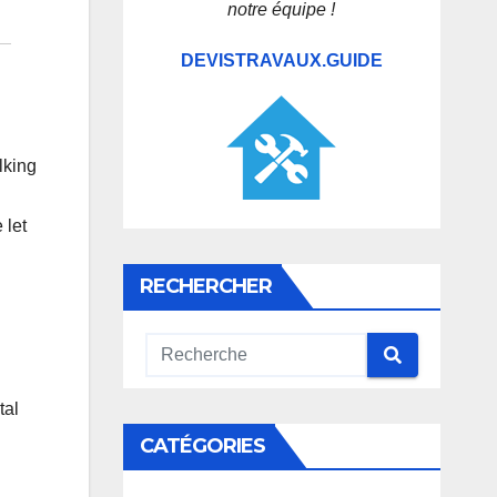
notre équipe !
DEVISTRAVAUX.GUIDE
lking
 let
RECHERCHER
tal
CATÉGORIES