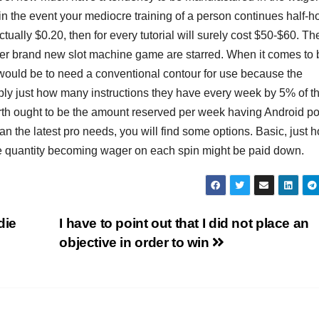
in the event your mediocre training of a person continues half-h
ctually $0.20, then for every tutorial will surely cost $50-$60. Th
ver brand new slot machine game are starred. When it comes to
ould be to need a conventional contour for use because the
ply just how many instructions they have every week by 5% of t
orth ought to be the amount reserved per week having Android po
han the latest pro needs, you will find some options. Basic, just 
the quantity becoming wager on each spin might be paid down.
die
I have to point out that I did not place an
objective in order to win