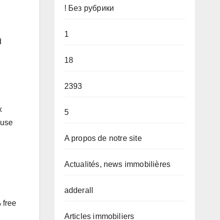
! Без рубрики
1
d
18
2393
x
5
ouse
A propos de notre site
Actualités, news immobilières
adderall
 free
Articles immobiliers