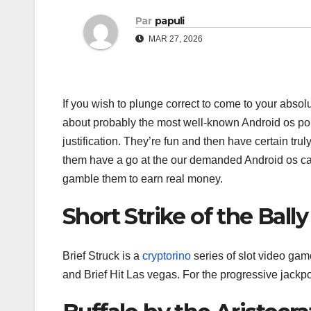
Par
papuli
MAR 27, 2026
If you wish to plunge correct to come to your absolu
about probably the most well-known Android os por
justification. They’re fun and then have certain tru
them have a go at the our demanded Android os cas
gamble them to earn real money.
Short Strike of the Bally
Brief Struck is a
cryptorino
series of slot video gam
and Brief Hit Las vegas. For the progressive jackpot