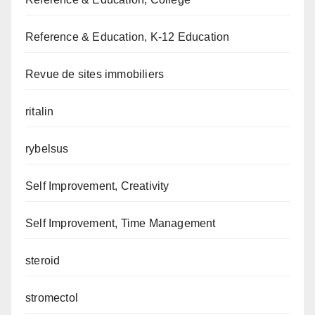
Reference & Education, K-12 Education
Revue de sites immobiliers
ritalin
rybelsus
Self Improvement, Creativity
Self Improvement, Time Management
steroid
stromectol