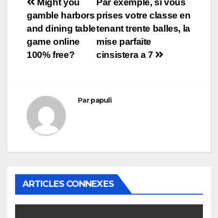
Navigation
Might you
Par exemple, si vous
gamble harbors
prises votre classe en
de
and dining table
tenant trente balles, la
l’article
game online
mise parfaite
100% free?
cinsistera a 7
Par
papuli
ARTICLES CONNEXES