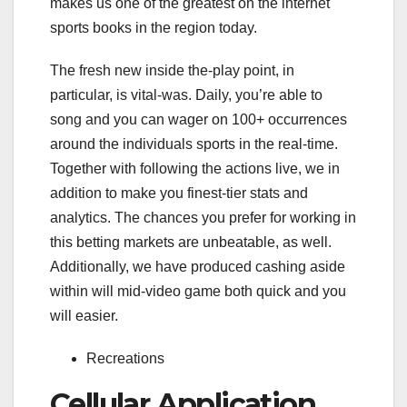
makes us one of the greatest on the internet
sports books in the region today.
The fresh new inside the-play point, in
particular, is vital-was. Daily, you’re able to
song and you can wager on 100+ occurrences
around the individuals sports in the real-time.
Together with following the actions live, we in
addition to make you finest-tier stats and
analytics. The chances you prefer for working in
this betting markets are unbeatable, as well.
Additionally, we have produced cashing aside
within will mid-video game both quick and you
will easier.
Recreations
Cellular Application