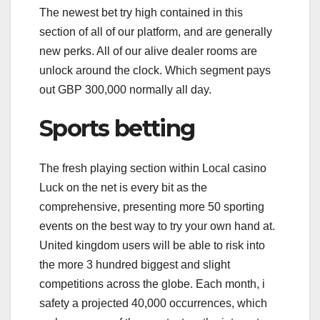
The newest bet try high contained in this
section of all of our platform, and are generally
new perks. All of our alive dealer rooms are
unlock around the clock. Which segment pays
out GBP 300,000 normally all day.
Sports betting
The fresh playing section within Local casino
Luck on the net is every bit as the
comprehensive, presenting more 50 sporting
events on the best way to try your own hand at.
United kingdom users will be able to risk into
the more 3 hundred biggest and slight
competitions across the globe. Each month, i
safety a projected 40,000 occurrences, which