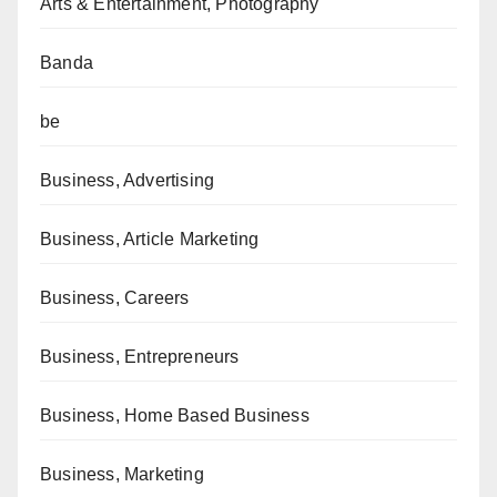
Arts & Entertainment, Photography
Banda
be
Business, Advertising
Business, Article Marketing
Business, Careers
Business, Entrepreneurs
Business, Home Based Business
Business, Marketing