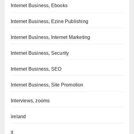
Internet Business, Ebooks
Internet Business, Ezine Publishing
Internet Business, Internet Marketing
Internet Business, Security
Internet Business, SEO
Internet Business, Site Promotion
Interviews, zooms
ireland
it