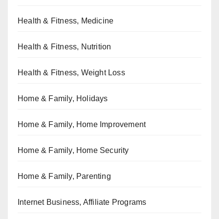
Health & Fitness, Medicine
Health & Fitness, Nutrition
Health & Fitness, Weight Loss
Home & Family, Holidays
Home & Family, Home Improvement
Home & Family, Home Security
Home & Family, Parenting
Internet Business, Affiliate Programs