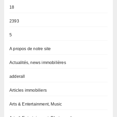
18
2393
5
A propos de notre site
Actualités, news immobilières
adderall
Articles immobiliers
Arts & Entertainment, Music