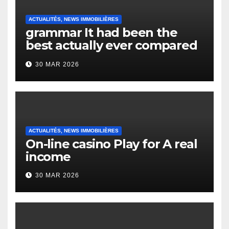
ACTUALITÉS, NEWS IMMOBILIÈRES
grammar It had been the
best actually ever compared
to it’s the top actually?
30 MAR 2026
English Vocabulary Learners
Heap Change
ACTUALITÉS, NEWS IMMOBILIÈRES
On-line casino Play for A real
income
30 MAR 2026