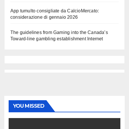
App tumulto consigliate da CalcioMercato:
considerazione di gennaio 2026
The guidelines from Gaming into the Canada’s
Toward-line gambling establishment Internet
YOU MISSED