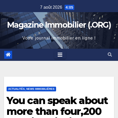
Skip
7 août 2026
4:05
to
content
Magazine Immobilier (.ORG)
Votre journal immobilier en ligne !
ACTUALITÉS, NEWS IMMOBILIÈRES
You can speak about
more than four,200