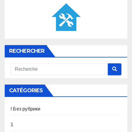
RECHERCHER
CATÉGORIES
! Без рубрики
1