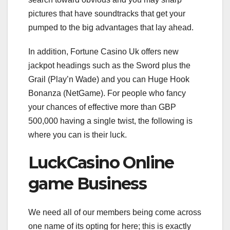
pictures that have soundtracks that get your
pumped to the big advantages that lay ahead.
In addition, Fortune Casino Uk offers new
jackpot headings such as the Sword plus the
Grail (Play’n Wade) and you can Huge Hook
Bonanza (NetGame). For people who fancy
your chances of effective more than GBP
500,000 having a single twist, the following is
where you can is their luck.
LuckCasino Online
game Business
We need all of our members being come across
one name of its opting for here; this is exactly