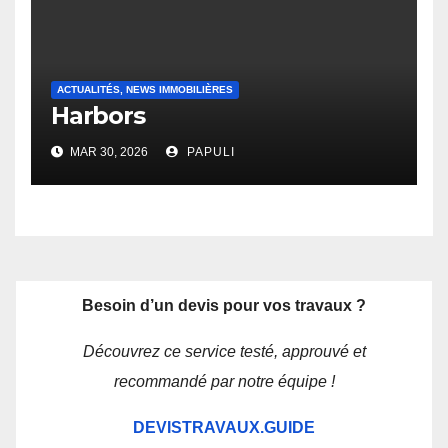
ACTUALITÉS, NEWS IMMOBILIÈRES
Harbors
MAR 30, 2026
PAPULI
Besoin d’un devis pour vos travaux ?
Découvrez ce service testé, approuvé et
recommandé par notre équipe !
DEVISTRAVAUX.GUIDE