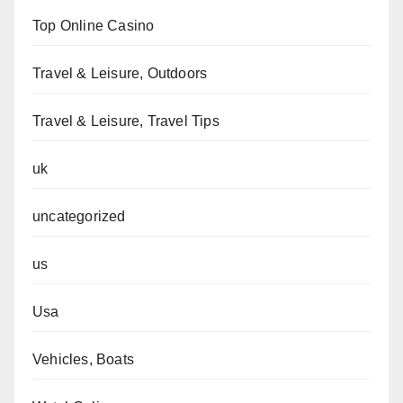
Top Online Casino
Travel & Leisure, Outdoors
Travel & Leisure, Travel Tips
uk
uncategorized
us
Usa
Vehicles, Boats