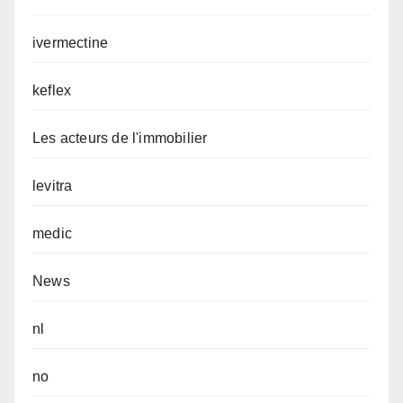
ivermectine
keflex
Les acteurs de l'immobilier
levitra
medic
News
nl
no