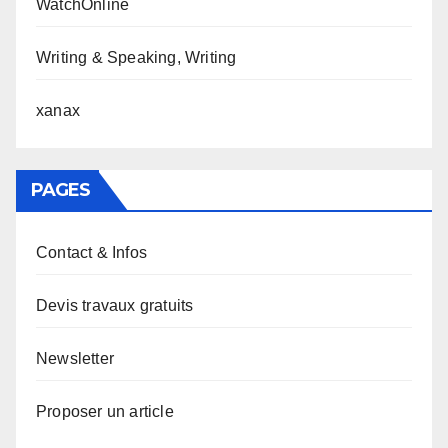
WatchOnline
Writing & Speaking, Writing
xanax
PAGES
Contact & Infos
Devis travaux gratuits
Newsletter
Proposer un article