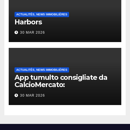
ACTUALITÉS, NEWS IMMOBILIÈRES
Harbors
30 MAR 2026
ACTUALITÉS, NEWS IMMOBILIÈRES
App tumulto consigliate da
CalcioMercato:
considerazione di gennaio
30 MAR 2026
2026