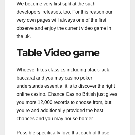
We become very first split at the such
developers’ releases, too. For this reason our
very own pages will always one of the first
observe and enjoy the current video game in
the uk.
Table Video game
Whoever likes classics including black-jack,
baccarat and you may casino poker
understands essential it is to discover the right
online casino. Chance Casino British just gives
you more 12,000 records to choose from, but
you’re and additionally provided the best
chances and you may house border.
Possible specifically love that each of those