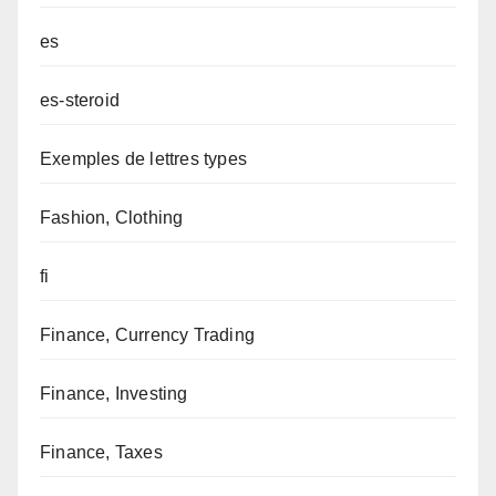
es
es-steroid
Exemples de lettres types
Fashion, Clothing
fi
Finance, Currency Trading
Finance, Investing
Finance, Taxes