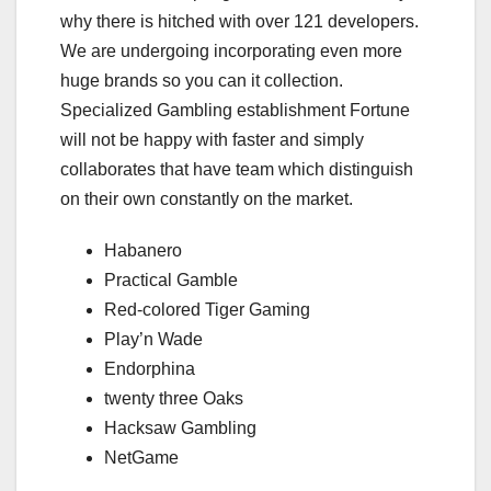
why there is hitched with over 121 developers.
We are undergoing incorporating even more
huge brands so you can it collection.
Specialized Gambling establishment Fortune
will not be happy with faster and simply
collaborates that have team which distinguish
on their own constantly on the market.
Habanero
Practical Gamble
Red-colored Tiger Gaming
Play’n Wade
Endorphina
twenty three Oaks
Hacksaw Gambling
NetGame