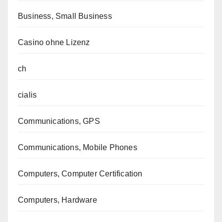
Business, Small Business
Casino ohne Lizenz
ch
cialis
Communications, GPS
Communications, Mobile Phones
Computers, Computer Certification
Computers, Hardware