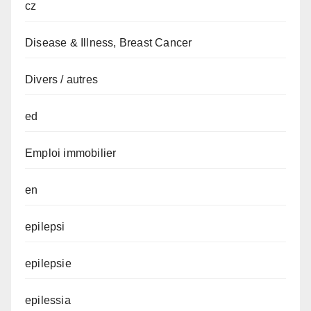
cz
Disease & Illness, Breast Cancer
Divers / autres
ed
Emploi immobilier
en
epilepsi
epilepsie
epilessia