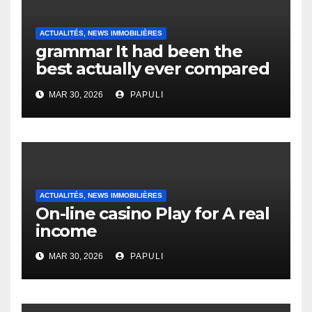
ACTUALITÉS, NEWS IMMOBILIÈRES
grammar It had been the
best actually ever compared
to it’s the top actually?
MAR 30, 2026
PAPULI
English Vocabulary Learners
Heap Change
ACTUALITÉS, NEWS IMMOBILIÈRES
On-line casino Play for A real
income
MAR 30, 2026
PAPULI