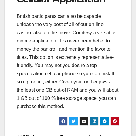
British participants can also be capable
unleash the very best of all of our on-line
casino, also on the move. Courtesy a versatile
mobile application, it is never been better to
money the bankroll and mention the favorite
titles. This option is extremely representative-
friendly. You may not you desire a top-
specification cellular phone so you can install
so it product, either. Given your unit enjoys at
the least one GB out-of RAM and you will about
1 GB out of 100 % free storage space, you can
purchase this method.