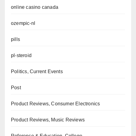
online casino canada
ozempic-nl
pills
pl-steroid
Politics, Current Events
Post
Product Reviews, Consumer Electronics
Product Reviews, Music Reviews
Reference & Education, College