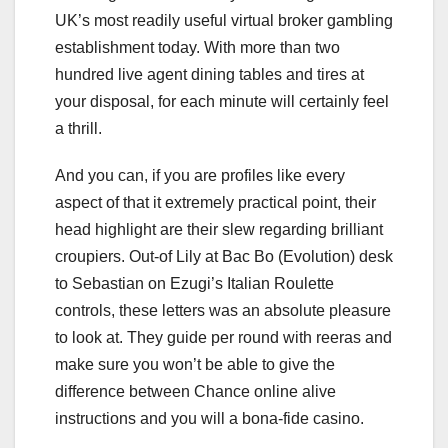
UK’s most readily useful virtual broker gambling
establishment today. With more than two
hundred live agent dining tables and tires at
your disposal, for each minute will certainly feel
a thrill.
And you can, if you are profiles like every
aspect of that it extremely practical point, their
head highlight are their slew regarding brilliant
croupiers. Out-of Lily at Bac Bo (Evolution) desk
to Sebastian on Ezugi’s Italian Roulette
controls, these letters was an absolute pleasure
to look at. They guide per round with reeras and
make sure you won’t be able to give the
difference between Chance online alive
instructions and you will a bona-fide casino.