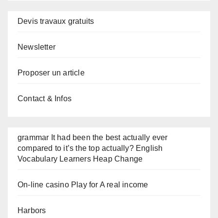
Devis travaux gratuits
Newsletter
Proposer un article
Contact & Infos
grammar It had been the best actually ever
compared to it’s the top actually? English
Vocabulary Learners Heap Change
On-line casino Play for A real income
Harbors