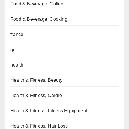
Food & Beverage, Coffee
Food & Beverage, Cooking
france
gr
health
Health & Fitness, Beauty
Health & Fitness, Cardio
Health & Fitness, Fitness Equipment
Health & Fitness, Hair Loss