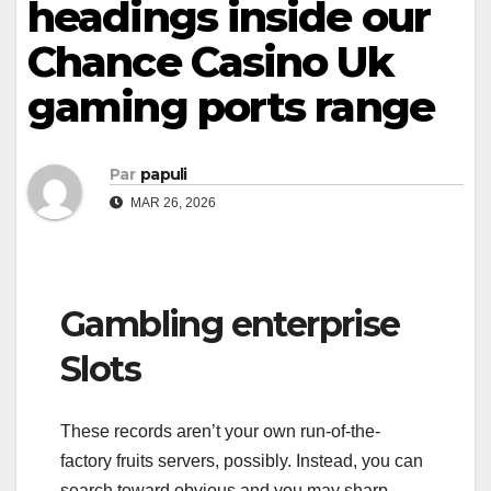
headings inside our
Chance Casino Uk
gaming ports range
Par
papuli
MAR 26, 2026
Gambling enterprise
Slots
These records aren’t your own run-of-the-
factory fruits servers, possibly. Instead, you can
search toward obvious and you may sharp