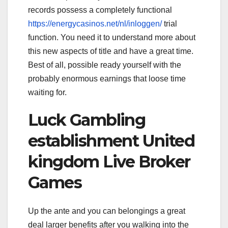
records possess a completely functional
https://energycasinos.net/nl/inloggen/
trial
function. You need it to understand more about
this new aspects of title and have a great time.
Best of all, possible ready yourself with the
probably enormous earnings that loose time
waiting for.
Luck Gambling
establishment United
kingdom Live Broker
Games
Up the ante and you can belongings a great
deal larger benefits after you walking into the