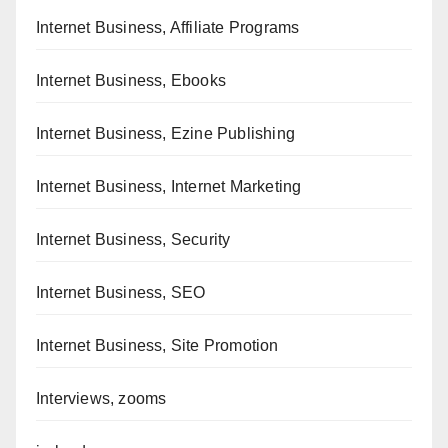
Internet Business, Affiliate Programs
Internet Business, Ebooks
Internet Business, Ezine Publishing
Internet Business, Internet Marketing
Internet Business, Security
Internet Business, SEO
Internet Business, Site Promotion
Interviews, zooms