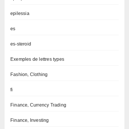
epilessia
es
es-steroid
Exemples de lettres types
Fashion, Clothing
fi
Finance, Currency Trading
Finance, Investing