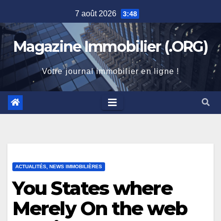
Skip
7 août 2026
3:48
to
content
Magazine Immobilier (.ORG)
Votre journal immobilier en ligne !
ACTUALITÉS, NEWS IMMOBILIÈRES
You States where
Merely On the web