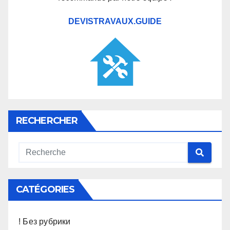
DEVISTRAVAUX.GUIDE
RECHERCHER
CATÉGORIES
! Без рубрики