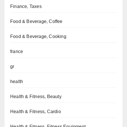
Finance, Taxes
Food & Beverage, Coffee
Food & Beverage, Cooking
france
gr
health
Health & Fitness, Beauty
Health & Fitness, Cardio
Health & Fitness, Fitness Equipment