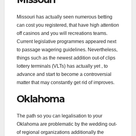
Missouri has actually seen numerous betting
can cost you registered, that have high attention
off casinos and you will recreations teams.
Current legislative programmes appeared next
to passage wagering guidelines. Nevertheless,
things such as the newest addition out-of clips
lottery terminals (VLTs) has actually yet , to
advance and start to become a controversial
matter that may constantly get rid of improves.
Oklahoma
The path so you can legalisation to your
Oklahoma are problematic by the wedding out-
of regional organizations additionally the