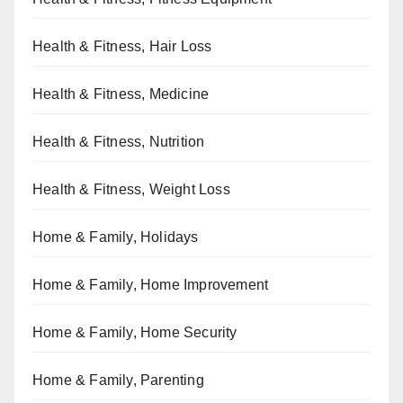
Health & Fitness, Hair Loss
Health & Fitness, Medicine
Health & Fitness, Nutrition
Health & Fitness, Weight Loss
Home & Family, Holidays
Home & Family, Home Improvement
Home & Family, Home Security
Home & Family, Parenting