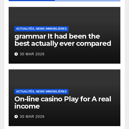
ACTUALITÉS, NEWS IMMOBILIÈRES
grammar It had been the
best actually ever compared
to it’s the top actually?
30 MAR 2026
English Vocabulary Learners
Heap Change
ACTUALITÉS, NEWS IMMOBILIÈRES
On-line casino Play for A real
income
30 MAR 2026