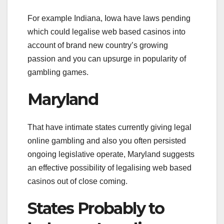
For example Indiana, Iowa have laws pending
which could legalise web based casinos into
account of brand new country’s growing
passion and you can upsurge in popularity of
gambling games.
Maryland
That have intimate states currently giving legal
online gambling and also you often persisted
ongoing legislative operate, Maryland suggests
an effective possibility of legalising web based
casinos out of close coming.
States Probably to