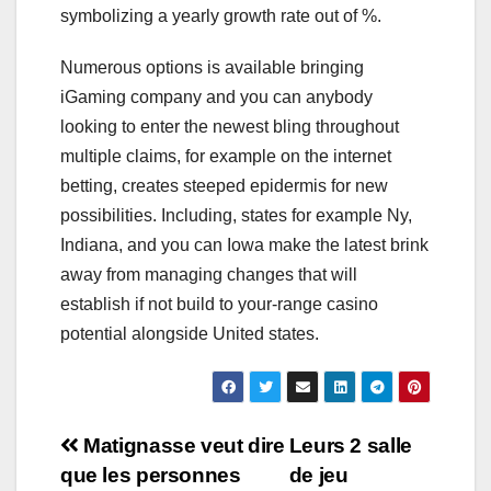
symbolizing a yearly growth rate out of %.
Numerous options is available bringing
iGaming company and you can anybody
looking to enter the newest bling throughout
multiple claims, for example on the internet
betting, creates steeped epidermis for new
possibilities. Including, states for example Ny,
Indiana, and you can Iowa make the latest brink
away from managing changes that will
establish if not build to your-range casino
potential alongside United states.
Navigation
Matignasse veut dire
Leurs 2 salle
que les personnes
de jeu