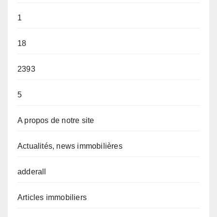
1
18
2393
5
A propos de notre site
Actualités, news immobilières
adderall
Articles immobiliers