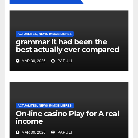
ACTUALITÉS, NEWS IMMOBILIÈRES
grammar It had been the
best actually ever compared
to it’s the top actually?
MAR 30, 2026
PAPULI
English Vocabulary Learners
Heap Change
ACTUALITÉS, NEWS IMMOBILIÈRES
On-line casino Play for A real
income
MAR 30, 2026
PAPULI