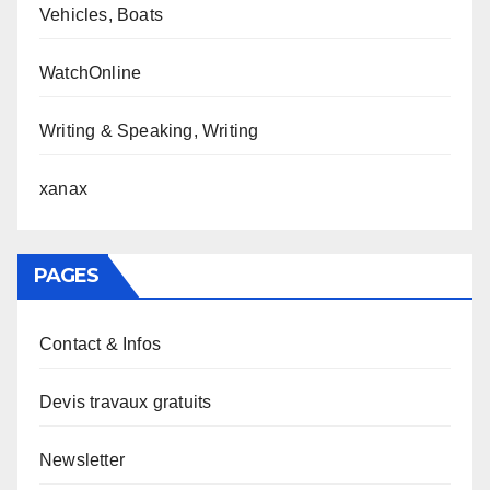
Vehicles, Boats
WatchOnline
Writing & Speaking, Writing
xanax
PAGES
Contact & Infos
Devis travaux gratuits
Newsletter