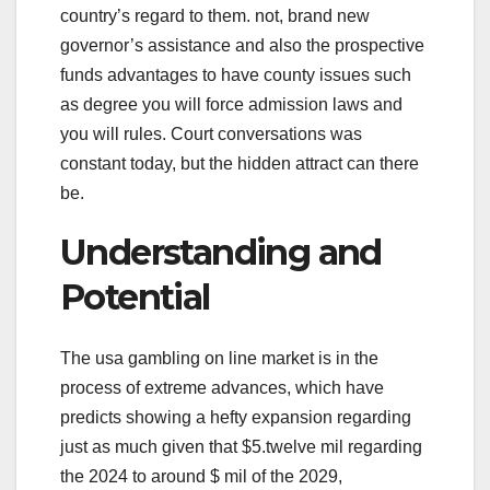
country’s regard to them. not, brand new
governor’s assistance and also the prospective
funds advantages to have county issues such
as degree you will force admission laws and
you will rules. Court conversations was
constant today, but the hidden attract can there
be.
Understanding and
Potential
The usa gambling on line market is in the
process of extreme advances, which have
predicts showing a hefty expansion regarding
just as much given that $5.twelve mil regarding
the 2024 to around $ mil of the 2029,