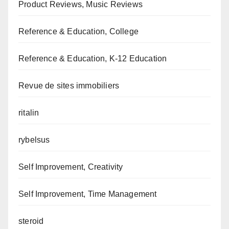
Product Reviews, Music Reviews
Reference & Education, College
Reference & Education, K-12 Education
Revue de sites immobiliers
ritalin
rybelsus
Self Improvement, Creativity
Self Improvement, Time Management
steroid