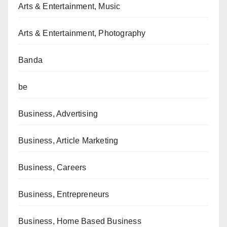
Arts & Entertainment, Music
Arts & Entertainment, Photography
Banda
be
Business, Advertising
Business, Article Marketing
Business, Careers
Business, Entrepreneurs
Business, Home Based Business