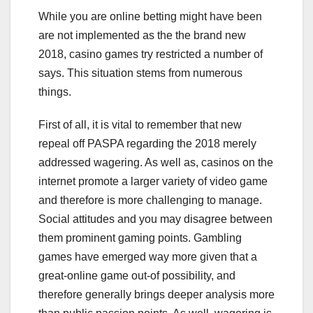
While you are online betting might have been
are not implemented as the the brand new
2018, casino games try restricted a number of
says. This situation stems from numerous
things.
First of all, it is vital to remember that new
repeal off PASPA regarding the 2018 merely
addressed wagering. As well as, casinos on the
internet promote a larger variety of video game
and therefore is more challenging to manage.
Social attitudes and you may disagree between
them prominent gaming points. Gambling
games have emerged way more given that a
great-online game out-of possibility, and
therefore generally brings deeper analysis more