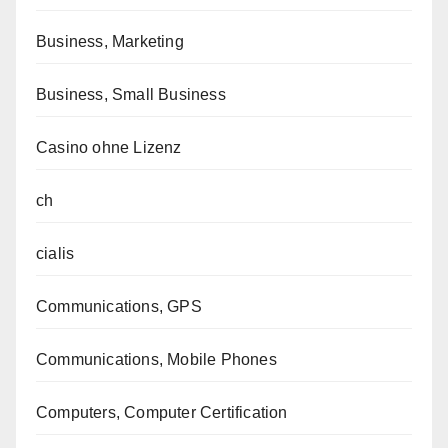
Business, Marketing
Business, Small Business
Casino ohne Lizenz
ch
cialis
Communications, GPS
Communications, Mobile Phones
Computers, Computer Certification