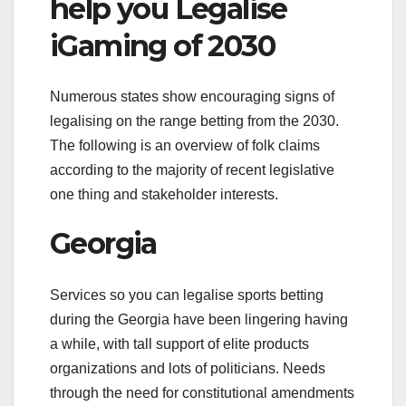
help you Legalise
iGaming of 2030
Numerous states show encouraging signs of
legalising on the range betting from the 2030.
The following is an overview of folk claims
according to the majority of recent legislative
one thing and stakeholder interests.
Georgia
Services so you can legalise sports betting
during the Georgia have been lingering having
a while, with tall support of elite products
organizations and lots of politicians. Needs
through the need for constitutional amendments