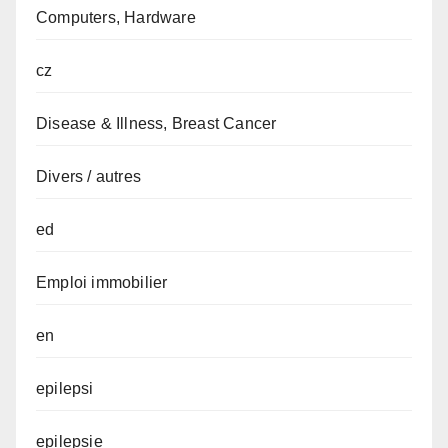
Computers, Hardware
cz
Disease & Illness, Breast Cancer
Divers / autres
ed
Emploi immobilier
en
epilepsi
epilepsie