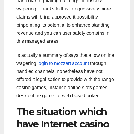
particular regulating buildings to possess
wagering. Thanks to this, progressively more
claims will bring approved it possibility,
pinpointing its potential to enhance standing
revenue and you can user safety contains in
this managed areas.
Is actually a summary of says that allow online
wagering
login to mozzart account
through
handled channels, nonetheless have not
offered it legalisation to provide with the-range
casino games, instance online slots games,
desk online game, or web based poker.
The situation which
have Internet casino