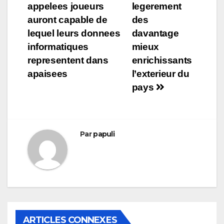
de
appelees joueurs
legerement
l’article
auront capable de
des
lequel leurs donnees
davantage
informatiques
mieux
representent dans
enrichissants
apaisees
l’exterieur du
pays
Par
papuli
ARTICLES CONNEXES