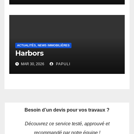
ACTUALITÉS, NEWS IMMOBILIÈRES
Harbors
MAR 30, 2026
PAPULI
Besoin d’un devis pour vos travaux ?
Découvrez ce service testé, approuvé et
recommandé par notre équipe !