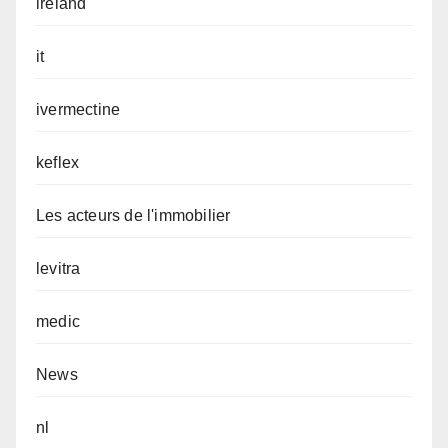
ireland
it
ivermectine
keflex
Les acteurs de l'immobilier
levitra
medic
News
nl