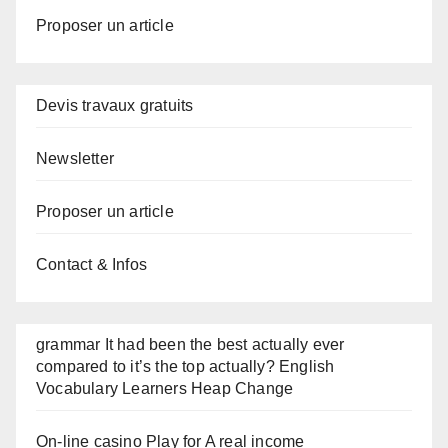
Proposer un article
Devis travaux gratuits
Newsletter
Proposer un article
Contact & Infos
grammar It had been the best actually ever
compared to it’s the top actually? English
Vocabulary Learners Heap Change
On-line casino Play for A real income