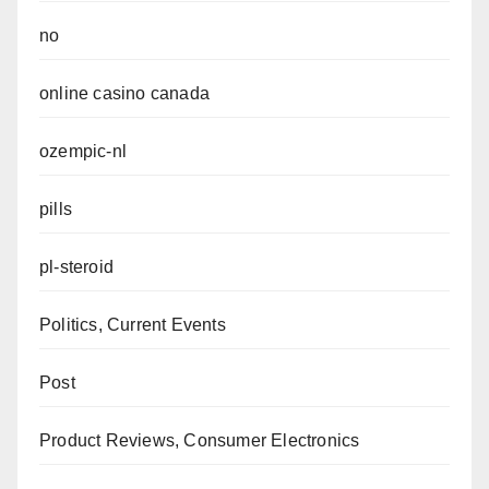
no
online casino canada
ozempic-nl
pills
pl-steroid
Politics, Current Events
Post
Product Reviews, Consumer Electronics