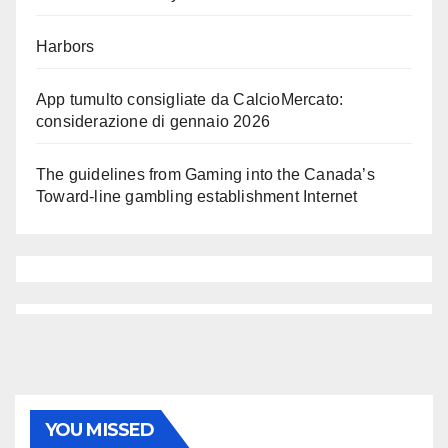
Harbors
App tumulto consigliate da CalcioMercato:
considerazione di gennaio 2026
The guidelines from Gaming into the Canada’s
Toward-line gambling establishment Internet
YOU MISSED