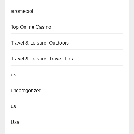
stromectol
Top Online Casino
Travel & Leisure, Outdoors
Travel & Leisure, Travel Tips
uk
uncategorized
us
Usa