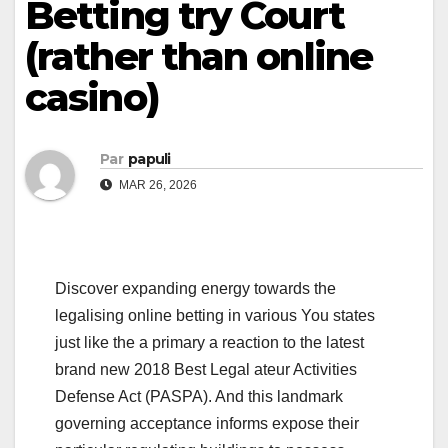
Betting try Court
(rather than online
casino)
Par
papuli
MAR 26, 2026
Discover expanding energy towards the
legalising online betting in various You states
just like the a primary a reaction to the latest
brand new 2018 Best Legal ateur Activities
Defense Act (PASPA). And this landmark
governing acceptance informs expose their