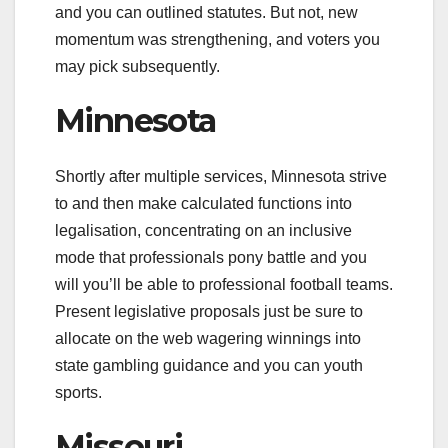
and you can outlined statutes. But not, new
momentum was strengthening, and voters you
may pick subsequently.
Minnesota
Shortly after multiple services, Minnesota strive
to and then make calculated functions into
legalisation, concentrating on an inclusive
mode that professionals pony battle and you
will you’ll be able to professional football teams.
Present legislative proposals just be sure to
allocate on the web wagering winnings into
state gambling guidance and you can youth
sports.
Missouri