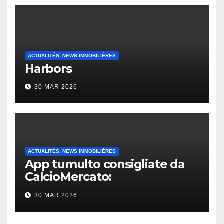
ACTUALITÉS, NEWS IMMOBILIÈRES
Harbors
30 MAR 2026
ACTUALITÉS, NEWS IMMOBILIÈRES
App tumulto consigliate da
CalcioMercato:
considerazione di gennaio
30 MAR 2026
2026