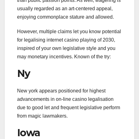
than public passion points. As well, wagering is
usually regarded as an art-centered appeal,
enjoying commonplace stature and allowed.
However, multiple claims let you know potential
for legalising internet casino playing of 2030,
inspired of your own legislative style and you
may monetary incentives. Known of the try:
Ny
New york appears positioned for highest
advancements in on-line casino legalisation
due to good let and frequent legislative perform
from magic lawmakers.
Iowa