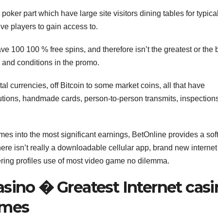
poker part which have large site visitors dining tables for typica
ve players to gain access to.
 100 100 % free spins, and therefore isn’t the greatest or the b
s and conditions in the promo.
ital currencies, off Bitcoin to some market coins, all that have
lutions, handmade cards, person-to-person transmits, inspection
es into the most significant earnings, BetOnline provides a sof
ere isn’t really a downloadable cellular app, brand new internet
ring profiles use of most video game no dilemma.
sino � Greatest Internet cas
ames