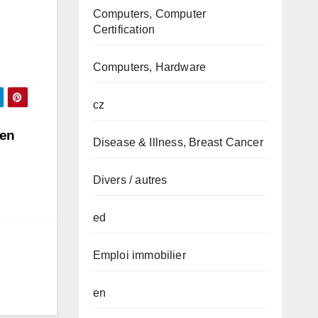
Computers, Computer
Certification
Computers, Hardware
cz
ten
Disease & Illness, Breast Cancer
Divers / autres
ed
Emploi immobilier
en