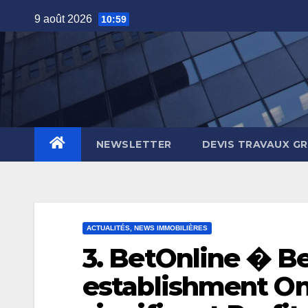
Skip
9 août 2026
10:59
to
content
NEWSLETTER
DEVIS TRAVAUX G
ACTUALITÉS, NEWS IMMOBILIÈRES
3. BetOnline � B
establishment On