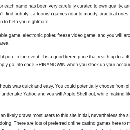
or each name has been very carefully curated to own quality, an
u’ll find bubbly, cartoonish games near to moody, practical ones,
rn to help you nightmare.
table game, electronic poker, freeze video game, and you will ar
area.
 pop, in the event. It is a good tiered price that reach up to a 
. Simply go into code SPINANDWIN when you stock up your accou
houts was quick and easy. You could potentially choose from p
 undertake Yahoo and you will Apple Shell out, while making lif
n likely draws most users to this site initial, nevertheless the sl
k doing. There are lots of preferred online casino games here to 