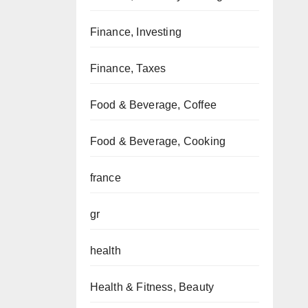
Finance, Investing
Finance, Taxes
Food & Beverage, Coffee
Food & Beverage, Cooking
france
gr
health
Health & Fitness, Beauty