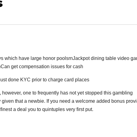
s
ys which have large honor poolsrnJackpot dining table video g
rnCan get compensation issues for cash
st done KYC prior to charge card places
, however, one to frequently has not yet stopped this gambling
ty given that a newbie. If you need a welcome added bonus prov
finest a deal you to quintuples very first put.