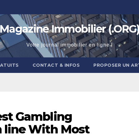
Magazine Immobilier (.ORG
Votre journal immobilier en ligne !
RATUITS
CONTACT & INFOS
PROPOSER UN AR
est Gambling
 line With Most