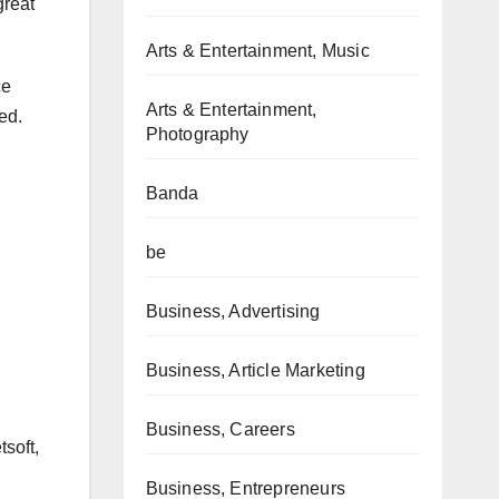
great
Arts & Entertainment, Music
ce
Arts & Entertainment,
ed.
Photography
Banda
be
Business, Advertising
Business, Article Marketing
Business, Careers
tsoft,
Business, Entrepreneurs