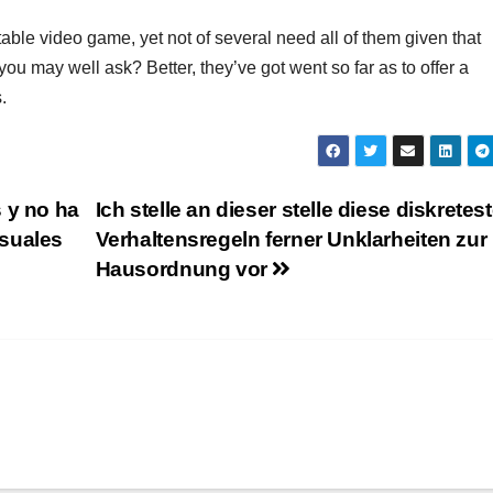
table video game, yet not of several need all of them given that
ou may well ask? Better, they’ve got went so far as to offer a
.
 y no ha
Ich stelle an dieser stelle diese diskretes
usuales
Verhaltensregeln ferner Unklarheiten zur
Hausordnung vor