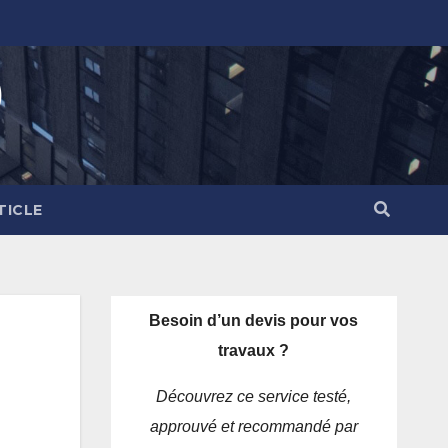
)
TICLE
Besoin d’un devis pour vos
travaux ?
Découvrez ce service testé,
approuvé et recommandé par