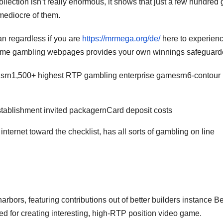
ollection isn’t really enormous, it shows that just a few hundred 
mediocre of them.
n regardless if you are
https://mrmega.org/de/
here to experien
 income gambling webpages provides your own winnings safeguard
onsrn1,500+ highest RTP gambling enterprise gamesrn6-contour
stablishment invited packagernCard deposit costs
nternet toward the checklist, has all sorts of gambling on line
bors, featuring contributions out of better builders instance Be
ted for creating interesting, high-RTP position video game.