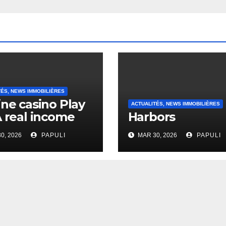
TÉS, NEWS IMMOBILIÈRES
ine casino Play
ACTUALITÉS, NEWS IMMOBILIÈRES
A real income
Harbors
0, 2026
PAPULI
MAR 30, 2026
PAPULI