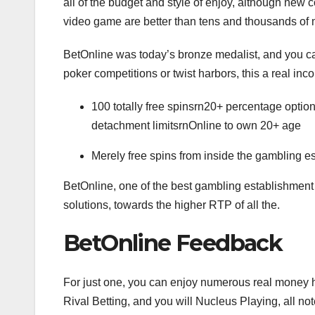
all of the budget and style of enjoy, although new c
video game are better than tens and thousands of 
BetOnline was today’s bronze medalist, and you ca
poker competitions or twist harbors, this a real
100 totally free spinsrn20+ percentage opti
detachment limitsrnOnline to own 20+ age
Merely free spins from inside the gambling e
BetOnline, one of the best gambling establishment i
solutions, towards the higher RTP of all the.
BetOnline Feedback
For just one, you can enjoy numerous real money har
Rival Betting, and you will Nucleus Playing, all no