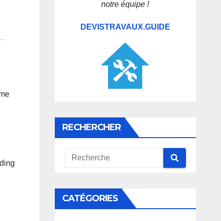
notre équipe !
DEVISTRAVAUX.GUIDE
ame
RECHERCHER
iding
CATÉGORIES