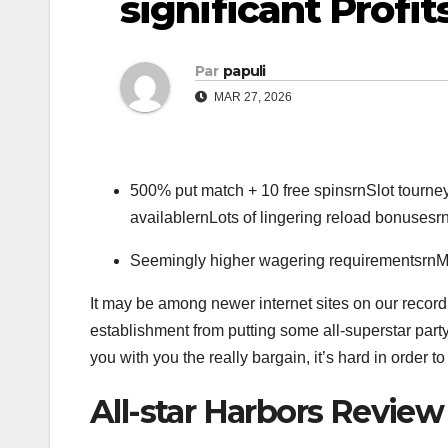
significant Profit
Par
papuli
MAR 27, 2026
500% put match + 10 free spinsrnSlot tourne
availablernLots of lingering reload bonuses
Seemingly higher wagering requirementsrnMu
It may be among newer internet sites on our record
establishment from putting some all-superstar par
you with you the really bargain, it’s hard in order to 
All-star Harbors Review