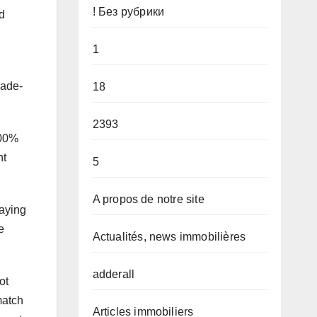
! Без рубрики
d
1
cade-
18
2393
400%
nt
5
A propos de notre site
laying
e
Actualités, news immobilières
adderall
ot
match
Articles immobiliers