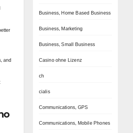
l
Business, Home Based Business
Business, Marketing
etter
Business, Small Business
Casino ohne Lizenz
s, and
ch
t
cialis
Communications, GPS
ino
Communications, Mobile Phones