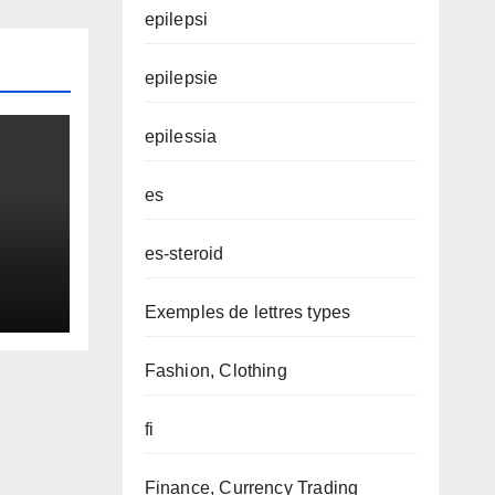
epilepsi
epilepsie
epilessia
es
es-steroid
Exemples de lettres types
Fashion, Clothing
fi
Finance, Currency Trading