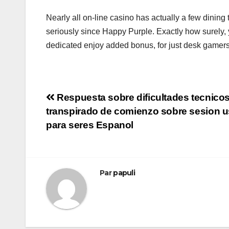
Nearly all on-line casino has actually a few dining 
seriously since Happy Purple. Exactly how surely, y
dedicated enjoy added bonus, for just desk gamers
Navigation
Respuesta sobre dificultades tecnicos
transpirado de comienzo sobre sesion 
de
para seres Espanol
l’article
Par
papuli