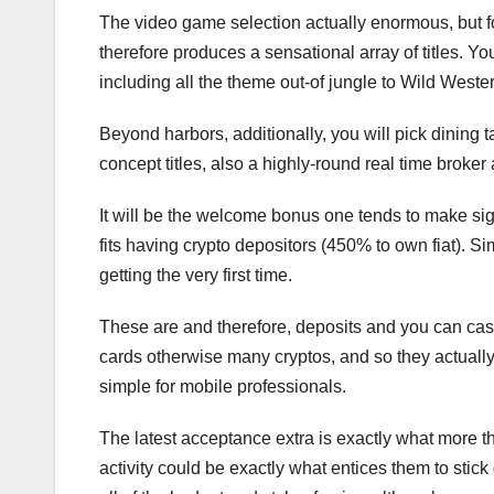
The video game selection actually enormous, but f
therefore produces a sensational array of titles. Yo
including all the theme out-of jungle to Wild Weste
Beyond harbors, additionally, you will pick dining 
concept titles, also a highly-round real time broker 
It will be the welcome bonus one tends to make sight
fits having crypto depositors (450% to own fiat)
getting the very first time.
These are and therefore, deposits and you can cas
cards otherwise many cryptos, and so they actually
simple for mobile professionals.
The latest acceptance extra is exactly what more tha
activity could be exactly what entices them to stic