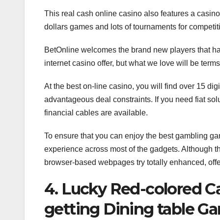
This real cash online casino also features a casino 
dollars games and lots of tournaments for competiti
BetOnline welcomes the brand new players that have
internet casino offer, but what we love will be term
At the best on-line casino, you will find over 15 dig
advantageous deal constraints. If you need fiat so
financial cables are available.
To ensure that you can enjoy the best gambling gam
experience across most of the gadgets. Although th
browser-based webpages try totally enhanced, offe
4. Lucky Red-colored Ca
getting Dining table G