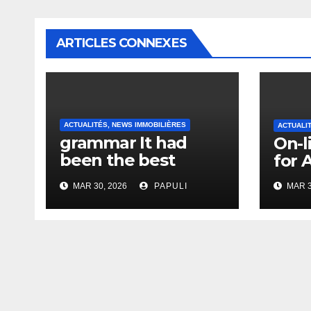
ARTICLES CONNEXES
ACTUALITÉS, NEWS IMMOBILIÈRES
ACTUALI
grammar It had
On-l
been the best
for 
actually ever
MAR 30, 2026
PAPULI
MAR 3
compared to it’s the
top actually?
English Vocabulary
Learners Heap
Change