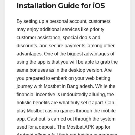
Installation Guide for iOS
By setting up a personal account, customers
may enjoy additional services like priority
customer assistance, special deals and
discounts, and secure payments, among other
advantages. One of the biggest advantages of
using the app is that you will be able to grab the
same bonuses as in the desktop version. Are
you prepared to embark on your web betting
journey with Mostbet in Bangladesh. While the
financial incentive is undoubtedly alluring, the
holistic benefits are what truly set it apart. Can I
play Mostbet casino games through the mobile
app. Cashout is carried out through the system
used for a deposit. The Mostbet APK app for