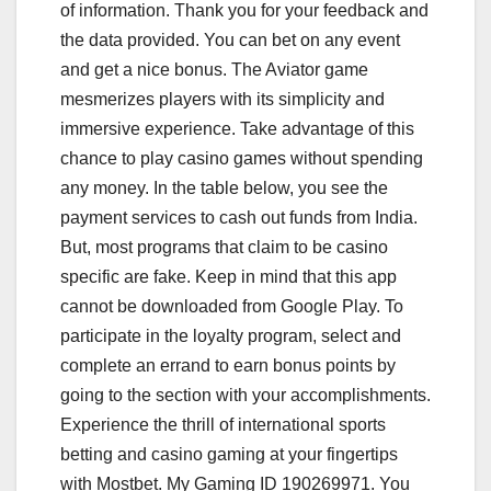
of information. Thank you for your feedback and
the data provided. You can bet on any event
and get a nice bonus. The Aviator game
mesmerizes players with its simplicity and
immersive experience. Take advantage of this
chance to play casino games without spending
any money. In the table below, you see the
payment services to cash out funds from India.
But, most programs that claim to be casino
specific are fake. Keep in mind that this app
cannot be downloaded from Google Play. To
participate in the loyalty program, select and
complete an errand to earn bonus points by
going to the section with your accomplishments.
Experience the thrill of international sports
betting and casino gaming at your fingertips
with Mostbet. My Gaming ID 190269971. You