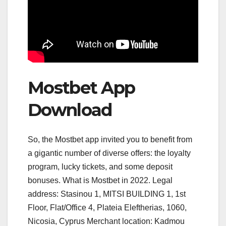
Mostbet App
Download
So, the Mostbet app invited you to benefit from
a gigantic number of diverse offers: the loyalty
program, lucky tickets, and some deposit
bonuses. What is Mostbet in 2022. Legal
address: Stasinou 1, MITSI BUILDING 1, 1st
Floor, Flat/Office 4, Plateia Eleftherias, 1060,
Nicosia, Cyprus Merchant location: Kadmou