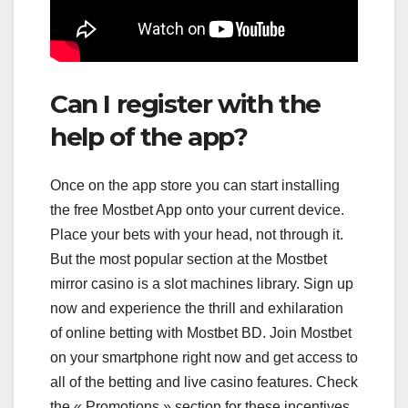
Can I register with the
help of the app?
Once on the app store you can start installing
the free Mostbet App onto your current device.
Place your bets with your head, not through it.
But the most popular section at the Mostbet
mirror casino is a slot machines library. Sign up
now and experience the thrill and exhilaration
of online betting with Mostbet BD. Join Mostbet
on your smartphone right now and get access to
all of the betting and live casino features. Check
the « Promotions » section for these incentives