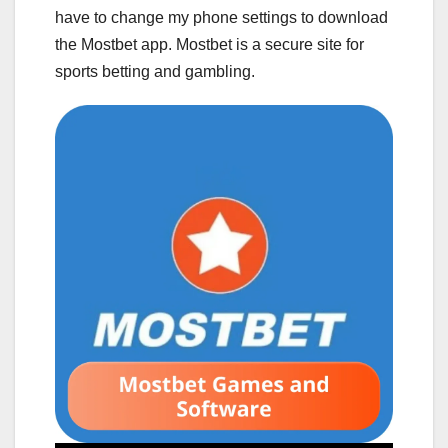
have to change my phone settings to download
the Mostbet app. Mostbet is a secure site for
sports betting and gambling.