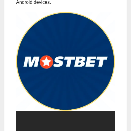
Android devices.