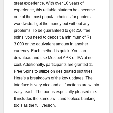
great experience. With over 10 years of
experience, this reliable platform has become
one of the most popular choices for punters
worldwide. I got the money out without any
problems. To be guaranteed to get 250 free
spins, you need to deposit a minimum of Rs
3,000 or the equivalent amount in another
currency. Each method is quick. You can
download and use Mostbet APK or IPA at no
cost. Additionally, participants are granted 15
Free Spins to utilize on designated slot titles.
Here’s a breakdown of the key updates. The
interface is very nice and all functions are within
easy reach. The bonus especially pleased me.
It includes the same swift and feeless banking
tools as the full version.