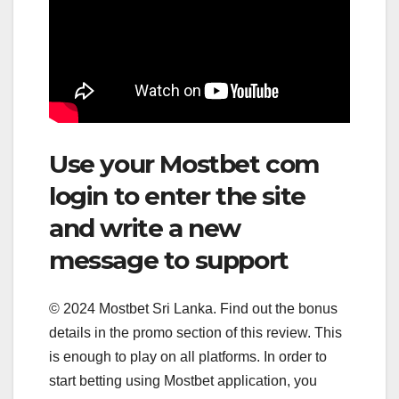
Use your Mostbet com
login to enter the site
and write a new
message to support
© 2024 Mostbet Sri Lanka. Find out the bonus
details in the promo section of this review. This
is enough to play on all platforms. In order to
start betting using Mostbet application, you