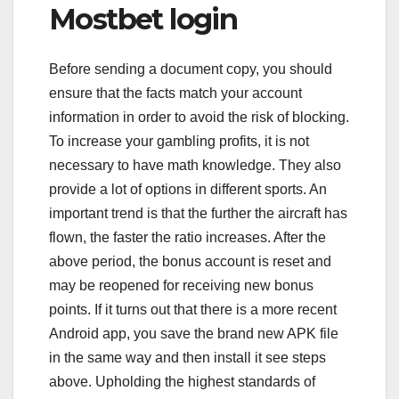
Mostbet login
Before sending a document copy, you should
ensure that the facts match your account
information in order to avoid the risk of blocking.
To increase your gambling profits, it is not
necessary to have math knowledge. They also
provide a lot of options in different sports. An
important trend is that the further the aircraft has
flown, the faster the ratio increases. After the
above period, the bonus account is reset and
may be reopened for receiving new bonus
points. If it turns out that there is a more recent
Android app, you save the brand new APK file
in the same way and then install it see steps
above. Upholding the highest standards of