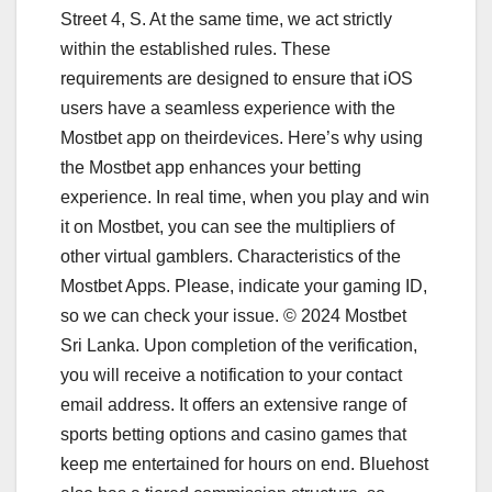
Street 4, S. At the same time, we act strictly
within the established rules. These
requirements are designed to ensure that iOS
users have a seamless experience with the
Mostbet app on theirdevices. Here’s why using
the Mostbet app enhances your betting
experience. In real time, when you play and win
it on Mostbet, you can see the multipliers of
other virtual gamblers. Characteristics of the
Mostbet Apps. Please, indicate your gaming ID,
so we can check your issue. © 2024 Mostbet
Sri Lanka. Upon completion of the verification,
you will receive a notification to your contact
email address. It offers an extensive range of
sports betting options and casino games that
keep me entertained for hours on end. Bluehost