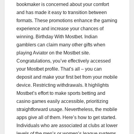
bookmaker is concerned about your comfort
and has made it easy to transition between
formats. These promotions enhance the gaming
experience and increase your chances of
winning. Birthday With Mostbet. Indian
gamblers can claim many other gifts when
playing Aviator on the Mostbet site.
Congratulations, you’ve effectively accessed
your Mostbet profile. That’s all – you can
deposit and make your first bet from your mobile
device. Restricting withdrawals. It highlights
Mostbet’s effort to make sports betting and
casino games easily accessible, prioritizing
straightforward usage. Nevertheless, the mobile
apps give all of them. Here’s how to get started.
Individuals who are associated at clubs at lower
levels of the men’s or women’s league systems,