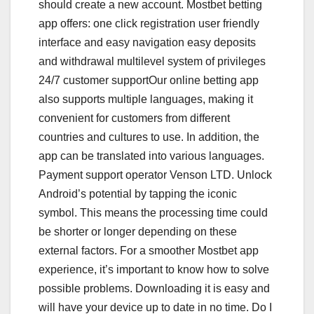
should create a new account. Mostbet betting
app offers: one click registration user friendly
interface and easy navigation easy deposits
and withdrawal multilevel system of privileges
24/7 customer supportOur online betting app
also supports multiple languages, making it
convenient for customers from different
countries and cultures to use. In addition, the
app can be translated into various languages.
Payment support operator Venson LTD. Unlock
Android’s potential by tapping the iconic
symbol. This means the processing time could
be shorter or longer depending on these
external factors. For a smoother Mostbet app
experience, it’s important to know how to solve
possible problems. Downloading it is easy and
will have your device up to date in no time. Do I