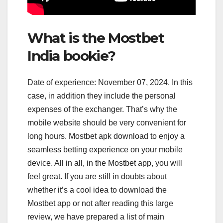
What is the Mostbet
India bookie?
Date of experience: November 07, 2024. In this
case, in addition they include the personal
expenses of the exchanger. That’s why the
mobile website should be very convenient for
long hours. Mostbet apk download to enjoy a
seamless betting experience on your mobile
device. All in all, in the Mostbet app, you will
feel great. If you are still in doubts about
whether it’s a cool idea to download the
Mostbet app or not after reading this large
review, we have prepared a list of main