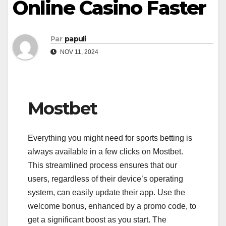
Online Casino Faster
Par
papuli
NOV 11, 2024
Mostbet
Everything you might need for sports betting is
always available in a few clicks on Mostbet.
This streamlined process ensures that our
users, regardless of their device’s operating
system, can easily update their app. Use the
welcome bonus, enhanced by a promo code, to
get a significant boost as you start. The