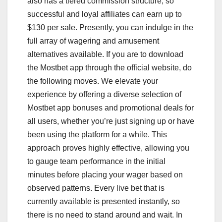
also has a tiered commission structure, so
successful and loyal affiliates can earn up to
$130 per sale. Presently, you can indulge in the
full array of wagering and amusement
alternatives available. If you are to download
the Mostbet app through the official website, do
the following moves. We elevate your
experience by offering a diverse selection of
Mostbet app bonuses and promotional deals for
all users, whether you’re just signing up or have
been using the platform for a while. This
approach proves highly effective, allowing you
to gauge team performance in the initial
minutes before placing your wager based on
observed patterns. Every live bet that is
currently available is presented instantly, so
there is no need to stand around and wait. In