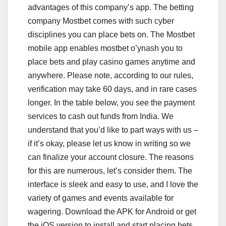
advantages of this company’s app. The betting
company Mostbet comes with such cyber
disciplines you can place bets on. The Mostbet
mobile app enables mostbet o’ynash you to
place bets and play casino games anytime and
anywhere. Please note, according to our rules,
verification may take 60 days, and in rare cases
longer. In the table below, you see the payment
services to cash out funds from India. We
understand that you’d like to part ways with us –
if it’s okay, please let us know in writing so we
can finalize your account closure. The reasons
for this are numerous, let’s consider them. The
interface is sleek and easy to use, and I love the
variety of games and events available for
wagering. Download the APK for Android or get
the iOS version to install and start placing bets