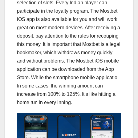
selection of slots. Every Indian player can
participate in the loyalty program. The Mostbet
iOS app is also available for you and will work
great on most modern devices. After receiving a
deposit, pay attention to the rules for recouping
this money. It is important that Mostbet is a legal
bookmaker, which withdraws money quickly
and without problems. The Mostbet iOS mobile
application can be downloaded from the App
Store. While the smartphone mobile applicatio.
In some cases, the winning amount can
increase from 100% to 125%. It’s like hitting a
home run in every inning.