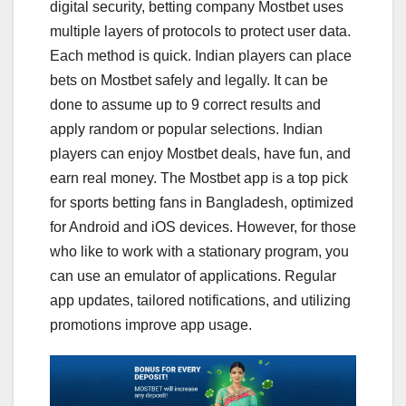
digital security, betting company Mostbet uses
multiple layers of protocols to protect user data.
Each method is quick. Indian players can place
bets on Mostbet safely and legally. It can be
done to assume up to 9 correct results and
apply random or popular selections. Indian
players can enjoy Mostbet deals, have fun, and
earn real money. The Mostbet app is a top pick
for sports betting fans in Bangladesh, optimized
for Android and iOS devices. However, for those
who like to work with a stationary program, you
can use an emulator of applications. Regular
app updates, tailored notifications, and utilizing
promotions improve app usage.