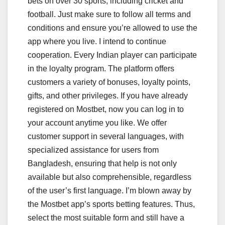
bets on over 30 sports, including cricket and
football. Just make sure to follow all terms and
conditions and ensure you’re allowed to use the
app where you live. I intend to continue
cooperation. Every Indian player can participate
in the loyalty program. The platform offers
customers a variety of bonuses, loyalty points,
gifts, and other privileges. If you have already
registered on Mostbet, now you can log in to
your account anytime you like. We offer
customer support in several languages, with
specialized assistance for users from
Bangladesh, ensuring that help is not only
available but also comprehensible, regardless
of the user’s first language. I’m blown away by
the Mostbet app’s sports betting features. Thus,
select the most suitable form and still have a