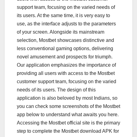
support team, focusing on the varied needs of
its users. At the same time, it is very easy to
use, as the interface adjusts to the parameters
of your screen. Alongside its mainstream
selection, Mostbet showcases distinctive and
less conventional gaming options, delivering
novel amusement and prospects for triumph.
Our application emphasizes the importance of
providing all users with access to the Mostbet
customer support team, focusing on the varied
needs of its users. The design of this
application is also beloved by most Indians, so
you can check some screenshots of the Mostbet
app below to understand what awaits you here.
Accessing the Mostbet official site is the primary
step to complete the Mostbet download APK for