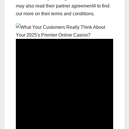
may also read their partner agreement4 to find
out more on their terms and conditions.