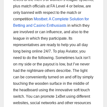
plus match officials at FA Level 4 or below, are
only banned with respect to the match or
competition
Mostbet: A Complete Solution for
Betting and Casino Enthusiasts
in which they
are involved or can influence, and also to the
league in which they participate. Its
representatives are ready to help you all day
long being online 24/7. To play Aviator, you
need to do the following. Sometimes luck isn’t
on my side or the payout is low, but I’ve never
had the nightmare others describe. The light
can be conveniently turned on and off by simply
touching the wooden surface in the middle of
the headboard using the innovative soft touch
switch. You can promote 1xBet using different
websites, social networks and other resources