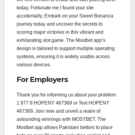
today. Fortunate me I found your site
accidentally. Embark on your Sweet Bonanza
journey today and uncover the secrets to
scoring major victories in this vibrant and
exhilarating slot game. The Mostbet app’s
design is tailored to support multiple operating
systems, ensuring it is widely usable across
various devices.
For Employers
Thank you for informing us about your problem.
1 877 8 HOPENY 467369 or Text HOPENY
467369. Join now and unveil a realm of
astounding winnings with MOSTBET. The
Mostbet app allows Pakistani bettors to place