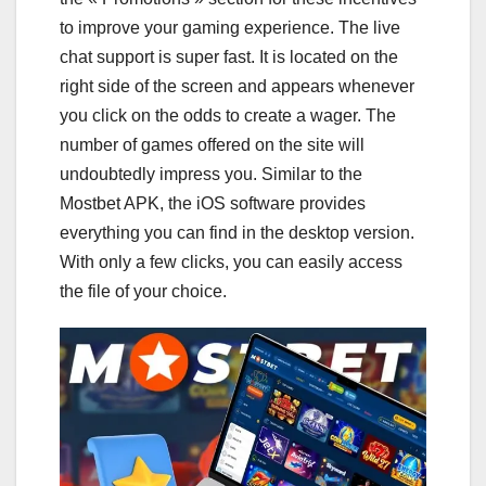
to improve your gaming experience. The live
chat support is super fast. It is located on the
right side of the screen and appears whenever
you click on the odds to create a wager. The
number of games offered on the site will
undoubtedly impress you. Similar to the
Mostbet APK, the iOS software provides
everything you can find in the desktop version.
With only a few clicks, you can easily access
the file of your choice.