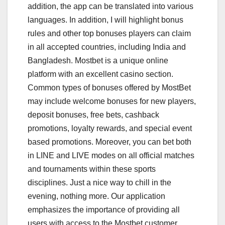
addition, the app can be translated into various
languages. In addition, I will highlight bonus
rules and other top bonuses players can claim
in all accepted countries, including India and
Bangladesh. Mostbet is a unique online
platform with an excellent casino section.
Common types of bonuses offered by MostBet
may include welcome bonuses for new players,
deposit bonuses, free bets, cashback
promotions, loyalty rewards, and special event
based promotions. Moreover, you can bet both
in LINE and LIVE modes on all official matches
and tournaments within these sports
disciplines. Just a nice way to chill in the
evening, nothing more. Our application
emphasizes the importance of providing all
users with access to the Mostbet customer