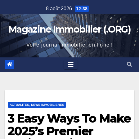
Skip
8 août 2026
12:38
to
content
Magazine Immobilier (.ORG)
Votre journal immobilier en ligne !
ACTUALITÉS, NEWS IMMOBILIÈRES
3 Easy Ways To Make
2025’s Premier