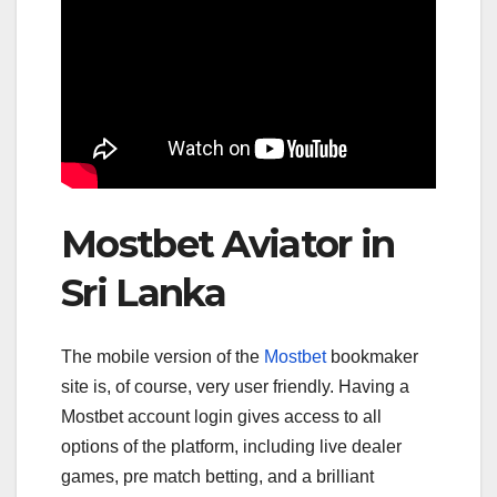
Mostbet Aviator in
Sri Lanka
The mobile version of the
Mostbet
bookmaker
site is, of course, very user friendly. Having a
Mostbet account login gives access to all
options of the platform, including live dealer
games, pre match betting, and a brilliant