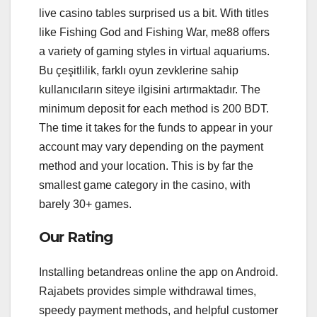
live casino tables surprised us a bit. With titles
like Fishing God and Fishing War, me88 offers
a variety of gaming styles in virtual aquariums.
Bu çeşitlilik, farklı oyun zevklerine sahip
kullanıcıların siteye ilgisini artırmaktadır. The
minimum deposit for each method is 200 BDT.
The time it takes for the funds to appear in your
account may vary depending on the payment
method and your location. This is by far the
smallest game category in the casino, with
barely 30+ games.
Our Rating
Installing betandreas online the app on Android.
Rajabets provides simple withdrawal times,
speedy payment methods, and helpful customer