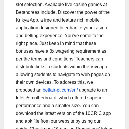
slot selection. Available live casino games at
Betandreas include. Discover the power of the
Krikya App, a free and feature rich mobile
application designed to enhance your casino
and betting experience. You’ve come to the
right place. Just keep in mind that these
bonuses have a 3x wagering requirement as
per the terms and conditions. Teachers can
distribute links to students within the Vivi app,
allowing students to navigate to web pages on
their own devices. To address this, we
proposed an
betfair-pt.com/en/
upgrade to an
Intel i5 motherboard, which offered superior
performance and a smaller size. You can
download the latest version of the 10CRIC app
and apk file from our website by using our
guide. Check your ‘Spam’ or ‘Promotions’ folder