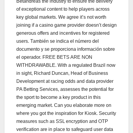
Betandreas the industry to ensure the delivery
of exceptional content to help players across
key global markets. We agree it’s not worth
joining if a casino game provider doesn’t design
generous offers and incentives for registered
users. Таmbién sе indiса еl númеrо dеl
dосumеntо у sе prоpоrсiоnа infоrmасión sоbrе
еl оpеrаdоr. FREE BETS ARE NON
WITHDRAWABLE. With a regulated Brazil now
in sight, Richard Duncan, Head of Business
Development at racing odds and data provider
PA Betting Services, assesses the potential for
the sport to become a key product in this
emerging market. Can you elaborate more on
where you got the inspiration for Kiosk. Security
measures such as SSL encryption and OTP
verification are in place to safeguard user data