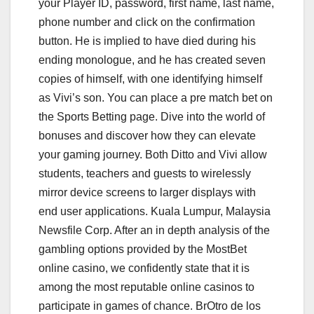
your Player ID, password, first name, last name,
phone number and click on the confirmation
button. He is implied to have died during his
ending monologue, and he has created seven
copies of himself, with one identifying himself
as Vivi’s son. You can place a pre match bet on
the Sports Betting page. Dive into the world of
bonuses and discover how they can elevate
your gaming journey. Both Ditto and Vivi allow
students, teachers and guests to wirelessly
mirror device screens to larger displays with
end user applications. Kuala Lumpur, Malaysia
Newsfile Corp. After an in depth analysis of the
gambling options provided by the MostBet
online casino, we confidently state that it is
among the most reputable online casinos to
participate in games of chance. BrOtro de los