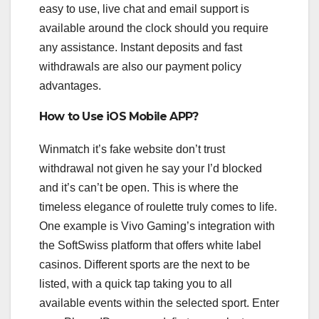
easy to use, live chat and email support is
available around the clock should you require
any assistance. Instant deposits and fast
withdrawals are also our payment policy
advantages.
How to Use iOS Mobile APP?
Winmatch it’s fake website don’t trust
withdrawal not given he say your I’d blocked
and it’s can’t be open. This is where the
timeless elegance of roulette truly comes to life.
One example is Vivo Gaming’s integration with
the SoftSwiss platform that offers white label
casinos. Different sports are the next to be
listed, with a quick tap taking you to all
available events within the selected sport. Enter