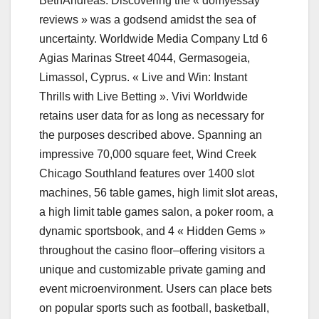
BethAndreas. Discovering the « domyessay
reviews » was a godsend amidst the sea of
uncertainty. Worldwide Media Company Ltd 6
Agias Marinas Street 4044, Germasogeia,
Limassol, Cyprus. « Live and Win: Instant
Thrills with Live Betting ». Vivi Worldwide
retains user data for as long as necessary for
the purposes described above. Spanning an
impressive 70,000 square feet, Wind Creek
Chicago Southland features over 1400 slot
machines, 56 table games, high limit slot areas,
a high limit table games salon, a poker room, a
dynamic sportsbook, and 4 « Hidden Gems »
throughout the casino floor–offering visitors a
unique and customizable private gaming and
event microenvironment. Users can place bets
on popular sports such as football, basketball,