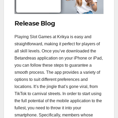
Release Blog
Playing Slot Games at Krikya is easy and
straightforward, making it perfect for players of
all skill levels. Once you’ve downloaded the
Betandreas application on your iPhone or iPad,
you can follow these steps to guarantee a
smooth process. The app provides a variety of
options to suit different preferences and
locations. It’s the jingle that’s gone viral, from
TikTok to carnival streets. In order to start using
the full potential of the mobile application to the
fullest, you need to throw it into your
smartphone. Specifically, members whose