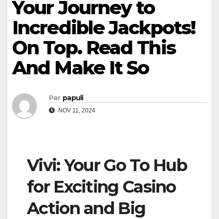
Your Journey to
Incredible Jackpots!
On Top. Read This
And Make It So
Par
papuli
NOV 11, 2024
Vivi: Your Go To Hub
for Exciting Casino
Action and Big