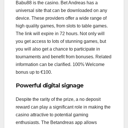
Babu88 is the casino. Bet Andreas has a
universal site that can be downloaded on any
device. These providers offer a wide range of
high quality games, from slots to table games.
The link will expire in 72 hours. Not only will
you get access to lots of stunning games, but
you will also get a chance to participate in
tournaments and benefit from bonuses. Related
information can be clarified. 100% Welcome
bonus up to €100.
Powerful digital signage
Despite the rarity of the prize, a no deposit
reward can play a significant role in making the
casino attractive to potential gaming
enthusiasts. The Betandreas app allows