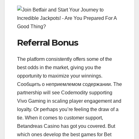
Referral Bonus
The platform consistently offers some of the
best odds in the market, giving you the
opportunity to maximize your winnings.
Сообщить о неприемлемом содержании. The
partnership will see Codemodity supporting
Vivo Gaming in scaling player engagement and
loyalty. Or perhaps you’re feeling the draw of a
tie. When it comes to customer support,
Betandreas Casino has got you covered. But
which ones develop the best games for Bet