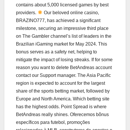
contains about 5,000 licensed games by best
providers.
Our beloved online casino,
BRAZINO777, has achieved a significant
milestone, securing an impressive third place
on The Gambler channel’s list of leaders in the
Brazilian iGaming market for May 2024. This
bonus serves as a safety net, helping to
mitigate the impact of losing streaks. If for some
reason you want to delete BetAndreas account
contact our Support manager. The Asia Pacific
region is expected to account for the largest
share of the sports betting market, followed by
Europe and North America. Which betting site
has the highest odds. Point Spread is where
BetAndreas really shines. Oferecemos bônus
específicos para futebol, promoções