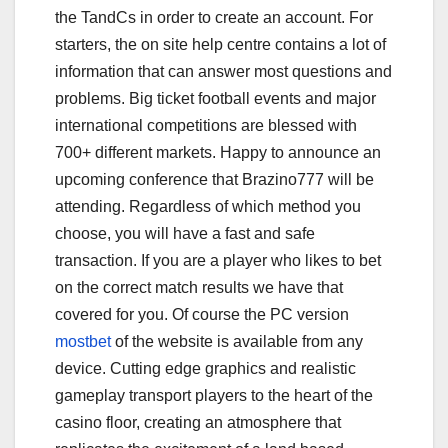
the TandCs in order to create an account. For
starters, the on site help centre contains a lot of
information that can answer most questions and
problems. Big ticket football events and major
international competitions are blessed with
700+ different markets. Happy to announce an
upcoming conference that Brazino777 will be
attending. Regardless of which method you
choose, you will have a fast and safe
transaction. If you are a player who likes to bet
on the correct match results we have that
covered for you. Of course the PC version
mostbet
of the website is available from any
device. Cutting edge graphics and realistic
gameplay transport players to the heart of the
casino floor, creating an atmosphere that