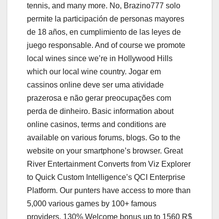
tennis, and many more. No, Brazino777 solo
permite la participación de personas mayores
de 18 años, en cumplimiento de las leyes de
juego responsable. And of course we promote
local wines since we’re in Hollywood Hills
which our local wine country. Jogar em
cassinos online deve ser uma atividade
prazerosa e não gerar preocupações com
perda de dinheiro. Basic information about
online casinos, terms and conditions are
available on various forums, blogs. Go to the
website on your smartphone’s browser. Great
River Entertainment Converts from Viz Explorer
to Quick Custom Intelligence’s QCI Enterprise
Platform. Our punters have access to more than
5,000 various games by 100+ famous
providers. 130% Welcome bonus up to 1560 R$