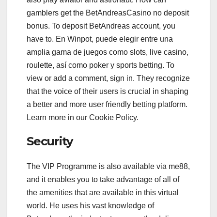
gamblers get the BetAndreasCasino no deposit
bonus. To deposit BetAndreas account, you
have to. En Winpot, puede elegir entre una
amplia gama de juegos como slots, live casino,
roulette, así como poker y sports betting. To
view or add a comment, sign in. They recognize
that the voice of their users is crucial in shaping
a better and more user friendly betting platform.
Learn more in our Cookie Policy.
Security
The VIP Programme is also available via me88,
and it enables you to take advantage of all of
the amenities that are available in this virtual
world. He uses his vast knowledge of