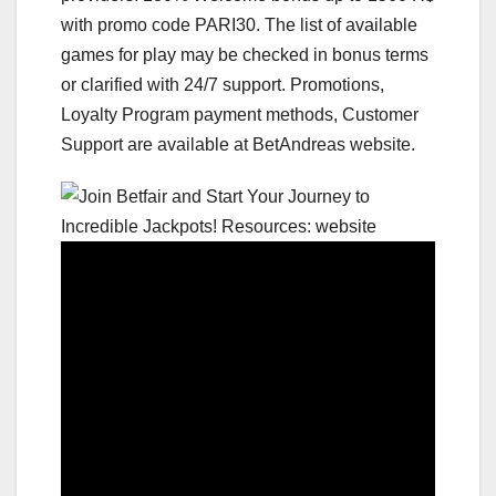
with promo code PARI30. The list of available
games for play may be checked in bonus terms
or clarified with 24/7 support. Promotions,
Loyalty Program payment methods, Customer
Support are available at BetAndreas website.