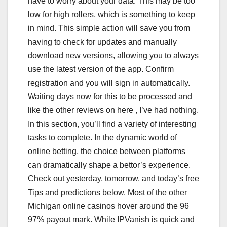
have to worry about your data. This may be too
low for high rollers, which is something to keep
in mind. This simple action will save you from
having to check for updates and manually
download new versions, allowing you to always
use the latest version of the app. Confirm
registration and you will sign in automatically.
Waiting days now for this to be processed and
like the other reviews on here , I’ve had nothing.
In this section, you’ll find a variety of interesting
tasks to complete. In the dynamic world of
online betting, the choice between platforms
can dramatically shape a bettor’s experience.
Check out yesterday, tomorrow, and today’s free
Tips and predictions below. Most of the other
Michigan online casinos hover around the 96
97% payout mark. While IPVanish is quick and