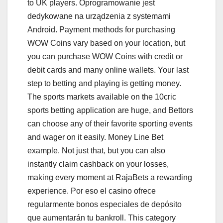
to UK players. Oprogramowanie jest
dedykowane na urządzenia z systemami
Android. Payment methods for purchasing
WOW Coins vary based on your location, but
you can purchase WOW Coins with credit or
debit cards and many online wallets. Your last
step to betting and playing is getting money.
The sports markets available on the 10cric
sports betting application are huge, and Bettors
can choose any of their favorite sporting events
and wager on it easily. Money Line Bet
example. Not just that, but you can also
instantly claim cashback on your losses,
making every moment at RajaBets a rewarding
experience. Por eso el casino ofrece
regularmente bonos especiales de depósito
que aumentarán tu bankroll. This category