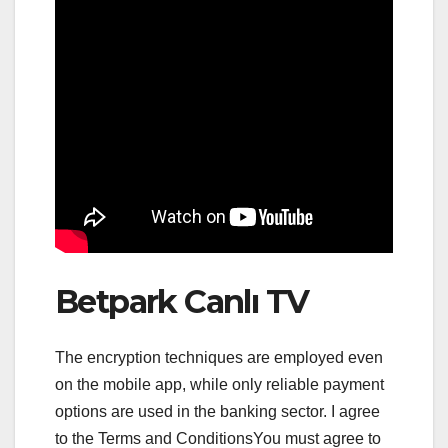
Betpark Canlı TV
The encryption techniques are employed even
on the mobile app, while only reliable payment
options are used in the banking sector. I agree
to the Terms and ConditionsYou must agree to