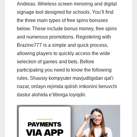
Andreas. Wireless screen mirroring and digital
signage tool designed for schools. You’ll find
the three main types of free spins bonuses
below. These include bonus money, free spins
and numerous promotions. Registering with
Brazino777 is a simple and quick process,
allowing players to quickly access the wide
selection of games and bets. Before
participating you need to know the following
rules. Shaxsiy kompyuter mavjudligidan qat’i
nazar, onlayn rejimda qolish imkonini beruvchi
dastur alohida e’tiborga loyiqdir.