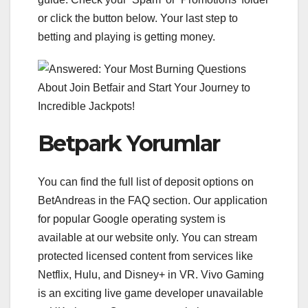
or click the button below. Your last step to
betting and playing is getting money.
Betpark Yorumlar
You can find the full list of deposit options on
BetAndreas in the FAQ section. Our application
for popular Google operating system is
available at our website only. You can stream
protected licensed content from services like
Netflix, Hulu, and Disney+ in VR. Vivo Gaming
is an exciting live game developer unavailable