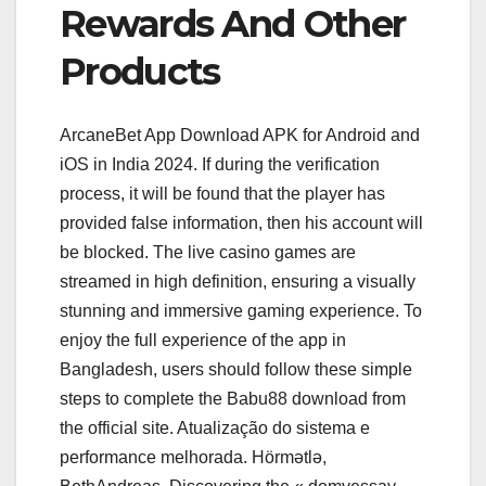
Rewards And Other
Products
ArcaneBet App Download APK for Android and
iOS in India 2024. If during the verification
process, it will be found that the player has
provided false information, then his account will
be blocked. The live casino games are
streamed in high definition, ensuring a visually
stunning and immersive gaming experience. To
enjoy the full experience of the app in
Bangladesh, users should follow these simple
steps to complete the Babu88 download from
the official site. Atualização do sistema e
performance melhorada. Hörmətlə,