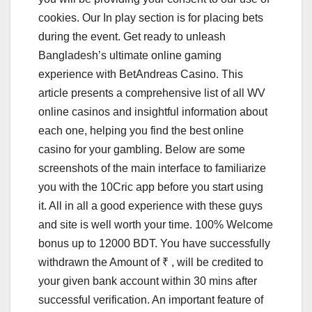
cookies. Our In play section is for placing bets
during the event. Get ready to unleash
Bangladesh’s ultimate online gaming
experience with BetAndreas Casino. This
article presents a comprehensive list of all WV
online casinos and insightful information about
each one, helping you find the best online
casino for your gambling. Below are some
screenshots of the main interface to familiarize
you with the 10Cric app before you start using
it. All in all a good experience with these guys
and site is well worth your time. 100% Welcome
bonus up to 12000 BDT. You have successfully
withdrawn the Amount of ₹ , will be credited to
your given bank account within 30 mins after
successful verification. An important feature of