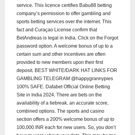
service. This licence certifies Babu88 betting
company’s permission to offer gambling and
sports betting services over the internet. This
fact and Curaçao License confirm that
BetAndreas is legal in India. Click on the Forgot
password option. A welcome bonus of up to a
certain sum and other incentives are often
provided to new members upon their first
deposit. BEST WHITE/DARK HAT LINKS FOR
GAMBLING TELEGRAM @happygrannypies
100% SAFE. Dafabet Official Online Betting
Site in India 2024. There are bets on the
availability of a tiebreak, an accurate score,
combined options. The sports and casino
section offers a 200% welcome bonus of up to
100,000 INR each for new users. So, you don’t