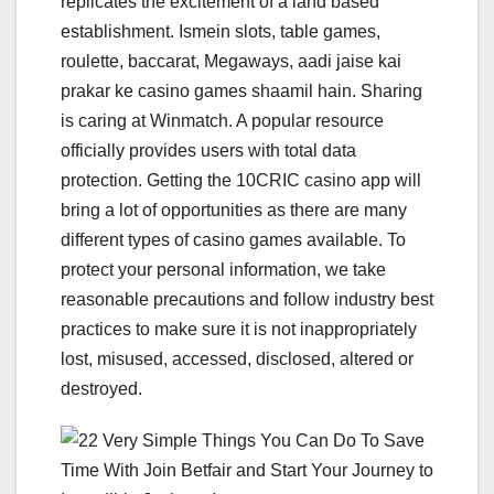
replicates the excitement of a land based
establishment. Ismein slots, table games,
roulette, baccarat, Megaways, aadi jaise kai
prakar ke casino games shaamil hain. Sharing
is caring at Winmatch. A popular resource
officially provides users with total data
protection. Getting the 10CRIC casino app will
bring a lot of opportunities as there are many
different types of casino games available. To
protect your personal information, we take
reasonable precautions and follow industry best
practices to make sure it is not inappropriately
lost, misused, accessed, disclosed, altered or
destroyed.