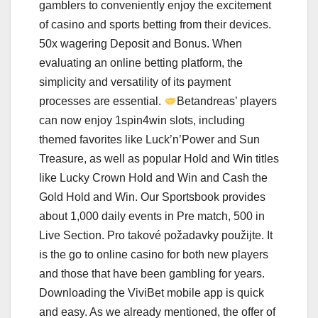
gamblers to conveniently enjoy the excitement
of casino and sports betting from their devices.
50x wagering Deposit and Bonus. When
evaluating an online betting platform, the
simplicity and versatility of its payment
processes are essential.
Betandreas’ players
can now enjoy 1spin4win slots, including
themed favorites like Luck’n’Power and Sun
Treasure, as well as popular Hold and Win titles
like Lucky Crown Hold and Win and Cash the
Gold Hold and Win. Our Sportsbook provides
about 1,000 daily events in Pre match, 500 in
Live Section. Pro takové požadavky použijte. It
is the go to online casino for both new players
and those that have been gambling for years.
Downloading the ViviBet mobile app is quick
and easy. As we already mentioned, the offer of