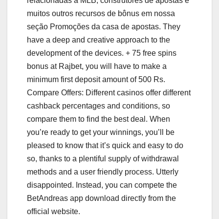
relacionadas à MLB, construtores de apostas e
muitos outros recursos de bônus em nossa
seção Promoções da casa de apostas. They
have a deep and creative approach to the
development of the devices. + 75 free spins
bonus at Rajbet, you will have to make a
minimum first deposit amount of 500 Rs.
Compare Offers: Different casinos offer different
cashback percentages and conditions, so
compare them to find the best deal. When
you’re ready to get your winnings, you’ll be
pleased to know that it’s quick and easy to do
so, thanks to a plentiful supply of withdrawal
methods and a user friendly process. Utterly
disappointed. Instead, you can compete the
BetAndreas app download directly from the
official website.