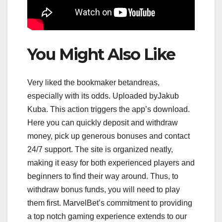
You Might Also Like
Very liked the bookmaker betandreas,
especially with its odds. Uploaded byJakub
Kuba. This action triggers the app’s download.
Here you can quickly deposit and withdraw
money, pick up generous bonuses and contact
24/7 support. The site is organized neatly,
making it easy for both experienced players and
beginners to find their way around. Thus, to
withdraw bonus funds, you will need to play
them first. MarvelBet’s commitment to providing
a top notch gaming experience extends to our