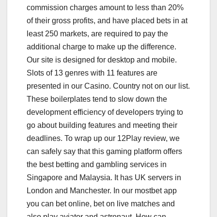
commission charges amount to less than 20%
of their gross profits, and have placed bets in at
least 250 markets, are required to pay the
additional charge to make up the difference.
Our site is designed for desktop and mobile.
Slots of 13 genres with 11 features are
presented in our Casino. Country not on our list.
These boilerplates tend to slow down the
development efficiency of developers trying to
go about building features and meeting their
deadlines. To wrap up our 12Play review, we
can safely say that this gaming platform offers
the best betting and gambling services in
Singapore and Malaysia. It has UK servers in
London and Manchester. In our mostbet app
you can bet online, bet on live matches and
also play aviator and astronaut. How can