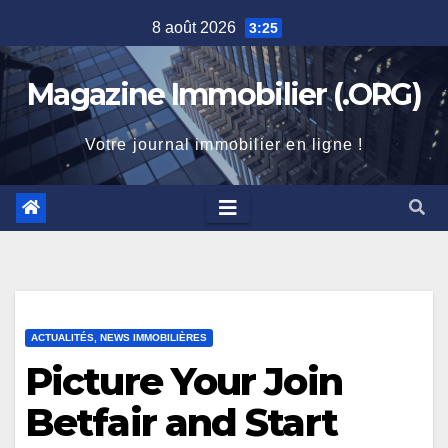
Skip
8 août 2026
3:25
to
content
Magazine Immobilier (.ORG)
Votre journal immobilier en ligne !
ACTUALITÉS, NEWS IMMOBILIÈRES
Picture Your Join
Betfair and Start