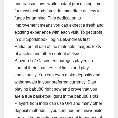
and transactions, while instant processing times
for most methods provide immediate access to
funds for gaming. This dedication to
improvement means you can expect a fresh and
exciting experience with each visit. To get profit
in our Sportsbook, login BetAndreas first.
Partial or full use of the materials images, texts
of articles and other content of 3snet.
Brazino777 Casino encourages players to
control their finances, set limits and play
consciously. You can even make deposits and
withdrawals in your preferred currency. Start
playing babu88 right now and prove that you
are a true basketball guru in the babu88 slots.
Players from India can use UPI and many other
deposit methods. If you continue on thiswebsite,
you will be providing your consent to our use of