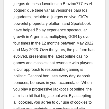
juegos de mesa favoritos en Brazino777 es el
póquer, que tiene varias versiones para los
jugadores, incluido el juegos en vivo. GiG’s
powerful proprietary platform and Sportsbook
have helped Bplay experience spectacular
growth in Argentina, multiplying GGR by over
four times in the 12 months between May 2022
and May 2023. Over the years, the platform has
evolved, presenting the latest online casino
games and classics that resonate with players.
« Our approach to responsible gaming is
holistic. Get cool bonuses every day, deposit
bonuses, bonuses in your accumulator. When
you play a progressive jackpot slot online, the
aim is to hit that big jackpot win. By accepting
all cookies, you agree to our use of cookies to
deliver and maintain our services and site,