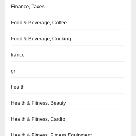
Finance, Taxes
Food & Beverage, Coffee
Food & Beverage, Cooking
france
gr
health
Health & Fitness, Beauty
Health & Fitness, Cardio
Health & Fitness, Fitness Equipment