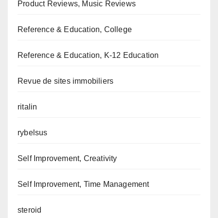
Product Reviews, Music Reviews
Reference & Education, College
Reference & Education, K-12 Education
Revue de sites immobiliers
ritalin
rybelsus
Self Improvement, Creativity
Self Improvement, Time Management
steroid