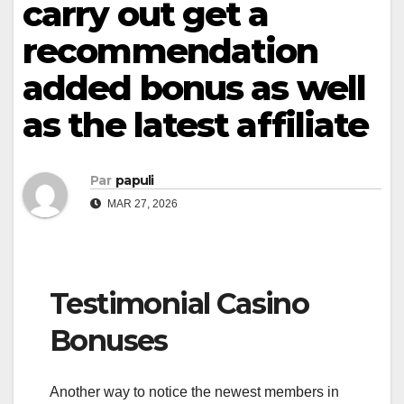
carry out get a
recommendation
added bonus as well
as the latest affiliate
Par
papuli
MAR 27, 2026
Testimonial Casino
Bonuses
Another way to notice the newest members in