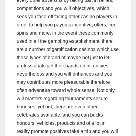
every other adverts is by taking part in raffles,
competitions and you will objectives, which
sees you face-off facing other casino players in
order to help you payouts incentive, offers, free
spins and more. In the event these commonly
used in all the gambling establishment, there
are a number of gamification casinos which use
these types of brand of maybe not just to let
professionals get their hands on incentives
nevertheless and you will enhances and you
may contributes more pleasurable therefore
often adventure toward whole sense. Not only
will masters regarding tournaments secure
bonuses, yet not, there are even other
celebrates available, and you can bucks
honours, vehicles, products and of a lot in
reality promote positives take a trip and you will