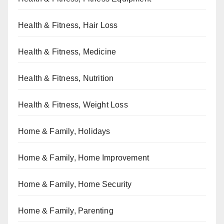
Health & Fitness, Hair Loss
Health & Fitness, Medicine
Health & Fitness, Nutrition
Health & Fitness, Weight Loss
Home & Family, Holidays
Home & Family, Home Improvement
Home & Family, Home Security
Home & Family, Parenting