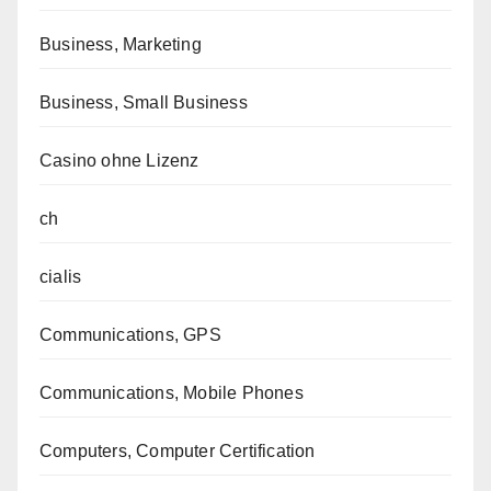
Business, Marketing
Business, Small Business
Casino ohne Lizenz
ch
cialis
Communications, GPS
Communications, Mobile Phones
Computers, Computer Certification