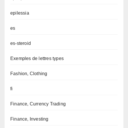
epilessia
es
es-steroid
Exemples de lettres types
Fashion, Clothing
fi
Finance, Currency Trading
Finance, Investing