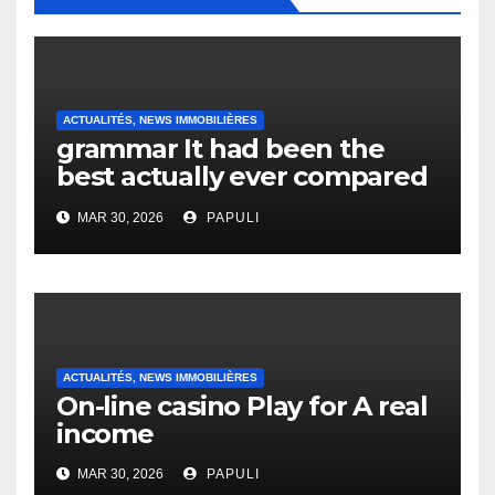
ACTUALITÉS, NEWS IMMOBILIÈRES
grammar It had been the
best actually ever compared
to it’s the top actually?
MAR 30, 2026
PAPULI
English Vocabulary Learners
Heap Change
ACTUALITÉS, NEWS IMMOBILIÈRES
On-line casino Play for A real
income
MAR 30, 2026
PAPULI