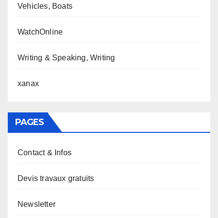
Vehicles, Boats
WatchOnline
Writing & Speaking, Writing
xanax
PAGES
Contact & Infos
Devis travaux gratuits
Newsletter