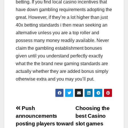
betting. If you find local casino incentives that
have down gambling requirements adopting the
great. However, if they’re a lot higher than just
40x betting standards i then mean seeking an
alternative unless you are a top roller and
possess many money readily available. Never
claim the gambling establishment bonuses
given until you understand perfectly exactly
what the the brand new gaming standards are
actually whether they are added bonus simply
otherwise extra and you may you’ll put.
Navigation
Push
Choosing the
announcements
best Casino
de
posting players toward
slot games