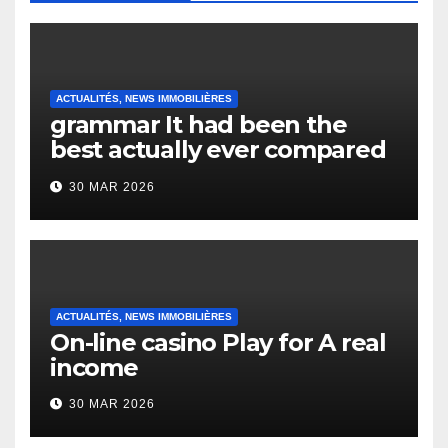
ACTUALITÉS, NEWS IMMOBILIÈRES
grammar It had been the
best actually ever compared
to it’s the top actually?
30 MAR 2026
English Vocabulary Learners
Heap Change
ACTUALITÉS, NEWS IMMOBILIÈRES
On-line casino Play for A real
income
30 MAR 2026