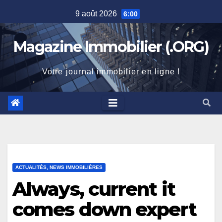
Skip
9 août 2026
6:00
to
content
Magazine Immobilier (.ORG)
Votre journal immobilier en ligne !
ACTUALITÉS, NEWS IMMOBILIÈRES
Always, current it
comes down expert