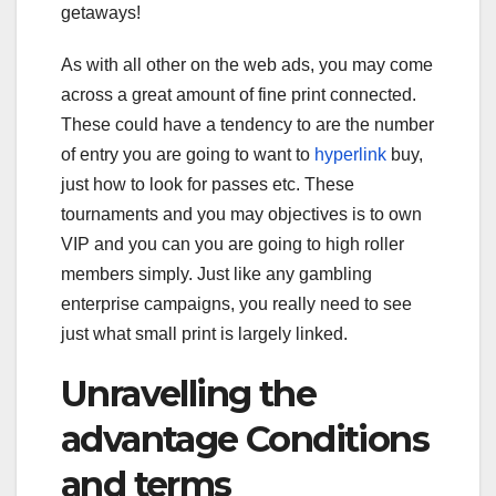
getaways!
As with all other on the web ads, you may come
across a great amount of fine print connected.
These could have a tendency to are the number
of entry you are going to want to
hyperlink
buy,
just how to look for passes etc. These
tournaments and you may objectives is to own
VIP and you can you are going to high roller
members simply. Just like any gambling
enterprise campaigns, you really need to see
just what small print is largely linked.
Unravelling the
advantage Conditions
and terms