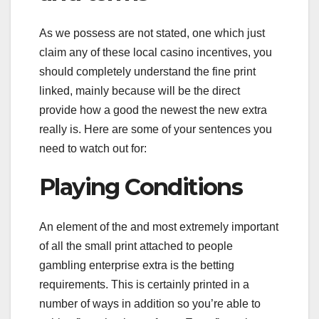
As we possess are not stated, one which just
claim any of these local casino incentives, you
should completely understand the fine print
linked, mainly because will be the direct
provide how a good the newest the new extra
really is. Here are some of your sentences you
need to watch out for:
Playing Conditions
An element of the and most extremely important
of all the small print attached to people
gambling enterprise extra is the betting
requirements. This is certainly printed in a
number of ways in addition so you’re able to