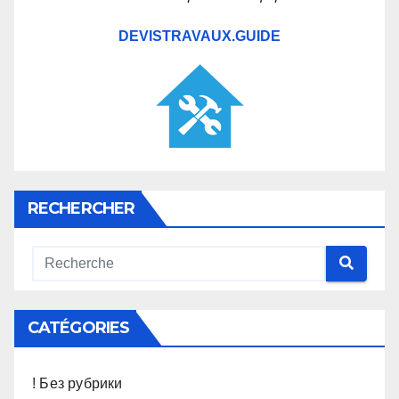
DEVISTRAVAUX.GUIDE
RECHERCHER
CATÉGORIES
! Без рубрики