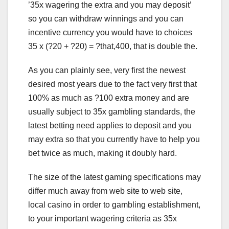
’35x wagering the extra and you may deposit’
so you can withdraw winnings and you can
incentive currency you would have to choices
35 x (?20 + ?20) = ?that,400, that is double the.
As you can plainly see, very first the newest
desired most years due to the fact very first that
100% as much as ?100 extra money and are
usually subject to 35x gambling standards, the
latest betting need applies to deposit and you
may extra so that you currently have to help you
bet twice as much, making it doubly hard.
The size of the latest gaming specifications may
differ much away from web site to web site,
local casino in order to gambling establishment,
to your important wagering criteria as 35x