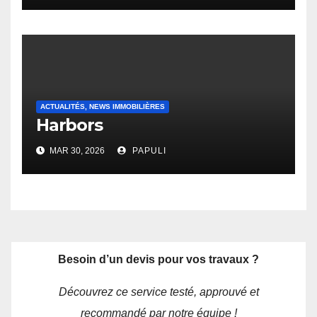
ACTUALITÉS, NEWS IMMOBILIÈRES
Harbors
MAR 30, 2026
PAPULI
Besoin d’un devis pour vos travaux ?
Découvrez ce service testé, approuvé et
recommandé par notre équipe !