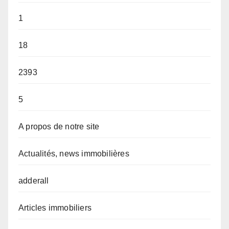
1
18
2393
5
A propos de notre site
Actualités, news immobilières
adderall
Articles immobiliers