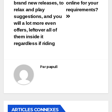
l’article
brand new releases, to
online for your
relax and play
requirements?
suggestions, and you
will a lot more even
offers, leftover all of
them inside it
regardless if riding
Par
papuli
ARTICLES CONNEXES