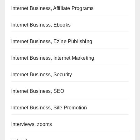
Internet Business, Affiliate Programs
Internet Business, Ebooks
Internet Business, Ezine Publishing
Internet Business, Internet Marketing
Internet Business, Security
Internet Business, SEO
Internet Business, Site Promotion
Interviews, zooms