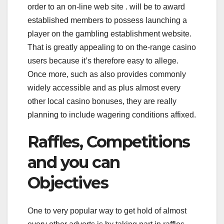
order to an on-line web site . will be to award
established members to possess launching a
player on the gambling establishment website.
That is greatly appealing to on the-range casino
users because it’s therefore easy to allege.
Once more, such as also provides commonly
widely accessible and as plus almost every
other local casino bonuses, they are really
planning to include wagering conditions affixed.
Raffles, Competitions
and you can
Objectives
One to very popular way to get hold of almost