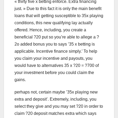
« thirty five x betting enforce. Extra financing
just. » Due to this fact it is only the main benefit
loans that will getting susceptible to 35x playing
conditions, this new qualifying lay actually
offered. Hence, including, you create a
beneficial ?20 put so you’re able to allege a ?
2o added bonus you to says ’35 x betting is
applicable. Incentive finance simply.’ To help
you claim your incentive and payouts, you
would have to alternatives 35 x ?20 = ?700 of
your investment before you could claim the
gains.
perhaps not, certain maybe ’35x playing new
extra and deposit’. Extremely, including, you
select they give and you may set ?20 in order to
claim ?20 deposit matches extra which says