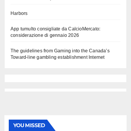
Harbors
App tumulto consigliate da CalcioMercato:
considerazione di gennaio 2026
The guidelines from Gaming into the Canada’s
Toward-line gambling establishment Internet
YOU MISSED