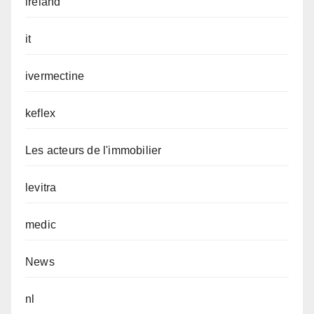
ireland
it
ivermectine
keflex
Les acteurs de l'immobilier
levitra
medic
News
nl