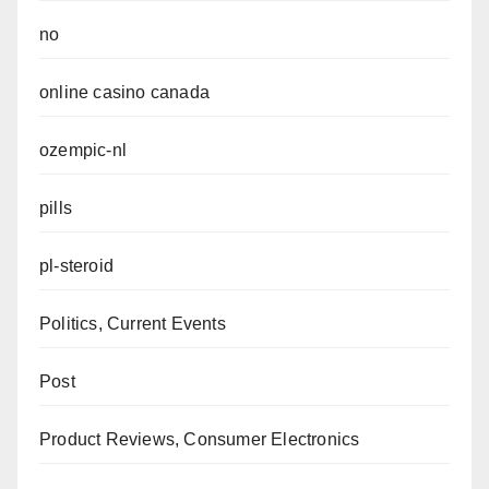
no
online casino canada
ozempic-nl
pills
pl-steroid
Politics, Current Events
Post
Product Reviews, Consumer Electronics