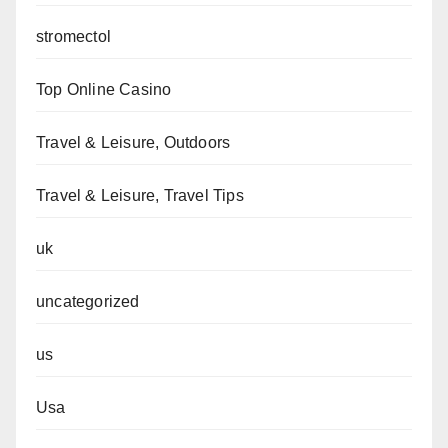
stromectol
Top Online Casino
Travel & Leisure, Outdoors
Travel & Leisure, Travel Tips
uk
uncategorized
us
Usa