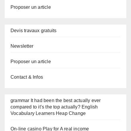
Proposer un article
Devis travaux gratuits
Newsletter
Proposer un article
Contact & Infos
grammar It had been the best actually ever
compared to it’s the top actually? English
Vocabulary Learners Heap Change
On-line casino Play for A real income