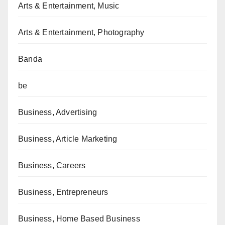
Arts & Entertainment, Music
Arts & Entertainment, Photography
Banda
be
Business, Advertising
Business, Article Marketing
Business, Careers
Business, Entrepreneurs
Business, Home Based Business