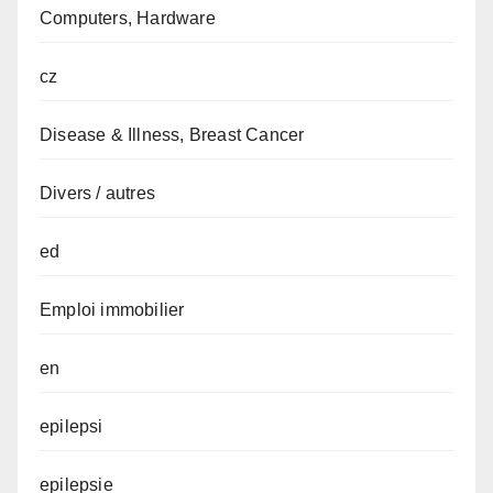
Computers, Hardware
cz
Disease & Illness, Breast Cancer
Divers / autres
ed
Emploi immobilier
en
epilepsi
epilepsie