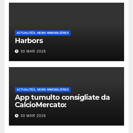
ACTUALITÉS, NEWS IMMOBILIÈRES
Harbors
30 MAR 2026
ACTUALITÉS, NEWS IMMOBILIÈRES
App tumulto consigliate da
CalcioMercato:
considerazione di gennaio
30 MAR 2026
2026