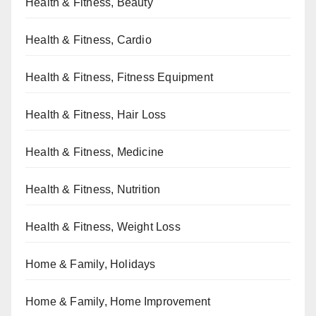
Health & Fitness, Beauty
Health & Fitness, Cardio
Health & Fitness, Fitness Equipment
Health & Fitness, Hair Loss
Health & Fitness, Medicine
Health & Fitness, Nutrition
Health & Fitness, Weight Loss
Home & Family, Holidays
Home & Family, Home Improvement