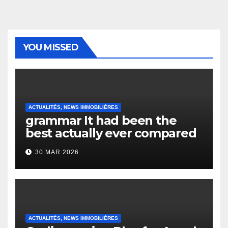
YOU MISSED
ACTUALITÉS, NEWS IMMOBILIÈRES
grammar It had been the
best actually ever compared
to it’s the top actually?
30 MAR 2026
English Vocabulary Learners
Heap Change
ACTUALITÉS, NEWS IMMOBILIÈRES