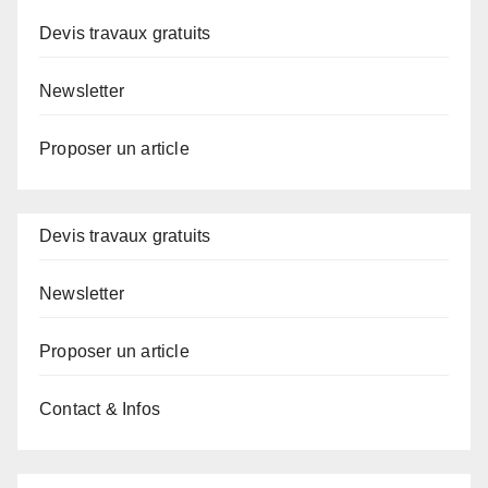
Devis travaux gratuits
Newsletter
Proposer un article
Devis travaux gratuits
Newsletter
Proposer un article
Contact & Infos