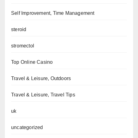
Self Improvement, Time Management
steroid
stromectol
Top Online Casino
Travel & Leisure, Outdoors
Travel & Leisure, Travel Tips
uk
uncategorized