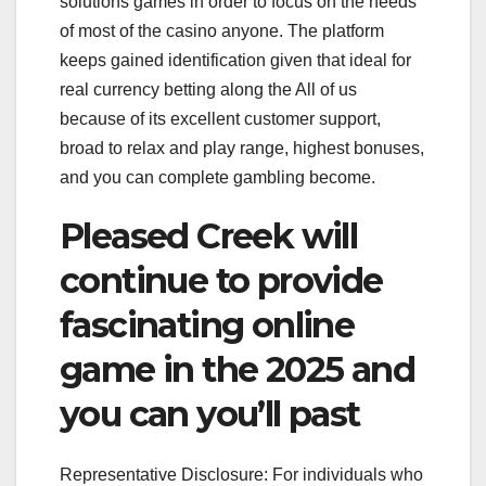
solutions games in order to focus on the needs
of most of the casino anyone. The platform
keeps gained identification given that ideal for
real currency betting along the All of us
because of its excellent customer support,
broad to relax and play range, highest bonuses,
and you can complete gambling become.
Pleased Creek will
continue to provide
fascinating online
game in the 2025 and
you can you’ll past
Representative Disclosure: For individuals who