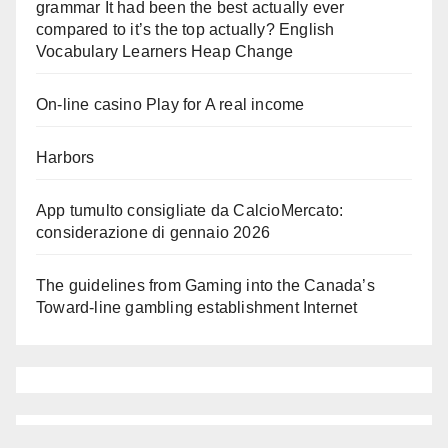
grammar It had been the best actually ever
compared to it’s the top actually? English
Vocabulary Learners Heap Change
On-line casino Play for A real income
Harbors
App tumulto consigliate da CalcioMercato:
considerazione di gennaio 2026
The guidelines from Gaming into the Canada’s
Toward-line gambling establishment Internet