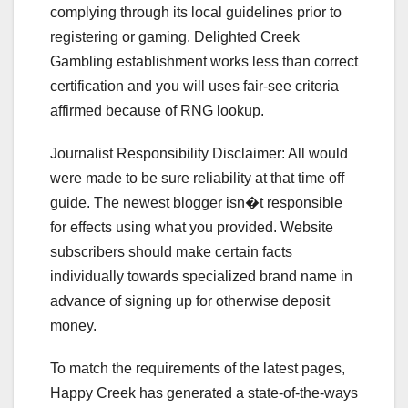
complying through its local guidelines prior to
registering or gaming. Delighted Creek
Gambling establishment works less than correct
certification and you will uses fair-see criteria
affirmed because of RNG lookup.
Journalist Responsibility Disclaimer: All would
were made to be sure reliability at that time off
guide. The newest blogger isn�t responsible
for effects using what you provided. Website
subscribers should make certain facts
individually towards specialized brand name in
advance of signing up for otherwise deposit
money.
To match the requirements of the latest pages,
Happy Creek has generated a state-of-the-ways