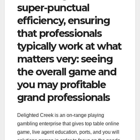
super-punctual
efficiency, ensuring
that professionals
typically work at what
matters very: seeing
the overall game and
you may profitable
grand professionals
Delighted Creek is an on-range playing
gambling enterprise that gives top table online
game, live agent education, ports, and you will