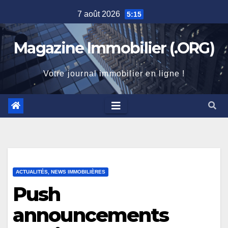
Skip
7 août 2026
5:15
to
content
Magazine Immobilier (.ORG)
Votre journal immobilier en ligne !
ACTUALITÉS, NEWS IMMOBILIÈRES
Push
announcements