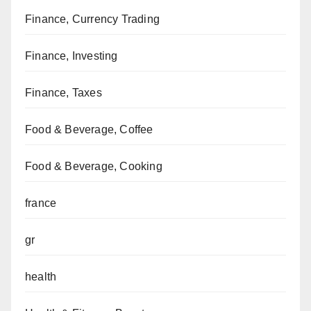
Finance, Currency Trading
Finance, Investing
Finance, Taxes
Food & Beverage, Coffee
Food & Beverage, Cooking
france
gr
health