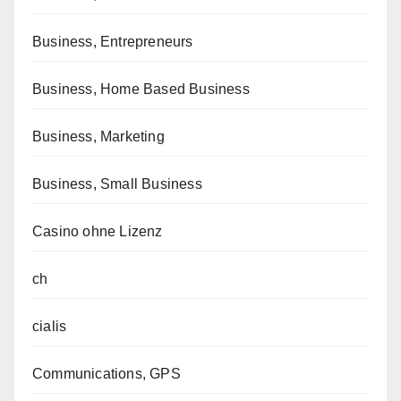
Business, Entrepreneurs
Business, Home Based Business
Business, Marketing
Business, Small Business
Casino ohne Lizenz
ch
cialis
Communications, GPS