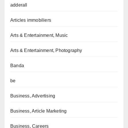
adderall
Articles immobiliers
Arts & Entertainment, Music
Arts & Entertainment, Photography
Banda
be
Business, Advertising
Business, Article Marketing
Business, Careers