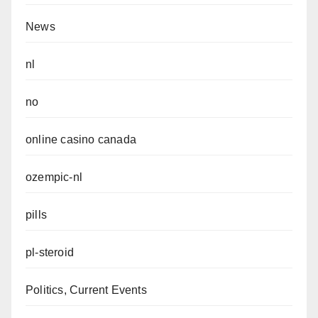
News
nl
no
online casino canada
ozempic-nl
pills
pl-steroid
Politics, Current Events