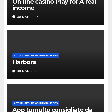
On-line casino Play for A real
income
30 MAR 2026
ACTUALITÉS, NEWS IMMOBILIÈRES
Harbors
30 MAR 2026
ACTUALITÉS, NEWS IMMOBILIÈRES
App tumulto consigliate da