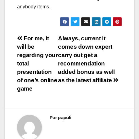
anybody items.
Navigation
For me, it
Always, current it
will be
comes down expert
de
regarding your
carry out get a
l’article
total
recommendation
presentation
added bonus as well
of one’s online
as the latest affiliate
game
Par
papuli