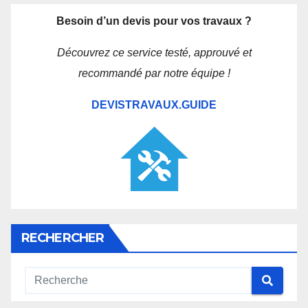
Besoin d’un devis pour vos travaux ?
Découvrez ce service testé, approuvé et
recommandé par notre équipe !
DEVISTRAVAUX.GUIDE
RECHERCHER