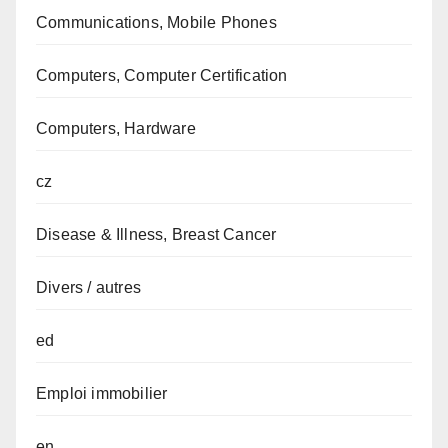
Communications, Mobile Phones
Computers, Computer Certification
Computers, Hardware
cz
Disease & Illness, Breast Cancer
Divers / autres
ed
Emploi immobilier
en