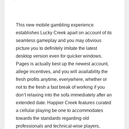
This new mobile gambling experience
establishes Lucky Creek apart on account of its
seamless gameplay and you may obvious
picture you to definitely imitate the latest
desktop version even for quicker windows.
Pages is actually best up the newest account,
allege incentives, and you will availability the
fresh profits anytime, everywhere, whether or
not to the fresh a fast break of working if you
don’t relaxing into the sofa immediately after an
extended date. Happier Creek features curated
a cellular playing be one to accommodates
towards the standards regarding old
professionals and technical-wise players,