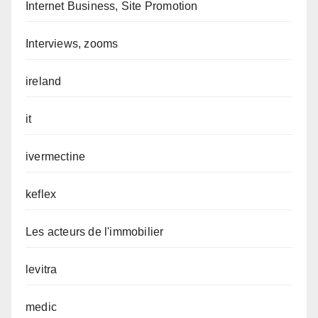
Internet Business, Site Promotion
Interviews, zooms
ireland
it
ivermectine
keflex
Les acteurs de l'immobilier
levitra
medic