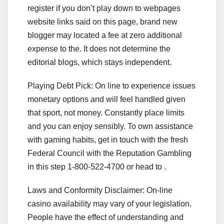
register if you don’t play down to webpages
website links said on this page, brand new
blogger may located a fee at zero additional
expense to the. It does not determine the
editorial blogs, which stays independent.
Playing Debt Pick: On line to experience issues
monetary options and will feel handled given
that sport, not money. Constantly place limits
and you can enjoy sensibly. To own assistance
with gaming habits, get in touch with the fresh
Federal Council with the Reputation Gambling
in this step 1-800-522-4700 or head to .
Laws and Conformity Disclaimer: On-line
casino availability may vary of your legislation.
People have the effect of understanding and