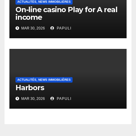
ACTUALITÉS, NEWS IMMOBILIÈRES
On-line casino Play for A real
income
MAR 30, 2026
PAPULI
ACTUALITÉS, NEWS IMMOBILIÈRES
Harbors
MAR 30, 2026
PAPULI