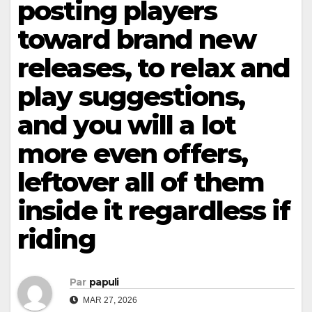
posting players
toward brand new
releases, to relax and
play suggestions,
and you will a lot
more even offers,
leftover all of them
inside it regardless if
riding
Par
papuli
MAR 27, 2026