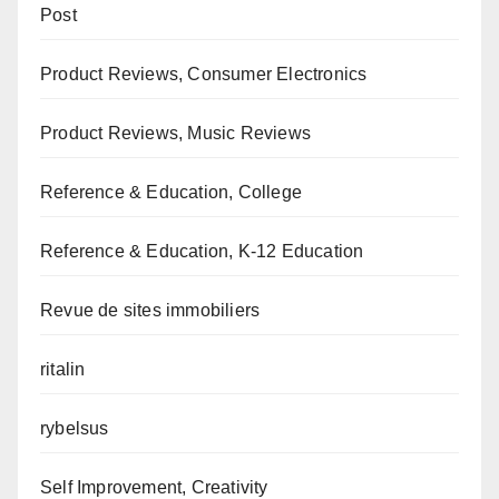
Post
Product Reviews, Consumer Electronics
Product Reviews, Music Reviews
Reference & Education, College
Reference & Education, K-12 Education
Revue de sites immobiliers
ritalin
rybelsus
Self Improvement, Creativity