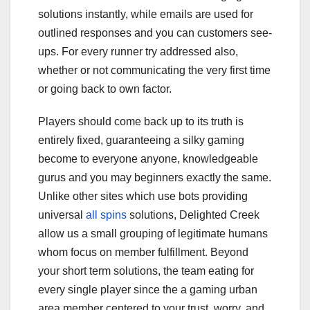
solutions instantly, while emails are used for
outlined responses and you can customers see-
ups. For every runner try addressed also,
whether or not communicating the very first time
or going back to own factor.
Players should come back up to its truth is
entirely fixed, guaranteeing a silky gaming
become to everyone anyone, knowledgeable
gurus and you may beginners exactly the same.
Unlike other sites which use bots providing
universal
all spins
solutions, Delighted Creek
allow us a small grouping of legitimate humans
whom focus on member fulfillment. Beyond
your short term solutions, the team eating for
every single player since the a gaming urban
area member centered to your trust, worry, and