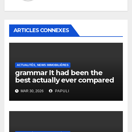
ARTICLES CONNEXES
ACTUALITÉS, NEWS IMMOBILIÈRES
grammar It had been the
best actually ever compared
to it’s the top actually?
MAR 30, 2026
PAPULI
English Vocabulary Learners
Heap Change