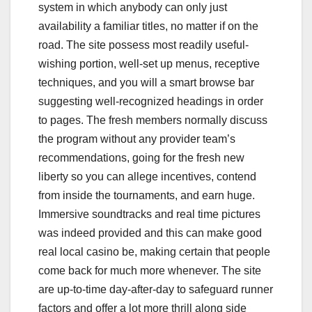
system in which anybody can only just
availability a familiar titles, no matter if on the
road. The site possess most readily useful-
wishing portion, well-set up menus, receptive
techniques, and you will a smart browse bar
suggesting well-recognized headings in order
to pages. The fresh members normally discuss
the program without any provider team’s
recommendations, going for the fresh new
liberty so you can allege incentives, contend
from inside the tournaments, and earn huge.
Immersive soundtracks and real time pictures
was indeed provided and this can make good
real local casino be, making certain that people
come back for much more whenever. The site
are up-to-time day-after-day to safeguard runner
factors and offer a lot more thrill along side