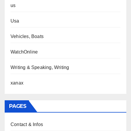
us
Usa
Vehicles, Boats
WatchOnline
Writing & Speaking, Writing
xanax
PAGES
Contact & Infos