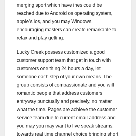
merging sport which have ines could be
reached due to Android os operating system,
apple’s ios, and you may Windows,
encouraging masters can create remarkable to
relax and play getting.
Lucky Creek possess customized a good
customer support team that get in touch with
customers one thing 24 hours a day, let
someone each step of your own means. The
group consists of compassionate and you will
romantic people that address customers
entryway punctually and precisely, no matter
what the time. Pages are achieve the customer
service team due to current email address and
you may you may want to live speak streams,
towards real time channel choice bringing short