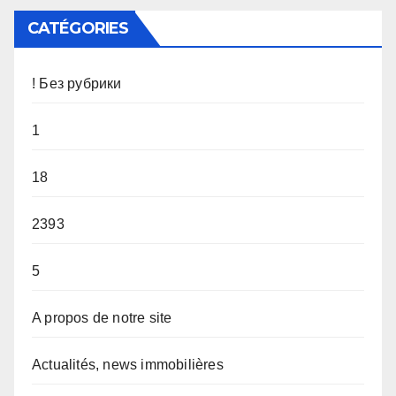
CATÉGORIES
! Без рубрики
1
18
2393
5
A propos de notre site
Actualités, news immobilières