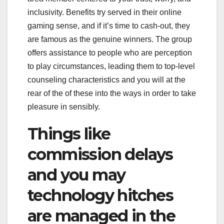
inclusivity. Benefits try served in their online
gaming sense, and if it’s time to cash-out, they
are famous as the genuine winners. The group
offers assistance to people who are perception
to play circumstances, leading them to top-level
counseling characteristics and you will at the
rear of the of these into the ways in order to take
pleasure in sensibly.
Things like
commission delays
and you may
technology hitches
are managed in the