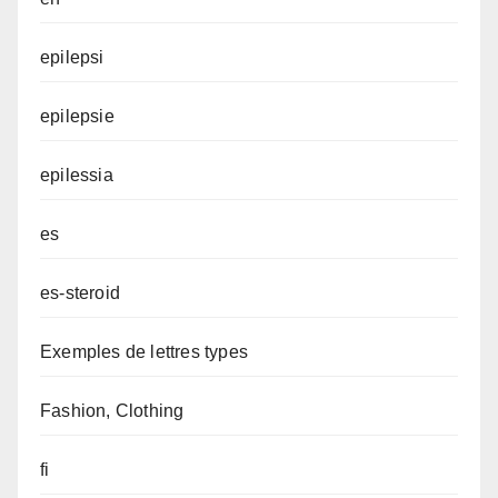
epilepsi
epilepsie
epilessia
es
es-steroid
Exemples de lettres types
Fashion, Clothing
fi