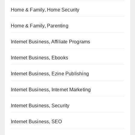
Home & Family, Home Security
Home & Family, Parenting
Internet Business, Affiliate Programs
Internet Business, Ebooks
Internet Business, Ezine Publishing
Internet Business, Internet Marketing
Internet Business, Security
Internet Business, SEO