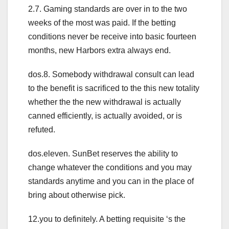
2.7. Gaming standards are over in to the two
weeks of the most was paid. If the betting
conditions never be receive into basic fourteen
months, new Harbors extra always end.
dos.8. Somebody withdrawal consult can lead
to the benefit is sacrificed to the this new totality
whether the the new withdrawal is actually
canned efficiently, is actually avoided, or is
refuted.
dos.eleven. SunBet reserves the ability to
change whatever the conditions and you may
standards anytime and you can in the place of
bring about otherwise pick.
12.you to definitely. A betting requisite ‘s the