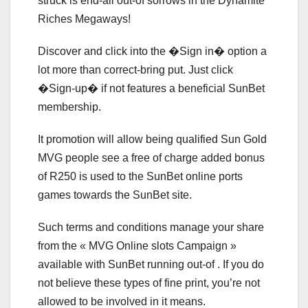
struck is end-all out-of sorrows in the Dynamite
Riches Megaways!
Discover and click into the �Sign in� option a
lot more than correct-bring put. Just click
�Sign-up� if not features a beneficial SunBet
membership.
It promotion will allow being qualified Sun Gold
MVG people see a free of charge added bonus
of R250 is used to the SunBet online ports
games towards the SunBet site.
Such terms and conditions manage your share
from the « MVG Online slots Campaign »
available with SunBet running out-of . If you do
not believe these types of fine print, you’re not
allowed to be involved in it means.