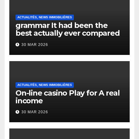
ACTUALITÉS, NEWS IMMOBILIÈRES
grammar It had been the
best actually ever compared
to it’s the top actually?
30 MAR 2026
English Vocabulary Learners
Heap Change
ACTUALITÉS, NEWS IMMOBILIÈRES
On-line casino Play for A real
income
30 MAR 2026