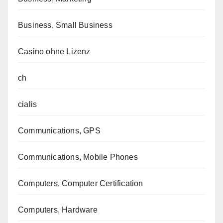
Business, Small Business
Casino ohne Lizenz
ch
cialis
Communications, GPS
Communications, Mobile Phones
Computers, Computer Certification
Computers, Hardware