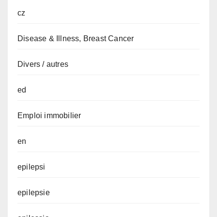
cz
Disease & Illness, Breast Cancer
Divers / autres
ed
Emploi immobilier
en
epilepsi
epilepsie