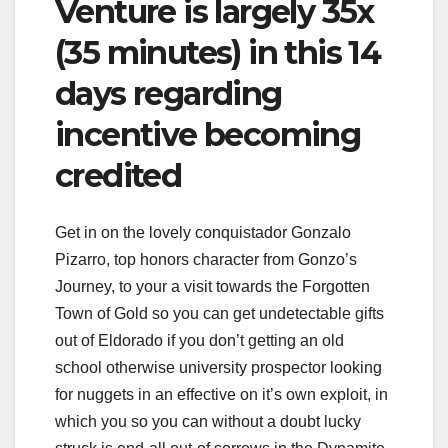
Venture is largely 35x
(35 minutes) in this 14
days regarding
incentive becoming
credited
Get in on the lovely conquistador Gonzalo
Pizarro, top honors character from Gonzo’s
Journey, to your a visit towards the Forgotten
Town of Gold so you can get undetectable gifts
out of Eldorado if you don’t getting an old
school otherwise university prospector looking
for nuggets in an effective on it’s own exploit, in
which you so you can without a doubt lucky