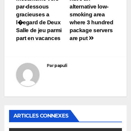
de
par-dessous
alternative low-
l’article
gracieuses a
smoking area
l�egard de Deux
where 3 hundred
Salle de jeu parmi
package servers
part en vacances
are put
Par
papuli
ARTICLES CONNEXES