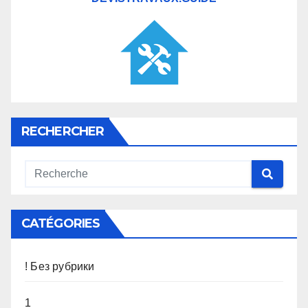
RECHERCHER
CATÉGORIES
! Без рубрики
1