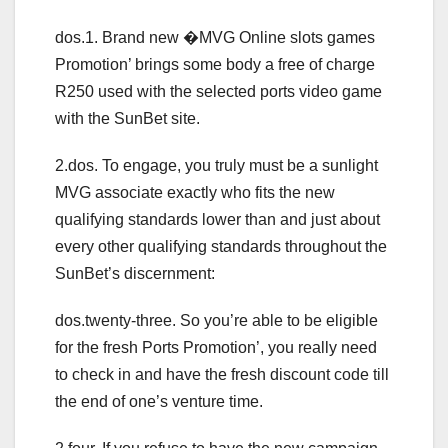
dos.1. Brand new �MVG Online slots games
Promotion’ brings some body a free of charge
R250 used with the selected ports video game
with the SunBet site.
2.dos. To engage, you truly must be a sunlight
MVG associate exactly who fits the new
qualifying standards lower than and just about
every other qualifying standards throughout the
SunBet’s discernment:
dos.twenty-three. So you’re able to be eligible
for the fresh Ports Promotion’, you really need
to check in and have the fresh discount code till
the end of one’s venture time.