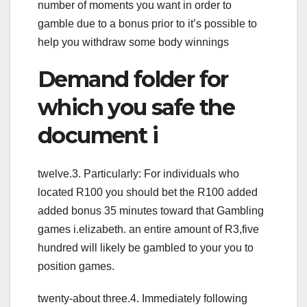
number of moments you want in order to
gamble due to a bonus prior to it’s possible to
help you withdraw some body winnings
Demand folder for
which you safe the
document i
twelve.3. Particularly: For individuals who
located R100 you should bet the R100 added
added bonus 35 minutes toward that Gambling
games i.elizabeth. an entire amount of R3,five
hundred will likely be gambled to your you to
position games.
twenty-about three.4. Immediately following