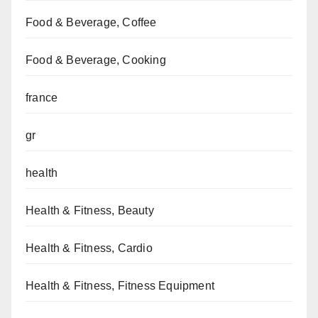
Food & Beverage, Coffee
Food & Beverage, Cooking
france
gr
health
Health & Fitness, Beauty
Health & Fitness, Cardio
Health & Fitness, Fitness Equipment