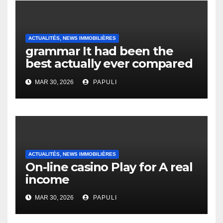
ACTUALITÉS, NEWS IMMOBILIÈRES
grammar It had been the
best actually ever compared
to it’s the top actually?
MAR 30, 2026
PAPULI
English Vocabulary Learners
Heap Change
ACTUALITÉS, NEWS IMMOBILIÈRES
On-line casino Play for A real
income
MAR 30, 2026
PAPULI