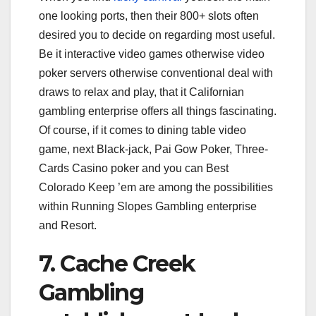
one looking ports, then their 800+ slots often
desired you to decide on regarding most useful.
Be it interactive video games otherwise video
poker servers otherwise conventional deal with
draws to relax and play, that it Californian
gambling enterprise offers all things fascinating.
Of course, if it comes to dining table video
game, next Black-jack, Pai Gow Poker, Three-
Cards Casino poker and you can Best
Colorado Keep ’em are among the possibilities
within Running Slopes Gambling enterprise
and Resort.
7. Cache Creek
Gambling