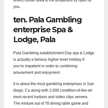
restrict urban area to the properties try open to
you.
ten. Pala Gambling
enterprise Spa &
Lodge, Pala
Pala Gambling establishment Day spa & Lodge
is actually a famous higher level holiday if
you’re impatient in order to combining
amusement and enjoyment.
It is about the most gambling enterprises in San
diego, Ca along with 2,000 condition-of-the-art
most recent harbors and video clips servers.
The mixture out of 78 dining table game and