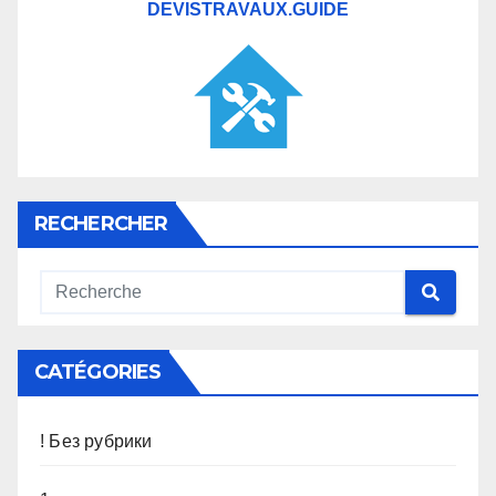
DEVISTRAVAUX.GUIDE
RECHERCHER
CATÉGORIES
! Без рубрики