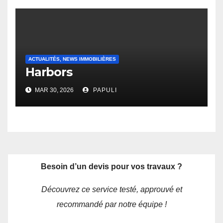
ACTUALITÉS, NEWS IMMOBILIÈRES
Harbors
MAR 30, 2026
PAPULI
Besoin d’un devis pour vos travaux ?
Découvrez ce service testé, approuvé et
recommandé par notre équipe !