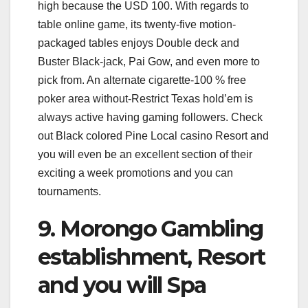
high because the USD 100. With regards to
table online game, its twenty-five motion-
packaged tables enjoys Double deck and
Buster Black-jack, Pai Gow, and even more to
pick from. An alternate cigarette-100 % free
poker area without-Restrict Texas hold’em is
always active having gaming followers. Check
out Black colored Pine Local casino Resort and
you will even be an excellent section of their
exciting a week promotions and you can
tournaments.
9. Morongo Gambling
establishment, Resort
and you will Spa