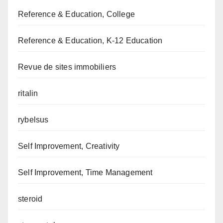
Reference & Education, College
Reference & Education, K-12 Education
Revue de sites immobiliers
ritalin
rybelsus
Self Improvement, Creativity
Self Improvement, Time Management
steroid