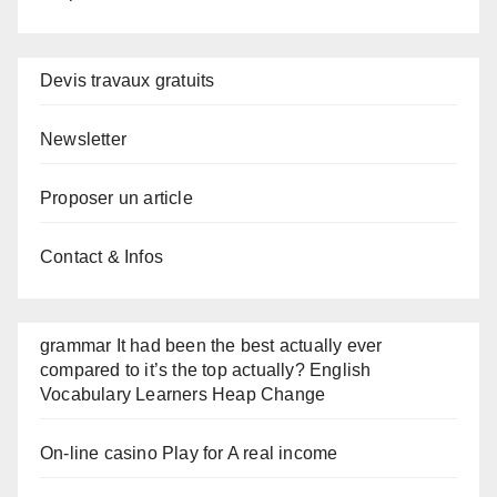
Devis travaux gratuits
Newsletter
Proposer un article
Contact & Infos
grammar It had been the best actually ever
compared to it’s the top actually? English
Vocabulary Learners Heap Change
On-line casino Play for A real income