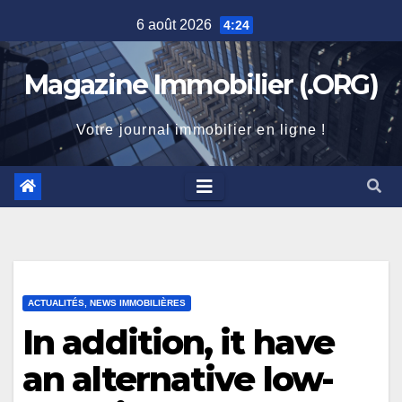
Skip
6 août 2026
4:24
to
content
Magazine Immobilier (.ORG)
Votre journal immobilier en ligne !
ACTUALITÉS, NEWS IMMOBILIÈRES
In addition, it have
an alternative low-