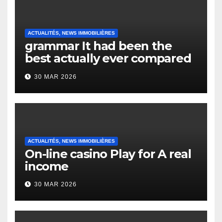
ACTUALITÉS, NEWS IMMOBILIÈRES
grammar It had been the
best actually ever compared
to it’s the top actually?
30 MAR 2026
English Vocabulary Learners
Heap Change
ACTUALITÉS, NEWS IMMOBILIÈRES
On-line casino Play for A real
income
30 MAR 2026