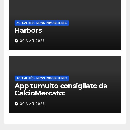
ACTUALITÉS, NEWS IMMOBILIÈRES
Harbors
30 MAR 2026
ACTUALITÉS, NEWS IMMOBILIÈRES
App tumulto consigliate da
CalcioMercato:
considerazione di gennaio
30 MAR 2026
2026