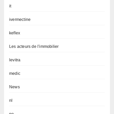
it
ivermectine
keflex
Les acteurs de l'immobilier
levitra
medic
News
nl
no