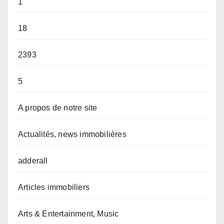
1
18
2393
5
A propos de notre site
Actualités, news immobilières
adderall
Articles immobiliers
Arts & Entertainment, Music