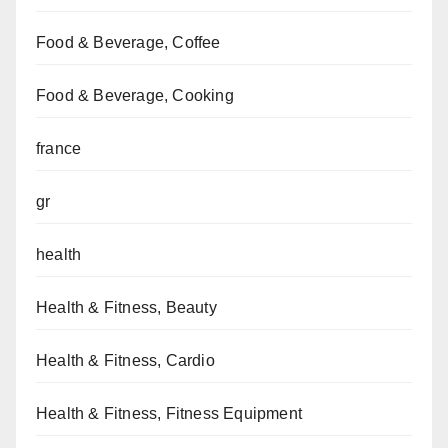
Food & Beverage, Coffee
Food & Beverage, Cooking
france
gr
health
Health & Fitness, Beauty
Health & Fitness, Cardio
Health & Fitness, Fitness Equipment