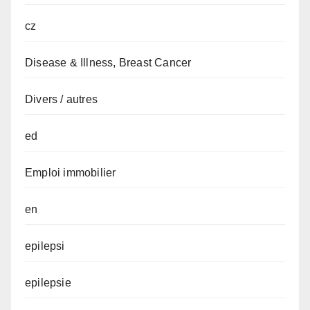
cz
Disease & Illness, Breast Cancer
Divers / autres
ed
Emploi immobilier
en
epilepsi
epilepsie