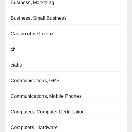
Business, Marketing
Business, Small Business
Casino ohne Lizenz
ch
cialis
Communications, GPS
Communications, Mobile Phones
Computers, Computer Certification
Computers, Hardware