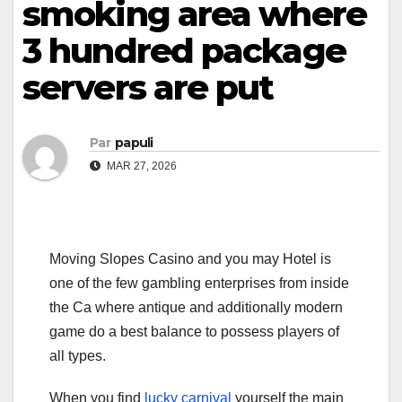
smoking area where
3 hundred package
servers are put
Par
papuli
MAR 27, 2026
Moving Slopes Casino and you may Hotel is
one of the few gambling enterprises from inside
the Ca where antique and additionally modern
game do a best balance to possess players of
all types.
When you find
lucky carnival
yourself the main