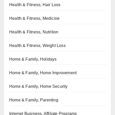
Health & Fitness, Hair Loss
Health & Fitness, Medicine
Health & Fitness, Nutrition
Health & Fitness, Weight Loss
Home & Family, Holidays
Home & Family, Home Improvement
Home & Family, Home Security
Home & Family, Parenting
Internet Business, Affiliate Programs