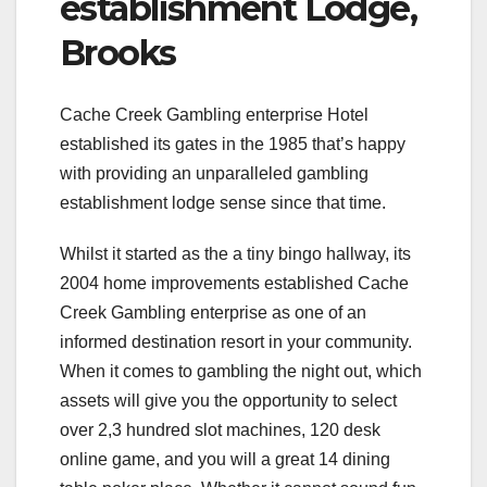
establishment Lodge,
Brooks
Cache Creek Gambling enterprise Hotel
established its gates in the 1985 that’s happy
with providing an unparalleled gambling
establishment lodge sense since that time.
Whilst it started as the a tiny bingo hallway, its
2004 home improvements established Cache
Creek Gambling enterprise as one of an
informed destination resort in your community.
When it comes to gambling the night out, which
assets will give you the opportunity to select
over 2,3 hundred slot machines, 120 desk
online game, and you will a great 14 dining