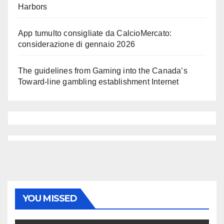
Harbors
App tumulto consigliate da CalcioMercato:
considerazione di gennaio 2026
The guidelines from Gaming into the Canada’s
Toward-line gambling establishment Internet
YOU MISSED