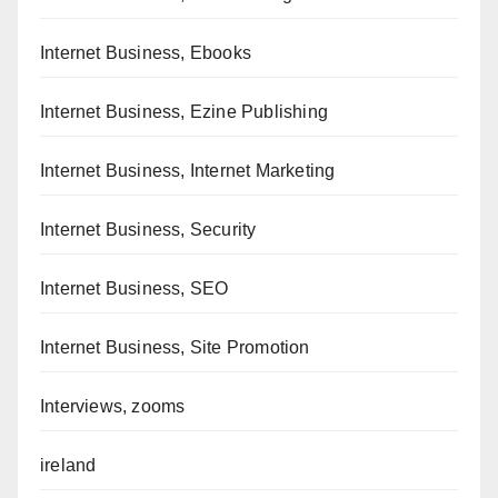
Internet Business, Ebooks
Internet Business, Ezine Publishing
Internet Business, Internet Marketing
Internet Business, Security
Internet Business, SEO
Internet Business, Site Promotion
Interviews, zooms
ireland