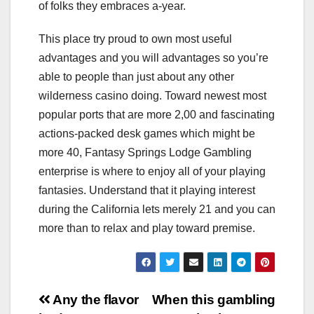
of folks they embraces a-year.
This place try proud to own most useful
advantages and you will advantages so you’re
able to people than just about any other
wilderness casino doing. Toward newest most
popular ports that are more 2,00 and fascinating
actions-packed desk games which might be
more 40, Fantasy Springs Lodge Gambling
enterprise is where to enjoy all of your playing
fantasies. Understand that it playing interest
during the California lets merely 21 and you can
more than to relax and play toward premise.
Navigation
Any the flavor
When this gambling