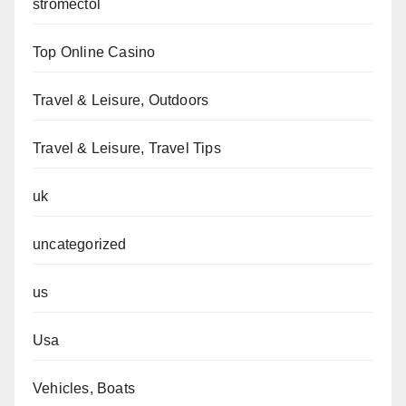
stromectol
Top Online Casino
Travel & Leisure, Outdoors
Travel & Leisure, Travel Tips
uk
uncategorized
us
Usa
Vehicles, Boats