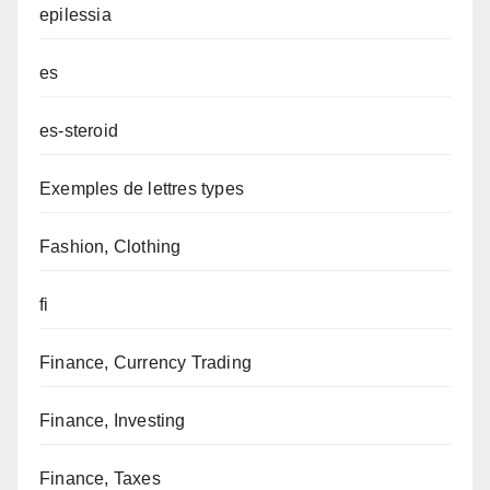
epilessia
es
es-steroid
Exemples de lettres types
Fashion, Clothing
fi
Finance, Currency Trading
Finance, Investing
Finance, Taxes