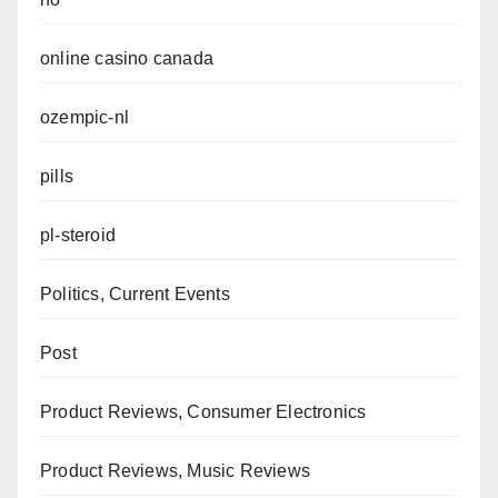
online casino canada
ozempic-nl
pills
pl-steroid
Politics, Current Events
Post
Product Reviews, Consumer Electronics
Product Reviews, Music Reviews