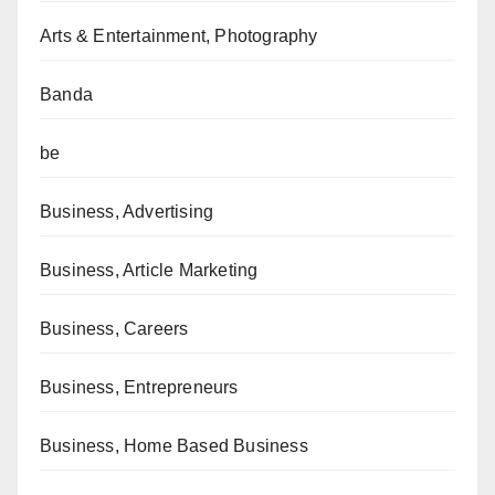
Arts & Entertainment, Photography
Banda
be
Business, Advertising
Business, Article Marketing
Business, Careers
Business, Entrepreneurs
Business, Home Based Business