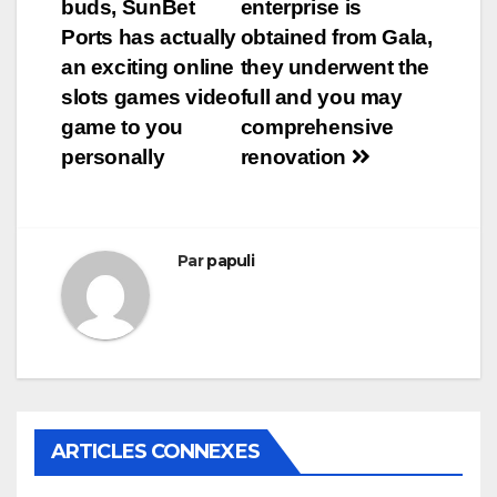
buds, SunBet
enterprise is
de
Ports has actually
obtained from Gala,
l’article
an exciting online
they underwent the
slots games video
full and you may
game to you
comprehensive
personally
renovation
Par
papuli
ARTICLES CONNEXES