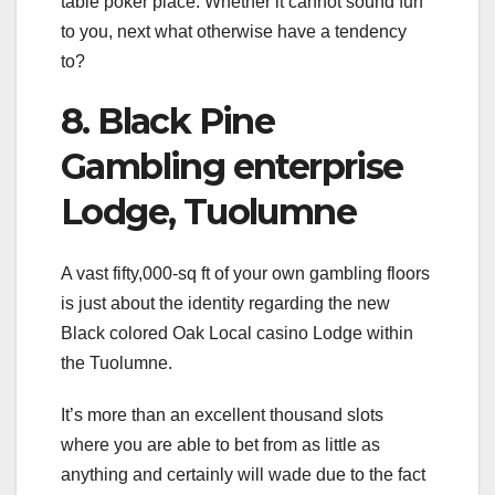
table poker place. Whether it cannot sound fun
to you, next what otherwise have a tendency
to?
8. Black Pine
Gambling enterprise
Lodge, Tuolumne
A vast fifty,000-sq ft of your own gambling floors
is just about the identity regarding the new
Black colored Oak Local casino Lodge within
the Tuolumne.
It’s more than an excellent thousand slots
where you are able to bet from as little as
anything and certainly will wade due to the fact