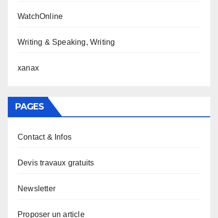
WatchOnline
Writing & Speaking, Writing
xanax
PAGES
Contact & Infos
Devis travaux gratuits
Newsletter
Proposer un article