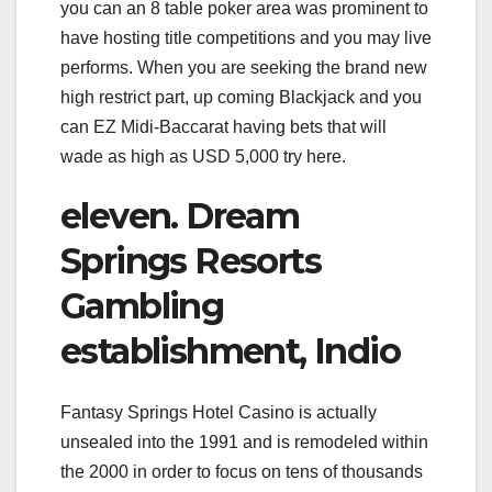
you can an 8 table poker area was prominent to
have hosting title competitions and you may live
performs. When you are seeking the brand new
high restrict part, up coming Blackjack and you
can EZ Midi-Baccarat having bets that will
wade as high as USD 5,000 try here.
eleven. Dream
Springs Resorts
Gambling
establishment, Indio
Fantasy Springs Hotel Casino is actually
unsealed into the 1991 and is remodeled within
the 2000 in order to focus on tens of thousands