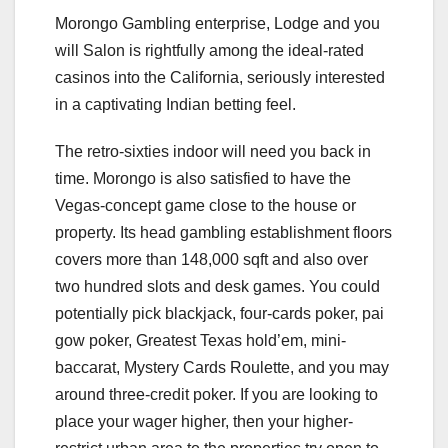
Morongo Gambling enterprise, Lodge and you
will Salon is rightfully among the ideal-rated
casinos into the California, seriously interested
in a captivating Indian betting feel.
The retro-sixties indoor will need you back in
time. Morongo is also satisfied to have the
Vegas-concept game close to the house or
property. Its head gambling establishment floors
covers more than 148,000 sqft and also over
two hundred slots and desk games. You could
potentially pick blackjack, four-cards poker, pai
gow poker, Greatest Texas hold’em, mini-
baccarat, Mystery Cards Roulette, and you may
around three-credit poker. If you are looking to
place your wager higher, then your higher-