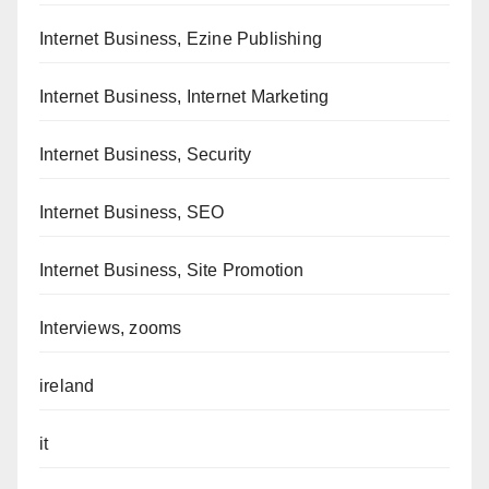
Internet Business, Ezine Publishing
Internet Business, Internet Marketing
Internet Business, Security
Internet Business, SEO
Internet Business, Site Promotion
Interviews, zooms
ireland
it