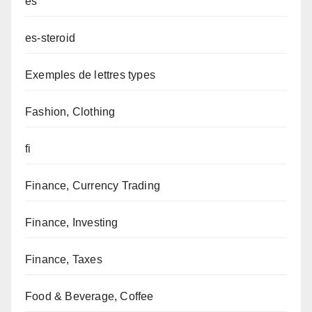
es
es-steroid
Exemples de lettres types
Fashion, Clothing
fi
Finance, Currency Trading
Finance, Investing
Finance, Taxes
Food & Beverage, Coffee