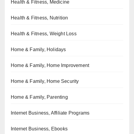
Health & Fitness, Medicine
Health & Fitness, Nutrition
Health & Fitness, Weight Loss
Home & Family, Holidays
Home & Family, Home Improvement
Home & Family, Home Security
Home & Family, Parenting
Internet Business, Affiliate Programs
Internet Business, Ebooks