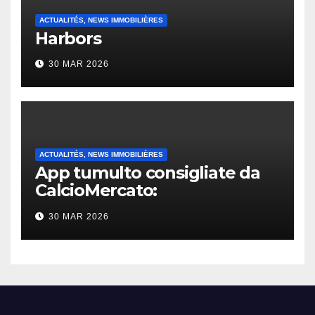
ACTUALITÉS, NEWS IMMOBILIÈRES
Harbors
30 MAR 2026
ACTUALITÉS, NEWS IMMOBILIÈRES
App tumulto consigliate da
CalcioMercato:
considerazione di gennaio
30 MAR 2026
2026