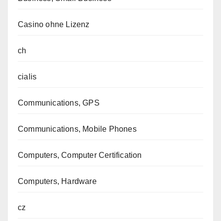
Casino ohne Lizenz
ch
cialis
Communications, GPS
Communications, Mobile Phones
Computers, Computer Certification
Computers, Hardware
cz