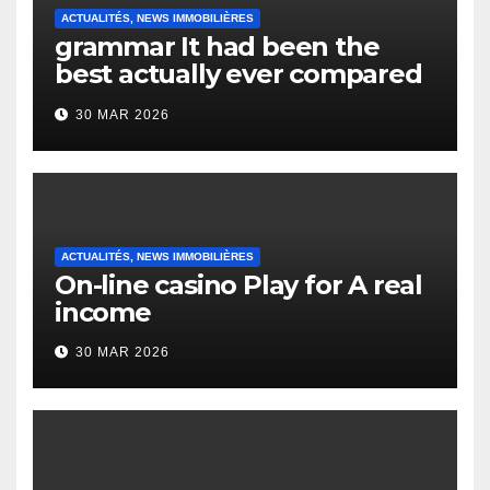
ACTUALITÉS, NEWS IMMOBILIÈRES
grammar It had been the
best actually ever compared
to it’s the top actually?
30 MAR 2026
English Vocabulary Learners
Heap Change
ACTUALITÉS, NEWS IMMOBILIÈRES
On-line casino Play for A real
income
30 MAR 2026