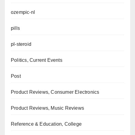
ozempic-nl
pills
pl-steroid
Politics, Current Events
Post
Product Reviews, Consumer Electronics
Product Reviews, Music Reviews
Reference & Education, College