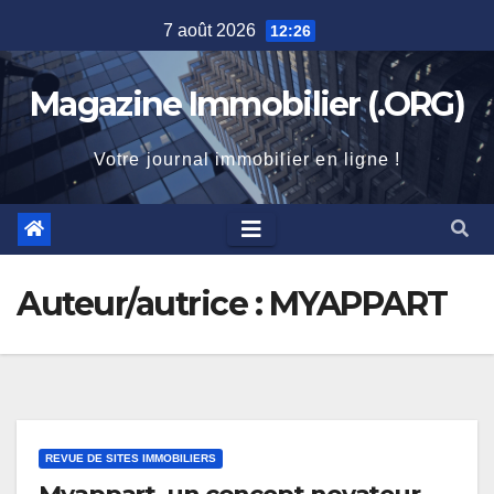
Skip
7 août 2026
12:26
to
content
Magazine Immobilier (.ORG)
Votre journal immobilier en ligne !
Auteur/autrice :
MYAPPART
REVUE DE SITES IMMOBILIERS