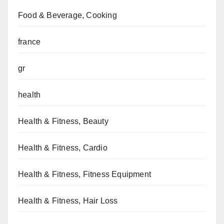
Food & Beverage, Cooking
france
gr
health
Health & Fitness, Beauty
Health & Fitness, Cardio
Health & Fitness, Fitness Equipment
Health & Fitness, Hair Loss