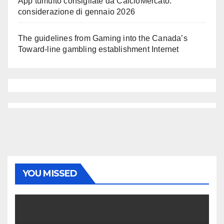
App tumulto consigliate da CalcioMercato:
considerazione di gennaio 2026
The guidelines from Gaming into the Canada’s
Toward-line gambling establishment Internet
YOU MISSED