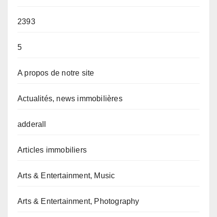
2393
5
A propos de notre site
Actualités, news immobilières
adderall
Articles immobiliers
Arts & Entertainment, Music
Arts & Entertainment, Photography