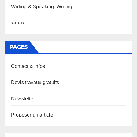
Writing & Speaking, Writing
xanax
PAGES
Contact & Infos
Devis travaux gratuits
Newsletter
Proposer un article