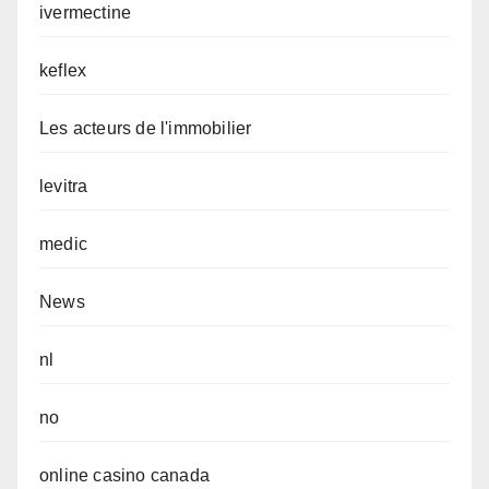
ivermectine
keflex
Les acteurs de l'immobilier
levitra
medic
News
nl
no
online casino canada