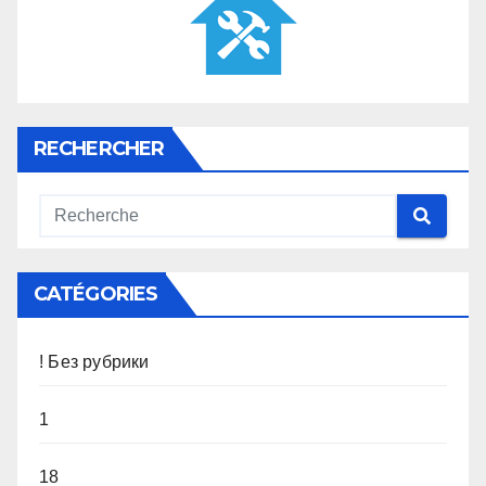
RECHERCHER
CATÉGORIES
! Без рубрики
1
18