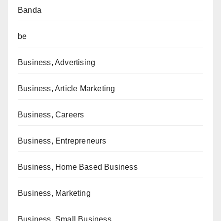
Banda
be
Business, Advertising
Business, Article Marketing
Business, Careers
Business, Entrepreneurs
Business, Home Based Business
Business, Marketing
Business, Small Business