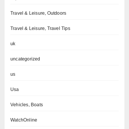
Travel & Leisure, Outdoors
Travel & Leisure, Travel Tips
uk
uncategorized
us
Usa
Vehicles, Boats
WatchOnline