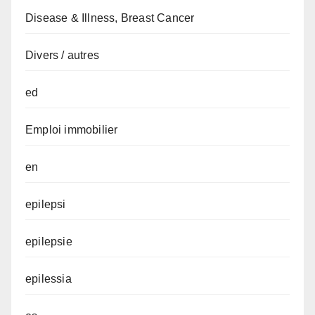
Disease & Illness, Breast Cancer
Divers / autres
ed
Emploi immobilier
en
epilepsi
epilepsie
epilessia