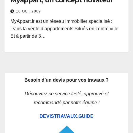
Myappart, un concept novateur
10 OCT 2009
MyAppart.fr est un réseau immobilier spécialisé :
Dans la vente d’appartements Situés en centre ville
Et à partir de 3…
Besoin d’un devis pour vos travaux ?
Découvrez ce service testé, approuvé et
recommandé par notre équipe !
DEVISTRAVAUX.GUIDE