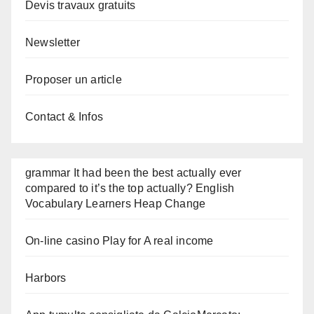
Devis travaux gratuits
Newsletter
Proposer un article
Contact & Infos
grammar It had been the best actually ever
compared to it’s the top actually? English
Vocabulary Learners Heap Change
On-line casino Play for A real income
Harbors