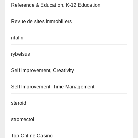
Reference & Education, K-12 Education
Revue de sites immobiliers
ritalin
rybelsus
Self Improvement, Creativity
Self Improvement, Time Management
steroid
stromectol
Top Online Casino