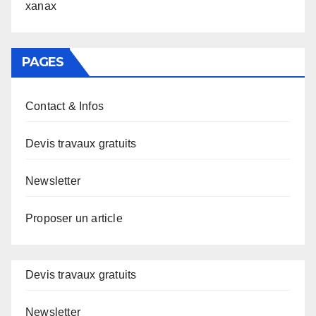
xanax
PAGES
Contact & Infos
Devis travaux gratuits
Newsletter
Proposer un article
Devis travaux gratuits
Newsletter