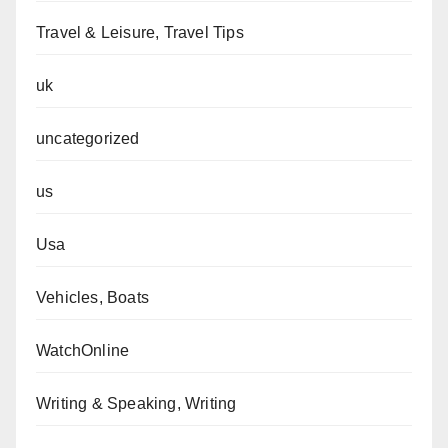
Travel & Leisure, Travel Tips
uk
uncategorized
us
Usa
Vehicles, Boats
WatchOnline
Writing & Speaking, Writing