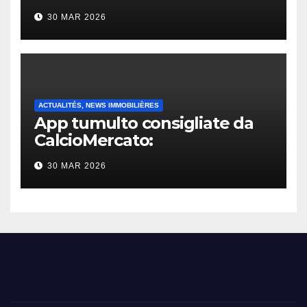
30 MAR 2026
ACTUALITÉS, NEWS IMMOBILIÈRES
App tumulto consigliate da
CalcioMercato:
considerazione di gennaio
30 MAR 2026
2026