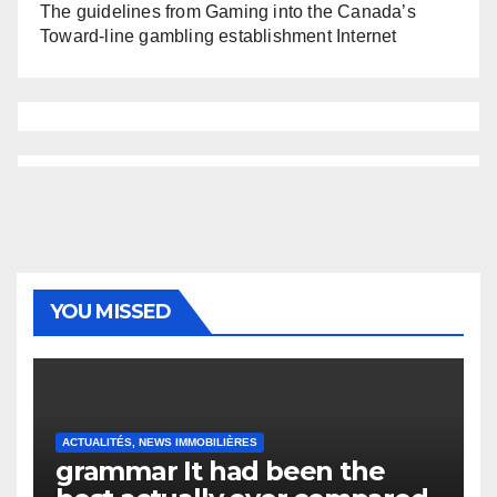
The guidelines from Gaming into the Canada’s
Toward-line gambling establishment Internet
YOU MISSED
ACTUALITÉS, NEWS IMMOBILIÈRES
grammar It had been the