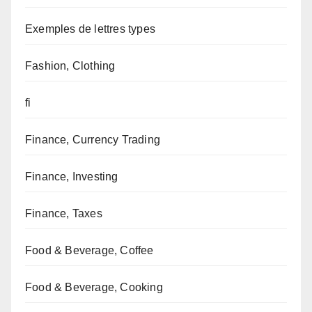
Exemples de lettres types
Fashion, Clothing
fi
Finance, Currency Trading
Finance, Investing
Finance, Taxes
Food & Beverage, Coffee
Food & Beverage, Cooking