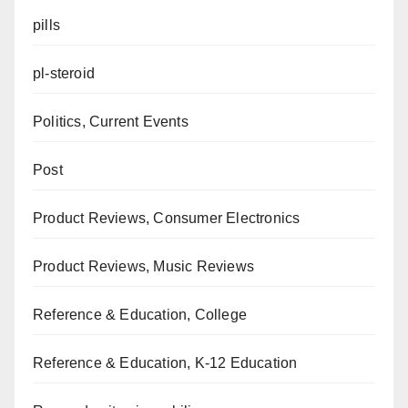
pills
pl-steroid
Politics, Current Events
Post
Product Reviews, Consumer Electronics
Product Reviews, Music Reviews
Reference & Education, College
Reference & Education, K-12 Education