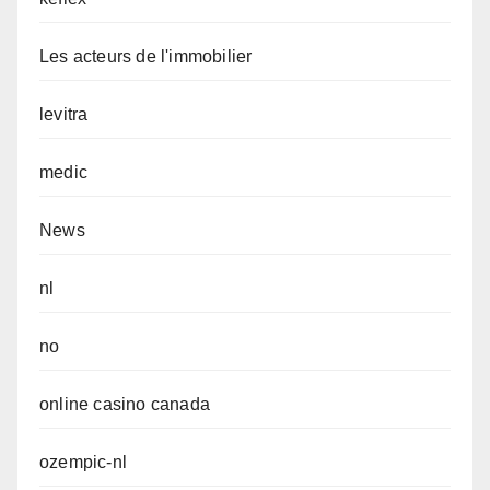
Les acteurs de l'immobilier
levitra
medic
News
nl
no
online casino canada
ozempic-nl