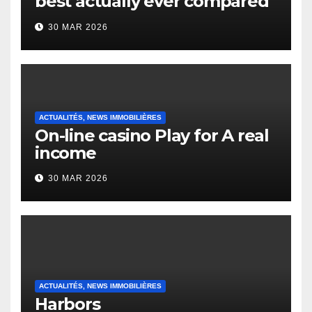
best actually ever compared
to it’s the top actually?
30 MAR 2026
English Vocabulary Learners
Heap Change
ACTUALITÉS, NEWS IMMOBILIÈRES
On-line casino Play for A real
income
30 MAR 2026
ACTUALITÉS, NEWS IMMOBILIÈRES
Harbors