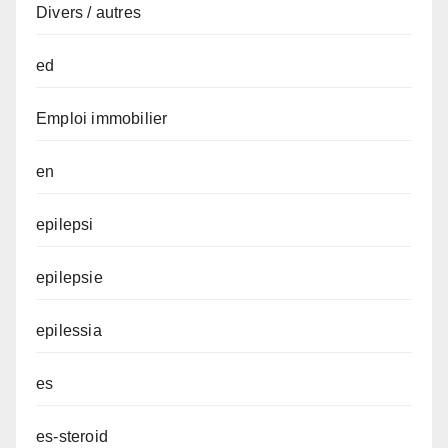
Divers / autres
ed
Emploi immobilier
en
epilepsi
epilepsie
epilessia
es
es-steroid