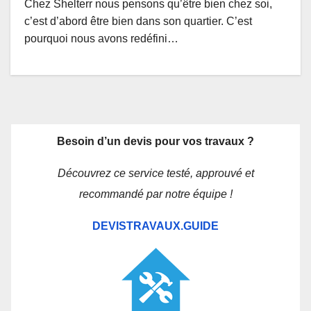
Chez Shelterr nous pensons qu’être bien chez soi,
c’est d’abord être bien dans son quartier. C’est
pourquoi nous avons redéfini…
Besoin d’un devis pour vos travaux ?
Découvrez ce service testé, approuvé et
recommandé par notre équipe !
DEVISTRAVAUX.GUIDE