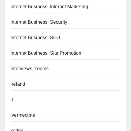
Internet Business, Internet Marketing
Internet Business, Security
Internet Business, SEO
Internet Business, Site Promotion
Interviews, zooms
ireland
it
ivermectine
keflex