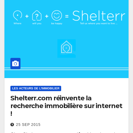
LES ACTEURS DE L'IMMOBILIER
Shelterr.com réinvente la
recherche immobilière sur internet
!
25 SEP 2015