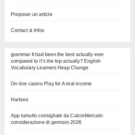
Proposer un article
Contact & Infos
grammar It had been the best actually ever
compared to it’s the top actually? English
Vocabulary Learners Heap Change
On-line casino Play for A real income
Harbors
App tumulto consigliate da CalcioMercato:
considerazione di gennaio 2026