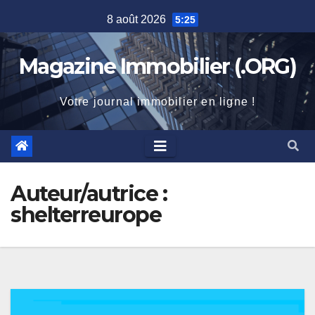
Skip
8 août 2026
5:25
to
content
Magazine Immobilier (.ORG)
Votre journal immobilier en ligne !
Auteur/autrice :
shelterreurope