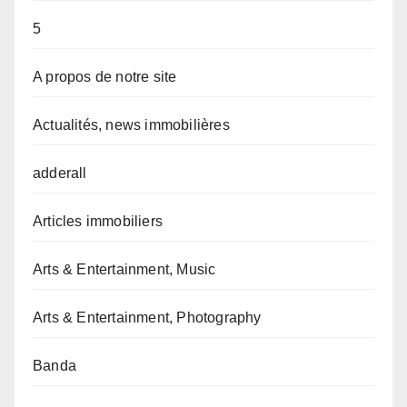
5
A propos de notre site
Actualités, news immobilières
adderall
Articles immobiliers
Arts & Entertainment, Music
Arts & Entertainment, Photography
Banda