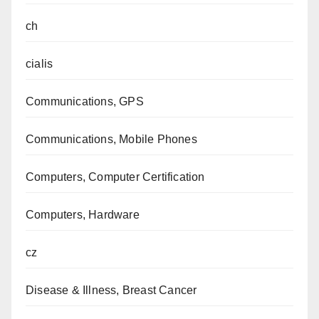
ch
cialis
Communications, GPS
Communications, Mobile Phones
Computers, Computer Certification
Computers, Hardware
cz
Disease & Illness, Breast Cancer