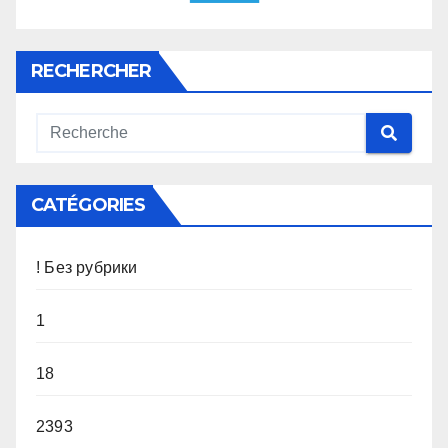
RECHERCHER
CATÉGORIES
! Без рубрики
1
18
2393