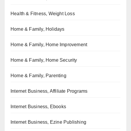
Health & Fitness, Weight Loss
Home & Family, Holidays
Home & Family, Home Improvement
Home & Family, Home Security
Home & Family, Parenting
Internet Business, Affiliate Programs
Internet Business, Ebooks
Internet Business, Ezine Publishing