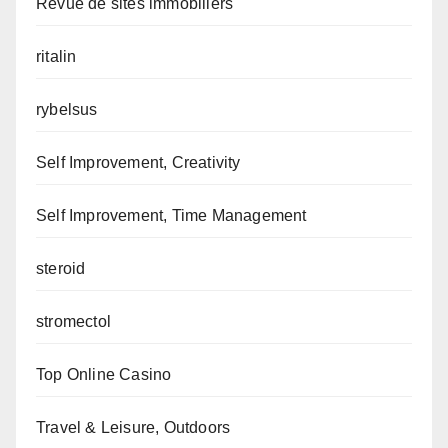
Revue de sites immobiliers
ritalin
rybelsus
Self Improvement, Creativity
Self Improvement, Time Management
steroid
stromectol
Top Online Casino
Travel & Leisure, Outdoors