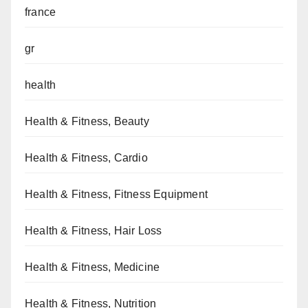
france
gr
health
Health & Fitness, Beauty
Health & Fitness, Cardio
Health & Fitness, Fitness Equipment
Health & Fitness, Hair Loss
Health & Fitness, Medicine
Health & Fitness, Nutrition