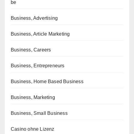
be
Business, Advertising
Business, Article Marketing
Business, Careers
Business, Entrepreneurs
Business, Home Based Business
Business, Marketing
Business, Small Business
Casino ohne Lizenz