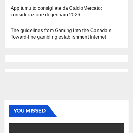
App tumulto consigliate da CalcioMercato:
considerazione di gennaio 2026
The guidelines from Gaming into the Canada’s
Toward-line gambling establishment Internet
YOU MISSED