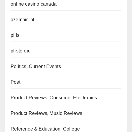
online casino canada
ozempic-nl
pills
pl-steroid
Politics, Current Events
Post
Product Reviews, Consumer Electronics
Product Reviews, Music Reviews
Reference & Education, College