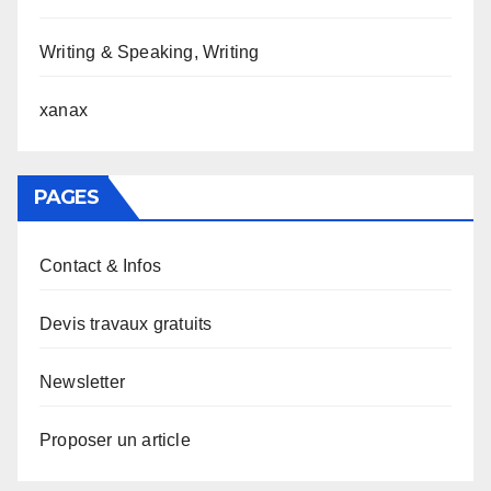
Writing & Speaking, Writing
xanax
PAGES
Contact & Infos
Devis travaux gratuits
Newsletter
Proposer un article