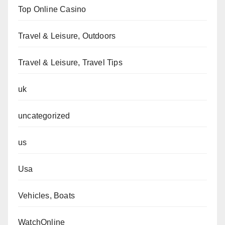
Top Online Casino
Travel & Leisure, Outdoors
Travel & Leisure, Travel Tips
uk
uncategorized
us
Usa
Vehicles, Boats
WatchOnline