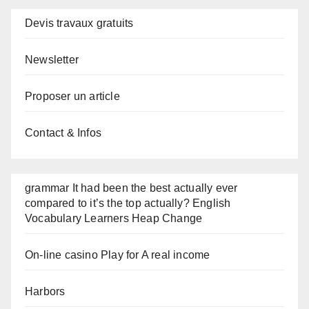
Devis travaux gratuits
Newsletter
Proposer un article
Contact & Infos
grammar It had been the best actually ever
compared to it’s the top actually? English
Vocabulary Learners Heap Change
On-line casino Play for A real income
Harbors