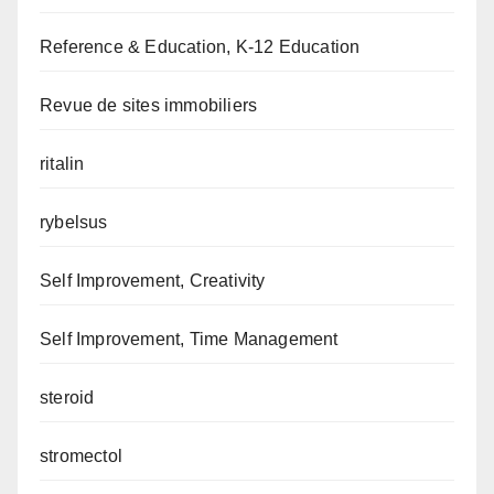
Reference & Education, K-12 Education
Revue de sites immobiliers
ritalin
rybelsus
Self Improvement, Creativity
Self Improvement, Time Management
steroid
stromectol