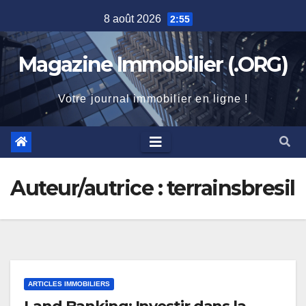
Skip
8 août 2026
2:55
to
content
Magazine Immobilier (.ORG)
Votre journal immobilier en ligne !
Auteur/autrice :
terrainsbresil
ARTICLES IMMOBILIERS