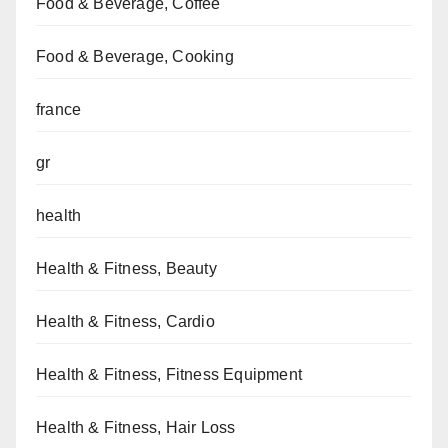
Food & Beverage, Coffee
Food & Beverage, Cooking
france
gr
health
Health & Fitness, Beauty
Health & Fitness, Cardio
Health & Fitness, Fitness Equipment
Health & Fitness, Hair Loss