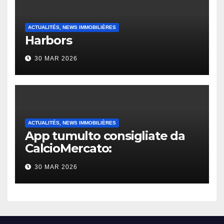
ACTUALITÉS, NEWS IMMOBILIÈRES
Harbors
30 MAR 2026
ACTUALITÉS, NEWS IMMOBILIÈRES
App tumulto consigliate da
CalcioMercato:
considerazione di gennaio
30 MAR 2026
2026