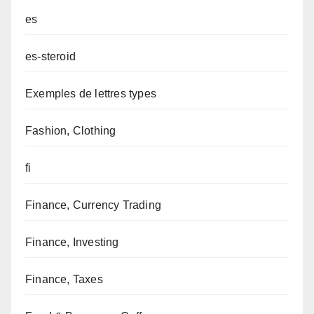
es
es-steroid
Exemples de lettres types
Fashion, Clothing
fi
Finance, Currency Trading
Finance, Investing
Finance, Taxes