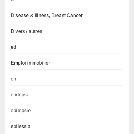
Disease & Illness, Breast Cancer
Divers / autres
ed
Emploi immobilier
en
epilepsi
epilepsie
epilessia