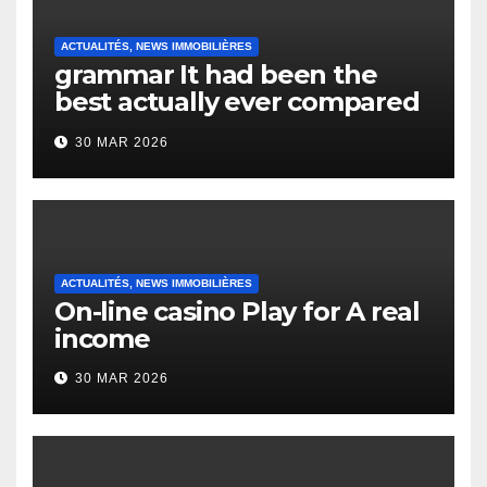
ACTUALITÉS, NEWS IMMOBILIÈRES
grammar It had been the
best actually ever compared
to it’s the top actually?
30 MAR 2026
English Vocabulary Learners
Heap Change
ACTUALITÉS, NEWS IMMOBILIÈRES
On-line casino Play for A real
income
30 MAR 2026