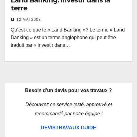
Land Banking: Investir dans la
terre
12 MAI 2008
Qu’est-ce que le « Land Banking »? Le terme « Land
Banking » est un terme anglophone qui peut être
traduit par « investir dans…
Besoin d’un devis pour vos travaux ?
Découvrez ce service testé, approuvé et
recommandé par notre équipe !
DEVISTRAVAUX.GUIDE