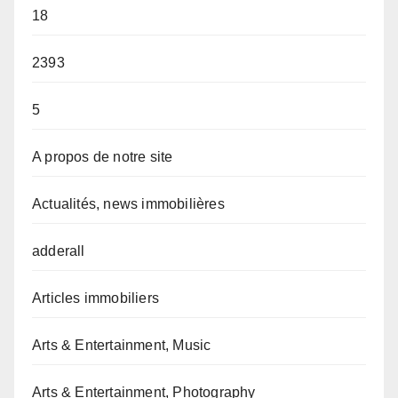
18
2393
5
A propos de notre site
Actualités, news immobilières
adderall
Articles immobiliers
Arts & Entertainment, Music
Arts & Entertainment, Photography