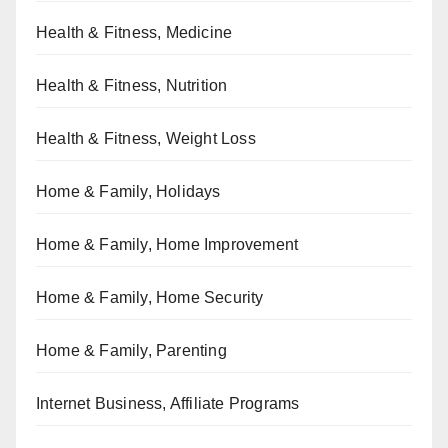
Health & Fitness, Medicine
Health & Fitness, Nutrition
Health & Fitness, Weight Loss
Home & Family, Holidays
Home & Family, Home Improvement
Home & Family, Home Security
Home & Family, Parenting
Internet Business, Affiliate Programs