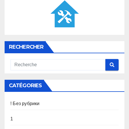
RECHERCHER
CATÉGORIES
! Без рубрики
1