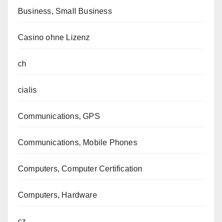
Business, Small Business
Casino ohne Lizenz
ch
cialis
Communications, GPS
Communications, Mobile Phones
Computers, Computer Certification
Computers, Hardware
cz