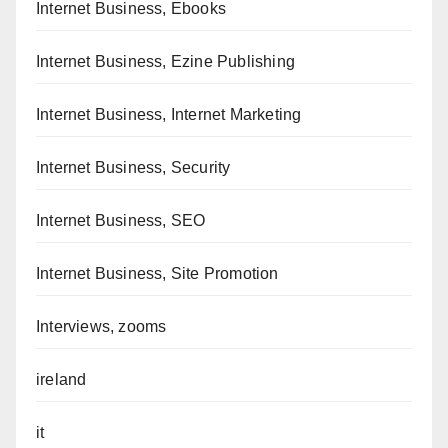
Internet Business, Ebooks
Internet Business, Ezine Publishing
Internet Business, Internet Marketing
Internet Business, Security
Internet Business, SEO
Internet Business, Site Promotion
Interviews, zooms
ireland
it