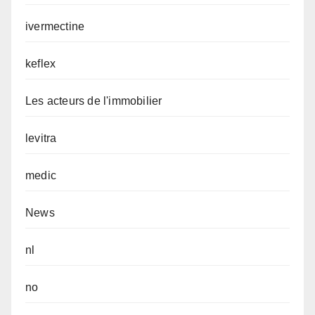
ivermectine
keflex
Les acteurs de l'immobilier
levitra
medic
News
nl
no