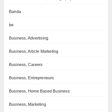
Banda
be
Business, Advertising
Business, Article Marketing
Business, Careers
Business, Entrepreneurs
Business, Home Based Business
Business, Marketing