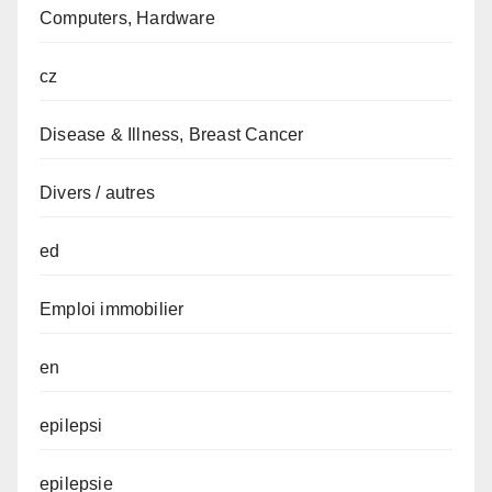
Computers, Hardware
cz
Disease & Illness, Breast Cancer
Divers / autres
ed
Emploi immobilier
en
epilepsi
epilepsie