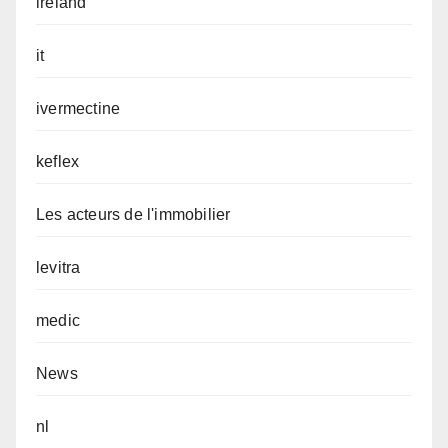
ireland
it
ivermectine
keflex
Les acteurs de l'immobilier
levitra
medic
News
nl