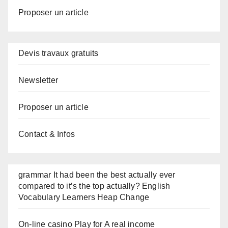
Proposer un article
Devis travaux gratuits
Newsletter
Proposer un article
Contact & Infos
grammar It had been the best actually ever
compared to it’s the top actually? English
Vocabulary Learners Heap Change
On-line casino Play for A real income