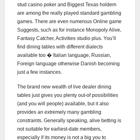
stud casino poker and Biggest Texas holdem
are among the really played standard gambling
games. There are even numerous Online game
Suggests, such as for instance Monopoly Alive,
Fantasy Catcher, Activities studio plus. You’ll
find dining tables with different dialects
available too � Italian language, Russian,
Foreign language otherwise Danish becoming
just a few instances.
The brand new wealth of live dealer dining
tables just gives you plenty out-of possibilities
(and you will people) available, but it also
provides an extremely many gambling
constraints. Generally speaking, alive betting is
not suitable for earliest-date members,
especially if its money is not a big you to