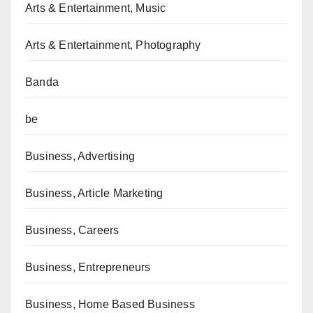
Arts & Entertainment, Music
Arts & Entertainment, Photography
Banda
be
Business, Advertising
Business, Article Marketing
Business, Careers
Business, Entrepreneurs
Business, Home Based Business