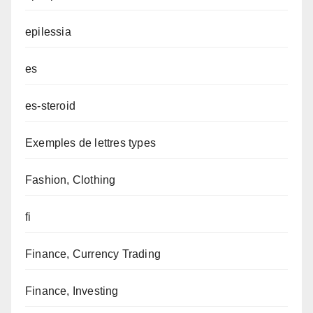
epilessia
es
es-steroid
Exemples de lettres types
Fashion, Clothing
fi
Finance, Currency Trading
Finance, Investing