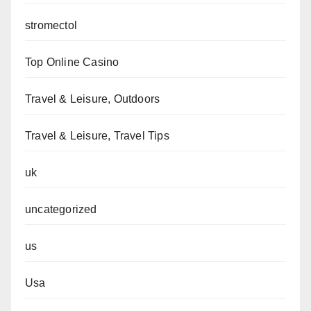
stromectol
Top Online Casino
Travel & Leisure, Outdoors
Travel & Leisure, Travel Tips
uk
uncategorized
us
Usa