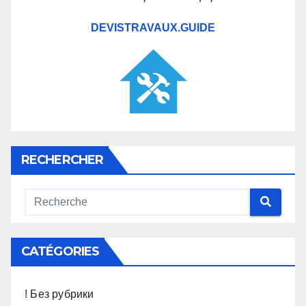
DEVISTRAVAUX.GUIDE
RECHERCHER
CATÉGORIES
! Без рубрики