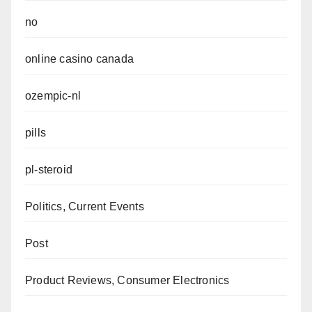
no
online casino canada
ozempic-nl
pills
pl-steroid
Politics, Current Events
Post
Product Reviews, Consumer Electronics