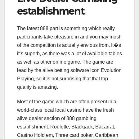
establishment
The latest 888 part is something which really
participants take pleasure in and you may most
of the competition is actually envious from. It�s
it’s superb, as there was a lot of available tables
as well as other online game. The game are
lead by the alive betting software icon Evolution
Playing, so it is not surprising that that top
quality is amazing.
Most of the game which are often present in a
world-class local local casino have the fresh
alive dealer section of 888 gambling
establishment. Roulette, Blackjack, Bacarrat,
Casino Hold em, Three card poker, Caribbean