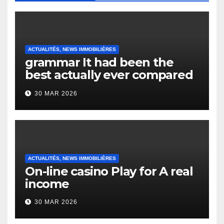
ACTUALITÉS, NEWS IMMOBILIÈRES
grammar It had been the
best actually ever compared
to it’s the top actually?
30 MAR 2026
English Vocabulary Learners
Heap Change
ACTUALITÉS, NEWS IMMOBILIÈRES
On-line casino Play for A real
income
30 MAR 2026