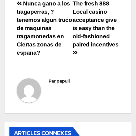
Navigation
Nunca gano a los
The fresh 888
tragaperras, ?
Local casino
de
tenemos algun truco
acceptance give
l’article
de maquinas
is easy than the
tragamonedas en
old-fashioned
Ciertas zonas de
paired incentives
espana?
Par
papuli
ARTICLES CONNEXES