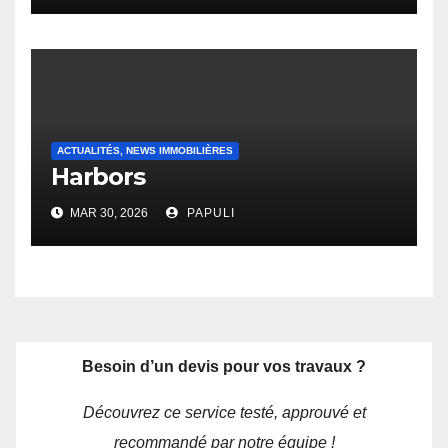
ACTUALITÉS, NEWS IMMOBILIÈRES
Harbors
MAR 30, 2026
PAPULI
Besoin d’un devis pour vos travaux ?
Découvrez ce service testé, approuvé et
recommandé par notre équipe !