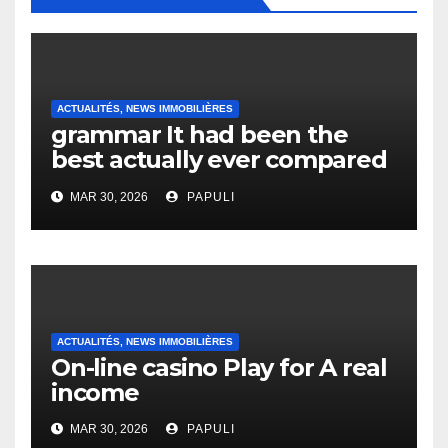
ACTUALITÉS, NEWS IMMOBILIÈRES
grammar It had been the
best actually ever compared
to it’s the top actually?
MAR 30, 2026
PAPULI
English Vocabulary Learners
Heap Change
ACTUALITÉS, NEWS IMMOBILIÈRES
On-line casino Play for A real
income
MAR 30, 2026
PAPULI