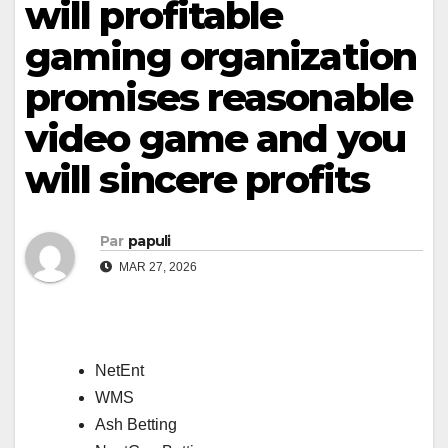
will profitable
gaming organization
promises reasonable
video game and you
will sincere profits
Par
papuli
MAR 27, 2026
NetEnt
WMS
Ash Betting