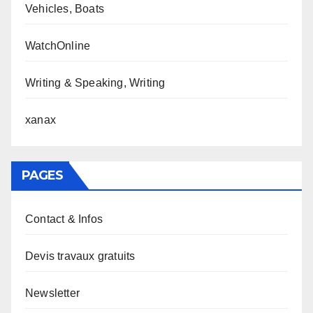
Vehicles, Boats
WatchOnline
Writing & Speaking, Writing
xanax
PAGES
Contact & Infos
Devis travaux gratuits
Newsletter