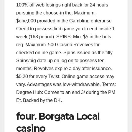
100% off web losings right back for 24 hours
pursuing the choose-in the. Maximum.
$one,000 provided in the Gambling enterprise
Credit to possess find game you to end inside 1
week (168 period). SPINS: Min. $5 in the bets
req. Maximum. 500 Casino Revolves for
checked online game. Spins issued as the fifty
Spins/big date up on log on to possess ten
months. Revolves expire a day after issuance.
$0.20 for every Twist. Online game access may
vary. Advantages was low-withdrawable. Terms:
Degree Hub: Comes to an end 3/ during the PM
Et. Backed by the DK.
four. Borgata Local
casino