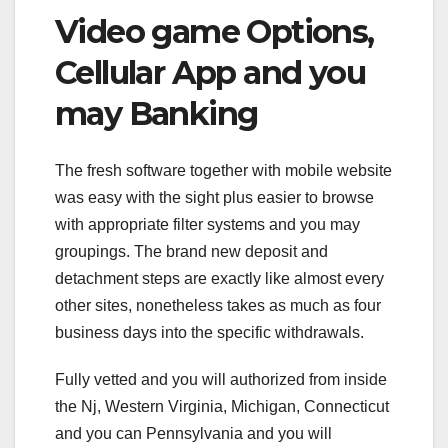
Video game Options,
Cellular App and you
may Banking
The fresh software together with mobile website
was easy with the sight plus easier to browse
with appropriate filter systems and you may
groupings. The brand new deposit and
detachment steps are exactly like almost every
other sites, nonetheless takes as much as four
business days into the specific withdrawals.
Fully vetted and you will authorized from inside
the Nj, Western Virginia, Michigan, Connecticut
and you can Pennsylvania and you will