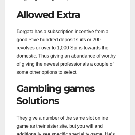
Allowed Extra
Borgata has a subscription incentive from a
good $five hundred deposit suits or 200
revolves or over to 1,000 Spins towards the
domestic. Thus giving an abundance of worthy
of giving the newest professionals a couple of
some other options to select.
Gambling games
Solutions
They give a number of the same slot online
game as their sister site, but you will and
additionally see specific speciality game. He’s