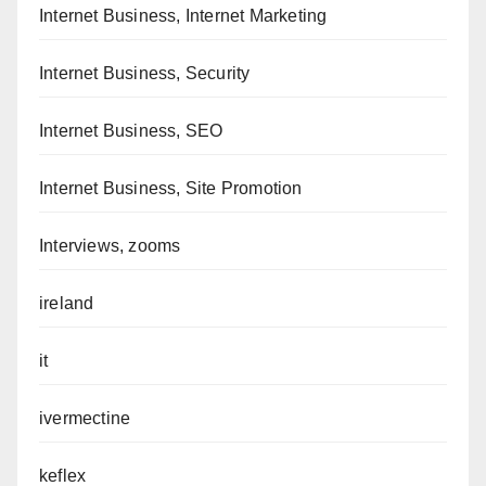
Internet Business, Internet Marketing
Internet Business, Security
Internet Business, SEO
Internet Business, Site Promotion
Interviews, zooms
ireland
it
ivermectine
keflex