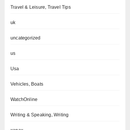
Travel & Leisure, Travel Tips
uk
uncategorized
us
Usa
Vehicles, Boats
WatchOnline
Writing & Speaking, Writing