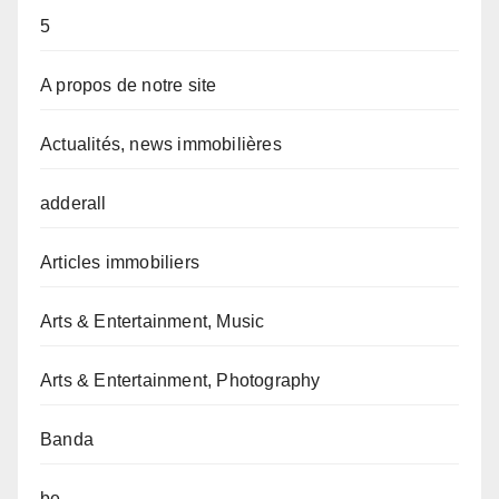
5
A propos de notre site
Actualités, news immobilières
adderall
Articles immobiliers
Arts & Entertainment, Music
Arts & Entertainment, Photography
Banda
be