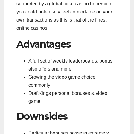
supported by a global local casino behemoth,
you could potentially feel comfortable on your
own transactions as this is that of the finest
online casinos.
Advantages
A full set of weekly leaderboards, bonus
also offers and more
Growing the video game choice
commonly
DraftKings personal bonuses & video
game
Downsides
Particular bonuses possess extremely