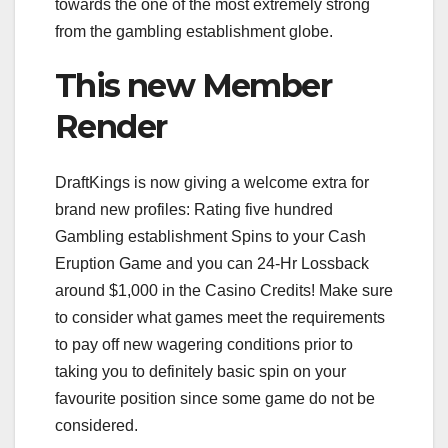
towards the one of the most extremely strong
from the gambling establishment globe.
This new Member
Render
DraftKings is now giving a welcome extra for
brand new profiles: Rating five hundred
Gambling establishment Spins to your Cash
Eruption Game and you can 24-Hr Lossback
around $1,000 in the Casino Credits! Make sure
to consider what games meet the requirements
to pay off new wagering conditions prior to
taking you to definitely basic spin on your
favourite position since some game do not be
considered.