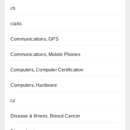
ch
cialis
Communications, GPS
Communications, Mobile Phones
Computers, Computer Certification
Computers, Hardware
cz
Disease & Illness, Breast Cancer