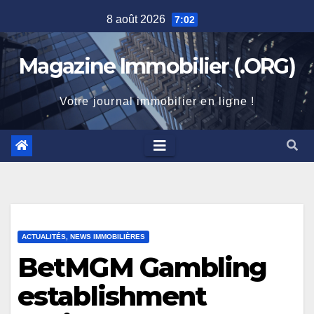
Skip
8 août 2026
7:02
to
content
Magazine Immobilier (.ORG)
Votre journal immobilier en ligne !
ACTUALITÉS, NEWS IMMOBILIÈRES
BetMGM Gambling
establishment