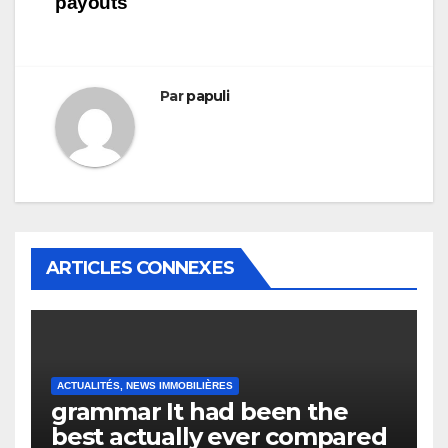
payouts
Par
papuli
ARTICLES CONNEXES
ACTUALITÉS, NEWS IMMOBILIÈRES
grammar It had been the
best actually ever compared