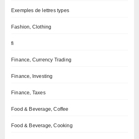
Exemples de lettres types
Fashion, Clothing
fi
Finance, Currency Trading
Finance, Investing
Finance, Taxes
Food & Beverage, Coffee
Food & Beverage, Cooking