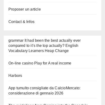
Proposer un article
Contact & Infos
grammar It had been the best actually ever
compared to it’s the top actually? English
Vocabulary Learners Heap Change
On-line casino Play for A real income
Harbors
App tumulto consigliate da CalcioMercato:
considerazione di gennaio 2026