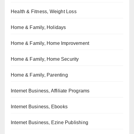
Health & Fitness, Weight Loss
Home & Family, Holidays
Home & Family, Home Improvement
Home & Family, Home Security
Home & Family, Parenting
Internet Business, Affiliate Programs
Internet Business, Ebooks
Internet Business, Ezine Publishing