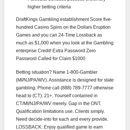
higher betting criteria
DraftKings Gambling establishment Score five-
hundred Casino Spins on the Dollars Eruption
Games and you can 24-Time Lossback as
much as $1,000 when you look at the Gambling
enterprise Credit! Extra Password Zero
Password Called for Claim $1000
Betting situation? Name 1-800-Gambler
(MI/NJ/PA/WV). Assistance is designed for state
gambling. Phone call (888) 789-7777 otherwise
head to (CT). 21+. Yourself contained in
CT/MI/NJ/PA/WV merely. Gap in the ONT.
Qualification limitations use. Clients simply.
Need decide-into for each and every provide.
LOSSBACK: Enjoy qualified game to earn