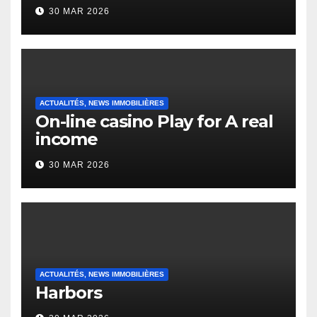
to it’s the top actually?
30 MAR 2026
English Vocabulary Learners
Heap Change
ACTUALITÉS, NEWS IMMOBILIÈRES
On-line casino Play for A real
income
30 MAR 2026
ACTUALITÉS, NEWS IMMOBILIÈRES
Harbors