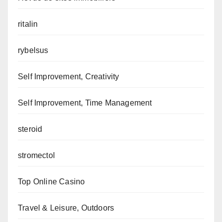
ritalin
rybelsus
Self Improvement, Creativity
Self Improvement, Time Management
steroid
stromectol
Top Online Casino
Travel & Leisure, Outdoors