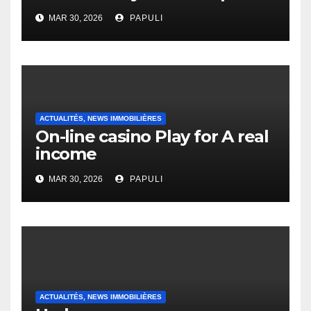
to it’s the top actually?
MAR 30, 2026
PAPULI
English Vocabulary Learners
Heap Change
ACTUALITÉS, NEWS IMMOBILIÈRES
On-line casino Play for A real
income
MAR 30, 2026
PAPULI
ACTUALITÉS, NEWS IMMOBILIÈRES