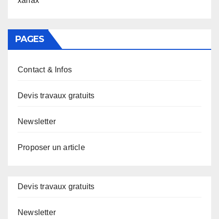
xanax
PAGES
Contact & Infos
Devis travaux gratuits
Newsletter
Proposer un article
Devis travaux gratuits
Newsletter