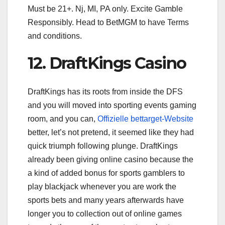
Must be 21+. Nj, MI, PA only. Excite Gamble
Responsibly. Head to BetMGM to have Terms
and conditions.
12. DraftKings Casino
DraftKings has its roots from inside the DFS
and you will moved into sporting events gaming
room, and you can,
Offizielle bettarget-Website
better, let’s not pretend, it seemed like they had
quick triumph following plunge. DraftKings
already been giving online casino because the
a kind of added bonus for sports gamblers to
play blackjack whenever you are work the
sports bets and many years afterwards have
longer you to collection out of online games