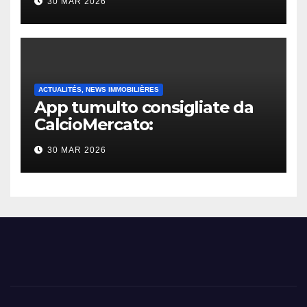
30 MAR 2026
ACTUALITÉS, NEWS IMMOBILIÈRES
App tumulto consigliate da
CalcioMercato:
considerazione di gennaio
30 MAR 2026
2026