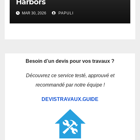
Harbors
MAR 30, 2026
PAPULI
Besoin d’un devis pour vos travaux ?
Découvrez ce service testé, approuvé et
recommandé par notre équipe !
DEVISTRAVAUX.GUIDE