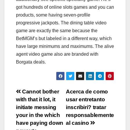
got hundreds of online slots games and you can
products, some having seven-profile
progressive jackpots. The dining table video
game are exactly the same because the
BetMGM’s but labeled in a different way, which
have large minimums and maximums. The alive
agent video game also are branded with
Borgata deals.
Navigation
Cannot bother
Acerca de como
with that it lot, it
usar entretanto
de
initiate messing
inscribiri? tratar
l’article
your in the which
responsablemente
have paying down
al casino