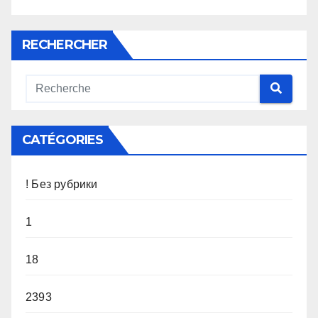
RECHERCHER
CATÉGORIES
! Без рубрики
1
18
2393