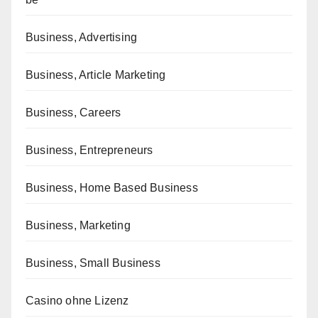
Business, Advertising
Business, Article Marketing
Business, Careers
Business, Entrepreneurs
Business, Home Based Business
Business, Marketing
Business, Small Business
Casino ohne Lizenz