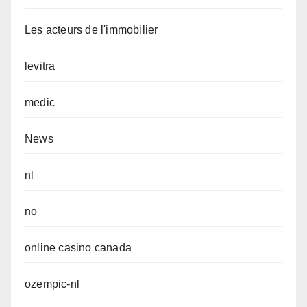
Les acteurs de l'immobilier
levitra
medic
News
nl
no
online casino canada
ozempic-nl