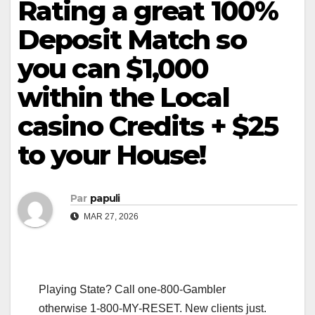
Rating a great 100%
Deposit Match so
you can $1,000
within the Local
casino Credits + $25
to your House!
Par
papuli
MAR 27, 2026
Playing State? Call one-800-Gambler
otherwise 1-800-MY-RESET. New clients just.