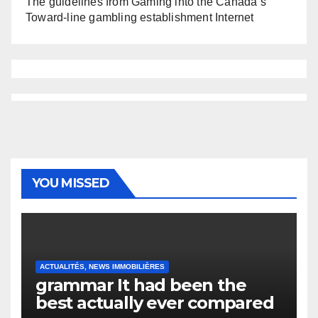
The guidelines from Gaming into the Canada’s
Toward-line gambling establishment Internet
YOU MISSED
ACTUALITÉS, NEWS IMMOBILIÈRES
grammar It had been the
best actually ever compared