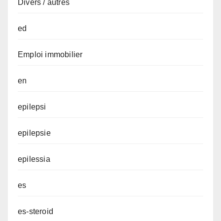
Divers / autres
ed
Emploi immobilier
en
epilepsi
epilepsie
epilessia
es
es-steroid