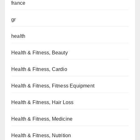
france
gr
health
Health & Fitness, Beauty
Health & Fitness, Cardio
Health & Fitness, Fitness Equipment
Health & Fitness, Hair Loss
Health & Fitness, Medicine
Health & Fitness, Nutrition