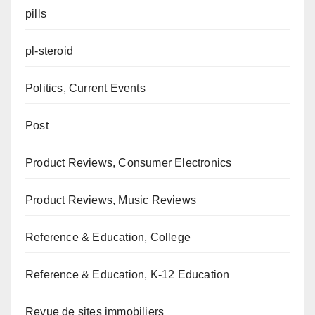
pills
pl-steroid
Politics, Current Events
Post
Product Reviews, Consumer Electronics
Product Reviews, Music Reviews
Reference & Education, College
Reference & Education, K-12 Education
Revue de sites immobiliers