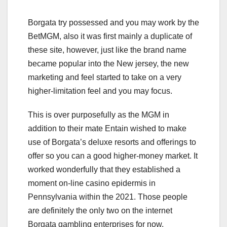
Borgata try possessed and you may work by the
BetMGM, also it was first mainly a duplicate of
these site, however, just like the brand name
became popular into the New jersey, the new
marketing and feel started to take on a very
higher-limitation feel and you may focus.
This is over purposefully as the MGM in
addition to their mate Entain wished to make
use of Borgata’s deluxe resorts and offerings to
offer so you can a good higher-money market. It
worked wonderfully that they established a
moment on-line casino epidermis in
Pennsylvania within the 2021. Those people
are definitely the only two on the internet
Borgata gambling enterprises for now.