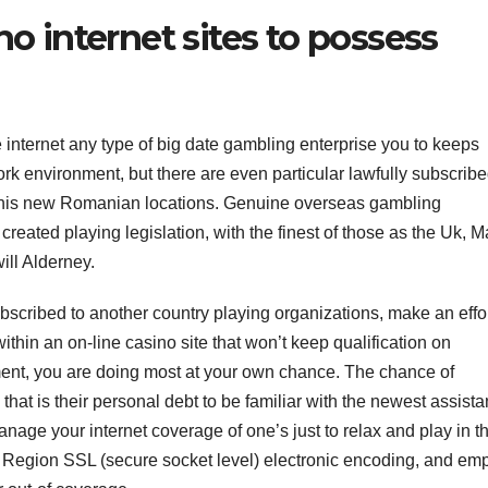
no internet sites to possess
 internet any type of big date gambling enterprise you to keeps
k environment, but there are even particular lawfully subscrib
 this new Romanian locations. Genuine overseas gambling
eated playing legislation, with the finest of those as the Uk, Ma
ill Alderney.
scribed to another country playing organizations, make an effor
ithin an on-line casino site that won’t keep qualification on
t, you are doing most at your own chance. The chance of
hat is their personal debt to be familiar with the newest assist
anage your internet coverage of one’s just to relax and play in t
8 Region SSL (secure socket level) electronic encoding, and em