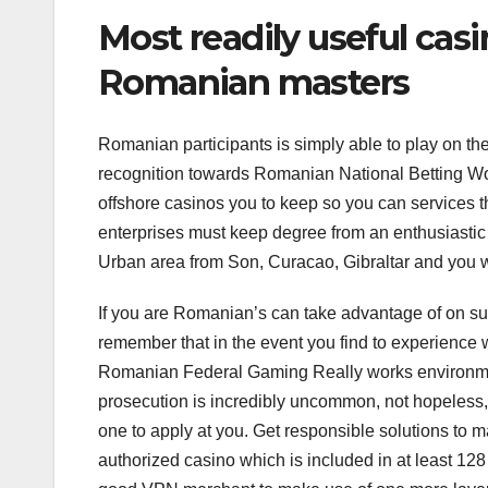
Most readily useful casi
Romanian masters
Romanian participants is simply able to play on the
recognition towards Romanian National Betting Wor
offshore casinos you to keep so you can services
enterprises must keep degree from an enthusiastic cr
Urban area from Son, Curacao, Gibraltar and you w
If you are Romanian’s can take advantage of on sub
remember that in the event you find to experience w
Romanian Federal Gaming Really works environmen
prosecution is incredibly uncommon, not hopeless, t
one to apply at you. Get responsible solutions to m
authorized casino which is included in at least 12