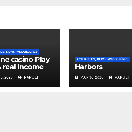
TÉS, NEWS IMMOBILIÈRES
ine casino Play
ACTUALITÉS, NEWS IMMOBILIÈRES
A real income
Harbors
0, 2026
PAPULI
MAR 30, 2026
PAPULI