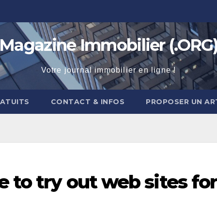
Magazine Immobilier (.ORG
Votre journal immobilier en ligne !
RATUITS
CONTACT & INFOS
PROPOSER UN AR
 to try out web sites fo