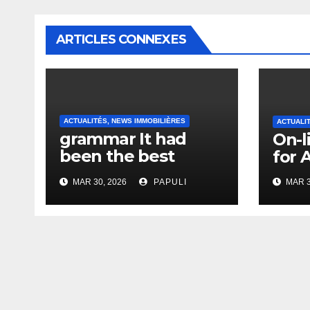
ARTICLES CONNEXES
ACTUALITÉS, NEWS IMMOBILIÈRES
ACTUALI
grammar It had
On-l
been the best
for 
actually ever
MAR 30, 2026
PAPULI
MAR 3
compared to it’s the
top actually?
English Vocabulary
Learners Heap
Change