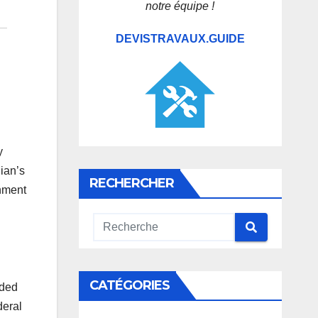
notre équipe !
DEVISTRAVAUX.GUIDE
y
ian’s
RECHERCHER
shment
CATÉGORIES
ided
deral