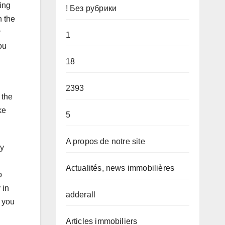
ing
! Без рубрики
n the
y
1
ou
18
2393
 the
ke
5
A propos de notre site
oy
Actualités, news immobilières
o
 in
adderall
 you
Articles immobiliers