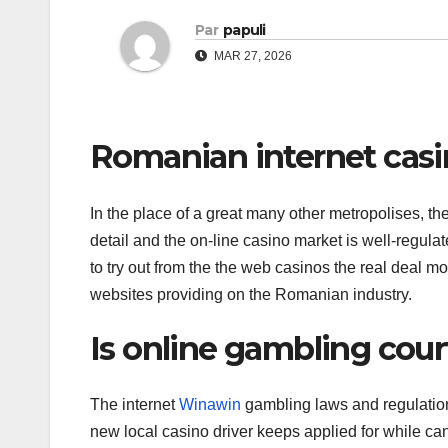
Par
papuli
MAR 27, 2026
Romanian internet casi
In the place of a great many other metropolises, the
detail and the on-line casino market is well-regula
to try out from the the web casinos the real deal 
websites providing on the Romanian industry.
Is online gambling cou
The internet
Winawin
gambling laws and regulation
new local casino driver keeps applied for while can