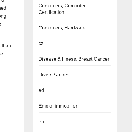
nd
Computers, Computer
ned
Certification
ong
e
Computers, Hardware
cz
e than
re
Disease & Illness, Breast Cancer
Divers / autres
ed
Emploi immobilier
en