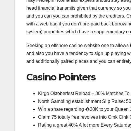
may Flexepin. Romanian experts should stay away 
head financial transmits given that currency so yo
and you can you can prohibited by the creditors. C
with a web bag if you don’t pre-paid back borrowi
system) properties which have a supplementary coat
Seeking an offshore casino website one to allows
and also you have a tendency to sign up playing wit
and additionally paired places and you can entirely 
Casino Pointers
Kirgo Oktoberfest Reload – 30% Matches To 
North Gambling establishment Slip Raise: 50
Win a share regarding �20K to your Queen 
Claim 75 totally free revolves into Oink Oink 
Rating a great 40% A lot more Every Saturda