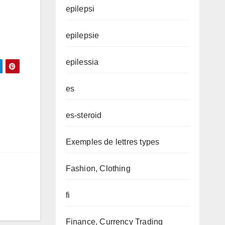
epilepsi
epilepsie
epilessia
es
es-steroid
Exemples de lettres types
Fashion, Clothing
fi
Finance, Currency Trading