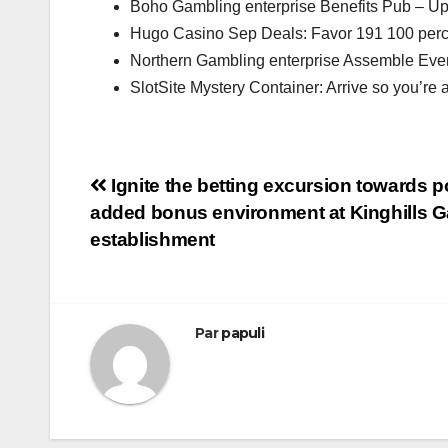
Boho Gambling enterprise Benefits Pub – Up
Hugo Casino Sep Deals: Favor 191 100 perce
Northern Gambling enterprise Assemble Ev
SlotSite Mystery Container: Arrive so you’re a
Navigation
Ignite the betting excursion towards p
added bonus environment at Kinghills 
de
establishment
l’article
Par
papuli