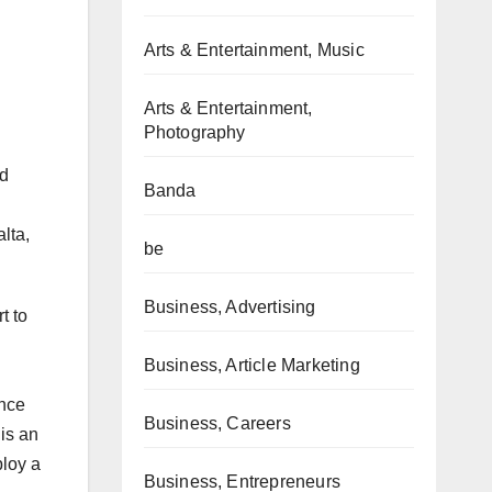
Arts & Entertainment, Music
Arts & Entertainment,
Photography
ed
Banda
lta,
be
Business, Advertising
t to
Business, Article Marketing
ance
Business, Careers
his an
ploy a
Business, Entrepreneurs