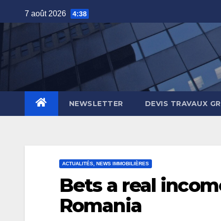
Skip
7 août 2026
4:38
to
content
NEWSLETTER
DEVIS TRAVAUX G
ACTUALITÉS, NEWS IMMOBILIÈRES
Bets a real income
Romania