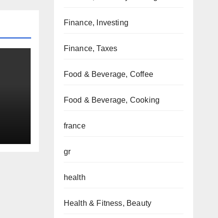
Finance, Investing
Finance, Taxes
Food & Beverage, Coffee
Food & Beverage, Cooking
france
gr
health
Health & Fitness, Beauty