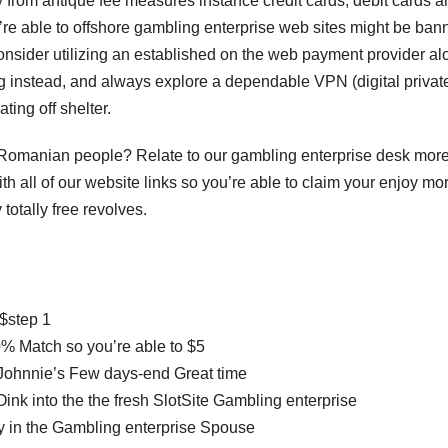
from antique fee measures instance credit cards, debit cards a
u’re able to offshore gambling enterprise web sites might be ban
onsider utilizing an established on the web payment provider al
ng instead, and always explore a dependable VPN (digital privat
ing off shelter.
 Romanian people? Relate to our gambling enterprise desk mor
h all of our website links so you’re able to claim your enjoy mo
totally free revolves.
$step 1
% Match so you’re able to $5
Johnnie’s Few days-end Great time
Oink into the the fresh SlotSite Gambling enterprise
y in the Gambling enterprise Spouse