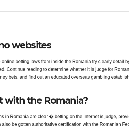
no websites
 online betting laws from inside the Romania try clearly detail b
ted. Continue reading to determine whether it is judge for Roman
money bets, and find out an educated overseas gambling establi
rt with the Romania?
s in Romania are clear � betting on the internet is judge, prov
 also be gotten authoritative certification with the Romanian Fe