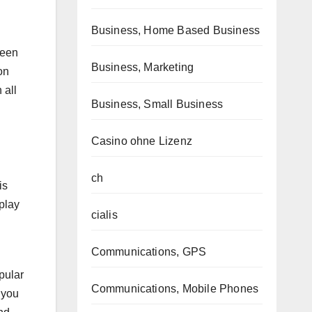
Business, Home Based Business
been
Business, Marketing
on
 all
Business, Small Business
Casino ohne Lizenz
ch
is
play
cialis
Communications, GPS
pular
Communications, Mobile Phones
 you