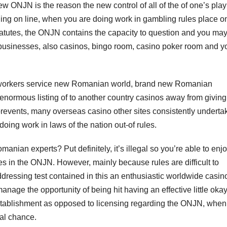
ONJN is the reason the new control of all of the of one’s play
ng on line, when you are doing work in gambling rules place o
statutes, the ONJN contains the capacity to question and you ma
g businesses, also casinos, bingo room, casino poker room and y
up workers service new Romanian world, brand new Romanian
n enormous listing of to another country casinos away from giving
 prevents, many overseas casino other sites consistently underta
oing work in laws of the nation out-of rules.
anian experts? Put definitely, it’s illegal so you’re able to enj
nses in the ONJN. However, mainly because rules are difficult to
ddressing test contained in this an enthusiastic worldwide casin
 the opportunity of being hit having an effective little okay
establishment as opposed to licensing regarding the ONJN, when
ual chance.