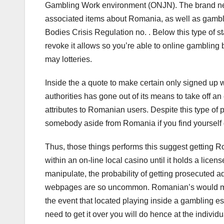
Gambling Work environment (ONJN). The brand new 
associated items about Romania, as well as gambli
Bodies Crisis Regulation no. . Below this type of 
revoke it allows so you’re able to online gamblin
may lotteries.
Inside the a quote to make certain only signed 
authorities has gone out of its means to take off a
attributes to Romanian users. Despite this type of
somebody aside from Romania if you find yourself d
Thus, those things performs this suggest getting Rom
within an on-line local casino until it holds a lice
manipulate, the probability of getting prosecuted a
webpages are so uncommon. Romanian’s would manage
the event that located playing inside a gambling 
need to get it over you will do hence at the individ