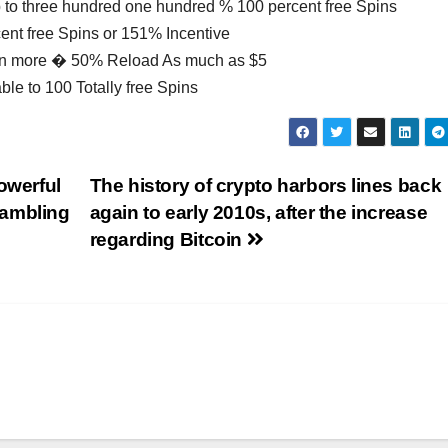
 to three hundred one hundred % 100 percent free Spins
nt free Spins or 151% Incentive
en more � 50% Reload As much as $5
ble to 100 Totally free Spins
owerful
The history of crypto harbors lines back
Gambling
again to early 2010s, after the increase
regarding Bitcoin