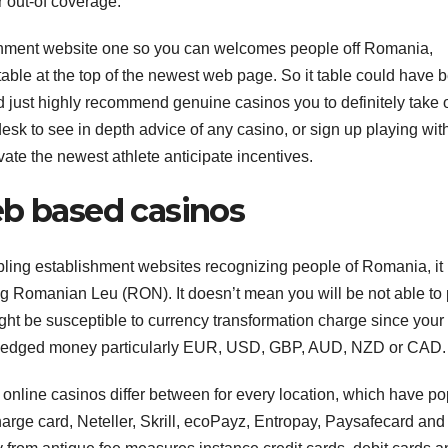
 out-of coverage.
lishment website one so you can welcomes people off Romania,
able at the top of the newest web page. So it table could have 
d just highly recommend genuine casinos you to definitely take 
sk to see in depth advice of any casino, or sign up playing with
ivate the newest athlete anticipate incentives.
eb based casinos
ing establishment websites recognizing people of Romania, it 
g Romanian Leu (RON). It doesn’t mean you will be not able to 
 might be susceptible to currency transformation charge since your
wledged money particularly EUR, USD, GBP, AUD, NZD or CAD.
online casinos differ between for every location, which have po
arge card, Neteller, Skrill, ecoPayz, Entropay, Paysafecard and