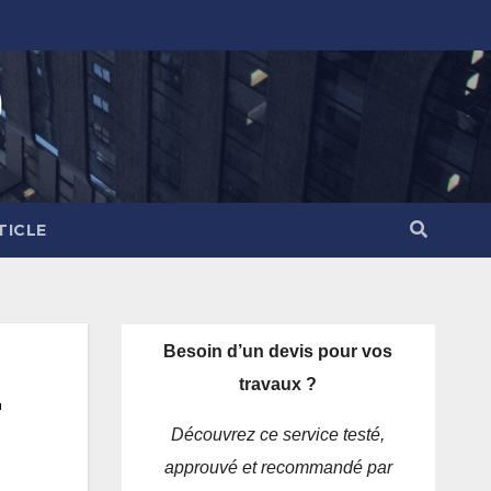
)
TICLE
Besoin d’un devis pour vos
travaux ?
r
Découvrez ce service testé,
approuvé et recommandé par