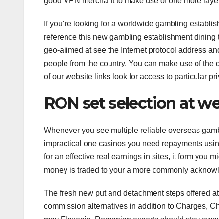
good VPN merchant to make use of one more layer
If you’re looking for a worldwide gambling estab
reference this new gambling establishment dining t
geo-aiimed at see the Internet protocol address an
people from the country. You can make use of the de
of our website links look for access to particular pr
RON set selection at w
Whenever you see multiple reliable overseas gambl
impractical one casinos you need repayments usin
for an effective real earnings in sites, it form you
money is traded to your a more commonly ackno
The fresh new put and detachment steps offered at 
commission alternatives in addition to Charges, Ch